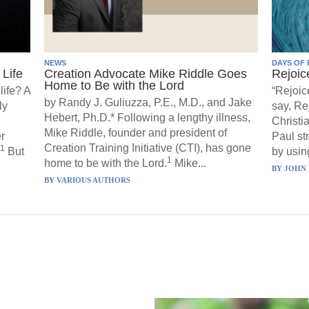
NEWS
DAYS OF 
Life
Creation Advocate Mike Riddle Goes
Rejoic
Home to Be with the Lord
life? A
“Rejoic
by Randy J. Guliuzza, P.E., M.D., and Jake
ly
say, Re
Hebert, Ph.D.* Following a lengthy illness,
Christi
Mike Riddle, founder and president of
r
Paul st
Creation Training Initiative (CTI), has gone
1
But
by using
1
home to be with the Lord.
Mike...
BY
JOHN 
BY
VARIOUS AUTHORS