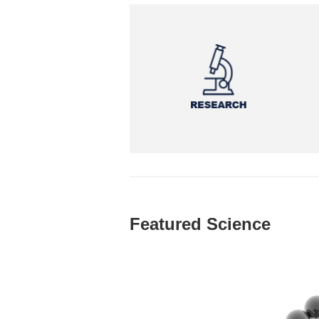
Featured Science