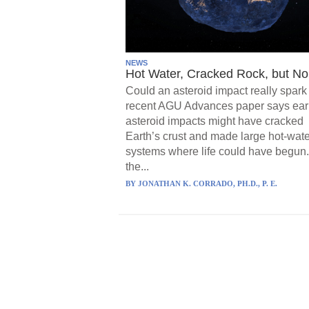
NEWS
Hot Water, Cracked Rock, but No 
Could an asteroid impact really spark 
recent AGU Advances paper says ear
asteroid impacts might have cracked
Earth’s crust and made large hot-wate
systems where life could have begun.
the...
BY
JONATHAN K. CORRADO, PH.D., P. E.