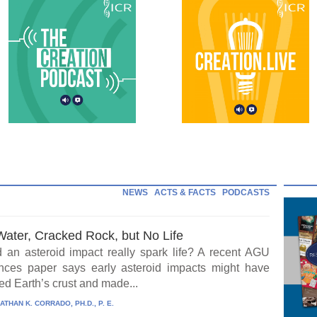
NEWS
ACTS & FACTS
PODCASTS
Water, Cracked Rock, but No Life
 an asteroid impact really spark life? A recent AGU
ces paper says early asteroid impacts might have
ed Earth’s crust and made...
ATHAN K. CORRADO, PH.D., P. E.