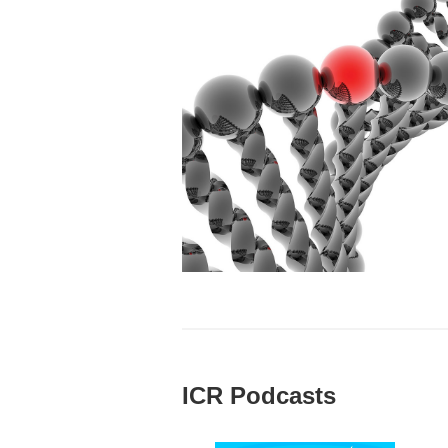
ICR Podcasts