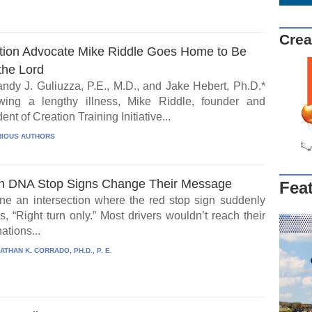
Crea
tion Advocate Mike Riddle Goes Home to Be
the Lord
ndy J. Guliuzza, P.E., M.D., and Jake Hebert, Ph.D.*
wing a lengthy illness, Mike Riddle, founder and
ent of Creation Training Initiative...
IOUS AUTHORS
 DNA Stop Signs Change Their Message
Fea
ne an intersection where the red stop sign suddenly
, “Right turn only.” Most drivers wouldn’t reach their
ations...
ATHAN K. CORRADO, PH.D., P. E.