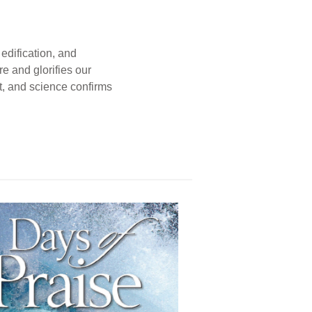
edification, and
e and glorifies our
t, and science confirms