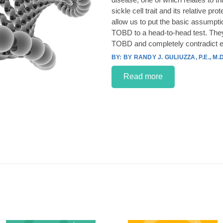
sickle cell trait and its relative p
allow us to put the basic assumpt
TOBD to a head-to-head test. They
TOBD and completely contradict e
BY RANDY J. GULIUZZA, P.E., M.D
Read more