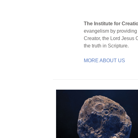
The Institute for Creat
evangelism by providing S
Creator, the Lord Jesus 
the truth in Scripture.
MORE ABOUT US