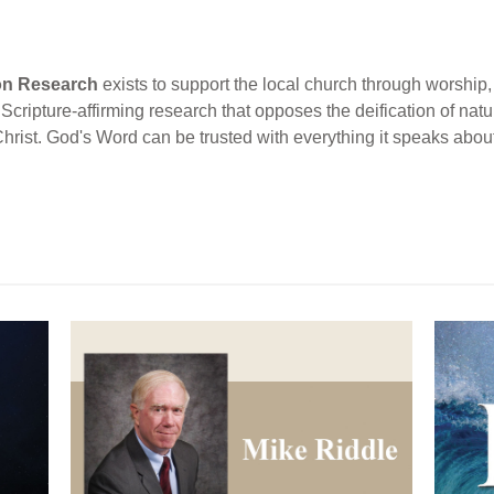
ion Research
exists to support the local church through worship, 
cripture-affirming research that opposes the deification of natur
Christ. God's Word can be trusted with everything it speaks abou