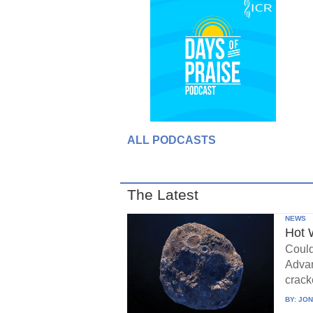
ALL PODCASTS
The Latest
NEWS
Hot 
Could
Advan
crack
BY:
JON