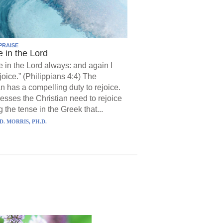
PRAISE
e in the Lord
e in the Lord always: and again I
joice.” (Philippians 4:4) The
an has a compelling duty to rejoice.
resses the Christian need to rejoice
 the tense in the Greek that...
D. MORRIS, PH.D.