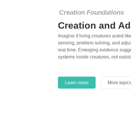
Creation Foundations
Creation and Ad
Imagine if living creatures acted lik
sensing, problem solving, and adjus
real time. Emerging evidence sugge
systems inside creatures, not outsi
Learn more
More topic
Learn more
More topic
Learn more
More topic