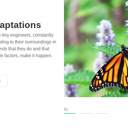
aptations
e tiny engineers, constantly
ting to their surroundings in
sts that they do and that
de factors, make it happen.
s
s
s
01
02
03