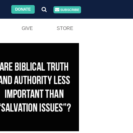
DONATE
SUBSCRIBE
GIVE
STORE