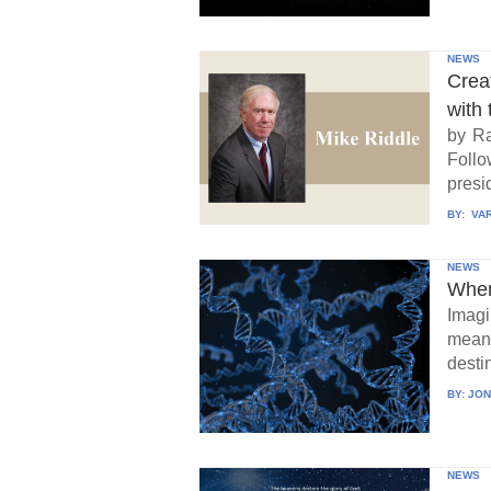
NEWS
Crea
with 
by Ra
Follo
presid
BY:
VAR
NEWS
When
Imagi
means
destin
BY:
JON
NEWS