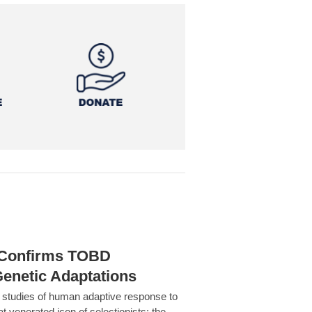
h Confirms TOBD
Genetic Adaptations
c studies of human adaptive response to
at venerated icon of selectionists: the