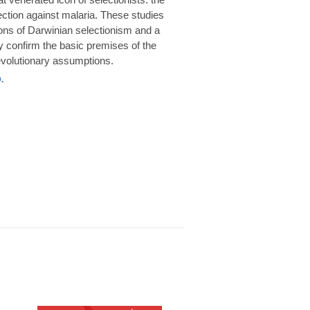
rotection against malaria. These studies
ions of Darwinian selectionism and a
 confirm the basic premises of the
volutionary assumptions.
.