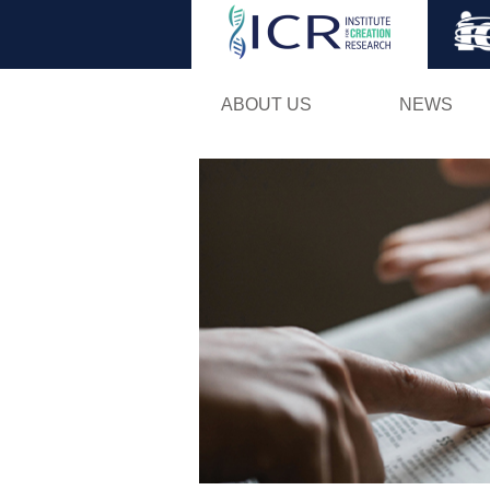
ABOUT US
NEWS