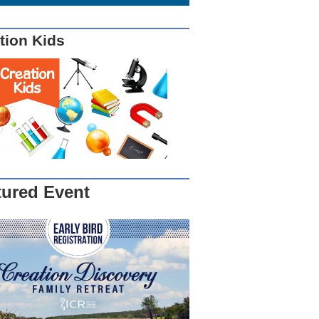
tion Kids
tured Event