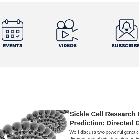
Sickle Cell Researc
Prediction: Directed 
We’ll discuss two powerful geneti
disease, one of which relates to th