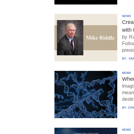
NEWS
Crea
with 
by Ra
Follo
presid
BY:
VAR
NEWS
When
Imagi
means
destin
BY:
JON
NEWS