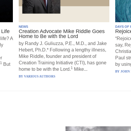
NEWS
DAYS OF 
Life
Creation Advocate Mike Riddle Goes
Rejoic
Home to Be with the Lord
life? A
“Rejoic
by Randy J. Guliuzza, P.E., M.D., and Jake
ly
say, Re
Hebert, Ph.D.* Following a lengthy illness,
Christi
Mike Riddle, founder and president of
r
Paul st
Creation Training Initiative (CTI), has gone
1
But
by using
1
home to be with the Lord.
Mike...
BY
JOHN 
BY
VARIOUS AUTHORS