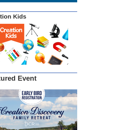
tion Kids
tured Event