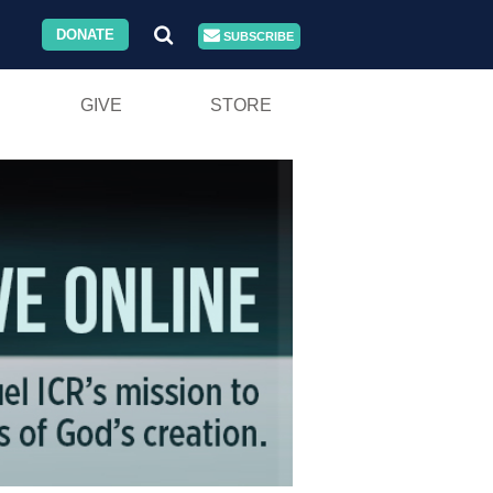
DONATE
SUBSCRIBE
GIVE
STORE