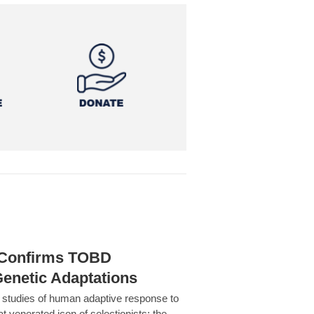
h Confirms TOBD
Genetic Adaptations
c studies of human adaptive response to
at venerated icon of selectionists: the