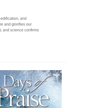
edification, and
e and glorifies our
t, and science confirms