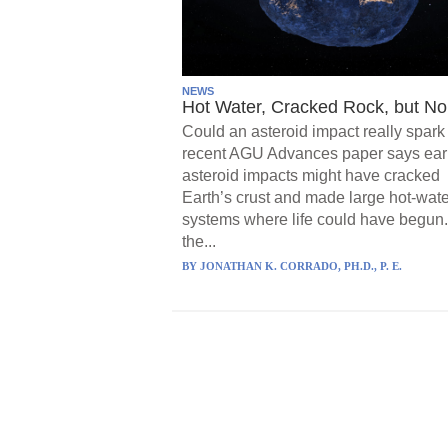
NEWS
Hot Water, Cracked Rock, but No 
Could an asteroid impact really spark 
recent AGU Advances paper says ear
asteroid impacts might have cracked
Earth’s crust and made large hot-wate
systems where life could have begun.
the...
BY
JONATHAN K. CORRADO, PH.D., P. E.