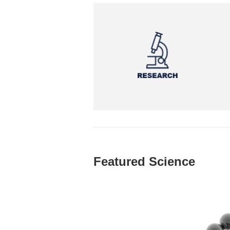
Featured Science