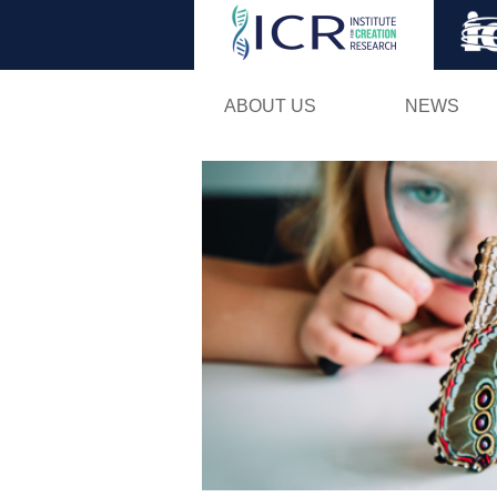
ABOUT US
NEWS