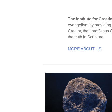
The Institute for Creat
evangelism by providing S
Creator, the Lord Jesus 
the truth in Scripture.
MORE ABOUT US