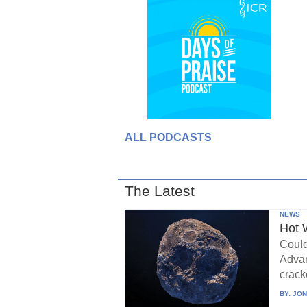
ALL PODCASTS
The Latest
NEWS
Hot 
Could
Advan
crack
BY:
JON