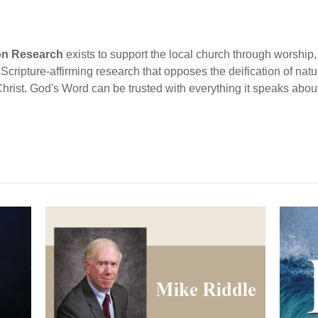
ion Research
exists to support the local church through worship, 
cripture-affirming research that opposes the deification of natur
Christ. God's Word can be trusted with everything it speaks abou