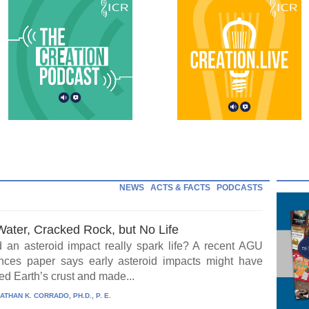
NEWS
ACTS & FACTS
PODCASTS
Water, Cracked Rock, but No Life
 an asteroid impact really spark life? A recent AGU
ces paper says early asteroid impacts might have
ed Earth’s crust and made...
ATHAN K. CORRADO, PH.D., P. E.