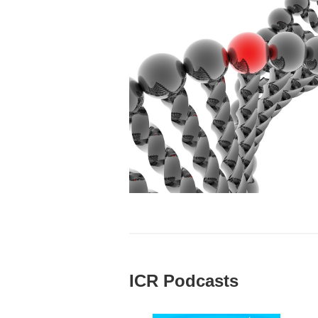
ICR Podcasts