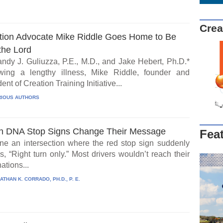
Crea
tion Advocate Mike Riddle Goes Home to Be
the Lord
ndy J. Guliuzza, P.E., M.D., and Jake Hebert, Ph.D.*
wing a lengthy illness, Mike Riddle, founder and
ent of Creation Training Initiative...
IOUS AUTHORS
 DNA Stop Signs Change Their Message
Fea
ne an intersection where the red stop sign suddenly
, “Right turn only.” Most drivers wouldn’t reach their
ations...
ATHAN K. CORRADO, PH.D., P. E.