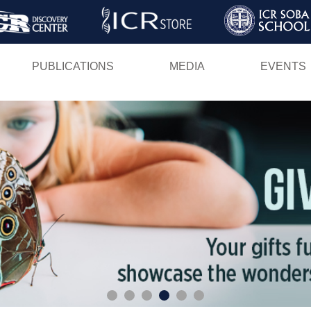
Skip
to
main
PUBLICATIONS
MEDIA
EVENTS
content