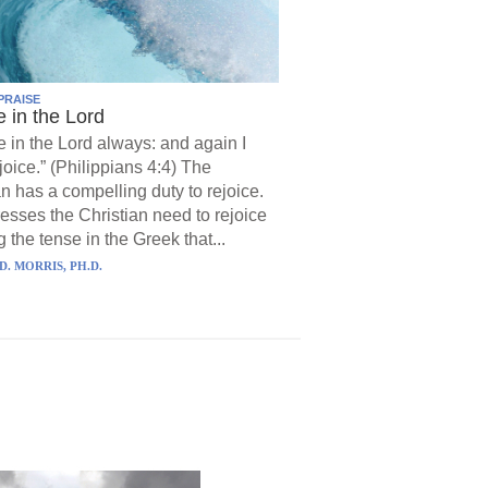
PRAISE
e in the Lord
e in the Lord always: and again I
joice.” (Philippians 4:4) The
an has a compelling duty to rejoice.
resses the Christian need to rejoice
 the tense in the Greek that...
D. MORRIS, PH.D.