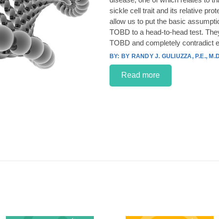
sickle cell trait and its relative p
allow us to put the basic assumpt
TOBD to a head-to-head test. They
TOBD and completely contradict e
BY RANDY J. GULIUZZA, P.E., M.D
Read more