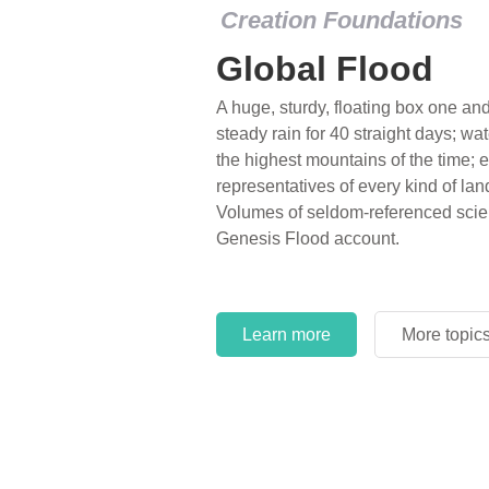
Creation Foundations
Global Flood
A huge, sturdy, floating box one and 
steady rain for 40 straight days; wa
the highest mountains of the time; e
representatives of every kind of lan
Volumes of seldom-referenced scien
Genesis Flood account.
Learn more
More topic
Learn more
More topic
Learn more
More topic