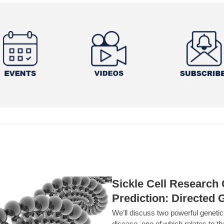
Sickle Cell Researc
Prediction: Directed 
We’ll discuss two powerful geneti
disease, one of which relates to th