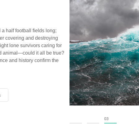
a half football fields long;
ter covering and destroying
ight lone survivors caring for
d animal—could it all be true?
ce and history confirm the
s
s
s
01
02
03