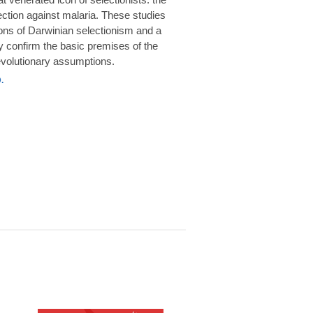
rotection against malaria. These studies
ions of Darwinian selectionism and a
 confirm the basic premises of the
volutionary assumptions.
.