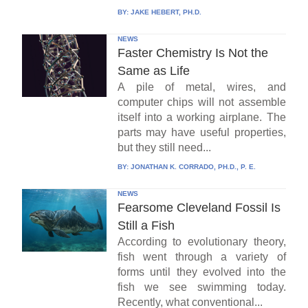
BY:
JAKE HEBERT, PH.D.
NEWS
Faster Chemistry Is Not the
Same as Life
A pile of metal, wires, and
computer chips will not assemble
itself into a working airplane. The
parts may have useful properties,
but they still need...
BY:
JONATHAN K. CORRADO, PH.D., P. E.
NEWS
Fearsome Cleveland Fossil Is
Still a Fish
According to evolutionary theory,
fish went through a variety of
forms until they evolved into the
fish we see swimming today.
Recently, what conventional...