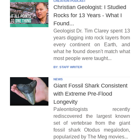
CREATION PODCAST
Christian Geologist: I Studied
Rocks for 13 Years - What I
Found...
Geologist Dr. Tim Clarey spent 13
years digging into rock layers from
every continent on Earth, and
what he found doesn't match what
most people were taught...
BY:
STAFF WRITER
NEWS
Giant Fossil Shark Consistent
with Extreme Pre-Flood
Longevity
Paleontologists recently
rediscovered the largest known
set of vertebrae from the giant
fossil shark Otodus megalodon,
popularized by The Meg movies...