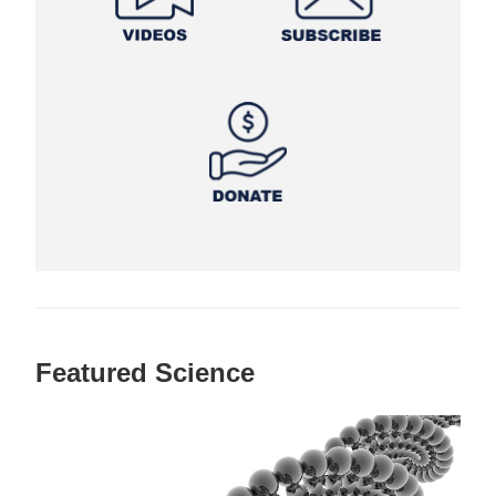
Featured Science