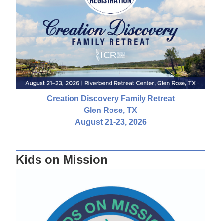
Creation Discovery Family Retreat
Glen Rose, TX
August 21-23, 2026
Kids on Mission