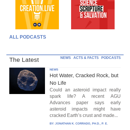
ALL PODCASTS
NEWS
ACTS & FACTS
PODCASTS
The Latest
NEWS
Hot Water, Cracked Rock, but
No Life
Could an asteroid impact really
spark life? A recent AGU
Advances paper says early
asteroid impacts might have
cracked Earth’s crust and made...
BY:
JONATHAN K. CORRADO, PH.D., P. E.