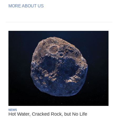
MORE ABOUT US
NEWS
Hot Water, Cracked Rock, but No Life