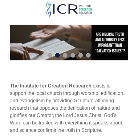
Skip
to
main
content
The Institute for Creation Research
exists to
support the local church through worship, edification,
and evangelism by providing Scripture-affirming
research that opposes the deification of nature and
glorifies our Creator, the Lord Jesus Christ. God's
Word can be trusted with everything it speaks about,
and science confirms the truth in Scripture.