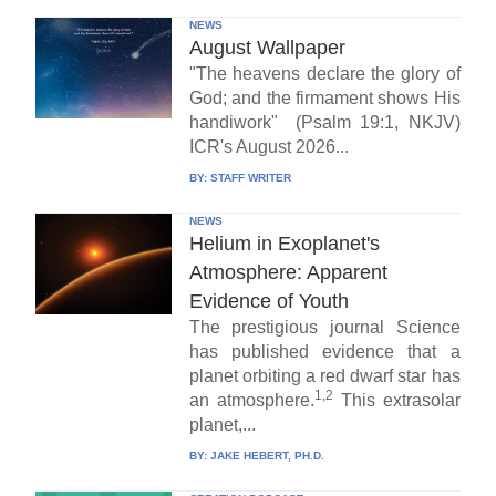
NEWS
August Wallpaper
"The heavens declare the glory of
God; and the firmament shows His
handiwork" (Psalm 19:1, NKJV)
ICR's August 2026...
BY:
STAFF WRITER
NEWS
Helium in Exoplanet's
Atmosphere: Apparent
Evidence of Youth
The prestigious journal Science
has published evidence that a
planet orbiting a red dwarf star has
1,2
an atmosphere.
This extrasolar
planet,...
BY:
JAKE HEBERT, PH.D.