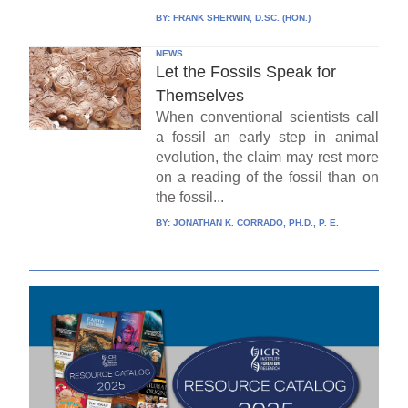
BY:
FRANK SHERWIN, D.SC. (HON.)
NEWS
Let the Fossils Speak for
Themselves
When conventional scientists call
a fossil an early step in animal
evolution, the claim may rest more
on a reading of the fossil than on
the fossil...
BY:
JONATHAN K. CORRADO, PH.D., P. E.