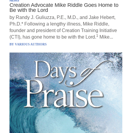
NEWS
Creation Advocate Mike Riddle Goes Home to
Be with the Lord
by Randy J. Guliuzza, P.E., M.D., and Jake Hebert,
Ph.D.* Following a lengthy illness, Mike Riddle,
founder and president of Creation Training Initiative
1
(CTI), has gone home to be with the Lord.
Mike...
BY
VARIOUS AUTHORS