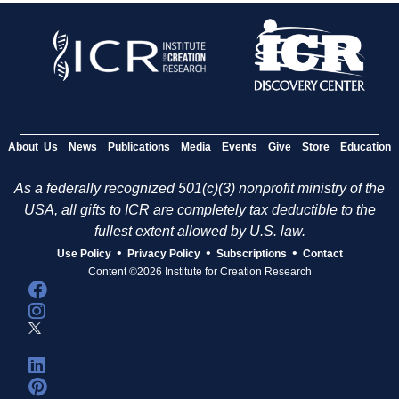
About Us
News
Publications
Media
Events
Give
Store
Education
As a federally recognized 501(c)(3) nonprofit ministry of the
USA, all gifts to ICR are completely tax deductible to the
fullest extent allowed by U.S. law.
•
•
•
Use Policy
Privacy Policy
Subscriptions
Contact
Content ©2026 Institute for Creation Research