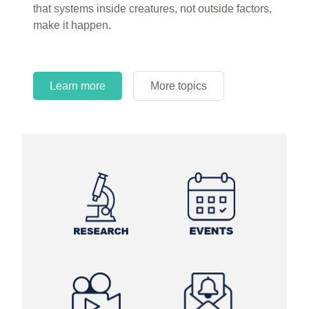
that systems inside creatures, not outside factors,
circles.
make it happen.
Learn more
More topics
Learn more
Learn more
More topics
More topics