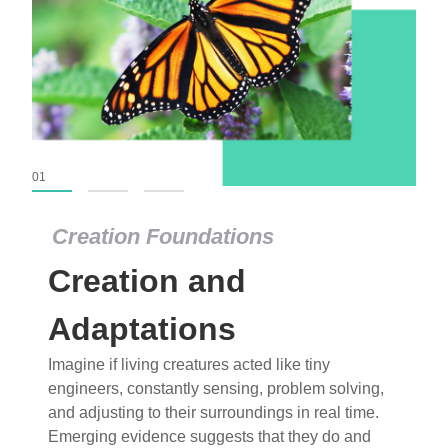
01
02
03
Creation Foundations
Creation Foundations
Creation and
Dinosaurs and Fossils
What roles do imagination versus science play in
Adaptations
popular stories of fearsome dinosaurs evolving
Imagine if living creatures acted like tiny
into birds, thriving in cold environments, or even
engineers, constantly sensing, problem solving,
having gone extinct tens of millions of years ago?
and adjusting to their surroundings in real time.
Examine where and why fiction has become “fact”
Emerging evidence suggests that they do and
and theory has become “truth” in conventional