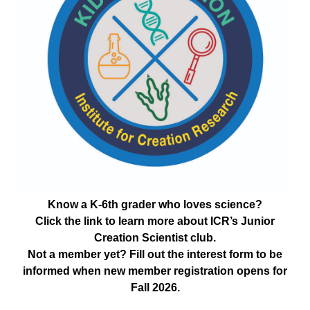
Know a K-6th grader who loves science?
Click the link to learn more about ICR’s Junior
Creation Scientist club.
Not a member yet? Fill out the interest form to be
informed when new member registration opens for
Fall 2026.