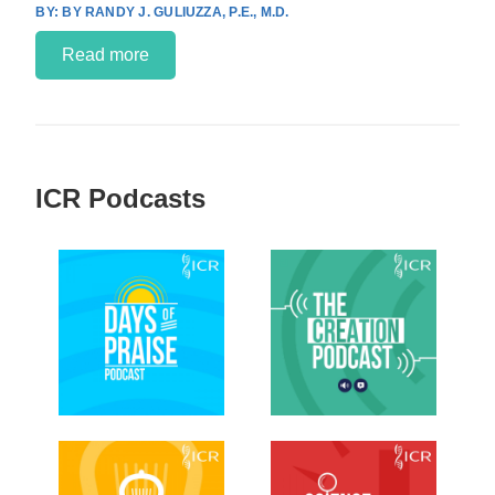
BY RANDY J. GULIUZZA, P.E., M.D.
Read more
ICR Podcasts