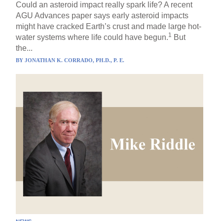
Could an asteroid impact really spark life? A recent
AGU Advances paper says early asteroid impacts
might have cracked Earth’s crust and made large hot-
1
water systems where life could have begun.
But
the...
BY
JONATHAN K. CORRADO, PH.D., P. E.