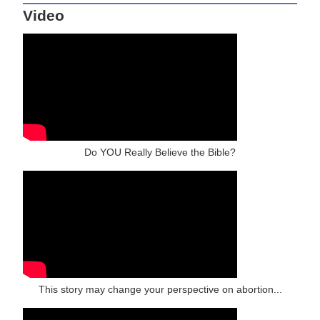
Video
Do YOU Really Believe the Bible?
This story may change your perspective on abortion...