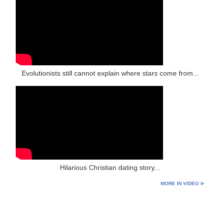
Evolutionists still cannot explain where stars come from...
Hilarious Christian dating story...
MORE IN VIDEO ⊳