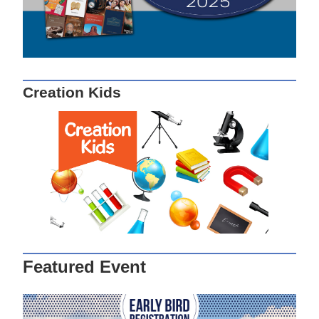
Creation Kids
Featured Event