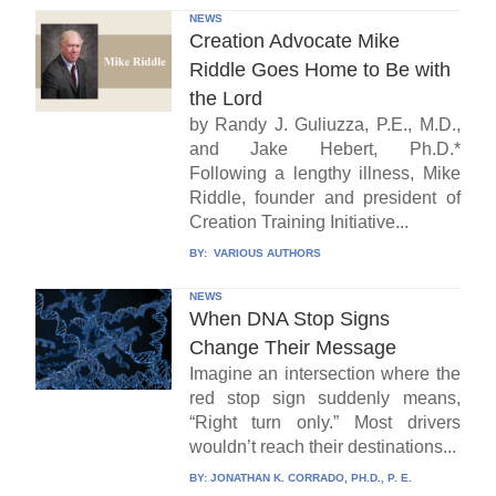
NEWS
Creation Advocate Mike
Riddle Goes Home to Be with
the Lord
by Randy J. Guliuzza, P.E., M.D.,
and Jake Hebert, Ph.D.*
Following a lengthy illness, Mike
Riddle, founder and president of
Creation Training Initiative...
BY:
VARIOUS AUTHORS
NEWS
When DNA Stop Signs
Change Their Message
Imagine an intersection where the
red stop sign suddenly means,
“Right turn only.” Most drivers
wouldn’t reach their destinations...
BY:
JONATHAN K. CORRADO, PH.D., P. E.