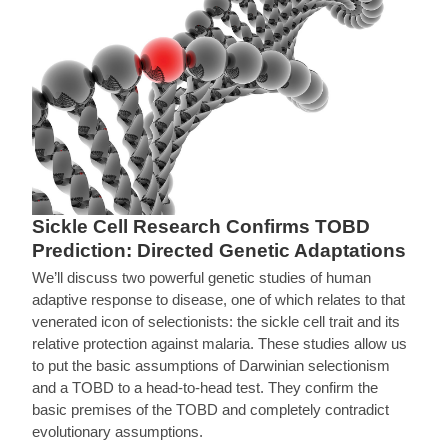
Sickle Cell Research Confirms TOBD
Prediction: Directed Genetic Adaptations
We’ll discuss two powerful genetic studies of human
adaptive response to disease, one of which relates to that
venerated icon of selectionists: the sickle cell trait and its
relative protection against malaria. These studies allow us
to put the basic assumptions of Darwinian selectionism
and a TOBD to a head-to-head test. They confirm the
basic premises of the TOBD and completely contradict
evolutionary assumptions.