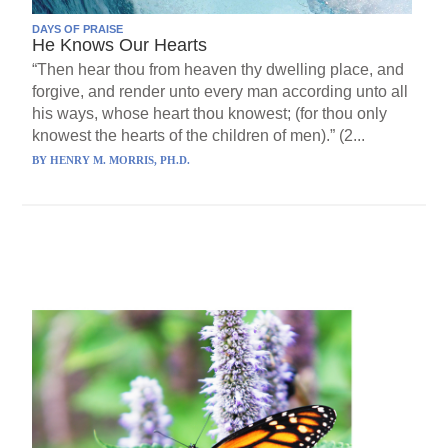
DAYS OF PRAISE
He Knows Our Hearts
“Then hear thou from heaven thy dwelling place, and
forgive, and render unto every man according unto all
his ways, whose heart thou knowest; (for thou only
knowest the hearts of the children of men).” (2...
BY
HENRY M. MORRIS, PH.D.