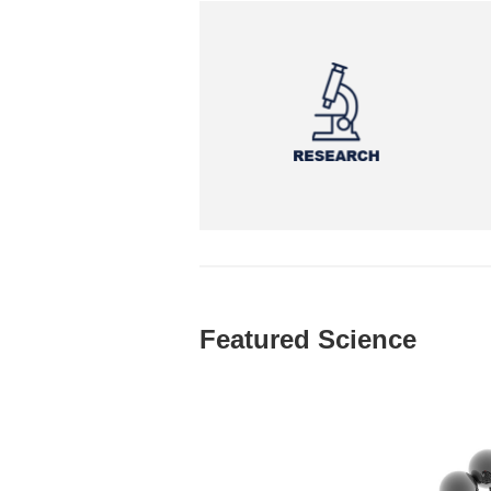
Featured Science