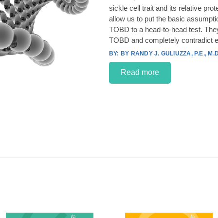
sickle cell trait and its relative p
allow us to put the basic assumpt
TOBD to a head-to-head test. They
TOBD and completely contradict e
BY RANDY J. GULIUZZA, P.E., M.D
Read more