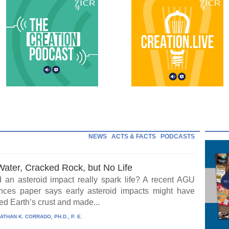
NEWS
ACTS & FACTS
PODCASTS
Water, Cracked Rock, but No Life
 an asteroid impact really spark life? A recent AGU
ces paper says early asteroid impacts might have
ed Earth’s crust and made...
ATHAN K. CORRADO, PH.D., P. E.