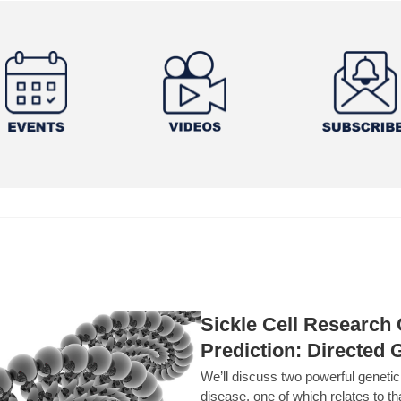
Sickle Cell Researc
Prediction: Directed 
We’ll discuss two powerful geneti
disease, one of which relates to th