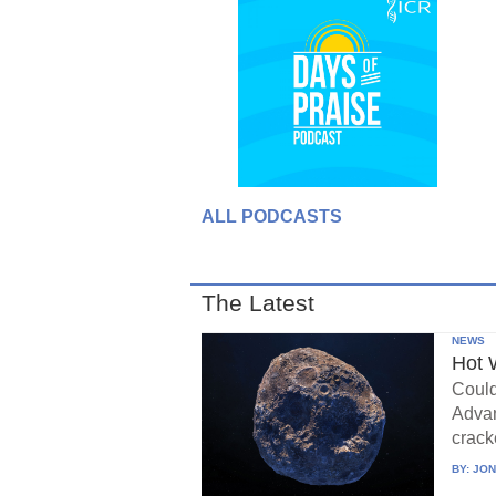
ALL PODCASTS
The Latest
NEWS
Hot 
Could
Advan
crack
BY:
JON