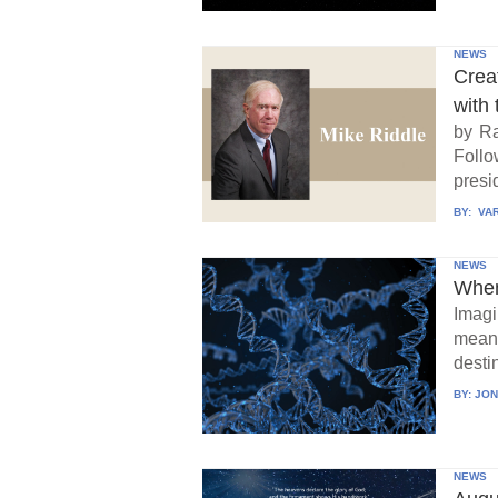
NEWS
Crea
with 
by Ra
Follo
presid
BY:
VAR
NEWS
When
Imagi
means
destin
BY:
JON
NEWS