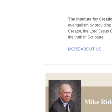
The Institute for Creat
evangelism by providing S
Creator, the Lord Jesus 
the truth in Scripture.
MORE ABOUT US