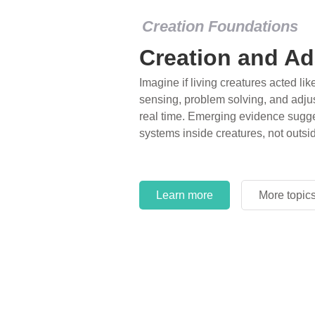
Creation Foundations
Creation and Ad
Imagine if living creatures acted lik
sensing, problem solving, and adjus
real time. Emerging evidence sugge
systems inside creatures, not outsi
Learn more
More topic
Learn more
More topic
Learn more
More topic