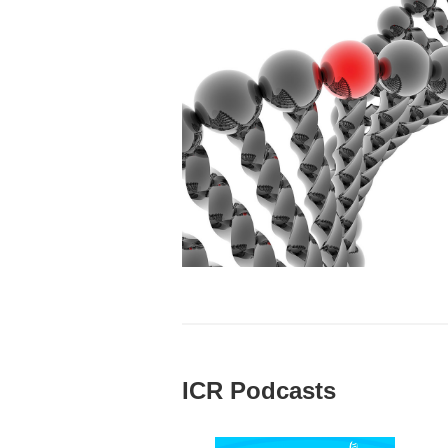
ICR Podcasts