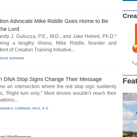
Crea
tion Advocate Mike Riddle Goes Home to Be
the Lord
ndy J. Guliuzza, P.E., M.D., and Jake Hebert, Ph.D.*
wing a lengthy illness, Mike Riddle, founder and
ent of Creation Training Initiative...
IOUS AUTHORS
 DNA Stop Signs Change Their Message
Fea
ne an intersection where the red stop sign suddenly
, “Right turn only.” Most drivers wouldn’t reach their
ations...
ATHAN K. CORRADO, PH.D., P. E.