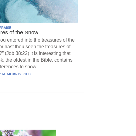
PRAISE
res of the Snow
hou entered into the treasures of the
r hast thou seen the treasures of
?” (Job 38:22) It is interesting that
k, the oldest in the Bible, contains
ferences to snow,...
 M. MORRIS, PH.D.