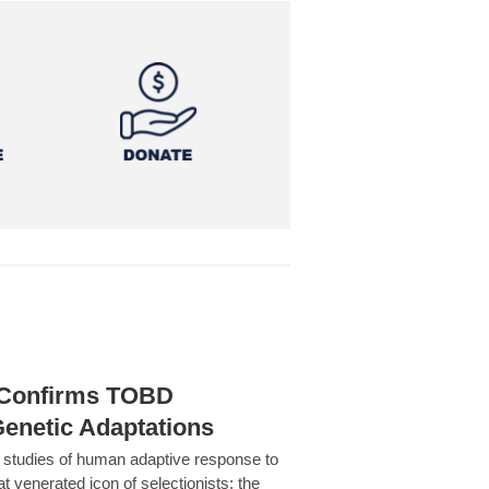
h Confirms TOBD
Genetic Adaptations
c studies of human adaptive response to
at venerated icon of selectionists: the