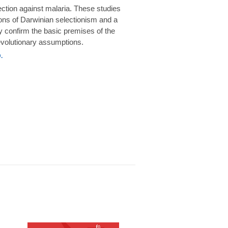
rotection against malaria. These studies
ions of Darwinian selectionism and a
 confirm the basic premises of the
volutionary assumptions.
.