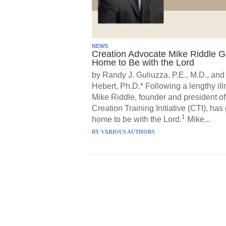
NEWS
Creation Advocate Mike Riddle 
Home to Be with the Lord
by Randy J. Guliuzza, P.E., M.D., and
Hebert, Ph.D.* Following a lengthy ill
Mike Riddle, founder and president of
Creation Training Initiative (CTI), has
1
home to be with the Lord.
Mike...
BY
VARIOUS AUTHORS