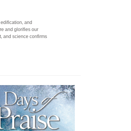
edification, and
e and glorifies our
t, and science confirms