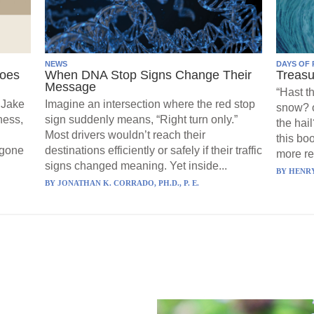
NEWS
DAYS OF 
Goes
When DNA Stop Signs Change Their
Treasu
Message
“Hast t
 Jake
Imagine an intersection where the red stop
snow? o
ness,
sign suddenly means, “Right turn only.”
the hail
Most drivers wouldn’t reach their
this boo
 gone
destinations efficiently or safely if their traffic
more re
signs changed meaning. Yet inside...
BY
HENRY
BY
JONATHAN K. CORRADO, PH.D., P. E.