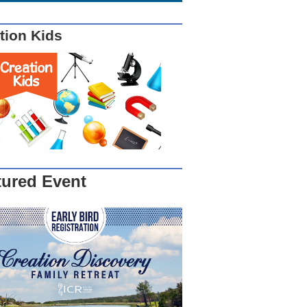
tion Kids
tured Event