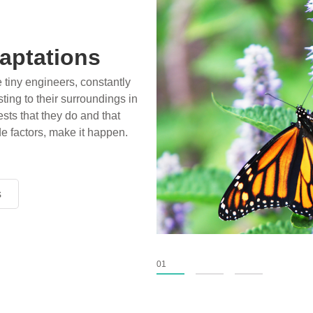
aptations
e tiny engineers, constantly
ting to their surroundings in
sts that they do and that
de factors, make it happen.
s
s
s
01
02
03