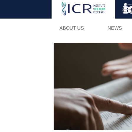
ABOUT US
NEWS