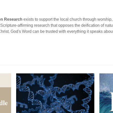
ion Research
exists to support the local church through worship, 
cripture-affirming research that opposes the deification of natur
Christ. God's Word can be trusted with everything it speaks abou