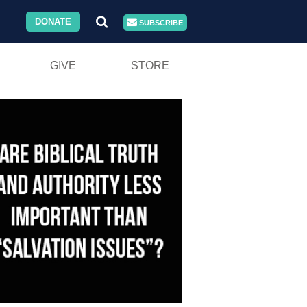
DONATE
SUBSCRIBE
GIVE
STORE