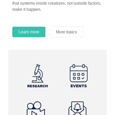
that systems inside creatures, not outside factors,
circles.
make it happen.
Learn more
More topics
Learn more
Learn more
More topics
More topics