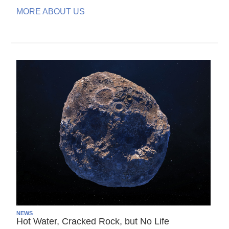
MORE ABOUT US
NEWS
Hot Water, Cracked Rock, but No Life