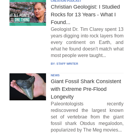
CREATION PODCAST
Christian Geologist: I Studied
Rocks for 13 Years - What I
Found...
Geologist Dr. Tim Clarey spent 13
years digging into rock layers from
every continent on Earth, and
what he found doesn't match what
most people were taught...
BY:
STAFF WRITER
NEWS
Giant Fossil Shark Consistent
with Extreme Pre-Flood
Longevity
Paleontologists recently
rediscovered the largest known
set of vertebrae from the giant
fossil shark Otodus megalodon,
popularized by The Meg movies...