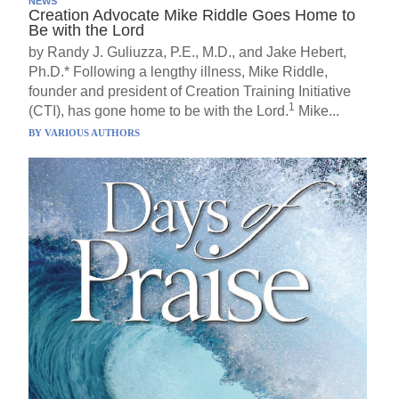
NEWS
Creation Advocate Mike Riddle Goes Home to
Be with the Lord
by Randy J. Guliuzza, P.E., M.D., and Jake Hebert,
Ph.D.* Following a lengthy illness, Mike Riddle,
founder and president of Creation Training Initiative
1
(CTI), has gone home to be with the Lord.
Mike...
BY
VARIOUS AUTHORS