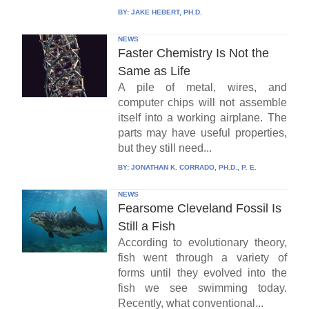
BY:
JAKE HEBERT, PH.D.
NEWS
Faster Chemistry Is Not the
Same as Life
A pile of metal, wires, and
computer chips will not assemble
itself into a working airplane. The
parts may have useful properties,
but they still need...
BY:
JONATHAN K. CORRADO, PH.D., P. E.
NEWS
Fearsome Cleveland Fossil Is
Still a Fish
According to evolutionary theory,
fish went through a variety of
forms until they evolved into the
fish we see swimming today.
Recently, what conventional...