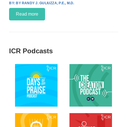
BY RANDY J. GULIUZZA, P.E., M.D.
Read more
ICR Podcasts