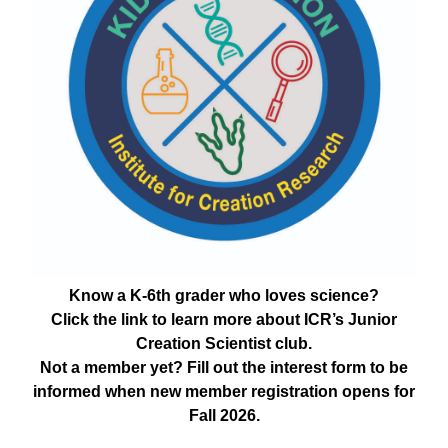
Know a K-6th grader who loves science?
Click the link to learn more about ICR’s Junior
Creation Scientist club.
Not a member yet? Fill out the interest form to be
informed when new member registration opens for
Fall 2026.