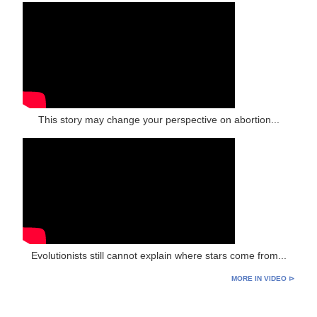
This story may change your perspective on abortion...
Evolutionists still cannot explain where stars come from...
MORE IN VIDEO ⊳