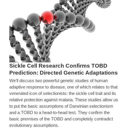
Sickle Cell Research Confirms TOBD
Prediction: Directed Genetic Adaptations
We’ll discuss two powerful genetic studies of human
adaptive response to disease, one of which relates to that
venerated icon of selectionists: the sickle cell trait and its
relative protection against malaria. These studies allow us
to put the basic assumptions of Darwinian selectionism
and a TOBD to a head-to-head test. They confirm the
basic premises of the TOBD and completely contradict
evolutionary assumptions.