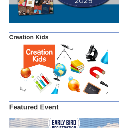
Creation Kids
Featured Event