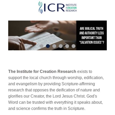
Skip
to
main
content
The Institute for Creation Research
exists to
support the local church through worship, edification,
and evangelism by providing Scripture-affirming
research that opposes the deification of nature and
glorifies our Creator, the Lord Jesus Christ. God's
Word can be trusted with everything it speaks about,
and science confirms the truth in Scripture.