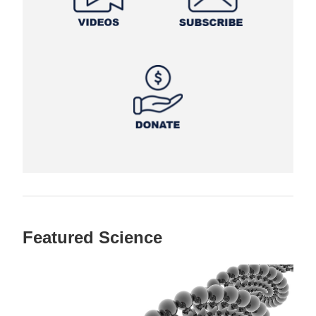
Featured Science