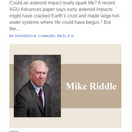
Could an asteroid impact really spark life? A recent
AGU Advances paper says early asteroid impacts
might have cracked Earth’s crust and made large hot-
1
water systems where life could have begun.
But
the...
BY
JONATHAN K. CORRADO, PH.D., P. E.