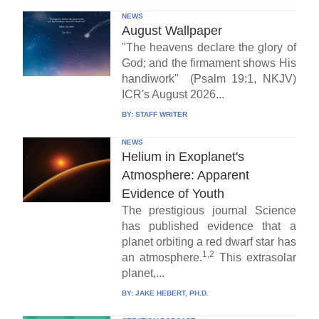
NEWS
August Wallpaper
"The heavens declare the glory of
God; and the firmament shows His
handiwork" (Psalm 19:1, NKJV)
ICR's August 2026...
BY:
STAFF WRITER
NEWS
Helium in Exoplanet's
Atmosphere: Apparent
Evidence of Youth
The prestigious journal Science
has published evidence that a
planet orbiting a red dwarf star has
1,2
an atmosphere.
This extrasolar
planet,...
BY:
JAKE HEBERT, PH.D.