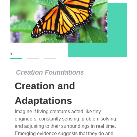
01
02
03
Creation Foundations
Creation Foundations
Creation and
Dinosaurs and Fossils
What roles do imagination versus science play in
Adaptations
popular stories of fearsome dinosaurs evolving
Imagine if living creatures acted like tiny
into birds, thriving in cold environments, or even
engineers, constantly sensing, problem solving,
having gone extinct tens of millions of years ago?
and adjusting to their surroundings in real time.
Examine where and why fiction has become “fact”
Emerging evidence suggests that they do and
and theory has become “truth” in conventional