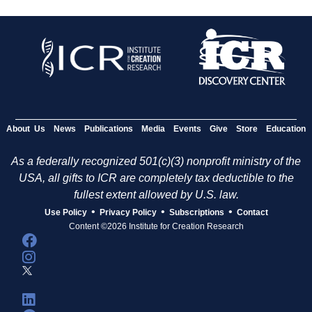
About Us
News
Publications
Media
Events
Give
Store
Education
As a federally recognized 501(c)(3) nonprofit ministry of the
USA, all gifts to ICR are completely tax deductible to the
fullest extent allowed by U.S. law.
•
•
•
Use Policy
Privacy Policy
Subscriptions
Contact
Content ©2026 Institute for Creation Research