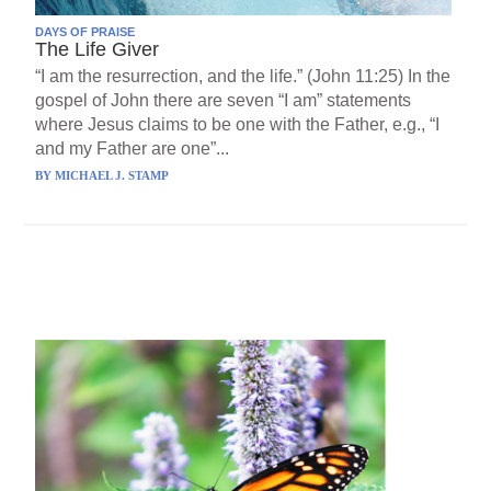
DAYS OF PRAISE
The Life Giver
“I am the resurrection, and the life.” (John 11:25) In the
gospel of John there are seven “I am” statements
where Jesus claims to be one with the Father, e.g., “I
and my Father are one”...
BY
MICHAEL J. STAMP