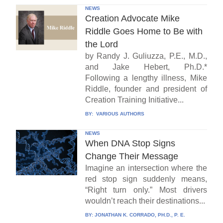
NEWS
Creation Advocate Mike
Riddle Goes Home to Be with
the Lord
by Randy J. Guliuzza, P.E., M.D.,
and Jake Hebert, Ph.D.*
Following a lengthy illness, Mike
Riddle, founder and president of
Creation Training Initiative...
BY:
VARIOUS AUTHORS
NEWS
When DNA Stop Signs
Change Their Message
Imagine an intersection where the
red stop sign suddenly means,
“Right turn only.” Most drivers
wouldn’t reach their destinations...
BY:
JONATHAN K. CORRADO, PH.D., P. E.