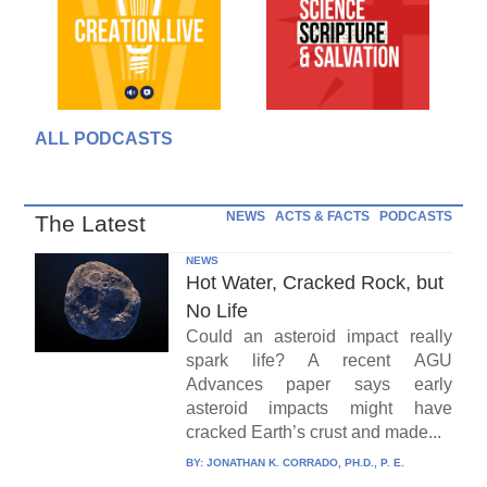
ALL PODCASTS
NEWS
ACTS & FACTS
PODCASTS
The Latest
NEWS
Hot Water, Cracked Rock, but
No Life
Could an asteroid impact really
spark life? A recent AGU
Advances paper says early
asteroid impacts might have
cracked Earth’s crust and made...
BY:
JONATHAN K. CORRADO, PH.D., P. E.