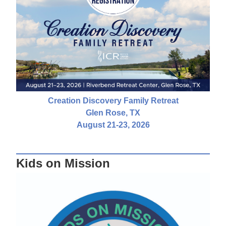
Creation Discovery Family Retreat
Glen Rose, TX
August 21-23, 2026
Kids on Mission