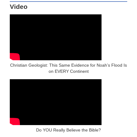
Video
Christian Geologist: This Same Evidence for Noah’s Flood Is
on EVERY Continent
Do YOU Really Believe the Bible?