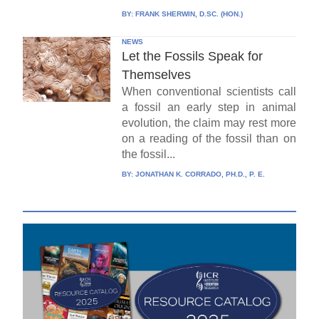
BY:
FRANK SHERWIN, D.SC. (HON.)
NEWS
Let the Fossils Speak for
Themselves
When conventional scientists call
a fossil an early step in animal
evolution, the claim may rest more
on a reading of the fossil than on
the fossil...
BY:
JONATHAN K. CORRADO, PH.D., P. E.