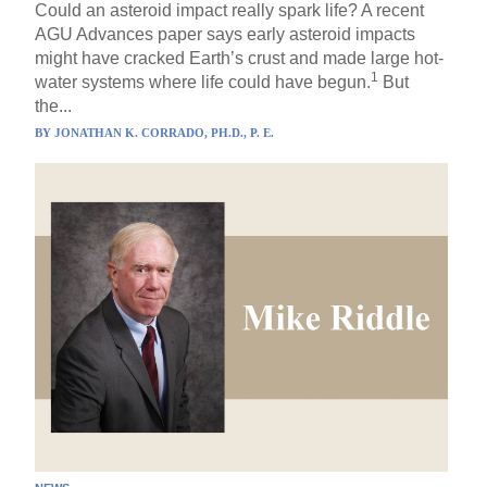
Could an asteroid impact really spark life? A recent
AGU Advances paper says early asteroid impacts
might have cracked Earth’s crust and made large hot-
1
water systems where life could have begun.
But
the...
BY
JONATHAN K. CORRADO, PH.D., P. E.