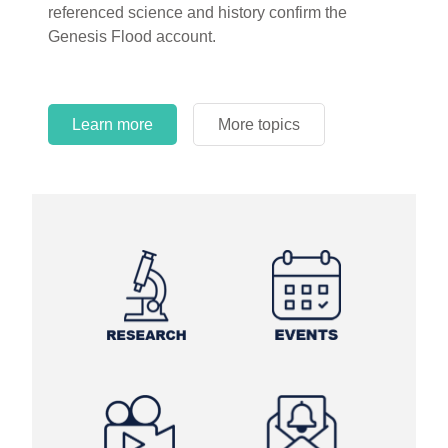
referenced science and history confirm the
Genesis Flood account.
Learn more
More topics
Learn more
Learn more
More topics
More topics