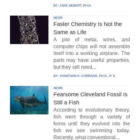
BY:
JAKE HEBERT, PH.D.
NEWS
Faster Chemistry Is Not the
Same as Life
A pile of metal, wires, and
computer chips will not assemble
itself into a working airplane. The
parts may have useful properties,
but they still need...
BY:
JONATHAN K. CORRADO, PH.D., P. E.
NEWS
Fearsome Cleveland Fossil Is
Still a Fish
According to evolutionary theory,
fish went through a variety of
forms until they evolved into the
fish we see swimming today.
Recently, what conventional...