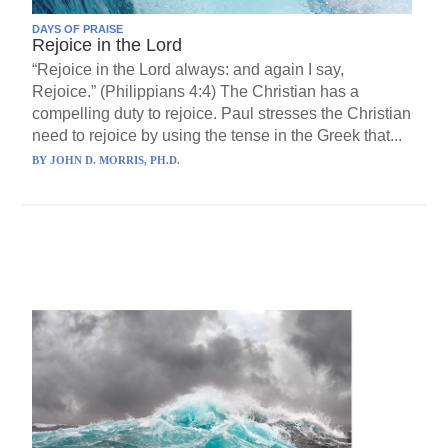
DAYS OF PRAISE
Rejoice in the Lord
“Rejoice in the Lord always: and again I say,
Rejoice.” (Philippians 4:4) The Christian has a
compelling duty to rejoice. Paul stresses the Christian
need to rejoice by using the tense in the Greek that...
BY
JOHN D. MORRIS, PH.D.