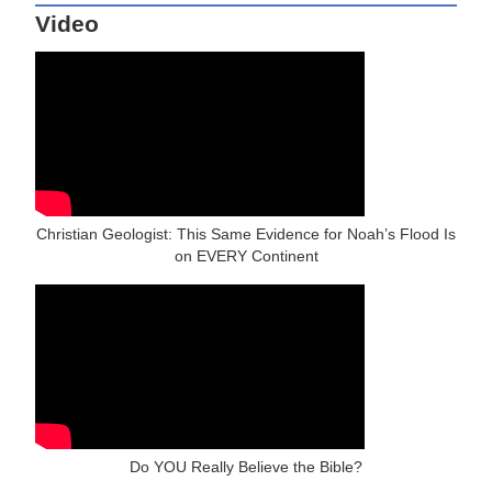
Video
Christian Geologist: This Same Evidence for Noah’s Flood Is
on EVERY Continent
Do YOU Really Believe the Bible?