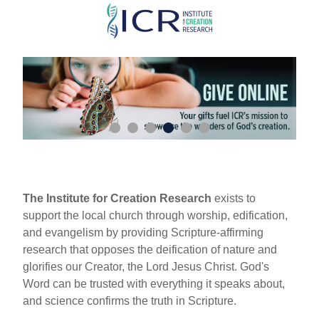
Skip
to
main
content
The Institute for Creation Research
exists to
support the local church through worship, edification,
and evangelism by providing Scripture-affirming
research that opposes the deification of nature and
glorifies our Creator, the Lord Jesus Christ. God's
Word can be trusted with everything it speaks about,
and science confirms the truth in Scripture.