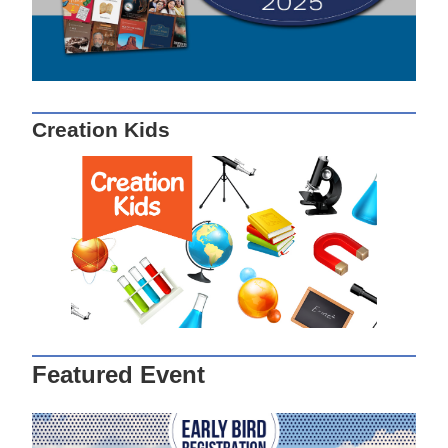
Creation Kids
Featured Event