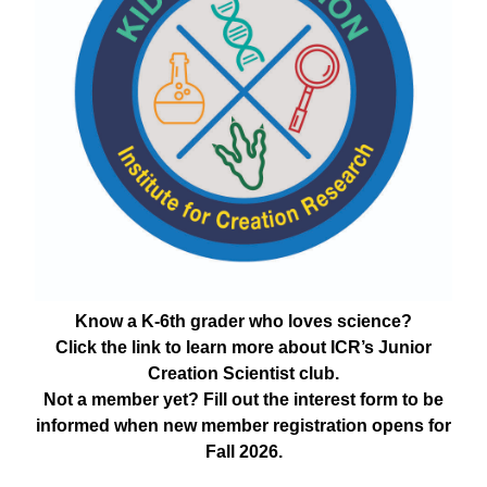
Know a K-6th grader who loves science?
Click the link to learn more about ICR’s Junior
Creation Scientist club.
Not a member yet? Fill out the interest form to be
informed when new member registration opens for
Fall 2026.