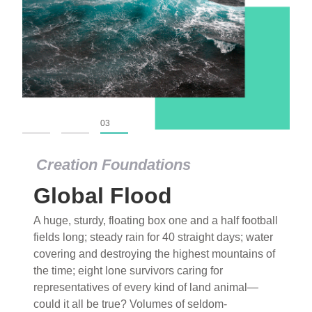
01
02
03
Creation Foundations
Global Flood
A huge, sturdy, floating box one and a half football
fields long; steady rain for 40 straight days; water
covering and destroying the highest mountains of
the time; eight lone survivors caring for
representatives of every kind of land animal—
could it all be true? Volumes of seldom-