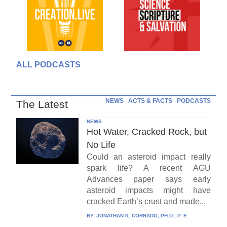
ALL PODCASTS
NEWS
ACTS & FACTS
PODCASTS
The Latest
NEWS
Hot Water, Cracked Rock, but
No Life
Could an asteroid impact really
spark life? A recent AGU
Advances paper says early
asteroid impacts might have
cracked Earth’s crust and made...
BY:
JONATHAN K. CORRADO, PH.D., P. E.