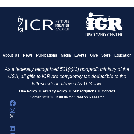
About Us
News
Publications
Media
Events
Give
Store
Education
As a federally recognized 501(c)(3) nonprofit ministry of the
USA, all gifts to ICR are completely tax deductible to the
fullest extent allowed by U.S. law.
•
•
•
Use Policy
Privacy Policy
Subscriptions
Contact
Content ©2026 Institute for Creation Research