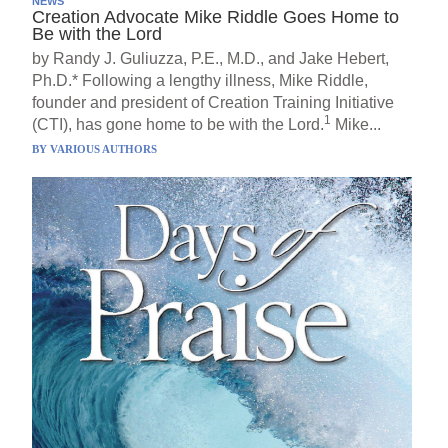
NEWS
Creation Advocate Mike Riddle Goes Home to
Be with the Lord
by Randy J. Guliuzza, P.E., M.D., and Jake Hebert,
Ph.D.* Following a lengthy illness, Mike Riddle,
founder and president of Creation Training Initiative
1
(CTI), has gone home to be with the Lord.
Mike...
BY
VARIOUS AUTHORS