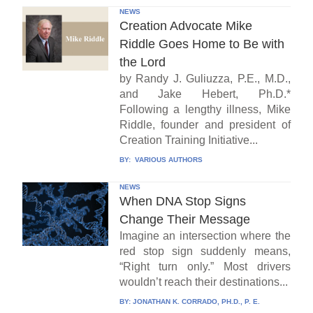
NEWS
Creation Advocate Mike
Riddle Goes Home to Be with
the Lord
by Randy J. Guliuzza, P.E., M.D.,
and Jake Hebert, Ph.D.*
Following a lengthy illness, Mike
Riddle, founder and president of
Creation Training Initiative...
BY:
VARIOUS AUTHORS
NEWS
When DNA Stop Signs
Change Their Message
Imagine an intersection where the
red stop sign suddenly means,
“Right turn only.” Most drivers
wouldn’t reach their destinations...
BY:
JONATHAN K. CORRADO, PH.D., P. E.