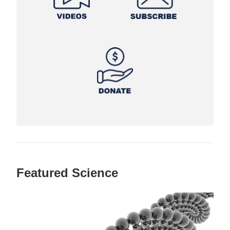
Featured Science