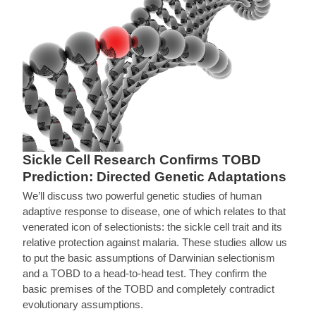
Sickle Cell Research Confirms TOBD
Prediction: Directed Genetic Adaptations
We’ll discuss two powerful genetic studies of human
adaptive response to disease, one of which relates to that
venerated icon of selectionists: the sickle cell trait and its
relative protection against malaria. These studies allow us
to put the basic assumptions of Darwinian selectionism
and a TOBD to a head-to-head test. They confirm the
basic premises of the TOBD and completely contradict
evolutionary assumptions.