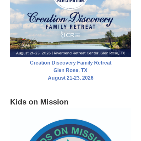
Creation Discovery Family Retreat
Glen Rose, TX
August 21-23, 2026
Kids on Mission