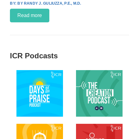
BY RANDY J. GULIUZZA, P.E., M.D.
Read more
ICR Podcasts