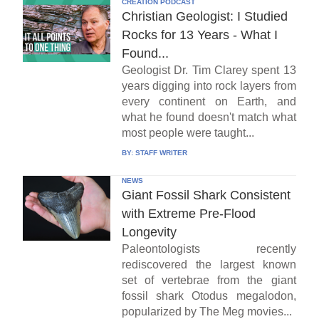
CREATION PODCAST
Christian Geologist: I Studied
Rocks for 13 Years - What I
Found...
Geologist Dr. Tim Clarey spent 13
years digging into rock layers from
every continent on Earth, and
what he found doesn't match what
most people were taught...
BY:
STAFF WRITER
NEWS
Giant Fossil Shark Consistent
with Extreme Pre-Flood
Longevity
Paleontologists recently
rediscovered the largest known
set of vertebrae from the giant
fossil shark Otodus megalodon,
popularized by The Meg movies...