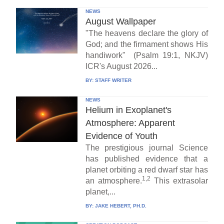
NEWS
August Wallpaper
"The heavens declare the glory of
God; and the firmament shows His
handiwork" (Psalm 19:1, NKJV)
ICR's August 2026...
BY:
STAFF WRITER
NEWS
Helium in Exoplanet's
Atmosphere: Apparent
Evidence of Youth
The prestigious journal Science
has published evidence that a
planet orbiting a red dwarf star has
1,2
an atmosphere.
This extrasolar
planet,...
BY:
JAKE HEBERT, PH.D.