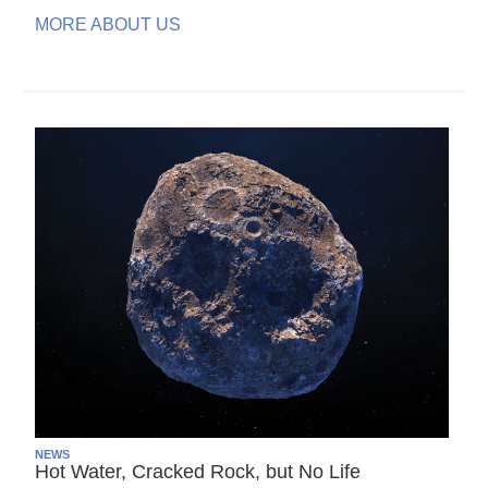
MORE ABOUT US
NEWS
Hot Water, Cracked Rock, but No Life