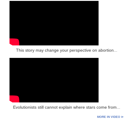
This story may change your perspective on abortion...
Evolutionists still cannot explain where stars come from...
MORE IN VIDEO ⊳