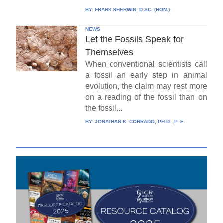
BY:
FRANK SHERWIN, D.SC. (HON.)
NEWS
Let the Fossils Speak for
Themselves
When conventional scientists call
a fossil an early step in animal
evolution, the claim may rest more
on a reading of the fossil than on
the fossil...
BY:
JONATHAN K. CORRADO, PH.D., P. E.