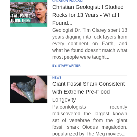
CREATION PODCAST
Christian Geologist: I Studied
Rocks for 13 Years - What I
Found...
Geologist Dr. Tim Clarey spent 13
years digging into rock layers from
every continent on Earth, and
what he found doesn't match what
most people were taught...
BY:
STAFF WRITER
NEWS
Giant Fossil Shark Consistent
with Extreme Pre-Flood
Longevity
Paleontologists recently
rediscovered the largest known
set of vertebrae from the giant
fossil shark Otodus megalodon,
popularized by The Meg movies...