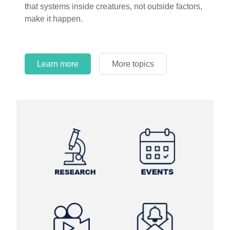
that systems inside creatures, not outside factors,
circles.
make it happen.
Learn more
More topics
Learn more
Learn more
More topics
More topics