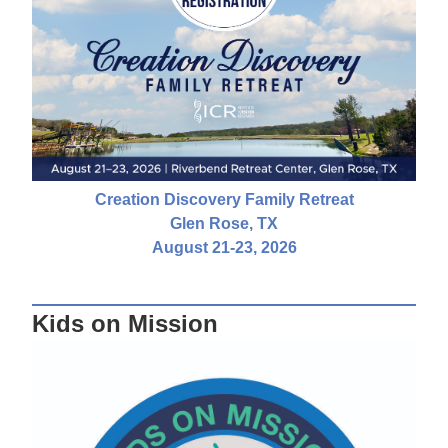
Creation Discovery Family Retreat
Glen Rose, TX
August 21-23, 2026
Kids on Mission