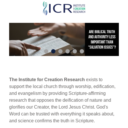
Skip
to
main
content
The Institute for Creation Research
exists to
support the local church through worship, edification,
and evangelism by providing Scripture-affirming
research that opposes the deification of nature and
glorifies our Creator, the Lord Jesus Christ. God's
Word can be trusted with everything it speaks about,
and science confirms the truth in Scripture.