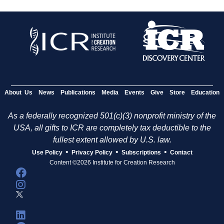
About Us
News
Publications
Media
Events
Give
Store
Education
As a federally recognized 501(c)(3) nonprofit ministry of the
USA, all gifts to ICR are completely tax deductible to the
fullest extent allowed by U.S. law.
•
•
•
Use Policy
Privacy Policy
Subscriptions
Contact
Content ©2026 Institute for Creation Research