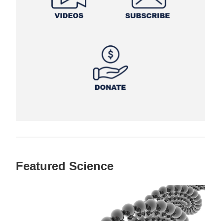
Featured Science