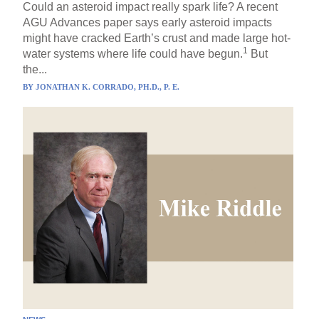
Could an asteroid impact really spark life? A recent
AGU Advances paper says early asteroid impacts
might have cracked Earth’s crust and made large hot-
1
water systems where life could have begun.
But
the...
BY
JONATHAN K. CORRADO, PH.D., P. E.