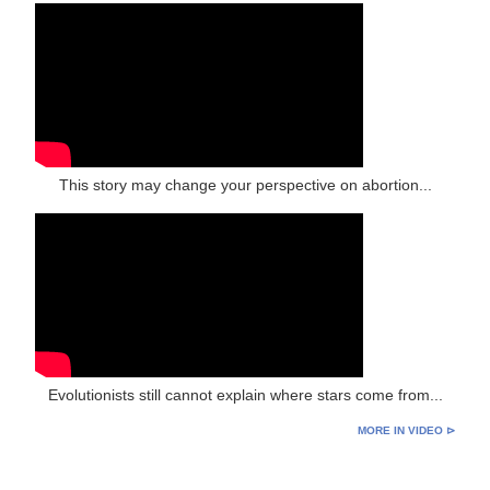
This story may change your perspective on abortion...
Evolutionists still cannot explain where stars come from...
MORE IN VIDEO ⊳