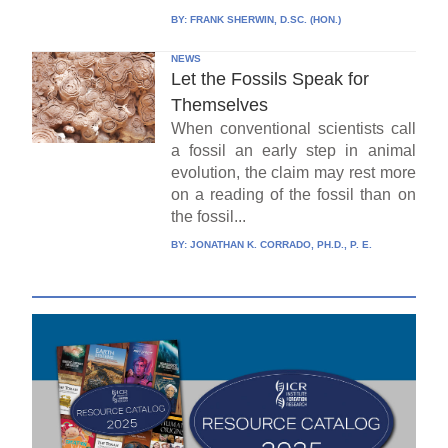
BY:
FRANK SHERWIN, D.SC. (HON.)
NEWS
Let the Fossils Speak for
Themselves
When conventional scientists call
a fossil an early step in animal
evolution, the claim may rest more
on a reading of the fossil than on
the fossil...
BY:
JONATHAN K. CORRADO, PH.D., P. E.