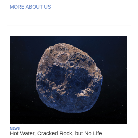
MORE ABOUT US
NEWS
Hot Water, Cracked Rock, but No Life