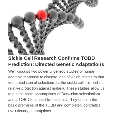
Sickle Cell Research Confirms TOBD
Prediction: Directed Genetic Adaptations
We’ll discuss two powerful genetic studies of human
adaptive response to disease, one of which relates to that
venerated icon of selectionists: the sickle cell trait and its
relative protection against malaria. These studies allow us
to put the basic assumptions of Darwinian selectionism
and a TOBD to a head-to-head test. They confirm the
basic premises of the TOBD and completely contradict
evolutionary assumptions.