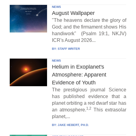
NEWS
August Wallpaper
"The heavens declare the glory of
God; and the firmament shows His
handiwork" (Psalm 19:1, NKJV)
ICR's August 2026...
BY:
STAFF WRITER
NEWS
Helium in Exoplanet's
Atmosphere: Apparent
Evidence of Youth
The prestigious journal Science
has published evidence that a
planet orbiting a red dwarf star has
1,2
an atmosphere.
This extrasolar
planet,...
BY:
JAKE HEBERT, PH.D.