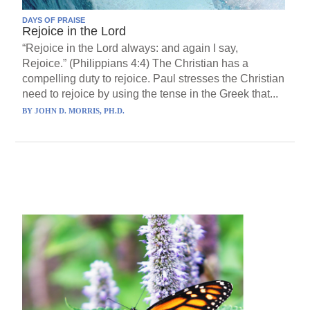
DAYS OF PRAISE
Rejoice in the Lord
“Rejoice in the Lord always: and again I say,
Rejoice.” (Philippians 4:4) The Christian has a
compelling duty to rejoice. Paul stresses the Christian
need to rejoice by using the tense in the Greek that...
BY
JOHN D. MORRIS, PH.D.