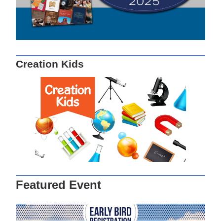
Creation Kids
Featured Event