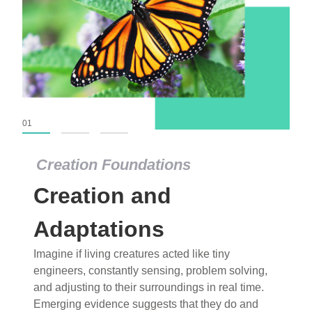
01
02
03
Creation Foundations
Creation Foundations
Creation and
Dinosaurs and Fossils
What roles do imagination versus science play in
Adaptations
popular stories of fearsome dinosaurs evolving
Imagine if living creatures acted like tiny
into birds, thriving in cold environments, or even
engineers, constantly sensing, problem solving,
having gone extinct tens of millions of years ago?
and adjusting to their surroundings in real time.
Examine where and why fiction has become “fact”
Emerging evidence suggests that they do and
and theory has become “truth” in conventional