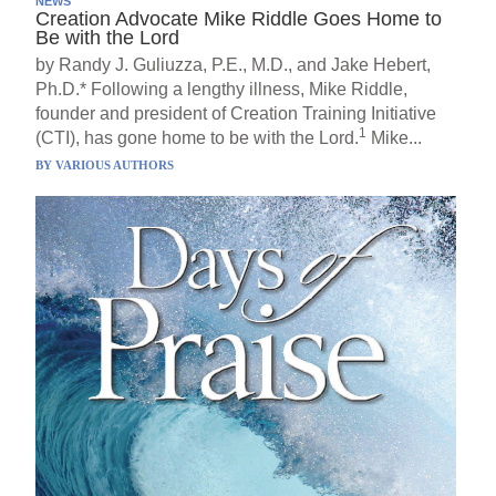
NEWS
Creation Advocate Mike Riddle Goes Home to
Be with the Lord
by Randy J. Guliuzza, P.E., M.D., and Jake Hebert,
Ph.D.* Following a lengthy illness, Mike Riddle,
founder and president of Creation Training Initiative
1
(CTI), has gone home to be with the Lord.
Mike...
BY
VARIOUS AUTHORS