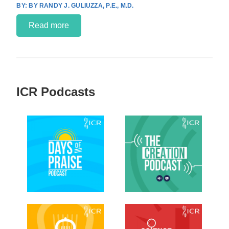
BY RANDY J. GULIUZZA, P.E., M.D.
Read more
ICR Podcasts