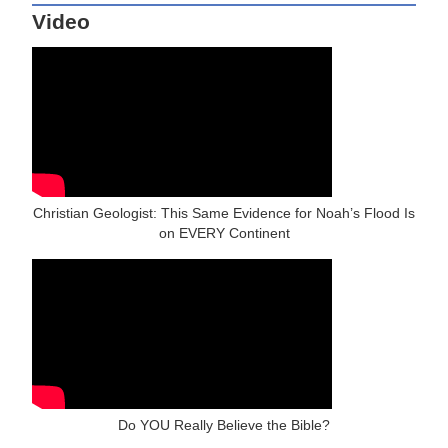
Video
Christian Geologist: This Same Evidence for Noah’s Flood Is
on EVERY Continent
Do YOU Really Believe the Bible?