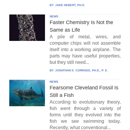
BY:
JAKE HEBERT, PH.D.
NEWS
Faster Chemistry Is Not the
Same as Life
A pile of metal, wires, and
computer chips will not assemble
itself into a working airplane. The
parts may have useful properties,
but they still need...
BY:
JONATHAN K. CORRADO, PH.D., P. E.
NEWS
Fearsome Cleveland Fossil Is
Still a Fish
According to evolutionary theory,
fish went through a variety of
forms until they evolved into the
fish we see swimming today.
Recently, what conventional...