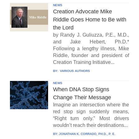
NEWS
Creation Advocate Mike
Riddle Goes Home to Be with
the Lord
by Randy J. Guliuzza, P.E., M.D.,
and Jake Hebert, Ph.D.*
Following a lengthy illness, Mike
Riddle, founder and president of
Creation Training Initiative...
BY:
VARIOUS AUTHORS
NEWS
When DNA Stop Signs
Change Their Message
Imagine an intersection where the
red stop sign suddenly means,
“Right turn only.” Most drivers
wouldn’t reach their destinations...
BY:
JONATHAN K. CORRADO, PH.D., P. E.