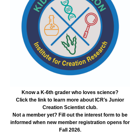
Know a K-6th grader who loves science?
Click the link to learn more about ICR’s Junior
Creation Scientist club.
Not a member yet? Fill out the interest form to be
informed when new member registration opens for
Fall 2026.