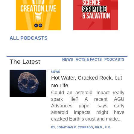
ALL PODCASTS
NEWS
ACTS & FACTS
PODCASTS
The Latest
NEWS
Hot Water, Cracked Rock, but
No Life
Could an asteroid impact really
spark life? A recent AGU
Advances paper says early
asteroid impacts might have
cracked Earth’s crust and made...
BY:
JONATHAN K. CORRADO, PH.D., P. E.