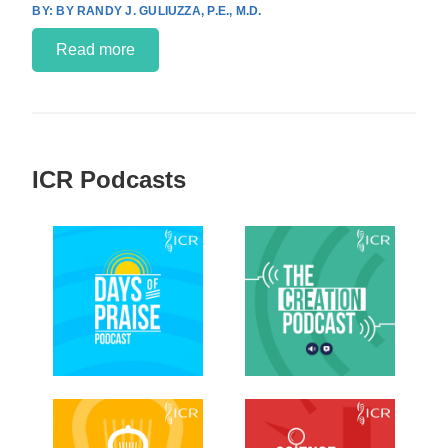
BY RANDY J. GULIUZZA, P.E., M.D.
Read more
ICR Podcasts