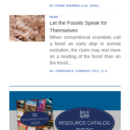
BY:
FRANK SHERWIN, D.SC. (HON.)
NEWS
Let the Fossils Speak for
Themselves
When conventional scientists call
a fossil an early step in animal
evolution, the claim may rest more
on a reading of the fossil than on
the fossil...
BY:
JONATHAN K. CORRADO, PH.D., P. E.