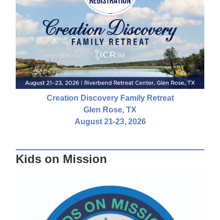
Creation Discovery Family Retreat
Glen Rose, TX
August 21-23, 2026
Kids on Mission