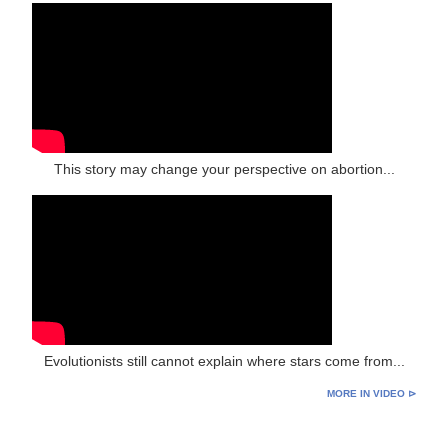
This story may change your perspective on abortion...
Evolutionists still cannot explain where stars come from...
MORE IN VIDEO ⊳