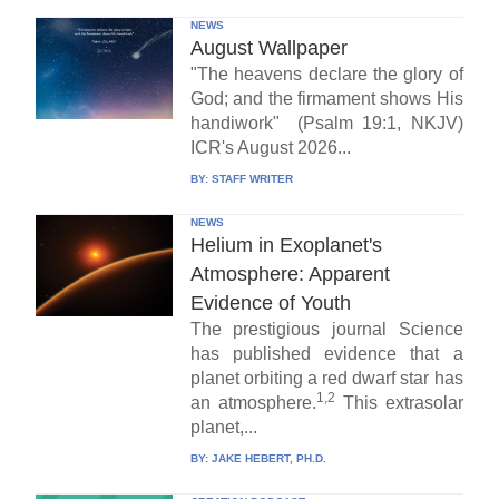
NEWS
August Wallpaper
"The heavens declare the glory of
God; and the firmament shows His
handiwork" (Psalm 19:1, NKJV)
ICR's August 2026...
BY:
STAFF WRITER
NEWS
Helium in Exoplanet's
Atmosphere: Apparent
Evidence of Youth
The prestigious journal Science
has published evidence that a
planet orbiting a red dwarf star has
1,2
an atmosphere.
This extrasolar
planet,...
BY:
JAKE HEBERT, PH.D.