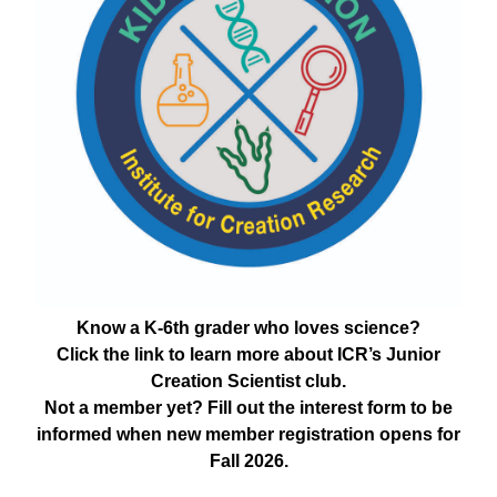
Know a K-6th grader who loves science?
Click the link to learn more about ICR’s Junior
Creation Scientist club.
Not a member yet? Fill out the interest form to be
informed when new member registration opens for
Fall 2026.