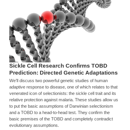
Sickle Cell Research Confirms TOBD
Prediction: Directed Genetic Adaptations
We’ll discuss two powerful genetic studies of human
adaptive response to disease, one of which relates to that
venerated icon of selectionists: the sickle cell trait and its
relative protection against malaria. These studies allow us
to put the basic assumptions of Darwinian selectionism
and a TOBD to a head-to-head test. They confirm the
basic premises of the TOBD and completely contradict
evolutionary assumptions.