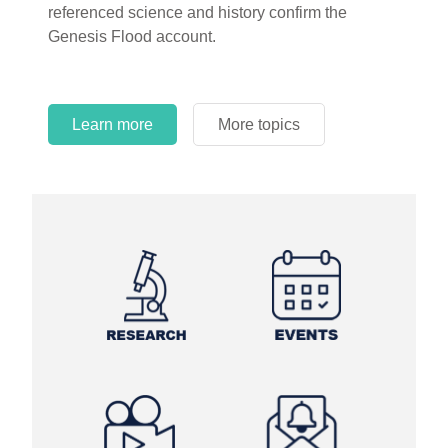
referenced science and history confirm the
Genesis Flood account.
Learn more
More topics
Learn more
Learn more
More topics
More topics