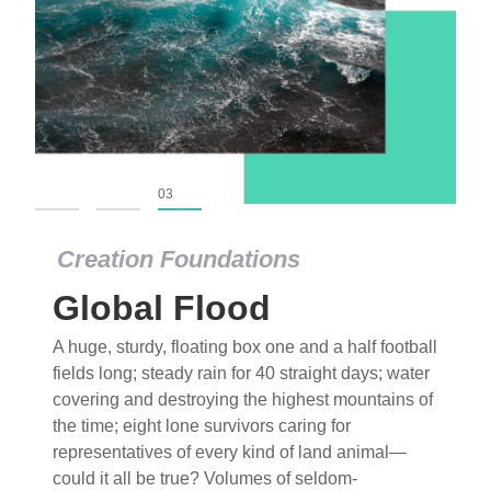
01
02
03
Creation Foundations
Global Flood
A huge, sturdy, floating box one and a half football
fields long; steady rain for 40 straight days; water
covering and destroying the highest mountains of
the time; eight lone survivors caring for
representatives of every kind of land animal—
could it all be true? Volumes of seldom-