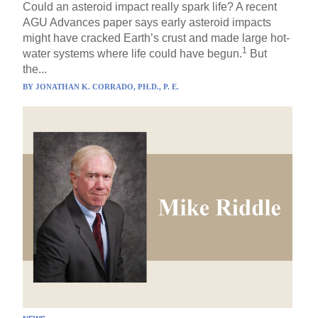
Could an asteroid impact really spark life? A recent
AGU Advances paper says early asteroid impacts
might have cracked Earth’s crust and made large hot-
1
water systems where life could have begun.
But
the...
BY
JONATHAN K. CORRADO, PH.D., P. E.