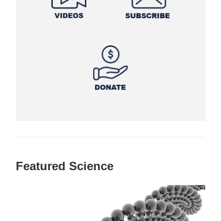
Featured Science