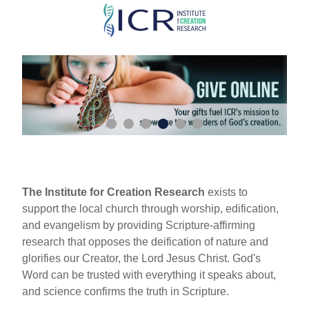
Skip
to
main
content
The Institute for Creation Research
exists to
support the local church through worship, edification,
and evangelism by providing Scripture-affirming
research that opposes the deification of nature and
glorifies our Creator, the Lord Jesus Christ. God's
Word can be trusted with everything it speaks about,
and science confirms the truth in Scripture.