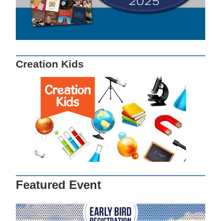
Creation Kids
Featured Event