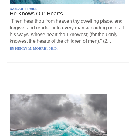
DAYS OF PRAISE
He Knows Our Hearts
“Then hear thou from heaven thy dwelling place, and
forgive, and render unto every man according unto all
his ways, whose heart thou knowest; (for thou only
knowest the hearts of the children of men).” (2...
BY
HENRY M. MORRIS, PH.D.