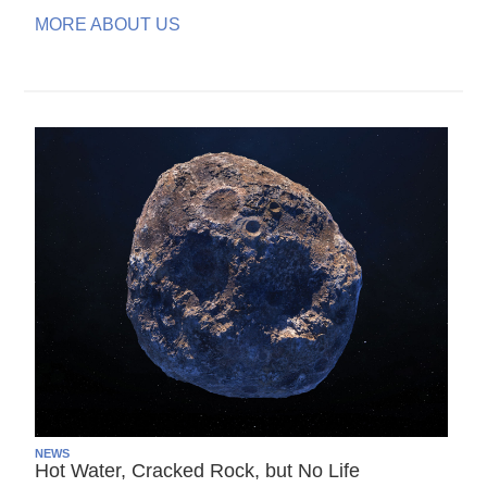
MORE ABOUT US
NEWS
Hot Water, Cracked Rock, but No Life