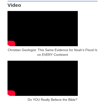
Video
Christian Geologist: This Same Evidence for Noah’s Flood Is
on EVERY Continent
Do YOU Really Believe the Bible?