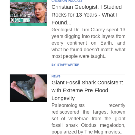
CREATION PODCAST
Christian Geologist: I Studied
Rocks for 13 Years - What I
Found...
Geologist Dr. Tim Clarey spent 13
years digging into rock layers from
every continent on Earth, and
what he found doesn't match what
most people were taught...
BY:
STAFF WRITER
NEWS
Giant Fossil Shark Consistent
with Extreme Pre-Flood
Longevity
Paleontologists recently
rediscovered the largest known
set of vertebrae from the giant
fossil shark Otodus megalodon,
popularized by The Meg movies...