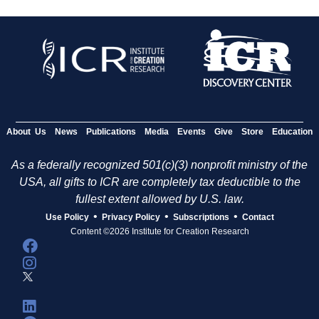
About Us
News
Publications
Media
Events
Give
Store
Education
As a federally recognized 501(c)(3) nonprofit ministry of the
USA, all gifts to ICR are completely tax deductible to the
fullest extent allowed by U.S. law.
•
•
•
Use Policy
Privacy Policy
Subscriptions
Contact
Content ©2026 Institute for Creation Research