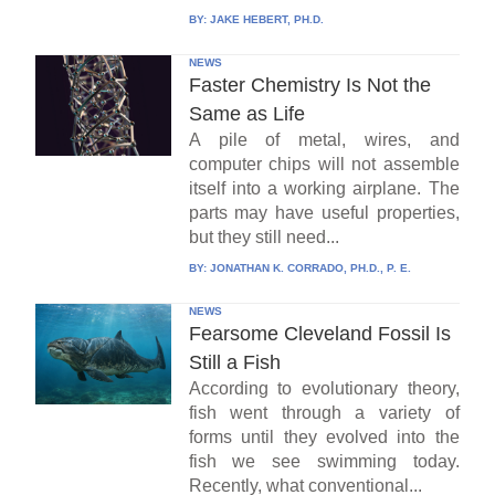
BY:
JAKE HEBERT, PH.D.
NEWS
Faster Chemistry Is Not the
Same as Life
A pile of metal, wires, and
computer chips will not assemble
itself into a working airplane. The
parts may have useful properties,
but they still need...
BY:
JONATHAN K. CORRADO, PH.D., P. E.
NEWS
Fearsome Cleveland Fossil Is
Still a Fish
According to evolutionary theory,
fish went through a variety of
forms until they evolved into the
fish we see swimming today.
Recently, what conventional...