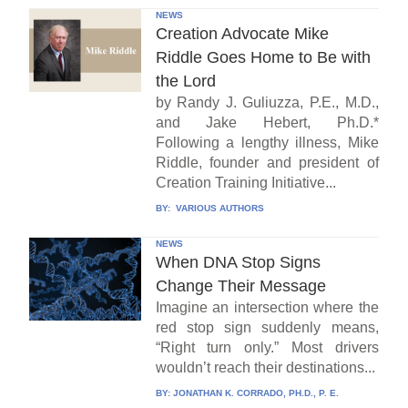
NEWS
Creation Advocate Mike
Riddle Goes Home to Be with
the Lord
by Randy J. Guliuzza, P.E., M.D.,
and Jake Hebert, Ph.D.*
Following a lengthy illness, Mike
Riddle, founder and president of
Creation Training Initiative...
BY:
VARIOUS AUTHORS
NEWS
When DNA Stop Signs
Change Their Message
Imagine an intersection where the
red stop sign suddenly means,
“Right turn only.” Most drivers
wouldn’t reach their destinations...
BY:
JONATHAN K. CORRADO, PH.D., P. E.