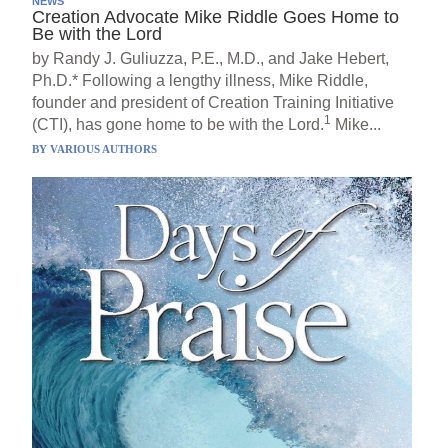
NEWS
Creation Advocate Mike Riddle Goes Home to
Be with the Lord
by Randy J. Guliuzza, P.E., M.D., and Jake Hebert,
Ph.D.* Following a lengthy illness, Mike Riddle,
founder and president of Creation Training Initiative
1
(CTI), has gone home to be with the Lord.
Mike...
BY
VARIOUS AUTHORS