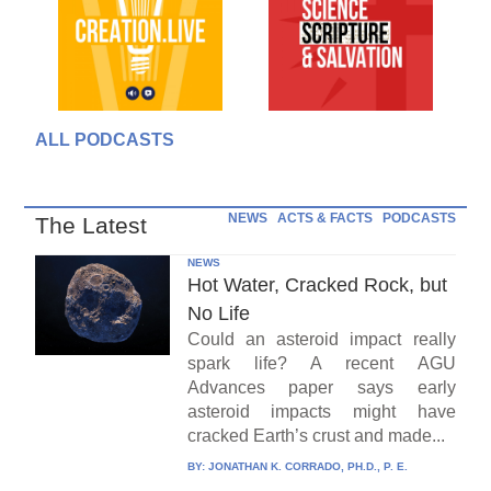
ALL PODCASTS
NEWS
ACTS & FACTS
PODCASTS
The Latest
NEWS
Hot Water, Cracked Rock, but
No Life
Could an asteroid impact really
spark life? A recent AGU
Advances paper says early
asteroid impacts might have
cracked Earth’s crust and made...
BY:
JONATHAN K. CORRADO, PH.D., P. E.