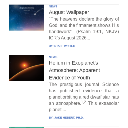
NEWS
August Wallpaper
"The heavens declare the glory of
God; and the firmament shows His
handiwork" (Psalm 19:1, NKJV)
ICR's August 2026...
BY:
STAFF WRITER
NEWS
Helium in Exoplanet's
Atmosphere: Apparent
Evidence of Youth
The prestigious journal Science
has published evidence that a
planet orbiting a red dwarf star has
1,2
an atmosphere.
This extrasolar
planet,...
BY:
JAKE HEBERT, PH.D.