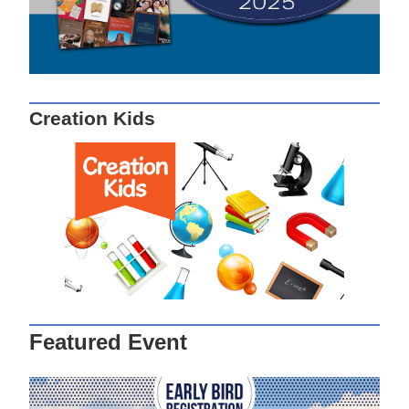
Creation Kids
Featured Event