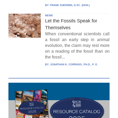
BY:
FRANK SHERWIN, D.SC. (HON.)
NEWS
Let the Fossils Speak for
Themselves
When conventional scientists call
a fossil an early step in animal
evolution, the claim may rest more
on a reading of the fossil than on
the fossil...
BY:
JONATHAN K. CORRADO, PH.D., P. E.