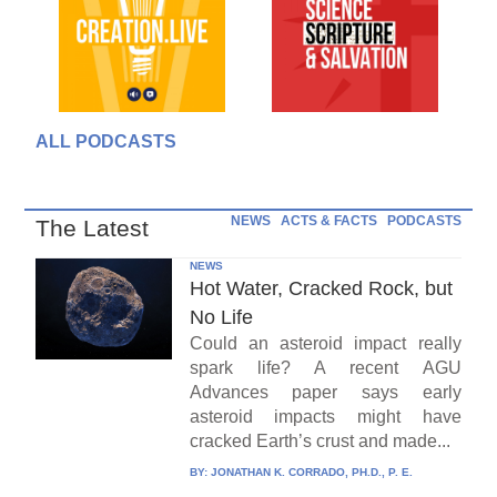
ALL PODCASTS
NEWS
ACTS & FACTS
PODCASTS
The Latest
NEWS
Hot Water, Cracked Rock, but
No Life
Could an asteroid impact really
spark life? A recent AGU
Advances paper says early
asteroid impacts might have
cracked Earth’s crust and made...
BY:
JONATHAN K. CORRADO, PH.D., P. E.