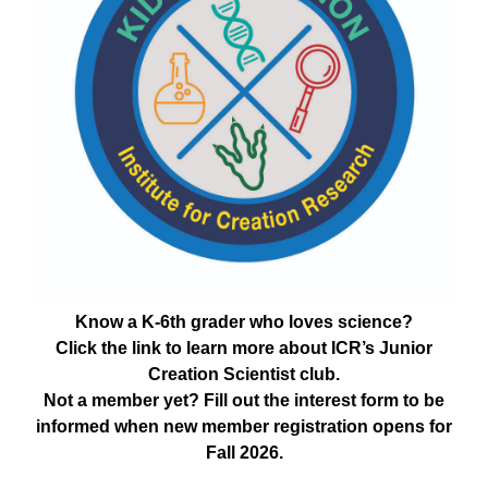
Know a K-6th grader who loves science?
Click the link to learn more about ICR’s Junior
Creation Scientist club.
Not a member yet? Fill out the interest form to be
informed when new member registration opens for
Fall 2026.