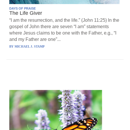
DAYS OF PRAISE
The Life Giver
“I am the resurrection, and the life.” (John 11:25) In the
gospel of John there are seven “I am” statements
where Jesus claims to be one with the Father, e.g., “I
and my Father are one”...
BY
MICHAEL J. STAMP