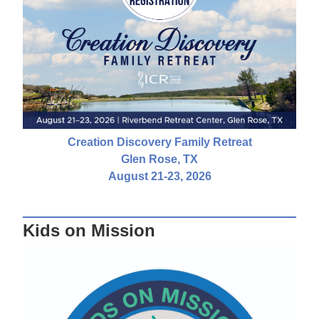
Creation Discovery Family Retreat
Glen Rose, TX
August 21-23, 2026
Kids on Mission