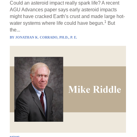
Could an asteroid impact really spark life? A recent
AGU Advances paper says early asteroid impacts
might have cracked Earth’s crust and made large hot-
1
water systems where life could have begun.
But
the...
BY
JONATHAN K. CORRADO, PH.D., P. E.