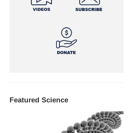
Featured Science