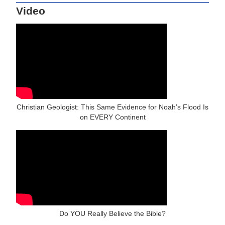
Video
Christian Geologist: This Same Evidence for Noah’s Flood Is
on EVERY Continent
Do YOU Really Believe the Bible?