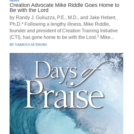
NEWS
Creation Advocate Mike Riddle Goes Home to
Be with the Lord
by Randy J. Guliuzza, P.E., M.D., and Jake Hebert,
Ph.D.* Following a lengthy illness, Mike Riddle,
founder and president of Creation Training Initiative
1
(CTI), has gone home to be with the Lord.
Mike...
BY
VARIOUS AUTHORS