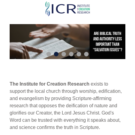
Skip
to
main
content
The Institute for Creation Research
exists to
support the local church through worship, edification,
and evangelism by providing Scripture-affirming
research that opposes the deification of nature and
glorifies our Creator, the Lord Jesus Christ. God's
Word can be trusted with everything it speaks about,
and science confirms the truth in Scripture.