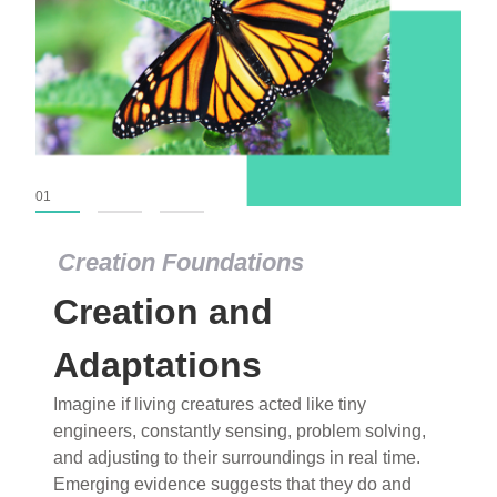
01
02
03
Creation Foundations
Creation Foundations
Creation and
Dinosaurs and Fossils
What roles do imagination versus science play in
Adaptations
popular stories of fearsome dinosaurs evolving
Imagine if living creatures acted like tiny
into birds, thriving in cold environments, or even
engineers, constantly sensing, problem solving,
having gone extinct tens of millions of years ago?
and adjusting to their surroundings in real time.
Examine where and why fiction has become “fact”
Emerging evidence suggests that they do and
and theory has become “truth” in conventional