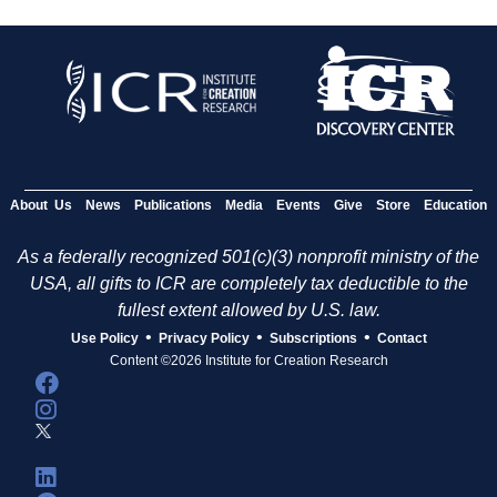
About Us
News
Publications
Media
Events
Give
Store
Education
As a federally recognized 501(c)(3) nonprofit ministry of the
USA, all gifts to ICR are completely tax deductible to the
fullest extent allowed by U.S. law.
•
•
•
Use Policy
Privacy Policy
Subscriptions
Contact
Content ©2026 Institute for Creation Research