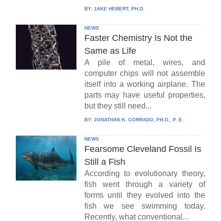
BY:
JAKE HEBERT, PH.D.
NEWS
Faster Chemistry Is Not the
Same as Life
A pile of metal, wires, and
computer chips will not assemble
itself into a working airplane. The
parts may have useful properties,
but they still need...
BY:
JONATHAN K. CORRADO, PH.D., P. E.
NEWS
Fearsome Cleveland Fossil Is
Still a Fish
According to evolutionary theory,
fish went through a variety of
forms until they evolved into the
fish we see swimming today.
Recently, what conventional...