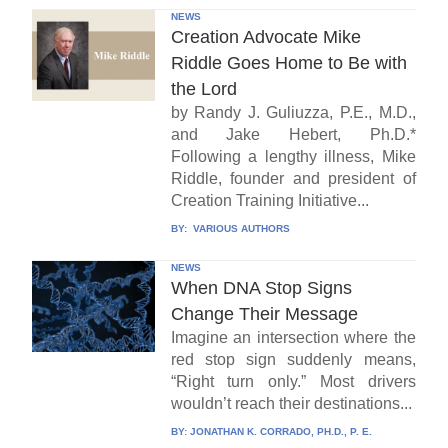
NEWS
Creation Advocate Mike
Riddle Goes Home to Be with
the Lord
by Randy J. Guliuzza, P.E., M.D.,
and Jake Hebert, Ph.D.*
Following a lengthy illness, Mike
Riddle, founder and president of
Creation Training Initiative...
BY:
VARIOUS AUTHORS
NEWS
When DNA Stop Signs
Change Their Message
Imagine an intersection where the
red stop sign suddenly means,
“Right turn only.” Most drivers
wouldn’t reach their destinations...
BY:
JONATHAN K. CORRADO, PH.D., P. E.