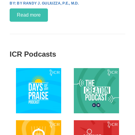
BY RANDY J. GULIUZZA, P.E., M.D.
Read more
ICR Podcasts