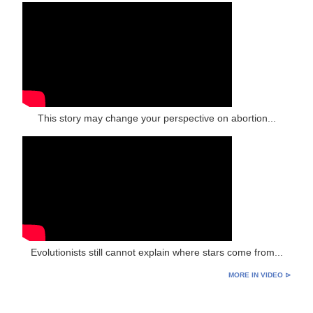
This story may change your perspective on abortion...
Evolutionists still cannot explain where stars come from...
MORE IN VIDEO ⊳