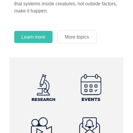
that systems inside creatures, not outside factors,
circles.
make it happen.
Learn more
More topics
Learn more
Learn more
More topics
More topics