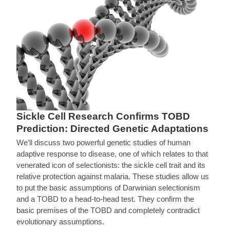
Sickle Cell Research Confirms TOBD
Prediction: Directed Genetic Adaptations
We’ll discuss two powerful genetic studies of human
adaptive response to disease, one of which relates to that
venerated icon of selectionists: the sickle cell trait and its
relative protection against malaria. These studies allow us
to put the basic assumptions of Darwinian selectionism
and a TOBD to a head-to-head test. They confirm the
basic premises of the TOBD and completely contradict
evolutionary assumptions.