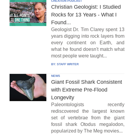
CREATION PODCAST
Christian Geologist: I Studied
Rocks for 13 Years - What I
Found...
Geologist Dr. Tim Clarey spent 13
years digging into rock layers from
every continent on Earth, and
what he found doesn't match what
most people were taught...
BY:
STAFF WRITER
NEWS
Giant Fossil Shark Consistent
with Extreme Pre-Flood
Longevity
Paleontologists recently
rediscovered the largest known
set of vertebrae from the giant
fossil shark Otodus megalodon,
popularized by The Meg movies...