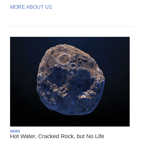
MORE ABOUT US
NEWS
Hot Water, Cracked Rock, but No Life