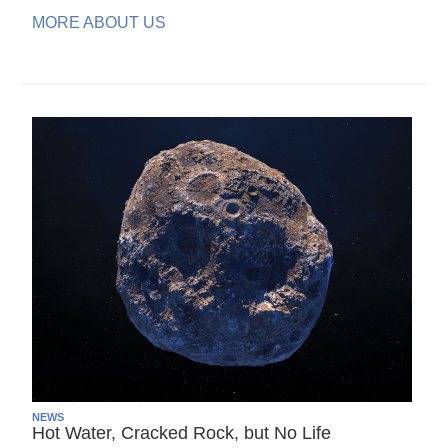
MORE ABOUT US
NEWS
Hot Water, Cracked Rock, but No Life