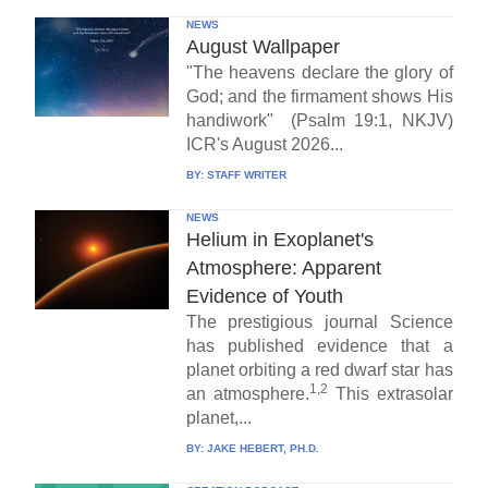
NEWS
August Wallpaper
"The heavens declare the glory of
God; and the firmament shows His
handiwork" (Psalm 19:1, NKJV)
ICR's August 2026...
BY:
STAFF WRITER
NEWS
Helium in Exoplanet's
Atmosphere: Apparent
Evidence of Youth
The prestigious journal Science
has published evidence that a
planet orbiting a red dwarf star has
1,2
an atmosphere.
This extrasolar
planet,...
BY:
JAKE HEBERT, PH.D.