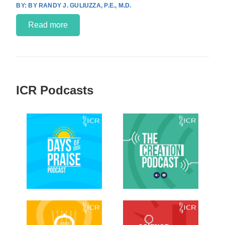
BY RANDY J. GULIUZZA, P.E., M.D.
Read more
ICR Podcasts