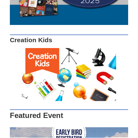
Creation Kids
Featured Event