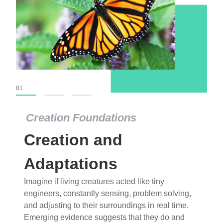
01
02
03
Creation Foundations
Creation Foundations
Creation and
Dinosaurs and Fossils
What roles do imagination versus science play in
Adaptations
popular stories of fearsome dinosaurs evolving
Imagine if living creatures acted like tiny
into birds, thriving in cold environments, or even
engineers, constantly sensing, problem solving,
having gone extinct tens of millions of years ago?
and adjusting to their surroundings in real time.
Examine where and why fiction has become “fact”
Emerging evidence suggests that they do and
and theory has become “truth” in conventional