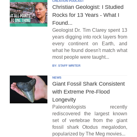
CREATION PODCAST
Christian Geologist: I Studied
Rocks for 13 Years - What I
Found...
Geologist Dr. Tim Clarey spent 13
years digging into rock layers from
every continent on Earth, and
what he found doesn't match what
most people were taught...
BY:
STAFF WRITER
NEWS
Giant Fossil Shark Consistent
with Extreme Pre-Flood
Longevity
Paleontologists recently
rediscovered the largest known
set of vertebrae from the giant
fossil shark Otodus megalodon,
popularized by The Meg movies...