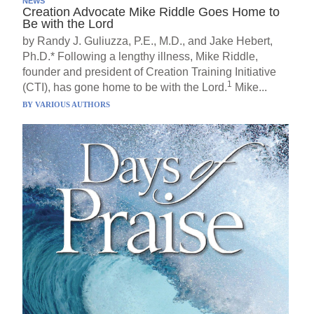
NEWS
Creation Advocate Mike Riddle Goes Home to
Be with the Lord
by Randy J. Guliuzza, P.E., M.D., and Jake Hebert,
Ph.D.* Following a lengthy illness, Mike Riddle,
founder and president of Creation Training Initiative
1
(CTI), has gone home to be with the Lord.
Mike...
BY
VARIOUS AUTHORS