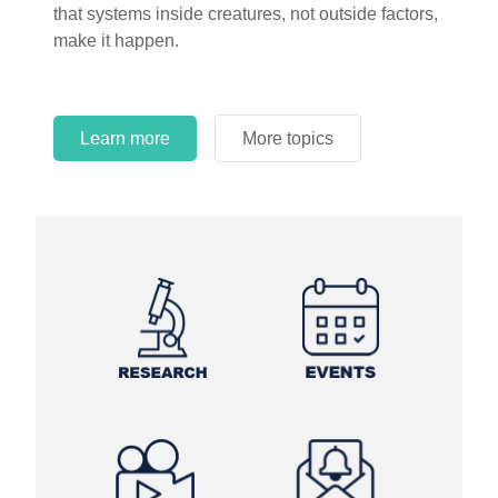
that systems inside creatures, not outside factors,
circles.
make it happen.
Learn more
More topics
Learn more
Learn more
More topics
More topics