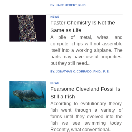
BY:
JAKE HEBERT, PH.D.
NEWS
Faster Chemistry Is Not the
Same as Life
A pile of metal, wires, and
computer chips will not assemble
itself into a working airplane. The
parts may have useful properties,
but they still need...
BY:
JONATHAN K. CORRADO, PH.D., P. E.
NEWS
Fearsome Cleveland Fossil Is
Still a Fish
According to evolutionary theory,
fish went through a variety of
forms until they evolved into the
fish we see swimming today.
Recently, what conventional...