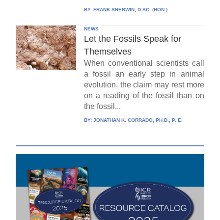
BY:
FRANK SHERWIN, D.SC. (HON.)
NEWS
Let the Fossils Speak for
Themselves
When conventional scientists call
a fossil an early step in animal
evolution, the claim may rest more
on a reading of the fossil than on
the fossil...
BY:
JONATHAN K. CORRADO, PH.D., P. E.