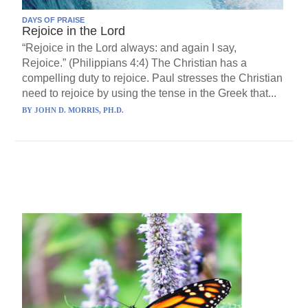
DAYS OF PRAISE
Rejoice in the Lord
“Rejoice in the Lord always: and again I say,
Rejoice.” (Philippians 4:4) The Christian has a
compelling duty to rejoice. Paul stresses the Christian
need to rejoice by using the tense in the Greek that...
BY
JOHN D. MORRIS, PH.D.