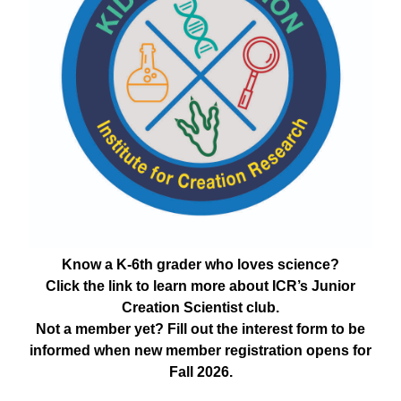
Know a K-6th grader who loves science?
Click the link to learn more about ICR’s Junior
Creation Scientist club.
Not a member yet? Fill out the interest form to be
informed when new member registration opens for
Fall 2026.