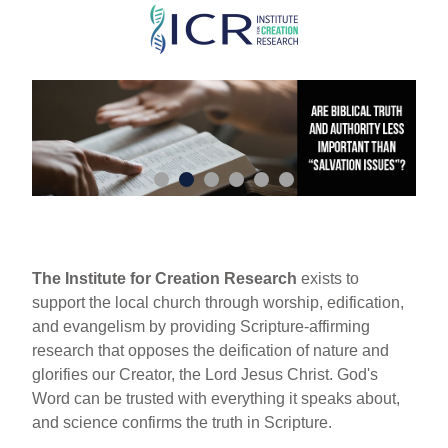
Skip
to
main
content
The Institute for Creation Research
exists to
support the local church through worship, edification,
and evangelism by providing Scripture-affirming
research that opposes the deification of nature and
glorifies our Creator, the Lord Jesus Christ. God's
Word can be trusted with everything it speaks about,
and science confirms the truth in Scripture.