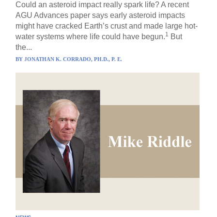
Could an asteroid impact really spark life? A recent
AGU Advances paper says early asteroid impacts
might have cracked Earth’s crust and made large hot-
1
water systems where life could have begun.
But
the...
BY
JONATHAN K. CORRADO, PH.D., P. E.