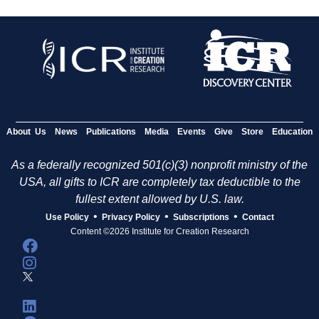
About Us
News
Publications
Media
Events
Give
Store
Education
As a federally recognized 501(c)(3) nonprofit ministry of the
USA, all gifts to ICR are completely tax deductible to the
fullest extent allowed by U.S. law.
•
•
•
Use Policy
Privacy Policy
Subscriptions
Contact
Content ©2026 Institute for Creation Research