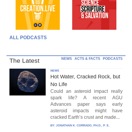
ALL PODCASTS
NEWS
ACTS & FACTS
PODCASTS
The Latest
NEWS
Hot Water, Cracked Rock, but
No Life
Could an asteroid impact really
spark life? A recent AGU
Advances paper says early
asteroid impacts might have
cracked Earth’s crust and made...
BY:
JONATHAN K. CORRADO, PH.D., P. E.