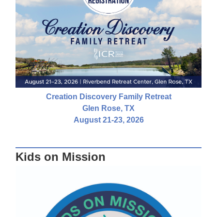
Creation Discovery Family Retreat
Glen Rose, TX
August 21-23, 2026
Kids on Mission