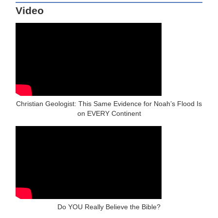
Video
Christian Geologist: This Same Evidence for Noah’s Flood Is
on EVERY Continent
Do YOU Really Believe the Bible?