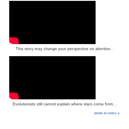
This story may change your perspective on abortion...
Evolutionists still cannot explain where stars come from...
MORE IN VIDEO ⊳