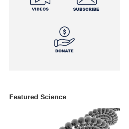
Featured Science