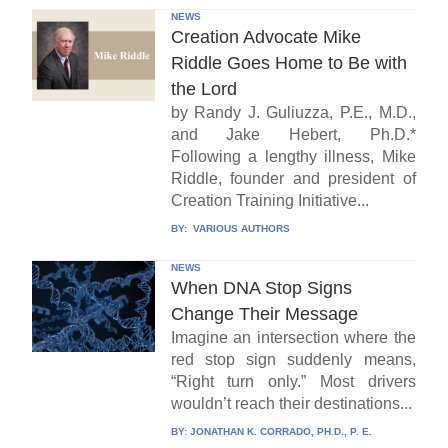
NEWS
Creation Advocate Mike
Riddle Goes Home to Be with
the Lord
by Randy J. Guliuzza, P.E., M.D.,
and Jake Hebert, Ph.D.*
Following a lengthy illness, Mike
Riddle, founder and president of
Creation Training Initiative...
BY:
VARIOUS AUTHORS
NEWS
When DNA Stop Signs
Change Their Message
Imagine an intersection where the
red stop sign suddenly means,
“Right turn only.” Most drivers
wouldn’t reach their destinations...
BY:
JONATHAN K. CORRADO, PH.D., P. E.