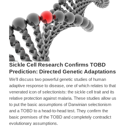
Sickle Cell Research Confirms TOBD
Prediction: Directed Genetic Adaptations
We’ll discuss two powerful genetic studies of human
adaptive response to disease, one of which relates to that
venerated icon of selectionists: the sickle cell trait and its
relative protection against malaria. These studies allow us
to put the basic assumptions of Darwinian selectionism
and a TOBD to a head-to-head test. They confirm the
basic premises of the TOBD and completely contradict
evolutionary assumptions.