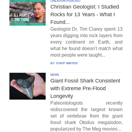
CREATION PODCAST
Christian Geologist: I Studied
Rocks for 13 Years - What I
Found...
Geologist Dr. Tim Clarey spent 13
years digging into rock layers from
every continent on Earth, and
what he found doesn't match what
most people were taught...
BY:
STAFF WRITER
NEWS
Giant Fossil Shark Consistent
with Extreme Pre-Flood
Longevity
Paleontologists recently
rediscovered the largest known
set of vertebrae from the giant
fossil shark Otodus megalodon,
popularized by The Meg movies...