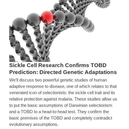
Sickle Cell Research Confirms TOBD
Prediction: Directed Genetic Adaptations
We’ll discuss two powerful genetic studies of human
adaptive response to disease, one of which relates to that
venerated icon of selectionists: the sickle cell trait and its
relative protection against malaria. These studies allow us
to put the basic assumptions of Darwinian selectionism
and a TOBD to a head-to-head test. They confirm the
basic premises of the TOBD and completely contradict
evolutionary assumptions.