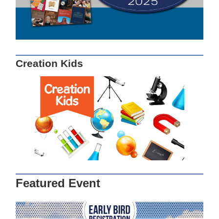
Creation Kids
Featured Event