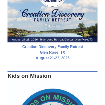
Creation Discovery Family Retreat
Glen Rose, TX
August 21-23, 2026
Kids on Mission