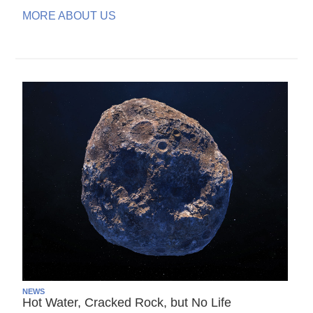
MORE ABOUT US
NEWS
Hot Water, Cracked Rock, but No Life