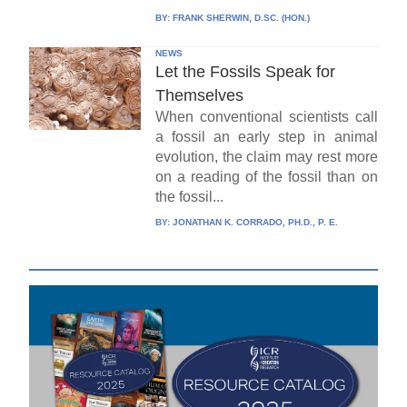
BY:
FRANK SHERWIN, D.SC. (HON.)
NEWS
Let the Fossils Speak for
Themselves
When conventional scientists call
a fossil an early step in animal
evolution, the claim may rest more
on a reading of the fossil than on
the fossil...
BY:
JONATHAN K. CORRADO, PH.D., P. E.