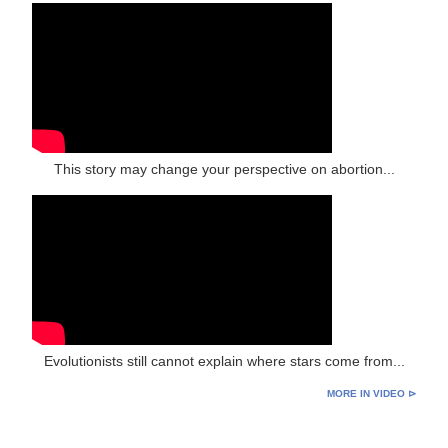
This story may change your perspective on abortion...
Evolutionists still cannot explain where stars come from...
MORE IN VIDEO ⊳