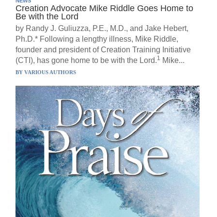
NEWS
Creation Advocate Mike Riddle Goes Home to
Be with the Lord
by Randy J. Guliuzza, P.E., M.D., and Jake Hebert,
Ph.D.* Following a lengthy illness, Mike Riddle,
founder and president of Creation Training Initiative
1
(CTI), has gone home to be with the Lord.
Mike...
BY
VARIOUS AUTHORS