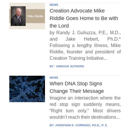
NEWS
Creation Advocate Mike
Riddle Goes Home to Be with
the Lord
by Randy J. Guliuzza, P.E., M.D.,
and Jake Hebert, Ph.D.*
Following a lengthy illness, Mike
Riddle, founder and president of
Creation Training Initiative...
BY:
VARIOUS AUTHORS
NEWS
When DNA Stop Signs
Change Their Message
Imagine an intersection where the
red stop sign suddenly means,
“Right turn only.” Most drivers
wouldn’t reach their destinations...
BY:
JONATHAN K. CORRADO, PH.D., P. E.