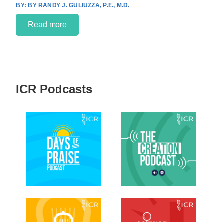
BY RANDY J. GULIUZZA, P.E., M.D.
Read more
ICR Podcasts