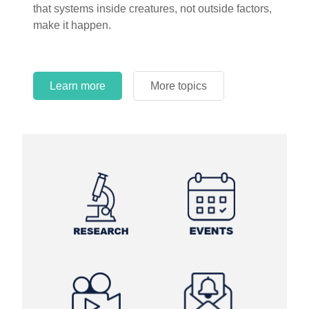
that systems inside creatures, not outside factors,
circles.
make it happen.
Learn more
More topics
Learn more
Learn more
More topics
More topics