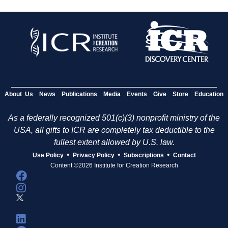
About Us
News
Publications
Media
Events
Give
Store
Education
As a federally recognized 501(c)(3) nonprofit ministry of the
USA, all gifts to ICR are completely tax deductible to the
fullest extent allowed by U.S. law.
•
•
•
Use Policy
Privacy Policy
Subscriptions
Contact
Content ©2026 Institute for Creation Research