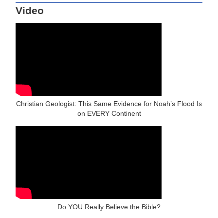
Video
Christian Geologist: This Same Evidence for Noah’s Flood Is
on EVERY Continent
Do YOU Really Believe the Bible?