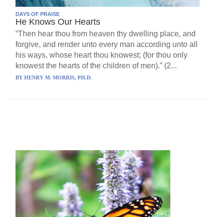
DAYS OF PRAISE
He Knows Our Hearts
“Then hear thou from heaven thy dwelling place, and
forgive, and render unto every man according unto all
his ways, whose heart thou knowest; (for thou only
knowest the hearts of the children of men).” (2...
BY
HENRY M. MORRIS, PH.D.