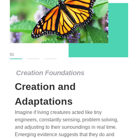
01
02
03
Creation Foundations
Creation Foundations
Creation and
Dinosaurs and Fossils
What roles do imagination versus science play in
Adaptations
popular stories of fearsome dinosaurs evolving
Imagine if living creatures acted like tiny
into birds, thriving in cold environments, or even
engineers, constantly sensing, problem solving,
having gone extinct tens of millions of years ago?
and adjusting to their surroundings in real time.
Examine where and why fiction has become “fact”
Emerging evidence suggests that they do and
and theory has become “truth” in conventional