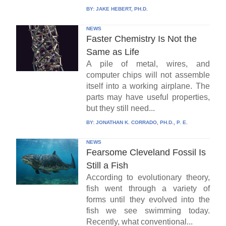
BY:
JAKE HEBERT, PH.D.
NEWS
Faster Chemistry Is Not the
Same as Life
A pile of metal, wires, and
computer chips will not assemble
itself into a working airplane. The
parts may have useful properties,
but they still need...
BY:
JONATHAN K. CORRADO, PH.D., P. E.
NEWS
Fearsome Cleveland Fossil Is
Still a Fish
According to evolutionary theory,
fish went through a variety of
forms until they evolved into the
fish we see swimming today.
Recently, what conventional...