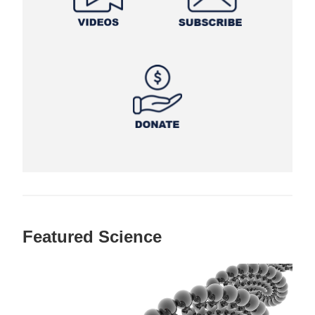
Featured Science