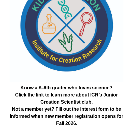
Know a K-6th grader who loves science?
Click the link to learn more about ICR’s Junior
Creation Scientist club.
Not a member yet? Fill out the interest form to be
informed when new member registration opens for
Fall 2026.