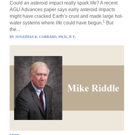
Could an asteroid impact really spark life? A recent
AGU Advances paper says early asteroid impacts
might have cracked Earth’s crust and made large hot-
1
water systems where life could have begun.
But
the...
BY
JONATHAN K. CORRADO, PH.D., P. E.