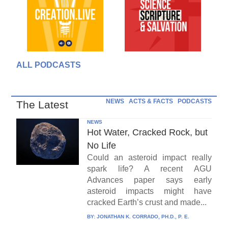
ALL PODCASTS
NEWS
ACTS & FACTS
PODCASTS
The Latest
NEWS
Hot Water, Cracked Rock, but
No Life
Could an asteroid impact really
spark life? A recent AGU
Advances paper says early
asteroid impacts might have
cracked Earth’s crust and made...
BY:
JONATHAN K. CORRADO, PH.D., P. E.