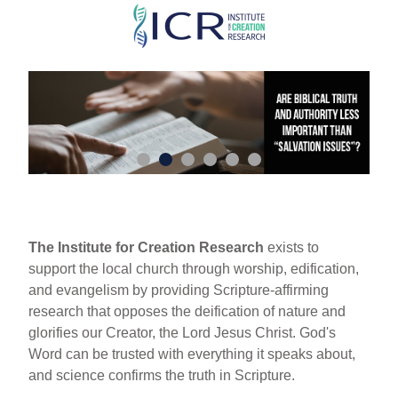
Skip
to
main
content
The Institute for Creation Research
exists to
support the local church through worship, edification,
and evangelism by providing Scripture-affirming
research that opposes the deification of nature and
glorifies our Creator, the Lord Jesus Christ. God's
Word can be trusted with everything it speaks about,
and science confirms the truth in Scripture.