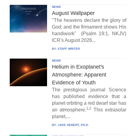
NEWS
August Wallpaper
"The heavens declare the glory of
God; and the firmament shows His
handiwork" (Psalm 19:1, NKJV)
ICR's August 2026...
BY:
STAFF WRITER
NEWS
Helium in Exoplanet's
Atmosphere: Apparent
Evidence of Youth
The prestigious journal Science
has published evidence that a
planet orbiting a red dwarf star has
1,2
an atmosphere.
This extrasolar
planet,...
BY:
JAKE HEBERT, PH.D.