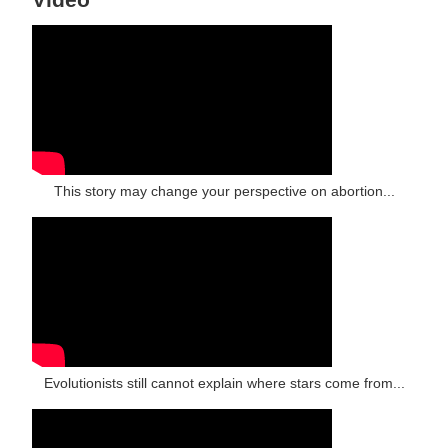
This story may change your perspective on abortion...
Evolutionists still cannot explain where stars come from...