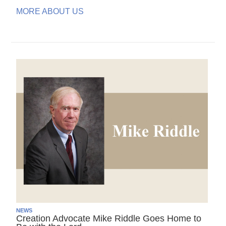
MORE ABOUT US
NEWS
Creation Advocate Mike Riddle Goes Home to