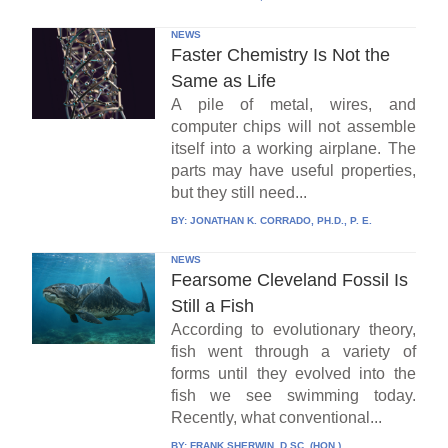
NEWS
Faster Chemistry Is Not the
Same as Life
A pile of metal, wires, and
computer chips will not assemble
itself into a working airplane. The
parts may have useful properties,
but they still need...
BY:
JONATHAN K. CORRADO, PH.D., P. E.
NEWS
Fearsome Cleveland Fossil Is
Still a Fish
According to evolutionary theory,
fish went through a variety of
forms until they evolved into the
fish we see swimming today.
Recently, what conventional...
BY:
FRANK SHERWIN, D.SC. (HON.)