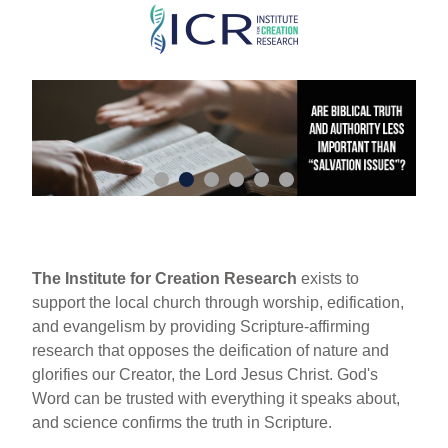
Skip
to
main
content
The Institute for Creation Research
exists to
support the local church through worship, edification,
and evangelism by providing Scripture-affirming
research that opposes the deification of nature and
glorifies our Creator, the Lord Jesus Christ. God's
Word can be trusted with everything it speaks about,
and science confirms the truth in Scripture.