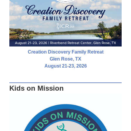
Creation Discovery Family Retreat
Glen Rose, TX
August 21-23, 2026
Kids on Mission