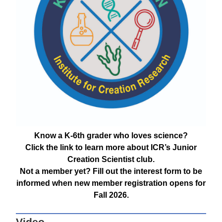
Know a K-6th grader who loves science?
Click the link to learn more about ICR’s Junior
Creation Scientist club.
Not a member yet? Fill out the interest form to be
informed when new member registration opens for
Fall 2026.
Video