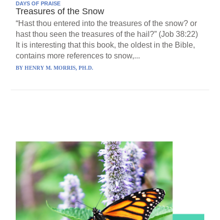
DAYS OF PRAISE
Treasures of the Snow
“Hast thou entered into the treasures of the snow? or
hast thou seen the treasures of the hail?” (Job 38:22)
It is interesting that this book, the oldest in the Bible,
contains more references to snow,...
BY
HENRY M. MORRIS, PH.D.