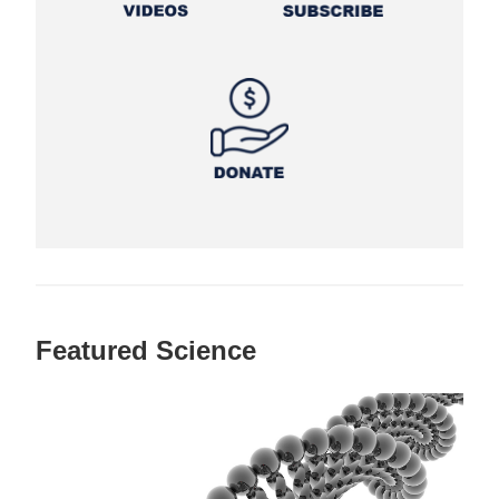
Featured Science