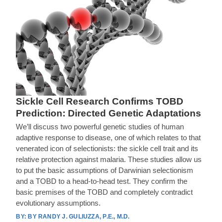
Sickle Cell Research Confirms TOBD
Prediction: Directed Genetic Adaptations
We’ll discuss two powerful genetic studies of human
adaptive response to disease, one of which relates to that
venerated icon of selectionists: the sickle cell trait and its
relative protection against malaria. These studies allow us
to put the basic assumptions of Darwinian selectionism
and a TOBD to a head-to-head test. They confirm the
basic premises of the TOBD and completely contradict
evolutionary assumptions.
BY RANDY J. GULIUZZA, P.E., M.D.