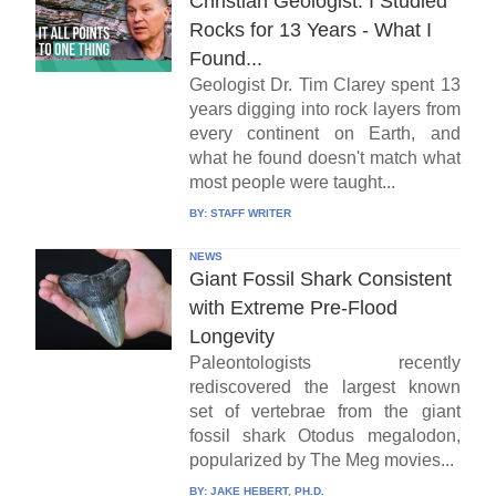
Christian Geologist: I Studied
Rocks for 13 Years - What I
Found...
Geologist Dr. Tim Clarey spent 13
years digging into rock layers from
every continent on Earth, and
what he found doesn't match what
most people were taught...
BY:
STAFF WRITER
NEWS
Giant Fossil Shark Consistent
with Extreme Pre-Flood
Longevity
Paleontologists recently
rediscovered the largest known
set of vertebrae from the giant
fossil shark Otodus megalodon,
popularized by The Meg movies...
BY:
JAKE HEBERT, PH.D.