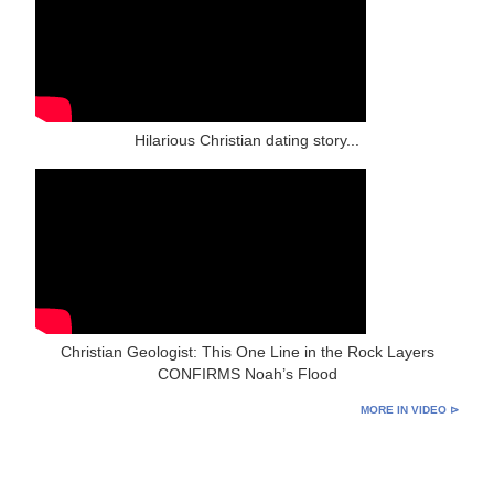
Hilarious Christian dating story...
Christian Geologist: This One Line in the Rock Layers
CONFIRMS Noah’s Flood
MORE IN VIDEO ⊳