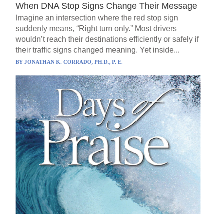
When DNA Stop Signs Change Their Message
Imagine an intersection where the red stop sign
suddenly means, “Right turn only.” Most drivers
wouldn’t reach their destinations efficiently or safely if
their traffic signs changed meaning. Yet inside...
BY
JONATHAN K. CORRADO, PH.D., P. E.