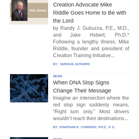
Creation Advocate Mike
Riddle Goes Home to Be with
the Lord
by Randy J. Guliuzza, P.E., M.D.,
and Jake Hebert, Ph.D.*
Following a lengthy illness, Mike
Riddle, founder and president of
Creation Training Initiative...
BY:
VARIOUS AUTHORS
NEWS
When DNA Stop Signs
Change Their Message
Imagine an intersection where the
red stop sign suddenly means,
“Right turn only.” Most drivers
wouldn’t reach their destinations...
BY:
JONATHAN K. CORRADO, PH.D., P. E.