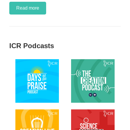
Read more
ICR Podcasts