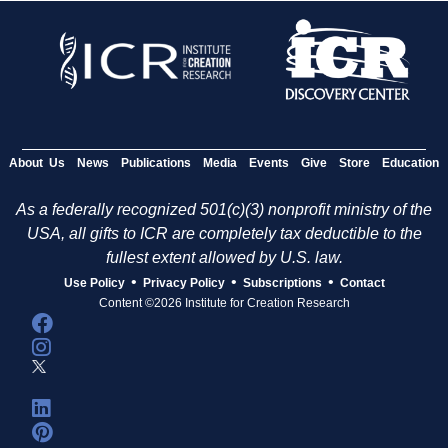
About Us
News
Publications
Media
Events
Give
Store
Education
As a federally recognized 501(c)(3) nonprofit ministry of the
USA, all gifts to ICR are completely tax deductible to the
fullest extent allowed by U.S. law.
•
•
•
Use Policy
Privacy Policy
Subscriptions
Contact
Content ©2026 Institute for Creation Research