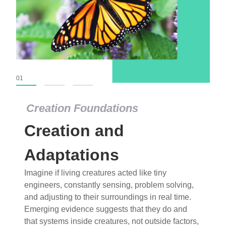
01
02
03
Creation Foundations
Creation Foundations
Creation and
Dinosaurs and Fossils
What roles do imagination versus science play in
Adaptations
popular stories of fearsome dinosaurs evolving
Imagine if living creatures acted like tiny
into birds, thriving in cold environments, or even
engineers, constantly sensing, problem solving,
having gone extinct tens of millions of years ago?
and adjusting to their surroundings in real time.
Examine where and why fiction has become “fact”
Emerging evidence suggests that they do and
and theory has become “truth” in conventional
that systems inside creatures, not outside factors,
circles.