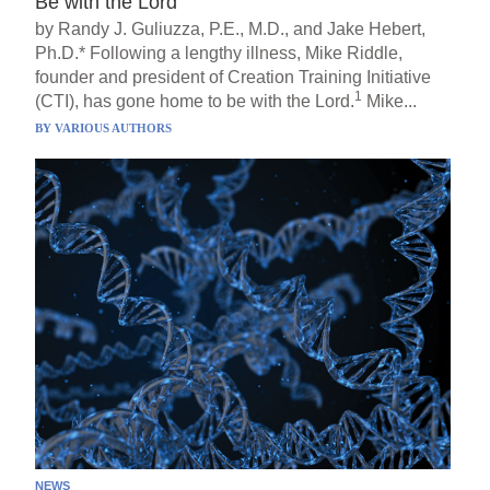
Be with the Lord
by Randy J. Guliuzza, P.E., M.D., and Jake Hebert,
Ph.D.* Following a lengthy illness, Mike Riddle,
founder and president of Creation Training Initiative
1
(CTI), has gone home to be with the Lord.
Mike...
BY
VARIOUS AUTHORS
NEWS