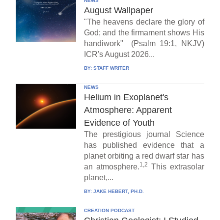
NEWS
August Wallpaper
"The heavens declare the glory of
God; and the firmament shows His
handiwork" (Psalm 19:1, NKJV)
ICR's August 2026...
BY:
STAFF WRITER
NEWS
Helium in Exoplanet's
Atmosphere: Apparent
Evidence of Youth
The prestigious journal Science
has published evidence that a
planet orbiting a red dwarf star has
1,2
an atmosphere.
This extrasolar
planet,...
BY:
JAKE HEBERT, PH.D.
CREATION PODCAST