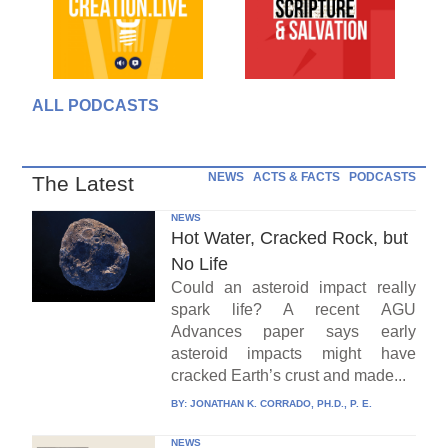
ALL PODCASTS
NEWS
ACTS & FACTS
PODCASTS
The Latest
NEWS
Hot Water, Cracked Rock, but
No Life
Could an asteroid impact really
spark life? A recent AGU
Advances paper says early
asteroid impacts might have
cracked Earth’s crust and made...
BY:
JONATHAN K. CORRADO, PH.D., P. E.
NEWS