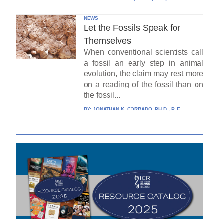
NEWS
Let the Fossils Speak for
Themselves
When conventional scientists call
a fossil an early step in animal
evolution, the claim may rest more
on a reading of the fossil than on
the fossil...
BY:
JONATHAN K. CORRADO, PH.D., P. E.