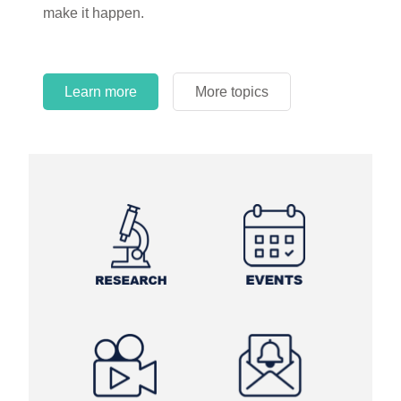
make it happen.
Learn more
More topics
Learn more
Learn more
More topics
More topics