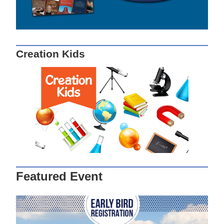
Creation Kids
Featured Event