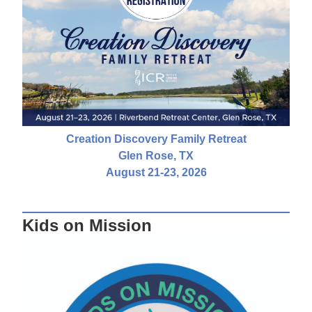
Creation Discovery Family Retreat
Glen Rose, TX
August 21-23, 2026
Kids on Mission