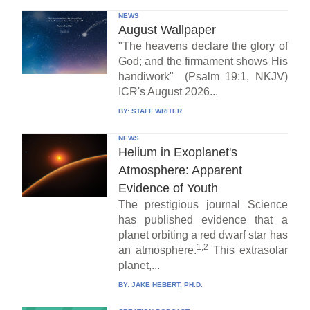
NEWS
August Wallpaper
"The heavens declare the glory of
God; and the firmament shows His
handiwork" (Psalm 19:1, NKJV)
ICR's August 2026...
BY:
STAFF WRITER
NEWS
Helium in Exoplanet's
Atmosphere: Apparent
Evidence of Youth
The prestigious journal Science
has published evidence that a
planet orbiting a red dwarf star has
1,2
an atmosphere.
This extrasolar
planet,...
BY:
JAKE HEBERT, PH.D.