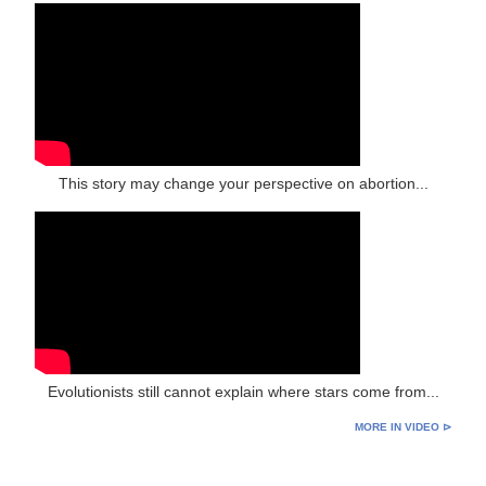
This story may change your perspective on abortion...
Evolutionists still cannot explain where stars come from...
MORE IN VIDEO ⊳