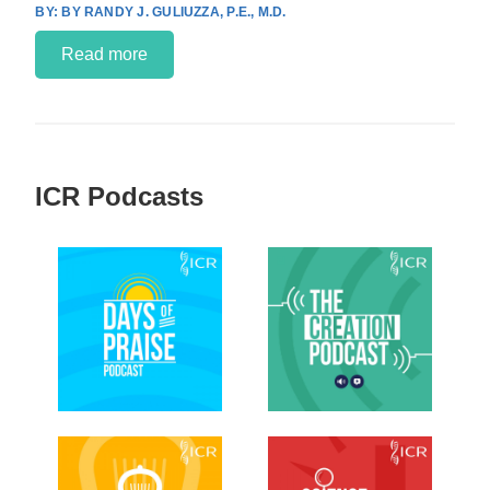
BY RANDY J. GULIUZZA, P.E., M.D.
Read more
ICR Podcasts