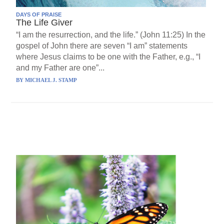
DAYS OF PRAISE
The Life Giver
“I am the resurrection, and the life.” (John 11:25) In the
gospel of John there are seven “I am” statements
where Jesus claims to be one with the Father, e.g., “I
and my Father are one”...
BY
MICHAEL J. STAMP