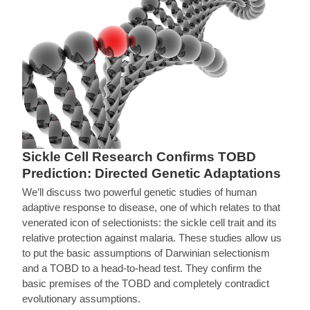
Sickle Cell Research Confirms TOBD
Prediction: Directed Genetic Adaptations
We’ll discuss two powerful genetic studies of human
adaptive response to disease, one of which relates to that
venerated icon of selectionists: the sickle cell trait and its
relative protection against malaria. These studies allow us
to put the basic assumptions of Darwinian selectionism
and a TOBD to a head-to-head test. They confirm the
basic premises of the TOBD and completely contradict
evolutionary assumptions.