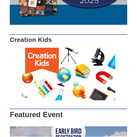
Creation Kids
Featured Event