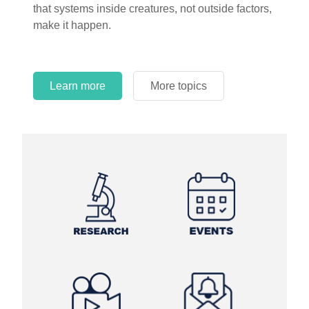
that systems inside creatures, not outside factors,
circles.
make it happen.
Learn more
More topics
Learn more
Learn more
More topics
More topics