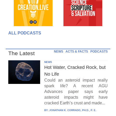
ALL PODCASTS
NEWS
ACTS & FACTS
PODCASTS
The Latest
NEWS
Hot Water, Cracked Rock, but
No Life
Could an asteroid impact really
spark life? A recent AGU
Advances paper says early
asteroid impacts might have
cracked Earth’s crust and made...
BY:
JONATHAN K. CORRADO, PH.D., P. E.