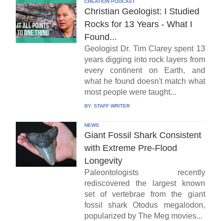
CREATION PODCAST
Christian Geologist: I Studied
Rocks for 13 Years - What I
Found...
Geologist Dr. Tim Clarey spent 13
years digging into rock layers from
every continent on Earth, and
what he found doesn't match what
most people were taught...
BY:
STAFF WRITER
NEWS
Giant Fossil Shark Consistent
with Extreme Pre-Flood
Longevity
Paleontologists recently
rediscovered the largest known
set of vertebrae from the giant
fossil shark Otodus megalodon,
popularized by The Meg movies...