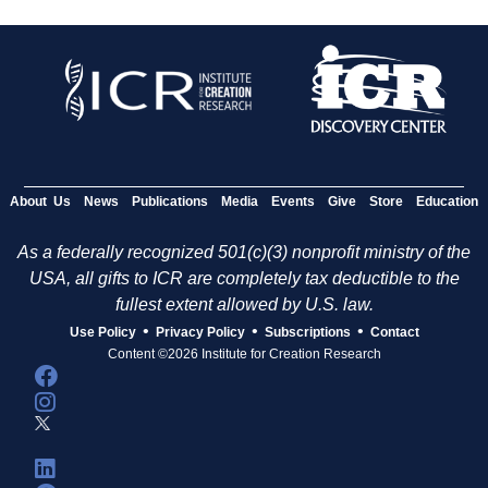
About Us
News
Publications
Media
Events
Give
Store
Education
As a federally recognized 501(c)(3) nonprofit ministry of the
USA, all gifts to ICR are completely tax deductible to the
fullest extent allowed by U.S. law.
•
•
•
Use Policy
Privacy Policy
Subscriptions
Contact
Content ©2026 Institute for Creation Research