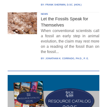
BY:
FRANK SHERWIN, D.SC. (HON.)
NEWS
Let the Fossils Speak for
Themselves
When conventional scientists call
a fossil an early step in animal
evolution, the claim may rest more
on a reading of the fossil than on
the fossil...
BY:
JONATHAN K. CORRADO, PH.D., P. E.