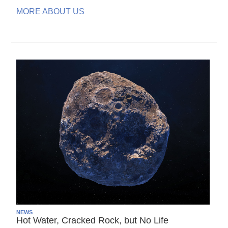
MORE ABOUT US
NEWS
Hot Water, Cracked Rock, but No Life