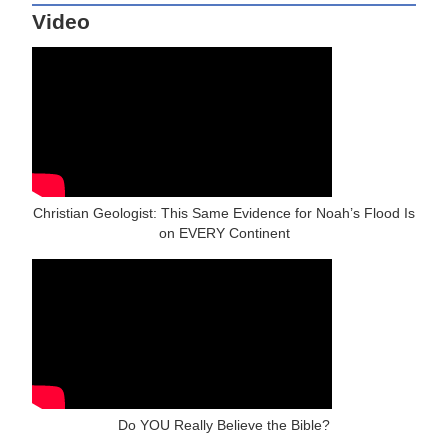
Video
Christian Geologist: This Same Evidence for Noah’s Flood Is
on EVERY Continent
Do YOU Really Believe the Bible?