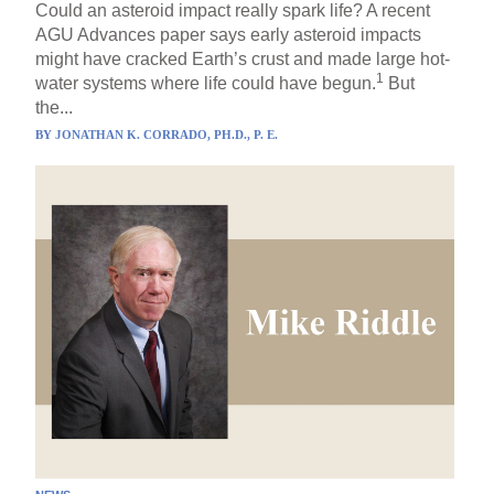
Could an asteroid impact really spark life? A recent
AGU Advances paper says early asteroid impacts
might have cracked Earth’s crust and made large hot-
1
water systems where life could have begun.
But
the...
BY
JONATHAN K. CORRADO, PH.D., P. E.