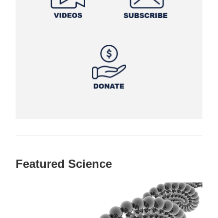
Featured Science