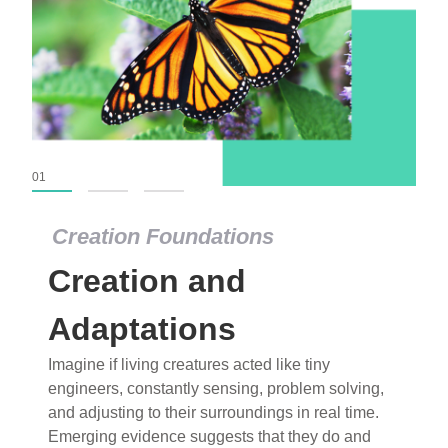
01
02
03
Creation Foundations
Creation Foundations
Creation and
Dinosaurs and Fossils
What roles do imagination versus science play in
Adaptations
popular stories of fearsome dinosaurs evolving
Imagine if living creatures acted like tiny
into birds, thriving in cold environments, or even
engineers, constantly sensing, problem solving,
having gone extinct tens of millions of years ago?
and adjusting to their surroundings in real time.
Examine where and why fiction has become “fact”
Emerging evidence suggests that they do and
and theory has become “truth” in conventional