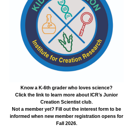
Know a K-6th grader who loves science?
Click the link to learn more about ICR’s Junior
Creation Scientist club.
Not a member yet? Fill out the interest form to be
informed when new member registration opens for
Fall 2026.