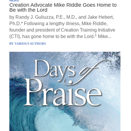
NEWS
Creation Advocate Mike Riddle Goes Home to
Be with the Lord
by Randy J. Guliuzza, P.E., M.D., and Jake Hebert,
Ph.D.* Following a lengthy illness, Mike Riddle,
founder and president of Creation Training Initiative
1
(CTI), has gone home to be with the Lord.
Mike...
BY
VARIOUS AUTHORS