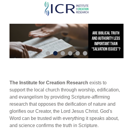
Skip
to
main
content
The Institute for Creation Research
exists to
support the local church through worship, edification,
and evangelism by providing Scripture-affirming
research that opposes the deification of nature and
glorifies our Creator, the Lord Jesus Christ. God's
Word can be trusted with everything it speaks about,
and science confirms the truth in Scripture.