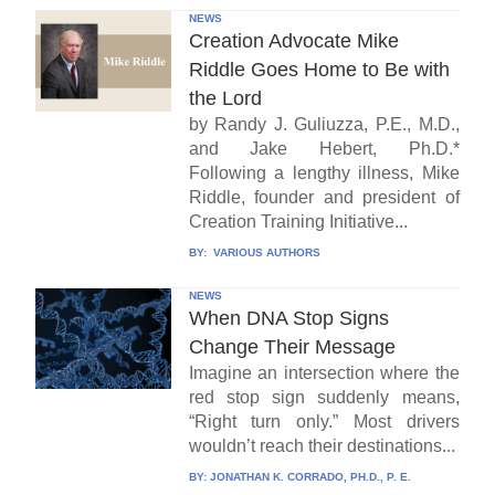
NEWS
Creation Advocate Mike
Riddle Goes Home to Be with
the Lord
by Randy J. Guliuzza, P.E., M.D.,
and Jake Hebert, Ph.D.*
Following a lengthy illness, Mike
Riddle, founder and president of
Creation Training Initiative...
BY:
VARIOUS AUTHORS
NEWS
When DNA Stop Signs
Change Their Message
Imagine an intersection where the
red stop sign suddenly means,
“Right turn only.” Most drivers
wouldn’t reach their destinations...
BY:
JONATHAN K. CORRADO, PH.D., P. E.