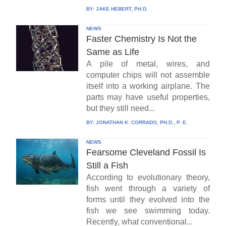
BY:
JAKE HEBERT, PH.D.
NEWS
Faster Chemistry Is Not the
Same as Life
A pile of metal, wires, and
computer chips will not assemble
itself into a working airplane. The
parts may have useful properties,
but they still need...
BY:
JONATHAN K. CORRADO, PH.D., P. E.
NEWS
Fearsome Cleveland Fossil Is
Still a Fish
According to evolutionary theory,
fish went through a variety of
forms until they evolved into the
fish we see swimming today.
Recently, what conventional...