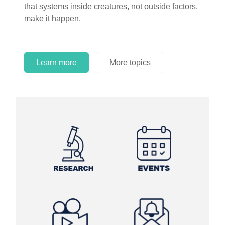
that systems inside creatures, not outside factors,
circles.
make it happen.
Learn more
More topics
Learn more
Learn more
More topics
More topics