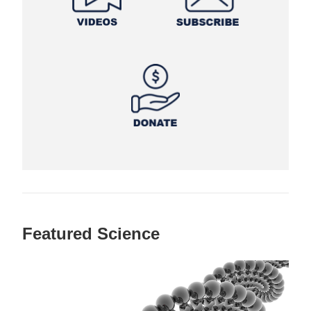
Featured Science