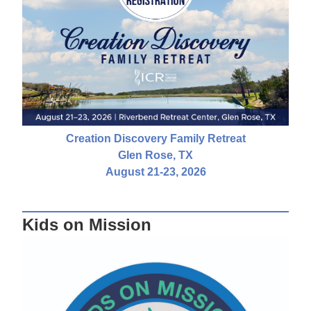
Creation Discovery Family Retreat
Glen Rose, TX
August 21-23, 2026
Kids on Mission