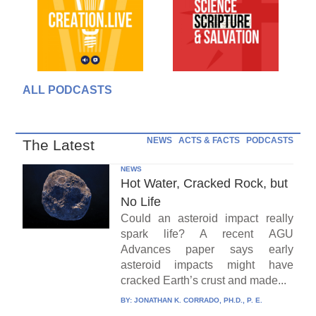
ALL PODCASTS
NEWS
ACTS & FACTS
PODCASTS
The Latest
NEWS
Hot Water, Cracked Rock, but
No Life
Could an asteroid impact really
spark life? A recent AGU
Advances paper says early
asteroid impacts might have
cracked Earth’s crust and made...
BY:
JONATHAN K. CORRADO, PH.D., P. E.