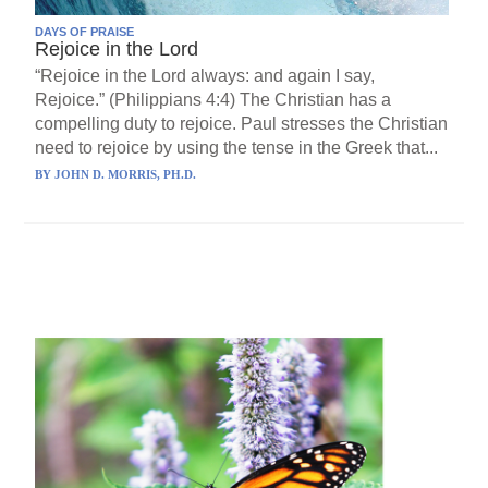
DAYS OF PRAISE
Rejoice in the Lord
“Rejoice in the Lord always: and again I say,
Rejoice.” (Philippians 4:4) The Christian has a
compelling duty to rejoice. Paul stresses the Christian
need to rejoice by using the tense in the Greek that...
BY
JOHN D. MORRIS, PH.D.