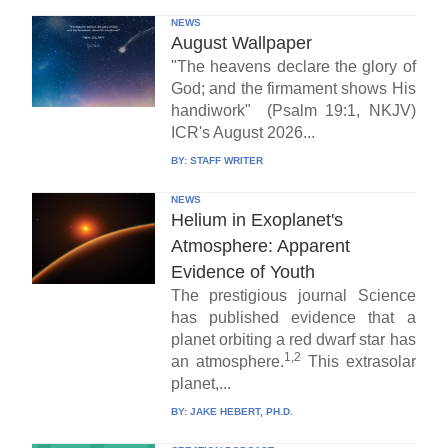
NEWS
August Wallpaper
"The heavens declare the glory of
God; and the firmament shows His
handiwork" (Psalm 19:1, NKJV)
ICR's August 2026...
BY:
STAFF WRITER
NEWS
Helium in Exoplanet's
Atmosphere: Apparent
Evidence of Youth
The prestigious journal Science
has published evidence that a
planet orbiting a red dwarf star has
1,2
an atmosphere.
This extrasolar
planet,...
BY:
JAKE HEBERT, PH.D.