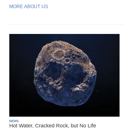
MORE ABOUT US
NEWS
Hot Water, Cracked Rock, but No Life