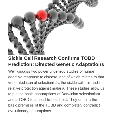
Sickle Cell Research Confirms TOBD
Prediction: Directed Genetic Adaptations
We’ll discuss two powerful genetic studies of human
adaptive response to disease, one of which relates to that
venerated icon of selectionists: the sickle cell trait and its
relative protection against malaria. These studies allow us
to put the basic assumptions of Darwinian selectionism
and a TOBD to a head-to-head test. They confirm the
basic premises of the TOBD and completely contradict
evolutionary assumptions.