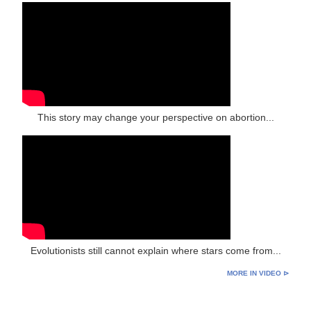
This story may change your perspective on abortion...
Evolutionists still cannot explain where stars come from...
MORE IN VIDEO ⊳