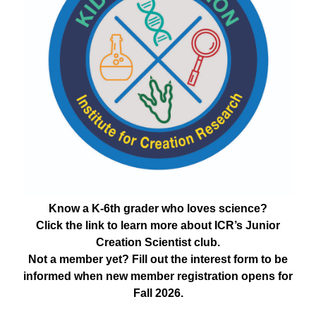
Know a K-6th grader who loves science?
Click the link to learn more about ICR’s Junior
Creation Scientist club.
Not a member yet? Fill out the interest form to be
informed when new member registration opens for
Fall 2026.