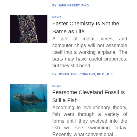
BY:
JAKE HEBERT, PH.D.
NEWS
Faster Chemistry Is Not the
Same as Life
A pile of metal, wires, and
computer chips will not assemble
itself into a working airplane. The
parts may have useful properties,
but they still need...
BY:
JONATHAN K. CORRADO, PH.D., P. E.
NEWS
Fearsome Cleveland Fossil Is
Still a Fish
According to evolutionary theory,
fish went through a variety of
forms until they evolved into the
fish we see swimming today.
Recently, what conventional...