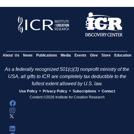
About Us
News
Publications
Media
Events
Give
Store
Education
As a federally recognized 501(c)(3) nonprofit ministry of the
USA, all gifts to ICR are completely tax deductible to the
fullest extent allowed by U.S. law.
•
•
•
Use Policy
Privacy Policy
Subscriptions
Contact
Content ©2026 Institute for Creation Research