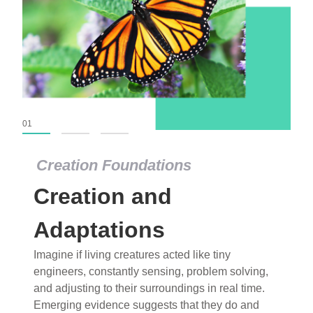
01
02
03
Creation Foundations
Creation Foundations
Creation and
Dinosaurs and Fossils
What roles do imagination versus science play in
Adaptations
popular stories of fearsome dinosaurs evolving
Imagine if living creatures acted like tiny
into birds, thriving in cold environments, or even
engineers, constantly sensing, problem solving,
having gone extinct tens of millions of years ago?
and adjusting to their surroundings in real time.
Examine where and why fiction has become “fact”
Emerging evidence suggests that they do and
and theory has become “truth” in conventional