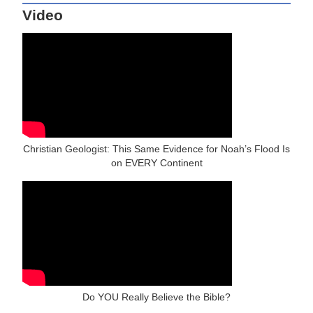
Video
Christian Geologist: This Same Evidence for Noah’s Flood Is
on EVERY Continent
Do YOU Really Believe the Bible?