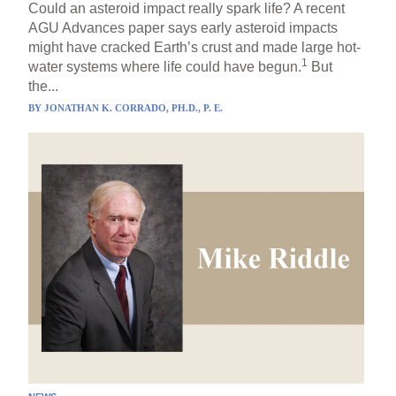
Could an asteroid impact really spark life? A recent
AGU Advances paper says early asteroid impacts
might have cracked Earth’s crust and made large hot-
1
water systems where life could have begun.
But
the...
BY
JONATHAN K. CORRADO, PH.D., P. E.