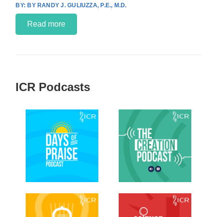
BY RANDY J. GULIUZZA, P.E., M.D.
Read more
ICR Podcasts