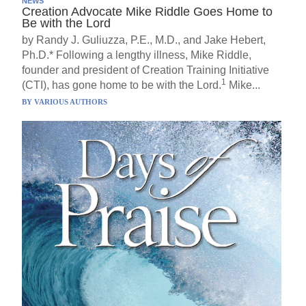
NEWS
Creation Advocate Mike Riddle Goes Home to
Be with the Lord
by Randy J. Guliuzza, P.E., M.D., and Jake Hebert,
Ph.D.* Following a lengthy illness, Mike Riddle,
founder and president of Creation Training Initiative
1
(CTI), has gone home to be with the Lord.
Mike...
BY
VARIOUS AUTHORS