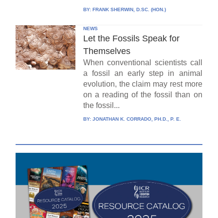
BY:
FRANK SHERWIN, D.SC. (HON.)
NEWS
Let the Fossils Speak for
Themselves
When conventional scientists call
a fossil an early step in animal
evolution, the claim may rest more
on a reading of the fossil than on
the fossil...
BY:
JONATHAN K. CORRADO, PH.D., P. E.