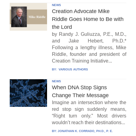
NEWS
Creation Advocate Mike
Riddle Goes Home to Be with
the Lord
by Randy J. Guliuzza, P.E., M.D.,
and Jake Hebert, Ph.D.*
Following a lengthy illness, Mike
Riddle, founder and president of
Creation Training Initiative...
BY:
VARIOUS AUTHORS
NEWS
When DNA Stop Signs
Change Their Message
Imagine an intersection where the
red stop sign suddenly means,
“Right turn only.” Most drivers
wouldn’t reach their destinations...
BY:
JONATHAN K. CORRADO, PH.D., P. E.