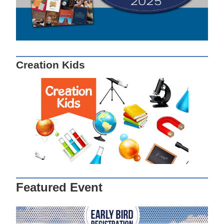
Creation Kids
Featured Event