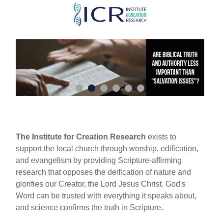
Skip
to
main
content
The Institute for Creation Research
exists to
support the local church through worship, edification,
and evangelism by providing Scripture-affirming
research that opposes the deification of nature and
glorifies our Creator, the Lord Jesus Christ. God's
Word can be trusted with everything it speaks about,
and science confirms the truth in Scripture.