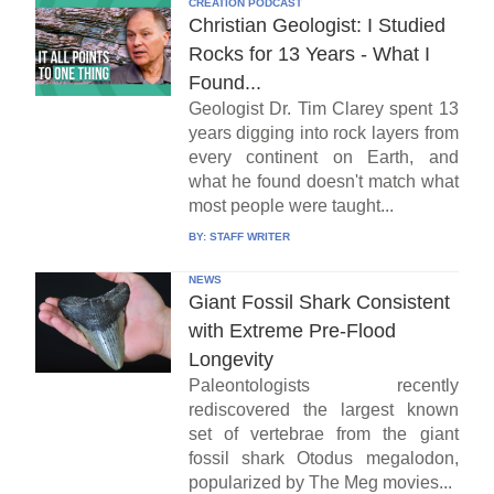
CREATION PODCAST
Christian Geologist: I Studied
Rocks for 13 Years - What I
Found...
Geologist Dr. Tim Clarey spent 13
years digging into rock layers from
every continent on Earth, and
what he found doesn't match what
most people were taught...
BY:
STAFF WRITER
NEWS
Giant Fossil Shark Consistent
with Extreme Pre-Flood
Longevity
Paleontologists recently
rediscovered the largest known
set of vertebrae from the giant
fossil shark Otodus megalodon,
popularized by The Meg movies...