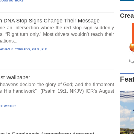
IOUS AUTHORS
Crea
 DNA Stop Signs Change Their Message
ne an intersection where the red stop sign suddenly
, “Right turn only.” Most drivers wouldn’t reach their
ations...
ATHAN K. CORRADO, PH.D., P. E.
st Wallpaper
Fea
heavens declare the glory of God; and the firmament
s His handiwork" (Psalm 19:1, NKJV) ICR's August
..
FF WRITER