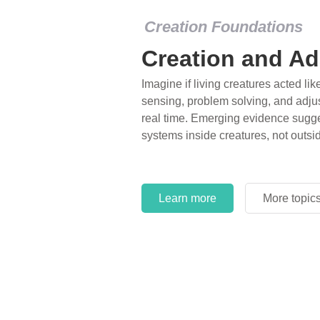
Creation Foundations
Creation and Ad
Imagine if living creatures acted lik
sensing, problem solving, and adjus
real time. Emerging evidence sugge
systems inside creatures, not outsi
Learn more
More topic
Learn more
More topic
Learn more
More topic