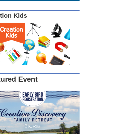
tion Kids
tured Event