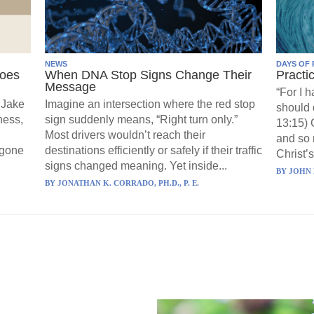
NEWS
DAYS OF 
Goes
When DNA Stop Signs Change Their
Practi
Message
“For I 
 Jake
Imagine an intersection where the red stop
should 
ness,
sign suddenly means, “Right turn only.”
13:15) 
Most drivers wouldn’t reach their
and so 
 gone
destinations efficiently or safely if their traffic
Christ’s
signs changed meaning. Yet inside...
BY
JOHN 
BY
JONATHAN K. CORRADO, PH.D., P. E.