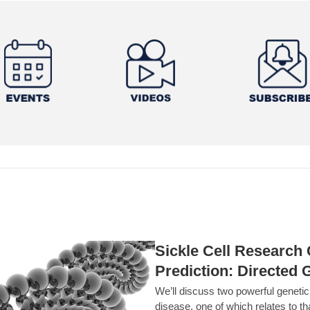
Sickle Cell Researc
Prediction: Directed 
We’ll discuss two powerful geneti
disease, one of which relates to th