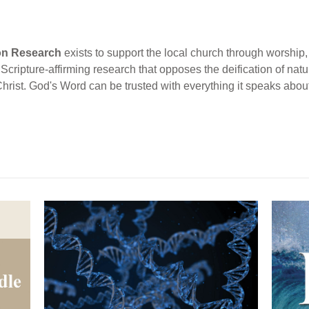
ion Research
exists to support the local church through worship, 
cripture-affirming research that opposes the deification of natur
Christ. God's Word can be trusted with everything it speaks abou