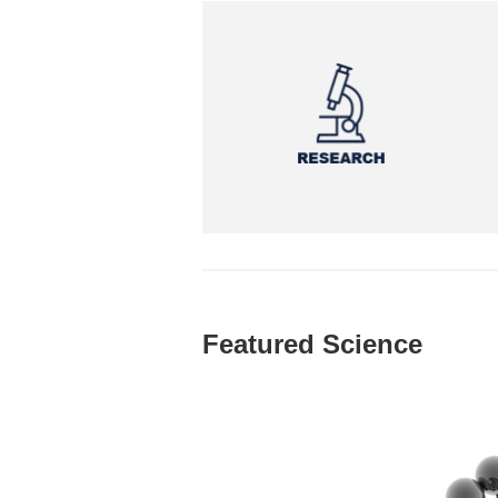
Featured Science