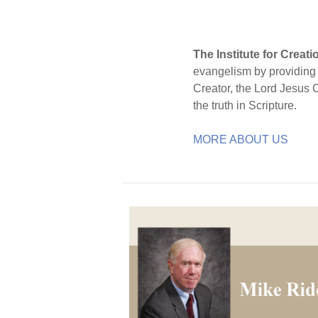
The Institute for Creat
evangelism by providing S
Creator, the Lord Jesus 
the truth in Scripture.
MORE ABOUT US