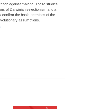
rotection against malaria. These studies
ions of Darwinian selectionism and a
 confirm the basic premises of the
volutionary assumptions.
.