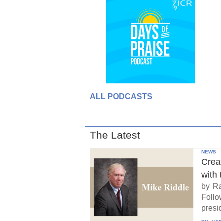
ALL PODCASTS
The Latest
NEWS
Crea
with 
by Ra
Follo
presid