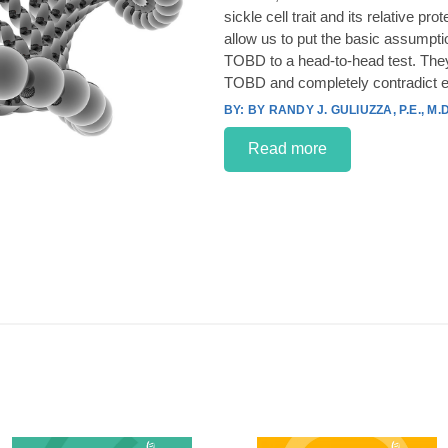
sickle cell trait and its relative p
allow us to put the basic assumpt
TOBD to a head-to-head test. They
TOBD and completely contradict e
BY RANDY J. GULIUZZA, P.E., M.D
Read more