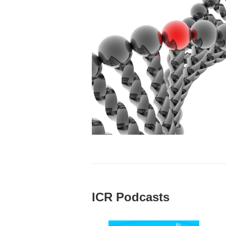
ICR Podcasts