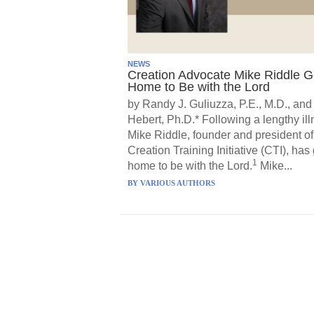
NEWS
Creation Advocate Mike Riddle 
Home to Be with the Lord
by Randy J. Guliuzza, P.E., M.D., and
Hebert, Ph.D.* Following a lengthy ill
Mike Riddle, founder and president of
Creation Training Initiative (CTI), has
1
home to be with the Lord.
Mike...
BY
VARIOUS AUTHORS