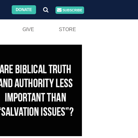
DONATE
SUBSCRIBE
GIVE
STORE