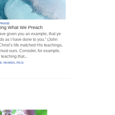
PRAISE
cing What We Preach
have given you an example, that ye
do as I have done to you.” (John
Christ’s life matched His teachings,
must ours. Consider, for example,
 teaching that...
D. MORRIS, PH.D.