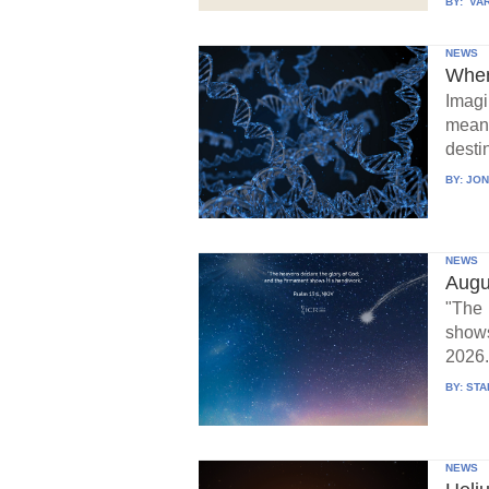
BY:
VAR
NEWS
When
Imagi
means
destin
BY:
JON
NEWS
Augu
"The 
show
2026.
BY:
STA
NEWS