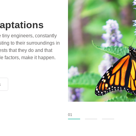
aptations
e tiny engineers, constantly
ting to their surroundings in
sts that they do and that
de factors, make it happen.
s
s
s
01
02
03