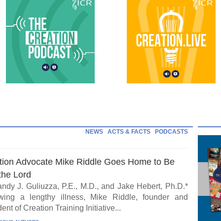
NEWS
ACTS & FACTS
PODCASTS
tion Advocate Mike Riddle Goes Home to Be
the Lord
ndy J. Guliuzza, P.E., M.D., and Jake Hebert, Ph.D.*
wing a lengthy illness, Mike Riddle, founder and
ent of Creation Training Initiative...