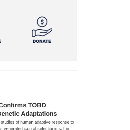
h Confirms TOBD
Genetic Adaptations
c studies of human adaptive response to
at venerated icon of selectionists: the