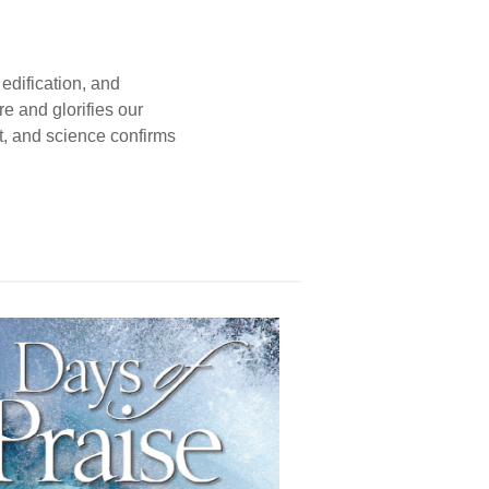
edification, and
e and glorifies our
t, and science confirms