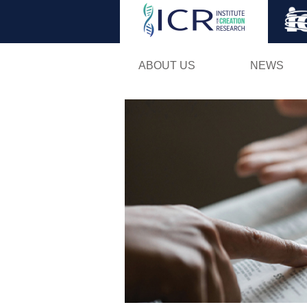
ABOUT US
NEWS