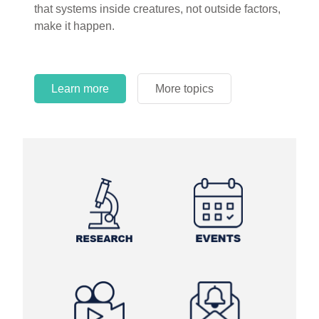
that systems inside creatures, not outside factors,
circles.
make it happen.
Learn more
More topics
Learn more
Learn more
More topics
More topics