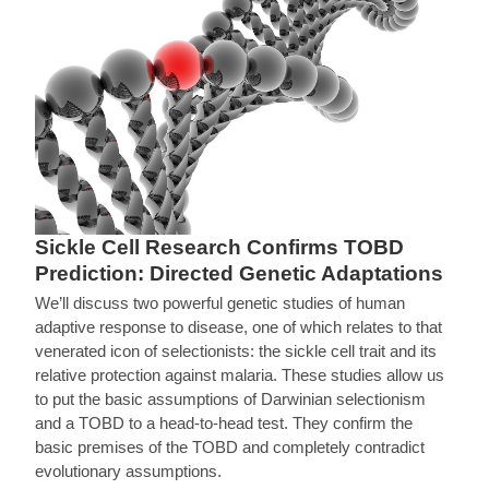
Sickle Cell Research Confirms TOBD
Prediction: Directed Genetic Adaptations
We’ll discuss two powerful genetic studies of human
adaptive response to disease, one of which relates to that
venerated icon of selectionists: the sickle cell trait and its
relative protection against malaria. These studies allow us
to put the basic assumptions of Darwinian selectionism
and a TOBD to a head-to-head test. They confirm the
basic premises of the TOBD and completely contradict
evolutionary assumptions.