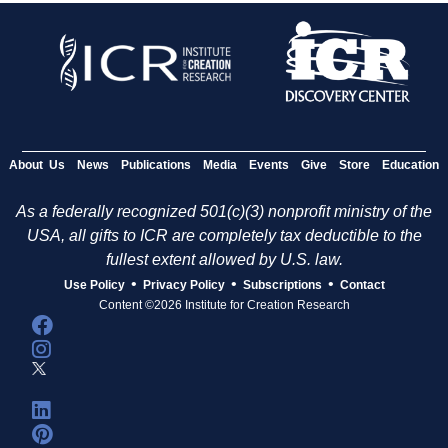
About Us
News
Publications
Media
Events
Give
Store
Education
As a federally recognized 501(c)(3) nonprofit ministry of the
USA, all gifts to ICR are completely tax deductible to the
fullest extent allowed by U.S. law.
•
•
•
Use Policy
Privacy Policy
Subscriptions
Contact
Content ©2026 Institute for Creation Research