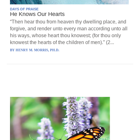
DAYS OF PRAISE
He Knows Our Hearts
“Then hear thou from heaven thy dwelling place, and
forgive, and render unto every man according unto all
his ways, whose heart thou knowest; (for thou only
knowest the hearts of the children of men).” (2...
BY
HENRY M. MORRIS, PH.D.