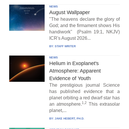
NEWS
August Wallpaper
"The heavens declare the glory of
God; and the firmament shows His
handiwork" (Psalm 19:1, NKJV)
ICR's August 2026...
BY:
STAFF WRITER
NEWS
Helium in Exoplanet's
Atmosphere: Apparent
Evidence of Youth
The prestigious journal Science
has published evidence that a
planet orbiting a red dwarf star has
1,2
an atmosphere.
This extrasolar
planet,...
BY:
JAKE HEBERT, PH.D.