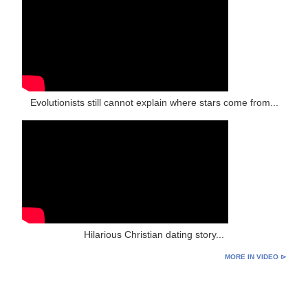
Evolutionists still cannot explain where stars come from...
Hilarious Christian dating story...
MORE IN VIDEO ⊳