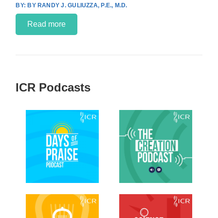
BY RANDY J. GULIUZZA, P.E., M.D.
Read more
ICR Podcasts