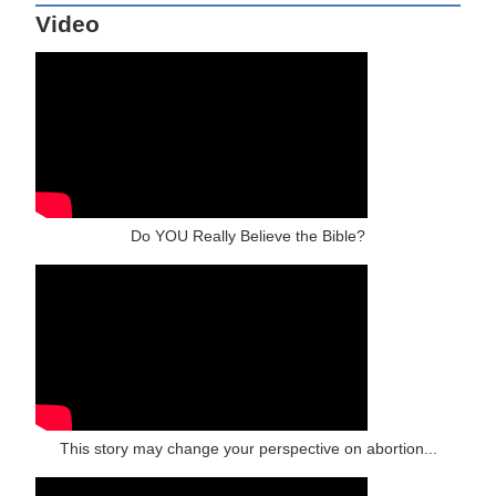
Video
Do YOU Really Believe the Bible?
This story may change your perspective on abortion...