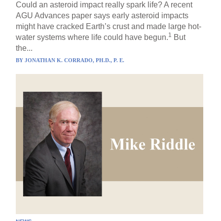
Could an asteroid impact really spark life? A recent
AGU Advances paper says early asteroid impacts
might have cracked Earth’s crust and made large hot-
1
water systems where life could have begun.
But
the...
BY
JONATHAN K. CORRADO, PH.D., P. E.