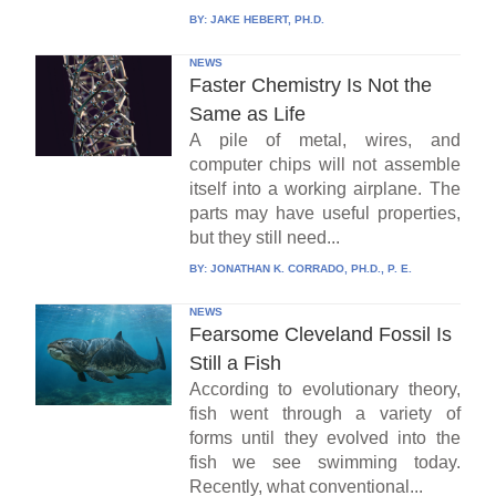
BY:
JAKE HEBERT, PH.D.
NEWS
Faster Chemistry Is Not the
Same as Life
A pile of metal, wires, and
computer chips will not assemble
itself into a working airplane. The
parts may have useful properties,
but they still need...
BY:
JONATHAN K. CORRADO, PH.D., P. E.
NEWS
Fearsome Cleveland Fossil Is
Still a Fish
According to evolutionary theory,
fish went through a variety of
forms until they evolved into the
fish we see swimming today.
Recently, what conventional...