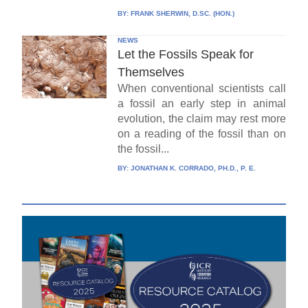
BY:
FRANK SHERWIN, D.SC. (HON.)
NEWS
Let the Fossils Speak for
Themselves
When conventional scientists call
a fossil an early step in animal
evolution, the claim may rest more
on a reading of the fossil than on
the fossil...
BY:
JONATHAN K. CORRADO, PH.D., P. E.