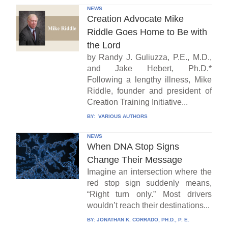
NEWS
Creation Advocate Mike
Riddle Goes Home to Be with
the Lord
by Randy J. Guliuzza, P.E., M.D.,
and Jake Hebert, Ph.D.*
Following a lengthy illness, Mike
Riddle, founder and president of
Creation Training Initiative...
BY:
VARIOUS AUTHORS
NEWS
When DNA Stop Signs
Change Their Message
Imagine an intersection where the
red stop sign suddenly means,
“Right turn only.” Most drivers
wouldn’t reach their destinations...
BY:
JONATHAN K. CORRADO, PH.D., P. E.