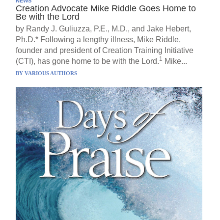
NEWS
Creation Advocate Mike Riddle Goes Home to
Be with the Lord
by Randy J. Guliuzza, P.E., M.D., and Jake Hebert,
Ph.D.* Following a lengthy illness, Mike Riddle,
founder and president of Creation Training Initiative
1
(CTI), has gone home to be with the Lord.
Mike...
BY
VARIOUS AUTHORS