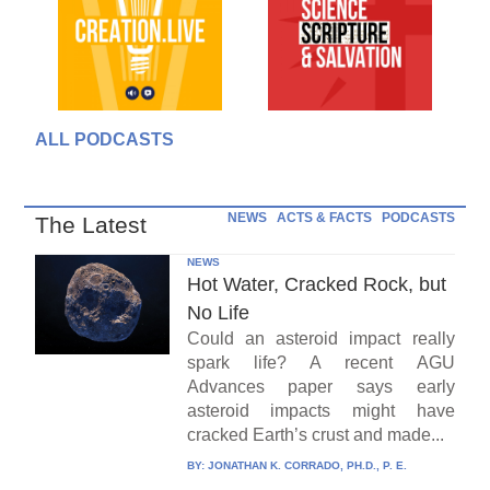
ALL PODCASTS
NEWS
ACTS & FACTS
PODCASTS
The Latest
NEWS
Hot Water, Cracked Rock, but
No Life
Could an asteroid impact really
spark life? A recent AGU
Advances paper says early
asteroid impacts might have
cracked Earth’s crust and made...
BY:
JONATHAN K. CORRADO, PH.D., P. E.