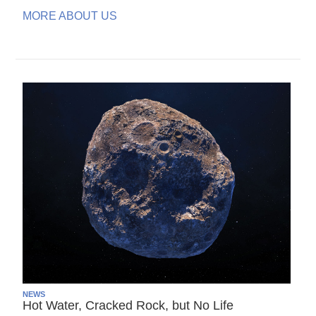
MORE ABOUT US
NEWS
Hot Water, Cracked Rock, but No Life