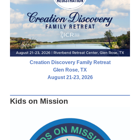
Creation Discovery Family Retreat
Glen Rose, TX
August 21-23, 2026
Kids on Mission