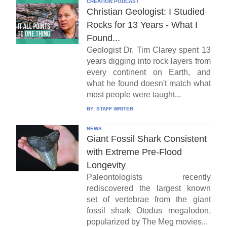
CREATION PODCAST
Christian Geologist: I Studied
Rocks for 13 Years - What I
Found...
Geologist Dr. Tim Clarey spent 13
years digging into rock layers from
every continent on Earth, and
what he found doesn't match what
most people were taught...
BY:
STAFF WRITER
NEWS
Giant Fossil Shark Consistent
with Extreme Pre-Flood
Longevity
Paleontologists recently
rediscovered the largest known
set of vertebrae from the giant
fossil shark Otodus megalodon,
popularized by The Meg movies...