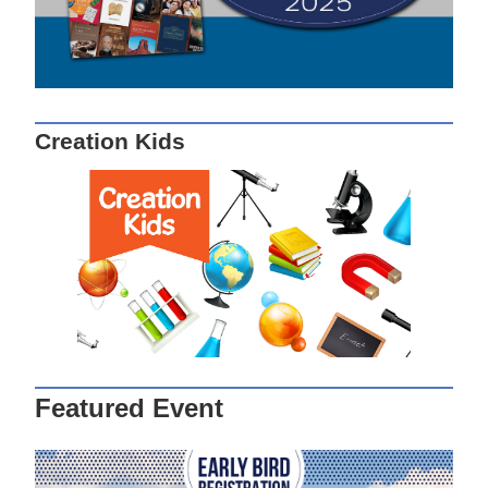
Creation Kids
Featured Event