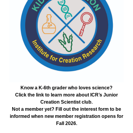
Know a K-6th grader who loves science?
Click the link to learn more about ICR’s Junior
Creation Scientist club.
Not a member yet? Fill out the interest form to be
informed when new member registration opens for
Fall 2026.