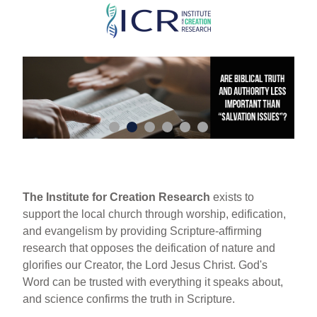
Skip
to
main
content
The Institute for Creation Research
exists to
support the local church through worship, edification,
and evangelism by providing Scripture-affirming
research that opposes the deification of nature and
glorifies our Creator, the Lord Jesus Christ. God's
Word can be trusted with everything it speaks about,
and science confirms the truth in Scripture.