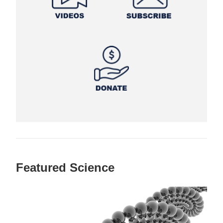
Featured Science