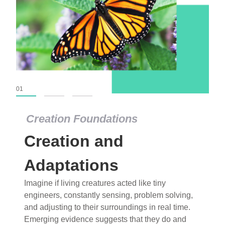
01
02
03
Creation Foundations
Creation Foundations
Creation and
Dinosaurs and Fossils
What roles do imagination versus science play in
Adaptations
popular stories of fearsome dinosaurs evolving
Imagine if living creatures acted like tiny
into birds, thriving in cold environments, or even
engineers, constantly sensing, problem solving,
having gone extinct tens of millions of years ago?
and adjusting to their surroundings in real time.
Examine where and why fiction has become “fact”
Emerging evidence suggests that they do and
and theory has become “truth” in conventional