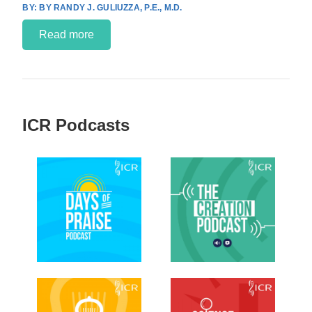
BY RANDY J. GULIUZZA, P.E., M.D.
Read more
ICR Podcasts