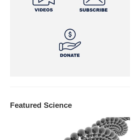
Featured Science