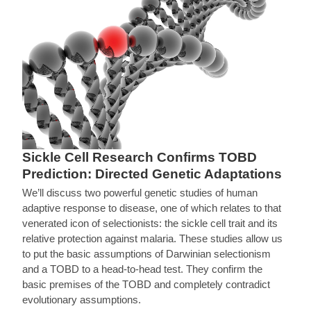
Sickle Cell Research Confirms TOBD
Prediction: Directed Genetic Adaptations
We’ll discuss two powerful genetic studies of human
adaptive response to disease, one of which relates to that
venerated icon of selectionists: the sickle cell trait and its
relative protection against malaria. These studies allow us
to put the basic assumptions of Darwinian selectionism
and a TOBD to a head-to-head test. They confirm the
basic premises of the TOBD and completely contradict
evolutionary assumptions.