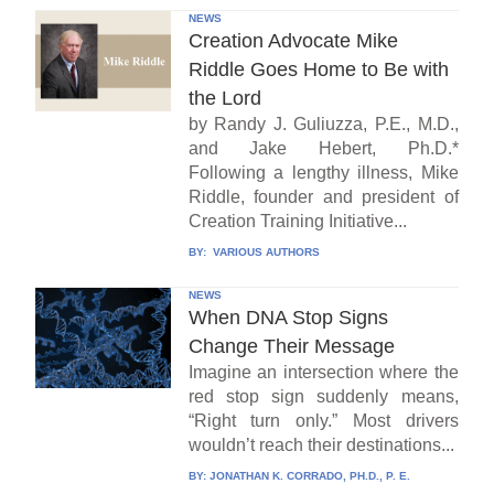
NEWS
Creation Advocate Mike
Riddle Goes Home to Be with
the Lord
by Randy J. Guliuzza, P.E., M.D.,
and Jake Hebert, Ph.D.*
Following a lengthy illness, Mike
Riddle, founder and president of
Creation Training Initiative...
BY:
VARIOUS AUTHORS
NEWS
When DNA Stop Signs
Change Their Message
Imagine an intersection where the
red stop sign suddenly means,
“Right turn only.” Most drivers
wouldn’t reach their destinations...
BY:
JONATHAN K. CORRADO, PH.D., P. E.