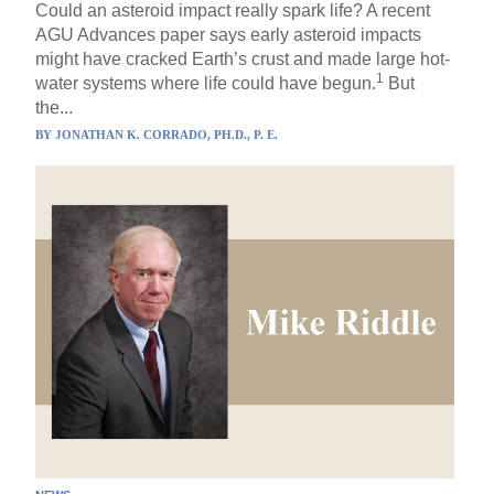
Could an asteroid impact really spark life? A recent
AGU Advances paper says early asteroid impacts
might have cracked Earth’s crust and made large hot-
1
water systems where life could have begun.
But
the...
BY
JONATHAN K. CORRADO, PH.D., P. E.