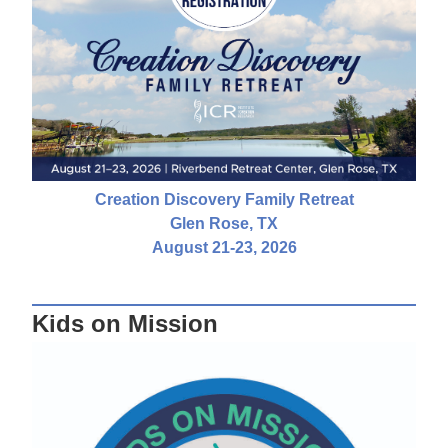
Creation Discovery Family Retreat
Glen Rose, TX
August 21-23, 2026
Kids on Mission