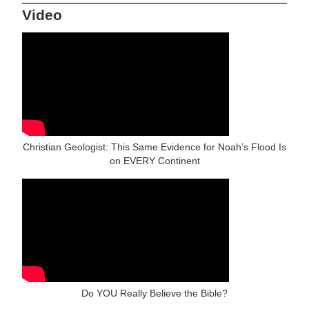
Video
Christian Geologist: This Same Evidence for Noah’s Flood Is
on EVERY Continent
Do YOU Really Believe the Bible?