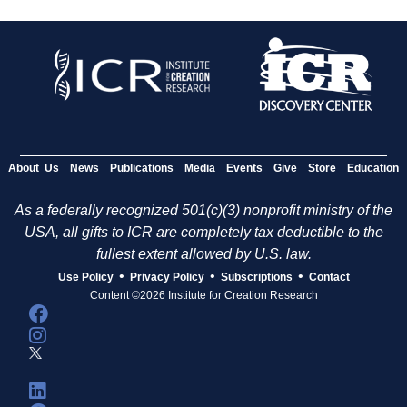
About Us
News
Publications
Media
Events
Give
Store
Education
As a federally recognized 501(c)(3) nonprofit ministry of the
USA, all gifts to ICR are completely tax deductible to the
fullest extent allowed by U.S. law.
•
•
•
Use Policy
Privacy Policy
Subscriptions
Contact
Content ©2026 Institute for Creation Research