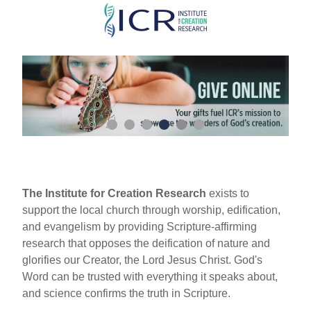
Skip
to
main
content
The Institute for Creation Research
exists to
support the local church through worship, edification,
and evangelism by providing Scripture-affirming
research that opposes the deification of nature and
glorifies our Creator, the Lord Jesus Christ. God's
Word can be trusted with everything it speaks about,
and science confirms the truth in Scripture.