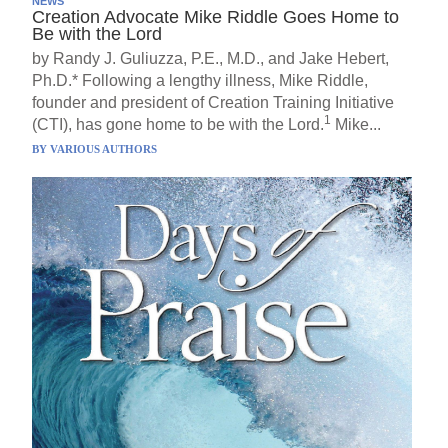
NEWS
Creation Advocate Mike Riddle Goes Home to
Be with the Lord
by Randy J. Guliuzza, P.E., M.D., and Jake Hebert,
Ph.D.* Following a lengthy illness, Mike Riddle,
founder and president of Creation Training Initiative
1
(CTI), has gone home to be with the Lord.
Mike...
BY
VARIOUS AUTHORS