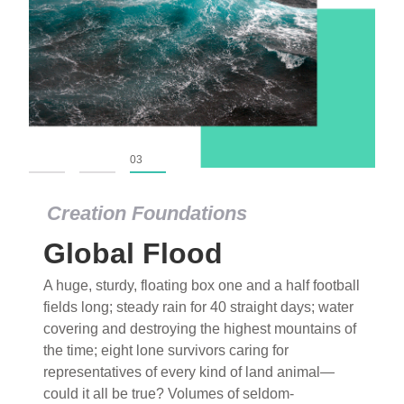
01
02
03
Creation Foundations
Global Flood
A huge, sturdy, floating box one and a half football
fields long; steady rain for 40 straight days; water
covering and destroying the highest mountains of
the time; eight lone survivors caring for
representatives of every kind of land animal—
could it all be true? Volumes of seldom-