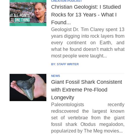
CREATION PODCAST
Christian Geologist: I Studied
Rocks for 13 Years - What I
Found...
Geologist Dr. Tim Clarey spent 13
years digging into rock layers from
every continent on Earth, and
what he found doesn't match what
most people were taught...
BY:
STAFF WRITER
NEWS
Giant Fossil Shark Consistent
with Extreme Pre-Flood
Longevity
Paleontologists recently
rediscovered the largest known
set of vertebrae from the giant
fossil shark Otodus megalodon,
popularized by The Meg movies...