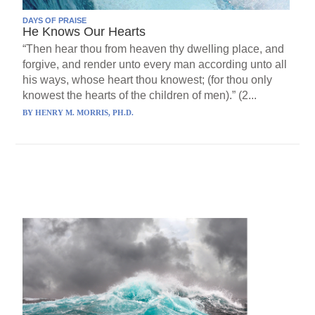
DAYS OF PRAISE
He Knows Our Hearts
“Then hear thou from heaven thy dwelling place, and
forgive, and render unto every man according unto all
his ways, whose heart thou knowest; (for thou only
knowest the hearts of the children of men).” (2...
BY
HENRY M. MORRIS, PH.D.