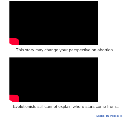
This story may change your perspective on abortion...
Evolutionists still cannot explain where stars come from...
MORE IN VIDEO ⊳