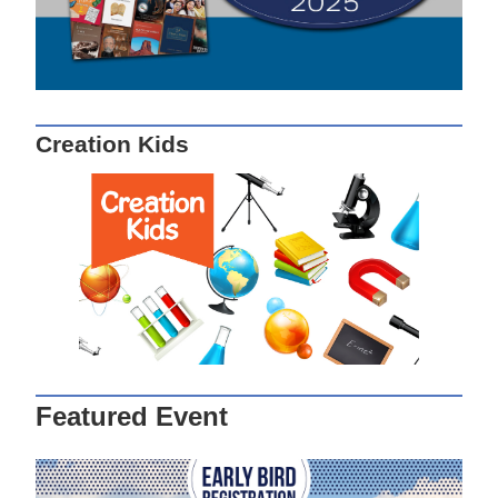
Creation Kids
Featured Event