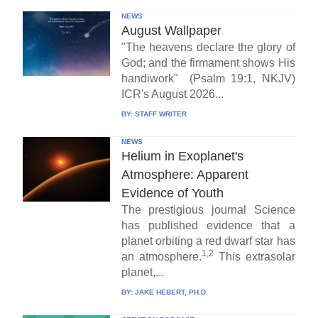
NEWS
August Wallpaper
"The heavens declare the glory of
God; and the firmament shows His
handiwork" (Psalm 19:1, NKJV)
ICR's August 2026...
BY:
STAFF WRITER
NEWS
Helium in Exoplanet's
Atmosphere: Apparent
Evidence of Youth
The prestigious journal Science
has published evidence that a
planet orbiting a red dwarf star has
1,2
an atmosphere.
This extrasolar
planet,...
BY:
JAKE HEBERT, PH.D.