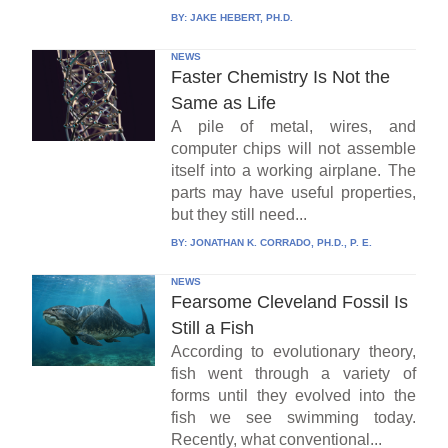
BY:
JAKE HEBERT, PH.D.
NEWS
Faster Chemistry Is Not the
Same as Life
A pile of metal, wires, and
computer chips will not assemble
itself into a working airplane. The
parts may have useful properties,
but they still need...
BY:
JONATHAN K. CORRADO, PH.D., P. E.
NEWS
Fearsome Cleveland Fossil Is
Still a Fish
According to evolutionary theory,
fish went through a variety of
forms until they evolved into the
fish we see swimming today.
Recently, what conventional...