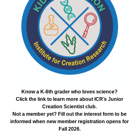
Know a K-6th grader who loves science?
Click the link to learn more about ICR’s Junior
Creation Scientist club.
Not a member yet? Fill out the interest form to be
informed when new member registration opens for
Fall 2026.