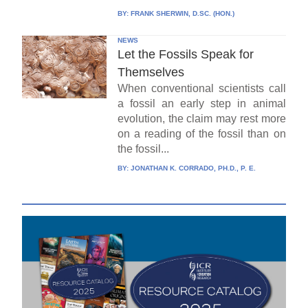
BY:
FRANK SHERWIN, D.SC. (HON.)
NEWS
Let the Fossils Speak for
Themselves
When conventional scientists call
a fossil an early step in animal
evolution, the claim may rest more
on a reading of the fossil than on
the fossil...
BY:
JONATHAN K. CORRADO, PH.D., P. E.