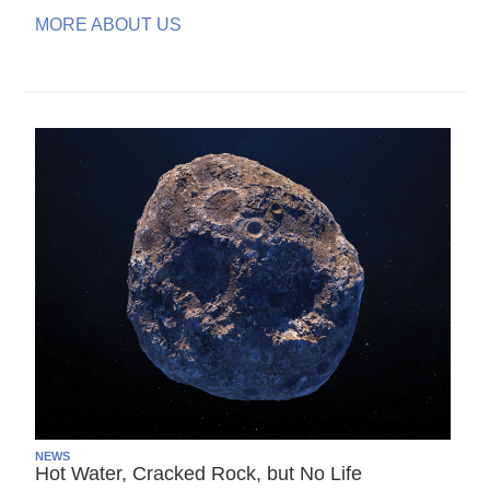
MORE ABOUT US
NEWS
Hot Water, Cracked Rock, but No Life