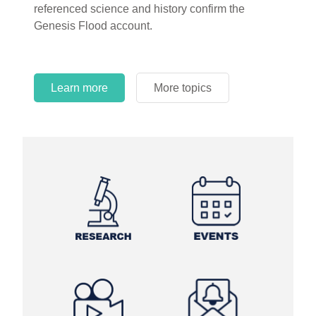
referenced science and history confirm the
Genesis Flood account.
Learn more
More topics
Learn more
Learn more
More topics
More topics