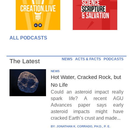
ALL PODCASTS
NEWS
ACTS & FACTS
PODCASTS
The Latest
NEWS
Hot Water, Cracked Rock, but
No Life
Could an asteroid impact really
spark life? A recent AGU
Advances paper says early
asteroid impacts might have
cracked Earth’s crust and made...
BY:
JONATHAN K. CORRADO, PH.D., P. E.