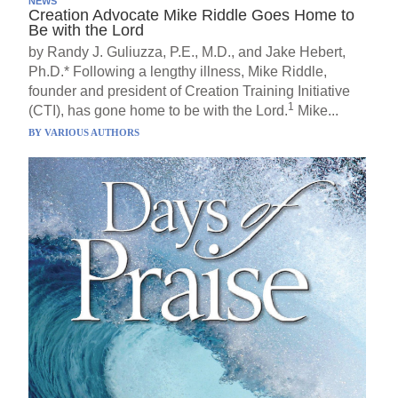
NEWS
Creation Advocate Mike Riddle Goes Home to
Be with the Lord
by Randy J. Guliuzza, P.E., M.D., and Jake Hebert,
Ph.D.* Following a lengthy illness, Mike Riddle,
founder and president of Creation Training Initiative
1
(CTI), has gone home to be with the Lord.
Mike...
BY
VARIOUS AUTHORS