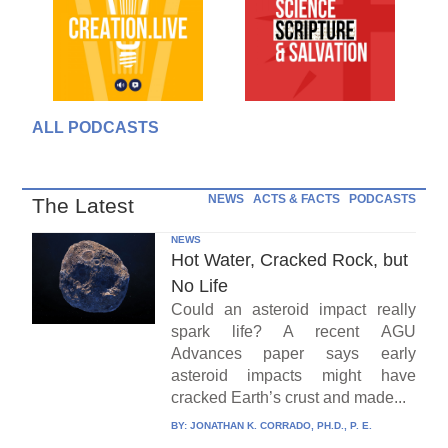
ALL PODCASTS
NEWS
ACTS & FACTS
PODCASTS
The Latest
NEWS
Hot Water, Cracked Rock, but
No Life
Could an asteroid impact really
spark life? A recent AGU
Advances paper says early
asteroid impacts might have
cracked Earth’s crust and made...
BY:
JONATHAN K. CORRADO, PH.D., P. E.