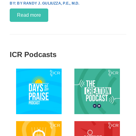
BY RANDY J. GULIUZZA, P.E., M.D.
Read more
ICR Podcasts