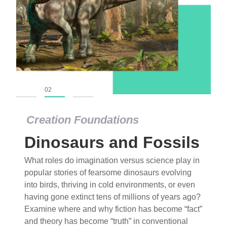
01
02
03
Creation Foundations
Dinosaurs and Fossils
What roles do imagination versus science play in
popular stories of fearsome dinosaurs evolving
into birds, thriving in cold environments, or even
having gone extinct tens of millions of years ago?
Examine where and why fiction has become “fact”
and theory has become “truth” in conventional