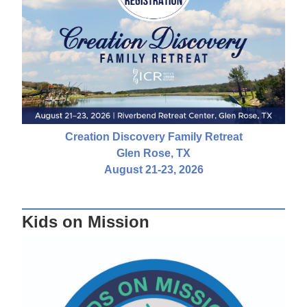
Creation Discovery Family Retreat
Glen Rose, TX
August 21-23, 2026
Kids on Mission