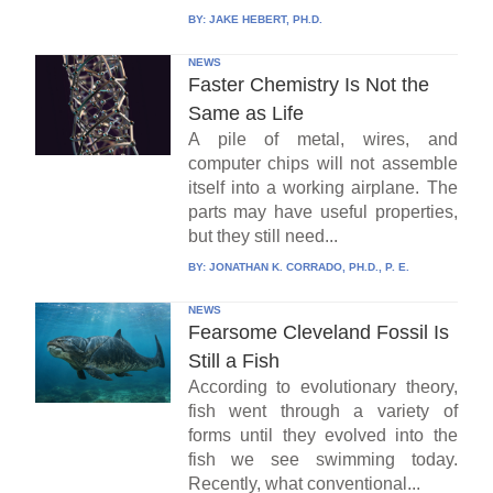
BY:
JAKE HEBERT, PH.D.
NEWS
Faster Chemistry Is Not the
Same as Life
A pile of metal, wires, and
computer chips will not assemble
itself into a working airplane. The
parts may have useful properties,
but they still need...
BY:
JONATHAN K. CORRADO, PH.D., P. E.
NEWS
Fearsome Cleveland Fossil Is
Still a Fish
According to evolutionary theory,
fish went through a variety of
forms until they evolved into the
fish we see swimming today.
Recently, what conventional...