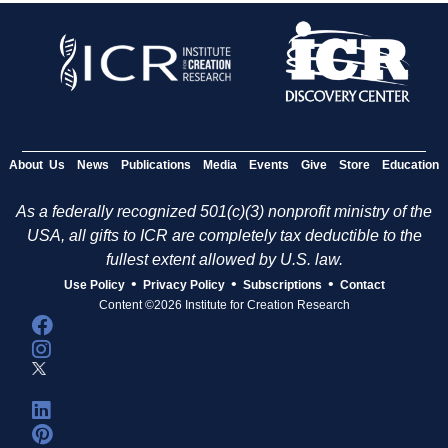
About Us
News
Publications
Media
Events
Give
Store
Education
As a federally recognized 501(c)(3) nonprofit ministry of the
USA, all gifts to ICR are completely tax deductible to the
fullest extent allowed by U.S. law.
•
•
•
Use Policy
Privacy Policy
Subscriptions
Contact
Content ©2026 Institute for Creation Research