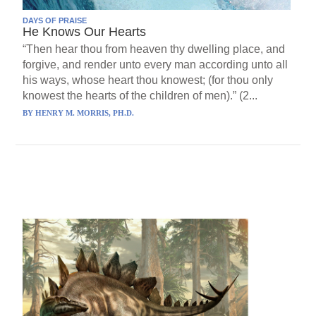
DAYS OF PRAISE
He Knows Our Hearts
“Then hear thou from heaven thy dwelling place, and
forgive, and render unto every man according unto all
his ways, whose heart thou knowest; (for thou only
knowest the hearts of the children of men).” (2...
BY
HENRY M. MORRIS, PH.D.