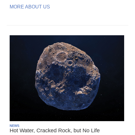
MORE ABOUT US
NEWS
Hot Water, Cracked Rock, but No Life