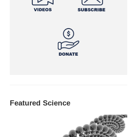
Featured Science