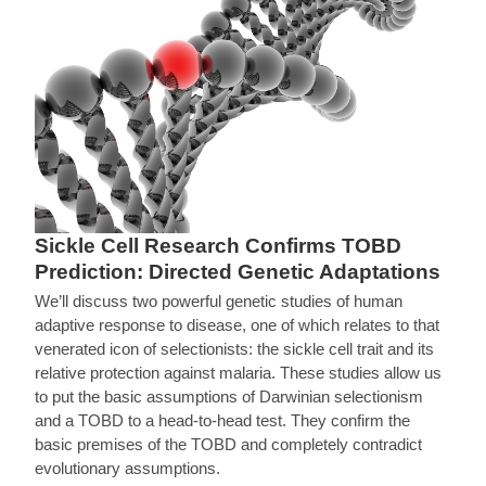
Sickle Cell Research Confirms TOBD
Prediction: Directed Genetic Adaptations
We’ll discuss two powerful genetic studies of human
adaptive response to disease, one of which relates to that
venerated icon of selectionists: the sickle cell trait and its
relative protection against malaria. These studies allow us
to put the basic assumptions of Darwinian selectionism
and a TOBD to a head-to-head test. They confirm the
basic premises of the TOBD and completely contradict
evolutionary assumptions.