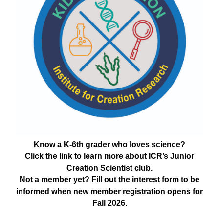
Know a K-6th grader who loves science?
Click the link to learn more about ICR’s Junior
Creation Scientist club.
Not a member yet? Fill out the interest form to be
informed when new member registration opens for
Fall 2026.