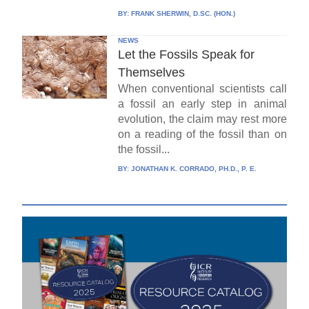
BY:
FRANK SHERWIN, D.SC. (HON.)
NEWS
Let the Fossils Speak for
Themselves
When conventional scientists call
a fossil an early step in animal
evolution, the claim may rest more
on a reading of the fossil than on
the fossil...
BY:
JONATHAN K. CORRADO, PH.D., P. E.