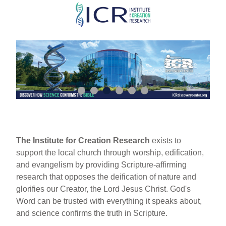
Skip
to
main
content
The Institute for Creation Research
exists to
support the local church through worship, edification,
and evangelism by providing Scripture-affirming
research that opposes the deification of nature and
glorifies our Creator, the Lord Jesus Christ. God's
Word can be trusted with everything it speaks about,
and science confirms the truth in Scripture.