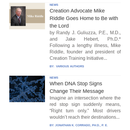
NEWS
Creation Advocate Mike
Riddle Goes Home to Be with
the Lord
by Randy J. Guliuzza, P.E., M.D.,
and Jake Hebert, Ph.D.*
Following a lengthy illness, Mike
Riddle, founder and president of
Creation Training Initiative...
BY:
VARIOUS AUTHORS
NEWS
When DNA Stop Signs
Change Their Message
Imagine an intersection where the
red stop sign suddenly means,
“Right turn only.” Most drivers
wouldn’t reach their destinations...
BY:
JONATHAN K. CORRADO, PH.D., P. E.