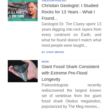
CREATION PODCAST
Christian Geologist: I Studied
Rocks for 13 Years - What I
Found...
Geologist Dr. Tim Clarey spent 13
years digging into rock layers from
every continent on Earth, and
what he found doesn't match what
most people were taught...
BY:
STAFF WRITER
NEWS
Giant Fossil Shark Consistent
with Extreme Pre-Flood
Longevity
Paleontologists recently
rediscovered the largest known
set of vertebrae from the giant
fossil shark Otodus megalodon,
popularized by The Meg movies...