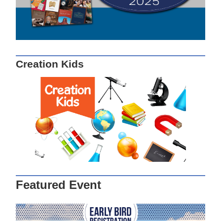
Creation Kids
Featured Event