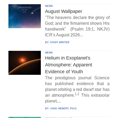
NEWS
August Wallpaper
"The heavens declare the glory of
God; and the firmament shows His
handiwork" (Psalm 19:1, NKJV)
ICR's August 2026...
BY:
STAFF WRITER
NEWS
Helium in Exoplanet's
Atmosphere: Apparent
Evidence of Youth
The prestigious journal Science
has published evidence that a
planet orbiting a red dwarf star has
1,2
an atmosphere.
This extrasolar
planet,...
BY:
JAKE HEBERT, PH.D.