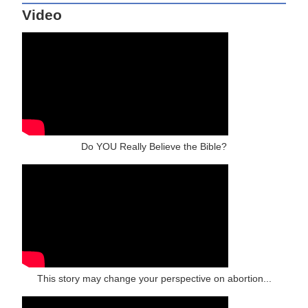
Video
Do YOU Really Believe the Bible?
This story may change your perspective on abortion...