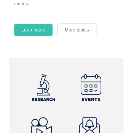
circles.
Learn more
More topics
Learn more
Learn more
More topics
More topics