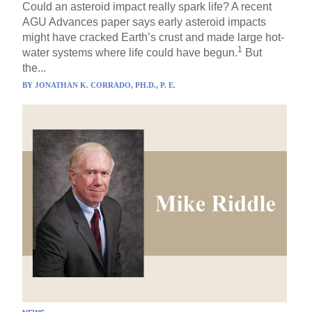
Could an asteroid impact really spark life? A recent
AGU Advances paper says early asteroid impacts
might have cracked Earth’s crust and made large hot-
1
water systems where life could have begun.
But
the...
BY
JONATHAN K. CORRADO, PH.D., P. E.