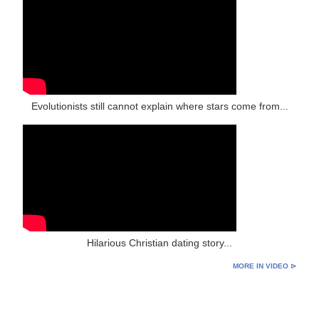
Evolutionists still cannot explain where stars come from...
Hilarious Christian dating story...
MORE IN VIDEO ⊳