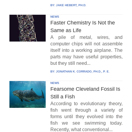
BY:
JAKE HEBERT, PH.D.
NEWS
Faster Chemistry Is Not the
Same as Life
A pile of metal, wires, and
computer chips will not assemble
itself into a working airplane. The
parts may have useful properties,
but they still need...
BY:
JONATHAN K. CORRADO, PH.D., P. E.
NEWS
Fearsome Cleveland Fossil Is
Still a Fish
According to evolutionary theory,
fish went through a variety of
forms until they evolved into the
fish we see swimming today.
Recently, what conventional...