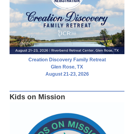
Creation Discovery Family Retreat
Glen Rose, TX
August 21-23, 2026
Kids on Mission