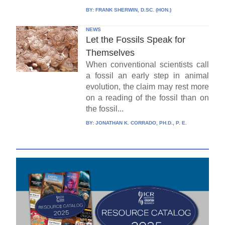
BY:
FRANK SHERWIN, D.SC. (HON.)
NEWS
Let the Fossils Speak for
Themselves
When conventional scientists call
a fossil an early step in animal
evolution, the claim may rest more
on a reading of the fossil than on
the fossil...
BY:
JONATHAN K. CORRADO, PH.D., P. E.