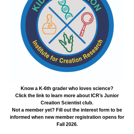
Know a K-6th grader who loves science?
Click the link to learn more about ICR’s Junior
Creation Scientist club.
Not a member yet? Fill out the interest form to be
informed when new member registration opens for
Fall 2026.