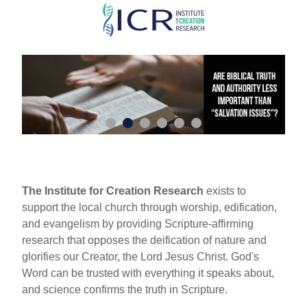
Skip
to
main
content
The Institute for Creation Research
exists to
support the local church through worship, edification,
and evangelism by providing Scripture-affirming
research that opposes the deification of nature and
glorifies our Creator, the Lord Jesus Christ. God's
Word can be trusted with everything it speaks about,
and science confirms the truth in Scripture.