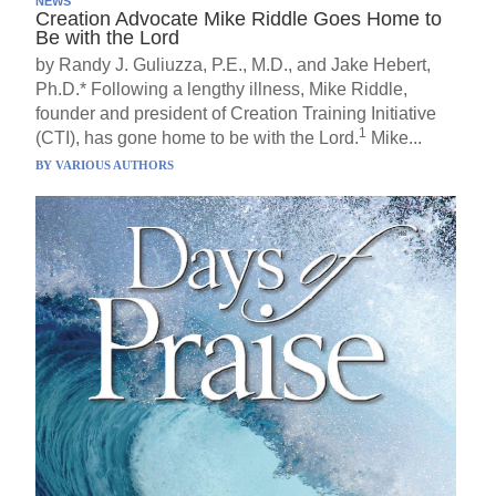
NEWS
Creation Advocate Mike Riddle Goes Home to
Be with the Lord
by Randy J. Guliuzza, P.E., M.D., and Jake Hebert,
Ph.D.* Following a lengthy illness, Mike Riddle,
founder and president of Creation Training Initiative
1
(CTI), has gone home to be with the Lord.
Mike...
BY
VARIOUS AUTHORS