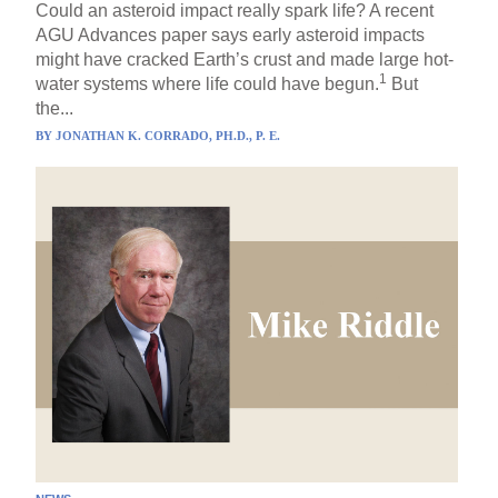
Could an asteroid impact really spark life? A recent
AGU Advances paper says early asteroid impacts
might have cracked Earth’s crust and made large hot-
1
water systems where life could have begun.
But
the...
BY
JONATHAN K. CORRADO, PH.D., P. E.