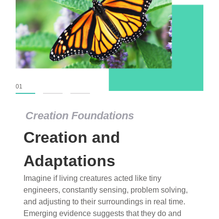
01
02
03
Creation Foundations
Creation Foundations
Creation and
Dinosaurs and Fossils
What roles do imagination versus science play in
Adaptations
popular stories of fearsome dinosaurs evolving
Imagine if living creatures acted like tiny
into birds, thriving in cold environments, or even
engineers, constantly sensing, problem solving,
having gone extinct tens of millions of years ago?
and adjusting to their surroundings in real time.
Examine where and why fiction has become “fact”
Emerging evidence suggests that they do and
and theory has become “truth” in conventional