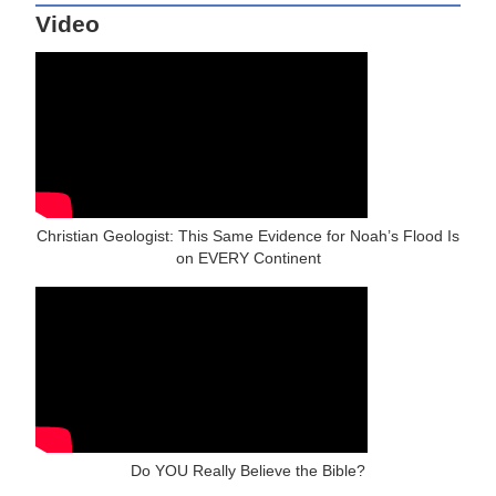
Video
Christian Geologist: This Same Evidence for Noah’s Flood Is
on EVERY Continent
Do YOU Really Believe the Bible?