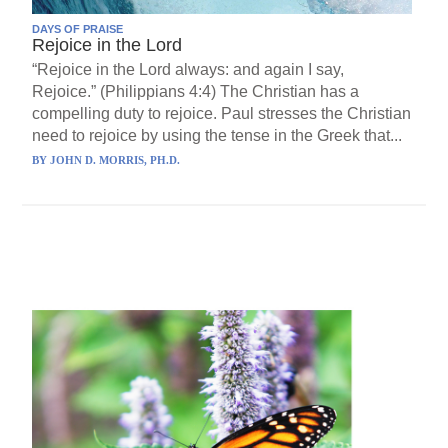
DAYS OF PRAISE
Rejoice in the Lord
“Rejoice in the Lord always: and again I say,
Rejoice.” (Philippians 4:4) The Christian has a
compelling duty to rejoice. Paul stresses the Christian
need to rejoice by using the tense in the Greek that...
BY
JOHN D. MORRIS, PH.D.