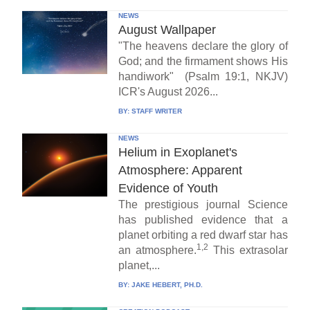
NEWS
August Wallpaper
"The heavens declare the glory of
God; and the firmament shows His
handiwork" (Psalm 19:1, NKJV)
ICR's August 2026...
BY:
STAFF WRITER
NEWS
Helium in Exoplanet's
Atmosphere: Apparent
Evidence of Youth
The prestigious journal Science
has published evidence that a
planet orbiting a red dwarf star has
1,2
an atmosphere.
This extrasolar
planet,...
BY:
JAKE HEBERT, PH.D.