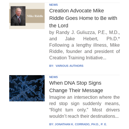
NEWS
Creation Advocate Mike
Riddle Goes Home to Be with
the Lord
by Randy J. Guliuzza, P.E., M.D.,
and Jake Hebert, Ph.D.*
Following a lengthy illness, Mike
Riddle, founder and president of
Creation Training Initiative...
BY:
VARIOUS AUTHORS
NEWS
When DNA Stop Signs
Change Their Message
Imagine an intersection where the
red stop sign suddenly means,
“Right turn only.” Most drivers
wouldn’t reach their destinations...
BY:
JONATHAN K. CORRADO, PH.D., P. E.