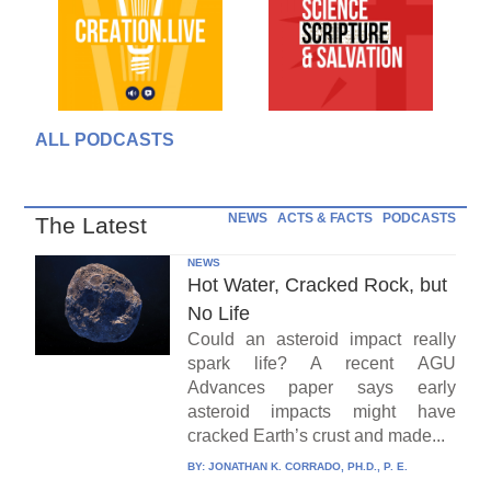
ALL PODCASTS
NEWS
ACTS & FACTS
PODCASTS
The Latest
NEWS
Hot Water, Cracked Rock, but
No Life
Could an asteroid impact really
spark life? A recent AGU
Advances paper says early
asteroid impacts might have
cracked Earth’s crust and made...
BY:
JONATHAN K. CORRADO, PH.D., P. E.