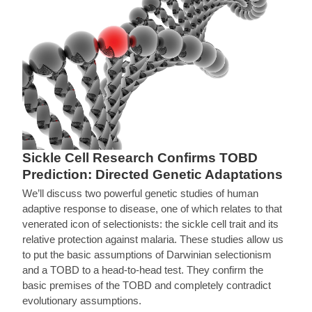
Sickle Cell Research Confirms TOBD
Prediction: Directed Genetic Adaptations
We’ll discuss two powerful genetic studies of human
adaptive response to disease, one of which relates to that
venerated icon of selectionists: the sickle cell trait and its
relative protection against malaria. These studies allow us
to put the basic assumptions of Darwinian selectionism
and a TOBD to a head-to-head test. They confirm the
basic premises of the TOBD and completely contradict
evolutionary assumptions.