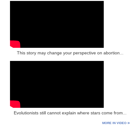
This story may change your perspective on abortion...
Evolutionists still cannot explain where stars come from...
MORE IN VIDEO ⊳