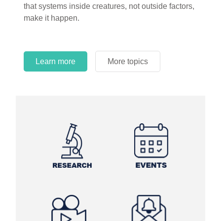
that systems inside creatures, not outside factors,
circles.
make it happen.
Learn more
More topics
Learn more
Learn more
More topics
More topics