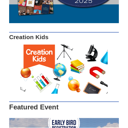
Creation Kids
Featured Event