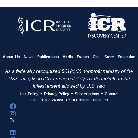
About Us
News
Publications
Media
Events
Give
Store
Education
As a federally recognized 501(c)(3) nonprofit ministry of the
USA, all gifts to ICR are completely tax deductible to the
fullest extent allowed by U.S. law.
•
•
•
Use Policy
Privacy Policy
Subscriptions
Contact
Content ©2026 Institute for Creation Research