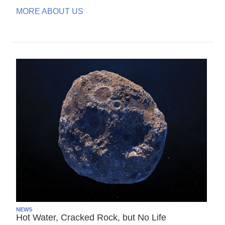
MORE ABOUT US
NEWS
Hot Water, Cracked Rock, but No Life