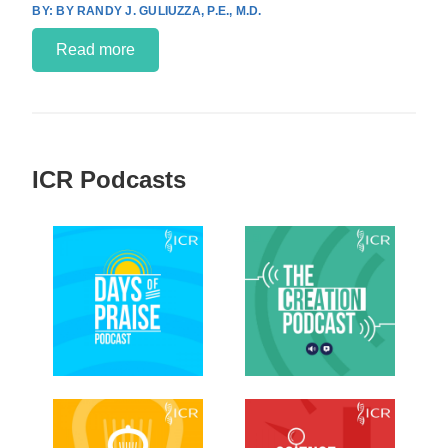
BY RANDY J. GULIUZZA, P.E., M.D.
Read more
ICR Podcasts