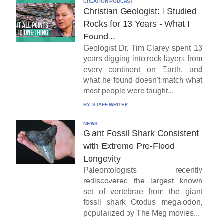
CREATION PODCAST
Christian Geologist: I Studied
Rocks for 13 Years - What I
Found...
Geologist Dr. Tim Clarey spent 13
years digging into rock layers from
every continent on Earth, and
what he found doesn't match what
most people were taught...
BY:
STAFF WRITER
NEWS
Giant Fossil Shark Consistent
with Extreme Pre-Flood
Longevity
Paleontologists recently
rediscovered the largest known
set of vertebrae from the giant
fossil shark Otodus megalodon,
popularized by The Meg movies...