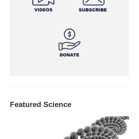
Featured Science