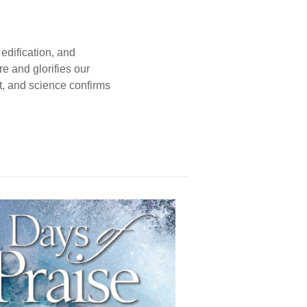
edification, and
e and glorifies our
t, and science confirms