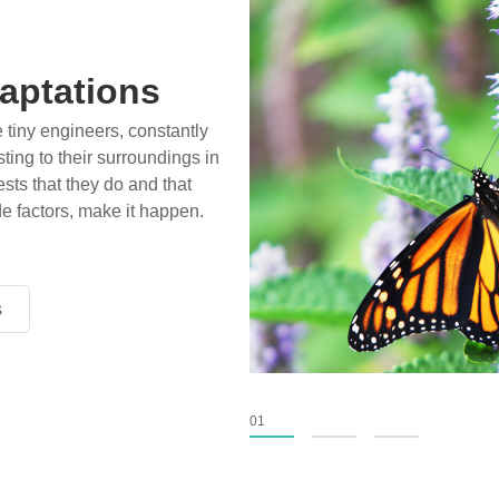
aptations
e tiny engineers, constantly
ting to their surroundings in
sts that they do and that
de factors, make it happen.
s
s
s
01
02
03