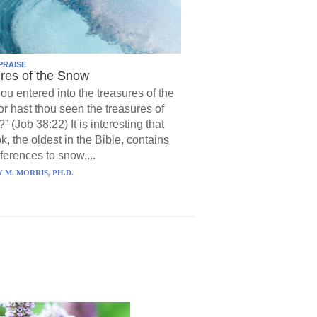
PRAISE
res of the Snow
hou entered into the treasures of the
r hast thou seen the treasures of
?” (Job 38:22) It is interesting that
k, the oldest in the Bible, contains
ferences to snow,...
 M. MORRIS, PH.D.