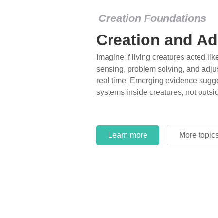
Creation Foundations
Creation and Ad
Imagine if living creatures acted lik
sensing, problem solving, and adjus
real time. Emerging evidence sugge
systems inside creatures, not outsi
Learn more
More topic
Learn more
More topic
Learn more
More topic