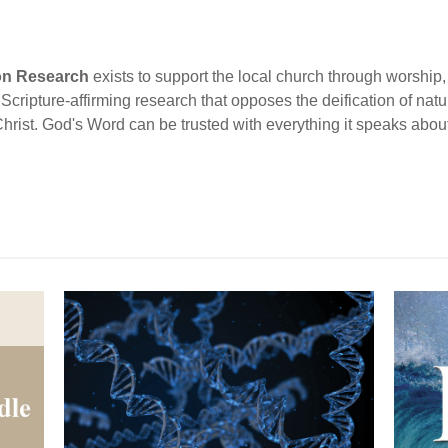
ion Research
exists to support the local church through worship, 
cripture-affirming research that opposes the deification of natur
Christ. God's Word can be trusted with everything it speaks abou