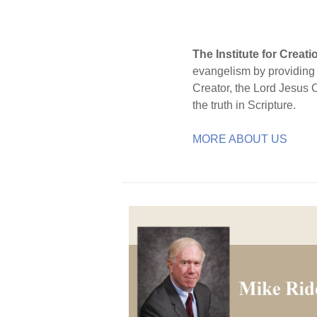
The Institute for Creat
evangelism by providing S
Creator, the Lord Jesus 
the truth in Scripture.
MORE ABOUT US