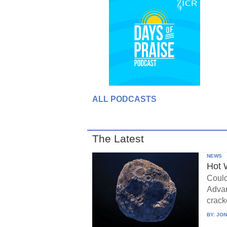
ALL PODCASTS
The Latest
NEWS
Hot 
Could
Advan
crack
BY:
JON