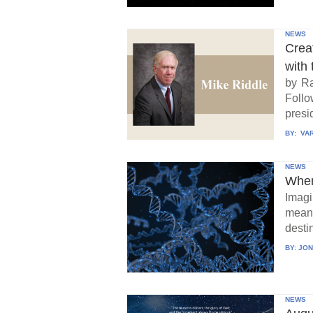
NEWS
Crea
with 
by Ra
Follo
presid
BY:
VAR
NEWS
When
Imagi
means
destin
BY:
JON
NEWS