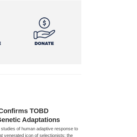
h Confirms TOBD
Genetic Adaptations
c studies of human adaptive response to
at venerated icon of selectionists: the