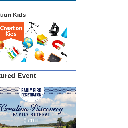
tion Kids
tured Event