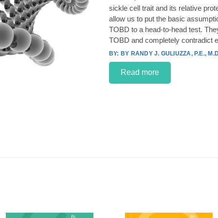
sickle cell trait and its relative p
allow us to put the basic assumpt
TOBD to a head-to-head test. They
TOBD and completely contradict e
BY RANDY J. GULIUZZA, P.E., M.D
Read more