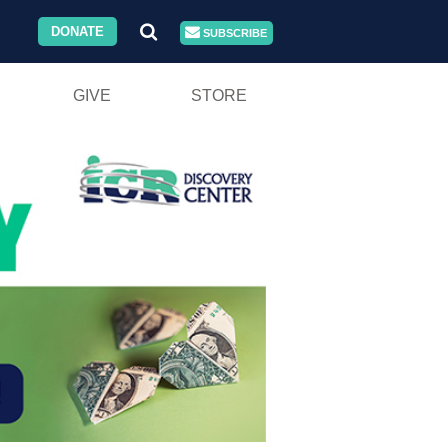
DONATE
SUBSCRIBE
GIVE
STORE