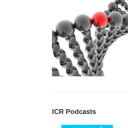
ICR Podcasts