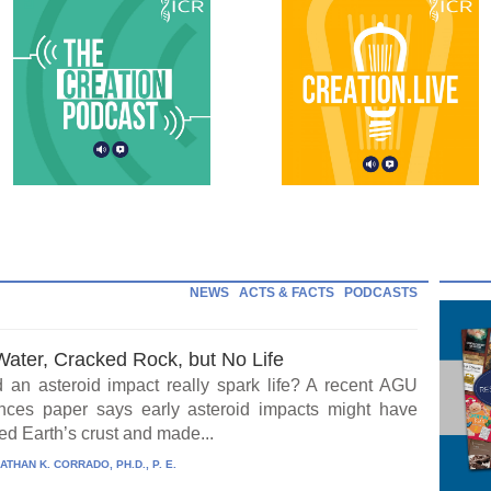
NEWS
ACTS & FACTS
PODCASTS
Water, Cracked Rock, but No Life
 an asteroid impact really spark life? A recent AGU
ces paper says early asteroid impacts might have
ed Earth’s crust and made...
ATHAN K. CORRADO, PH.D., P. E.