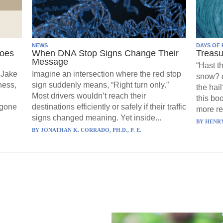
NEWS
DAYS OF 
Goes
When DNA Stop Signs Change Their
Treasu
Message
“Hast t
 Jake
Imagine an intersection where the red stop
snow? o
ness,
sign suddenly means, “Right turn only.”
the hail
Most drivers wouldn’t reach their
this boo
 gone
destinations efficiently or safely if their traffic
more re
signs changed meaning. Yet inside...
BY
HENRY
BY
JONATHAN K. CORRADO, PH.D., P. E.