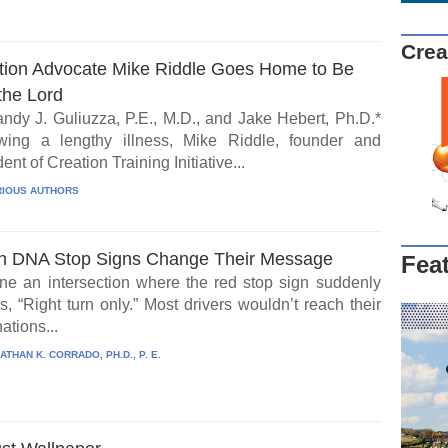
Crea
tion Advocate Mike Riddle Goes Home to Be
the Lord
ndy J. Guliuzza, P.E., M.D., and Jake Hebert, Ph.D.*
wing a lengthy illness, Mike Riddle, founder and
ent of Creation Training Initiative...
IOUS AUTHORS
 DNA Stop Signs Change Their Message
Fea
ne an intersection where the red stop sign suddenly
, “Right turn only.” Most drivers wouldn’t reach their
ations...
ATHAN K. CORRADO, PH.D., P. E.