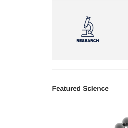
Featured Science