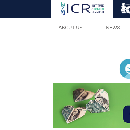
ABOUT US
NEWS