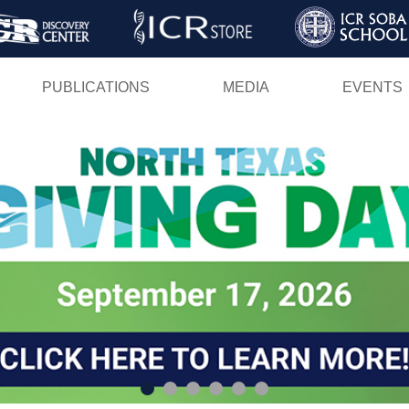
Skip
to
main
PUBLICATIONS
MEDIA
EVENTS
content