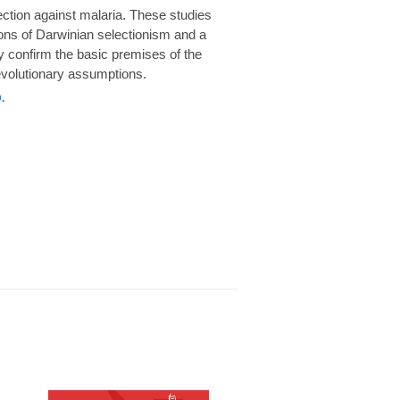
rotection against malaria. These studies
ions of Darwinian selectionism and a
 confirm the basic premises of the
volutionary assumptions.
.