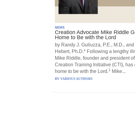
NEWS
Creation Advocate Mike Riddle 
Home to Be with the Lord
by Randy J. Guliuzza, P.E., M.D., and
Hebert, Ph.D.* Following a lengthy ill
Mike Riddle, founder and president of
Creation Training Initiative (CTI), has
1
home to be with the Lord.
Mike...
BY
VARIOUS AUTHORS