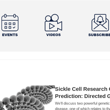
Sickle Cell Researc
Prediction: Directed 
We’ll discuss two powerful geneti
disease, one of which relates to th