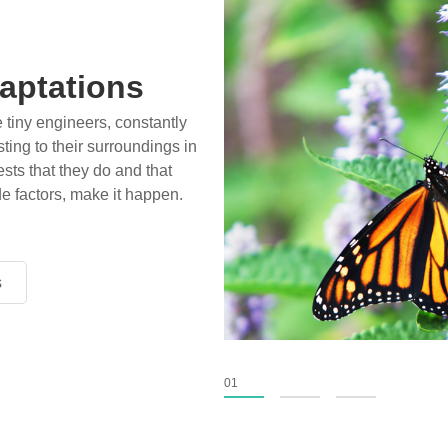
aptations
e tiny engineers, constantly
ting to their surroundings in
sts that they do and that
de factors, make it happen.
s
s
s
01
02
03