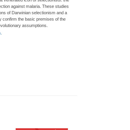
rotection against malaria. These studies
ions of Darwinian selectionism and a
 confirm the basic premises of the
volutionary assumptions.
.