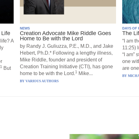
NEWS
DAYS OF 
Life
Creation Advocate Mike Riddle Goes
The Li
Home to Be with the Lord
life? A
“I am th
by Randy J. Guliuzza, P.E., M.D., and Jake
ly
11:25) 
Hebert, Ph.D.* Following a lengthy illness,
“I am” 
Mike Riddle, founder and president of
r
one wit
Creation Training Initiative (CTI), has gone
1
But
are one”
1
home to be with the Lord.
Mike...
BY
MICHA
BY
VARIOUS AUTHORS