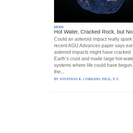
NEWS
Hot Water, Cracked Rock, but No 
Could an asteroid impact really spark 
recent AGU Advances paper says ear
asteroid impacts might have cracked
Earth’s crust and made large hot-wate
systems where life could have begun.
the...
BY
JONATHAN K. CORRADO, PH.D., P. E.