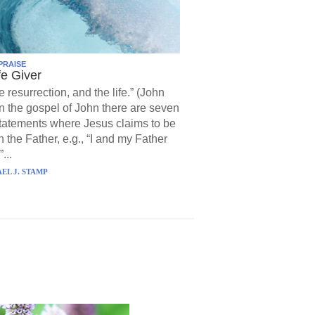
PRAISE
fe Giver
e resurrection, and the life.” (John
In the gospel of John there are seven
statements where Jesus claims to be
h the Father, e.g., “I and my Father
...
EL J. STAMP