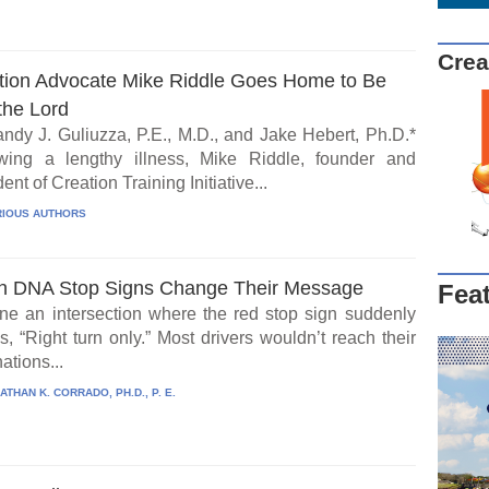
Crea
tion Advocate Mike Riddle Goes Home to Be
the Lord
ndy J. Guliuzza, P.E., M.D., and Jake Hebert, Ph.D.*
wing a lengthy illness, Mike Riddle, founder and
ent of Creation Training Initiative...
IOUS AUTHORS
 DNA Stop Signs Change Their Message
Fea
ne an intersection where the red stop sign suddenly
, “Right turn only.” Most drivers wouldn’t reach their
ations...
ATHAN K. CORRADO, PH.D., P. E.