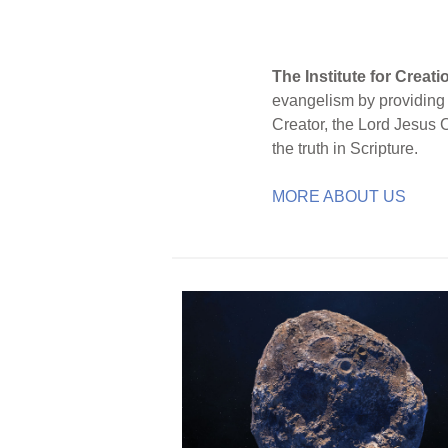
The Institute for Creat
evangelism by providing S
Creator, the Lord Jesus 
the truth in Scripture.
MORE ABOUT US