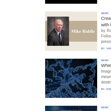
NEWS
Crea
with 
by Ra
Follo
presid
BY:
VAR
NEWS
When
Imagi
means
destin
BY:
JON
NEWS