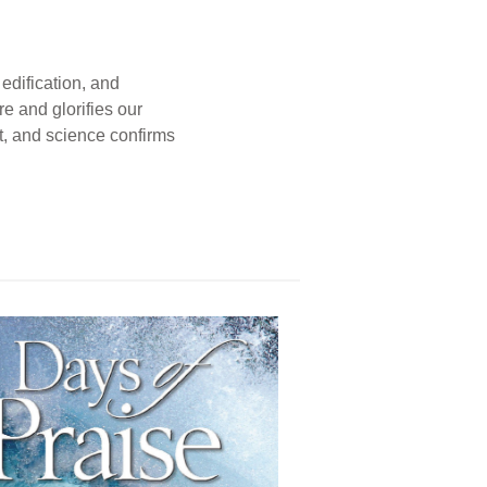
edification, and
e and glorifies our
t, and science confirms