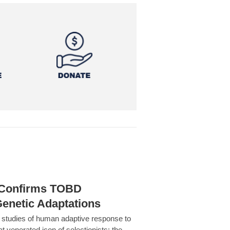
h Confirms TOBD
Genetic Adaptations
c studies of human adaptive response to
at venerated icon of selectionists: the