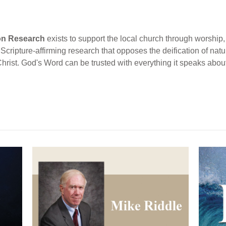
ion Research
exists to support the local church through worship, 
cripture-affirming research that opposes the deification of natur
Christ. God's Word can be trusted with everything it speaks abou