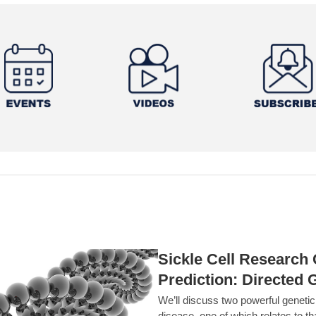
Sickle Cell Researc
Prediction: Directed 
We’ll discuss two powerful geneti
disease, one of which relates to th