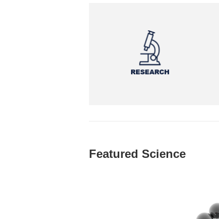
Featured Science