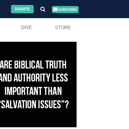
DONATE
SUBSCRIBE
GIVE
STORE