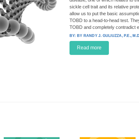
sickle cell trait and its relative p
allow us to put the basic assumpt
TOBD to a head-to-head test. They
TOBD and completely contradict e
BY RANDY J. GULIUZZA, P.E., M.D
Read more