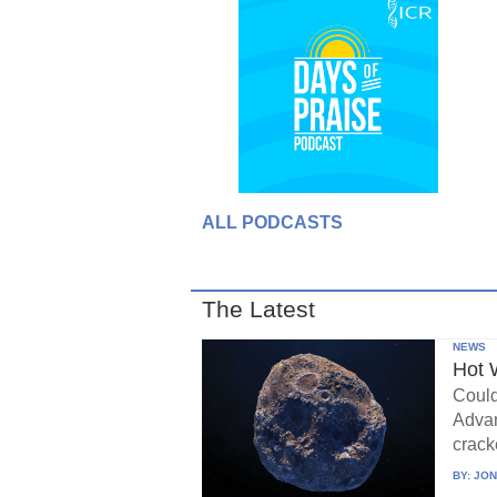
ALL PODCASTS
The Latest
NEWS
Hot 
Could
Advan
crack
BY:
JON