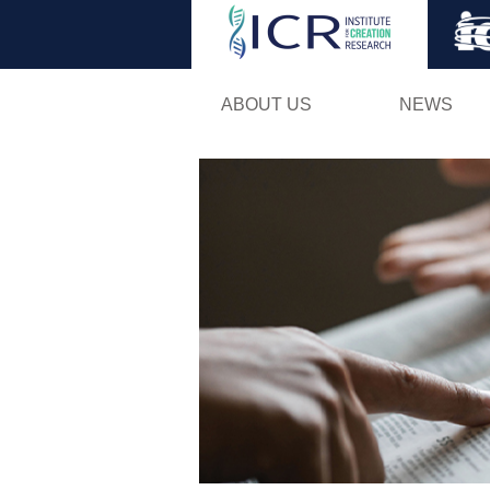
ABOUT US
NEWS