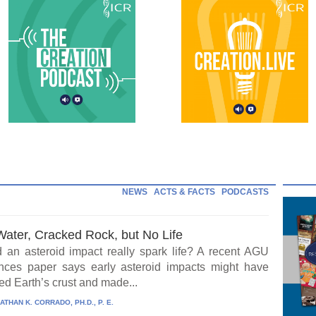
NEWS
ACTS & FACTS
PODCASTS
Water, Cracked Rock, but No Life
 an asteroid impact really spark life? A recent AGU
ces paper says early asteroid impacts might have
ed Earth’s crust and made...
ATHAN K. CORRADO, PH.D., P. E.