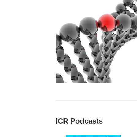
ICR Podcasts