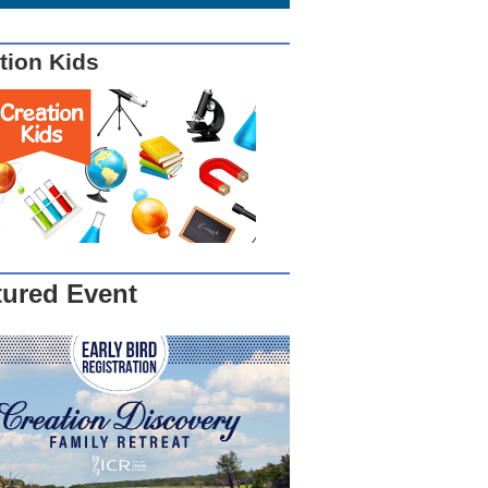
tion Kids
tured Event