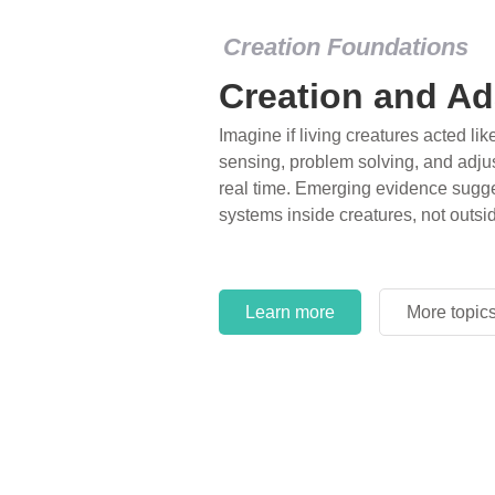
Creation Foundations
Creation and Ad
Imagine if living creatures acted lik
sensing, problem solving, and adjus
real time. Emerging evidence sugge
systems inside creatures, not outsi
Learn more
More topic
Learn more
More topic
Learn more
More topic