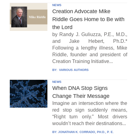
NEWS
Creation Advocate Mike
Riddle Goes Home to Be with
the Lord
by Randy J. Guliuzza, P.E., M.D.,
and Jake Hebert, Ph.D.*
Following a lengthy illness, Mike
Riddle, founder and president of
Creation Training Initiative...
BY:
VARIOUS AUTHORS
NEWS
When DNA Stop Signs
Change Their Message
Imagine an intersection where the
red stop sign suddenly means,
“Right turn only.” Most drivers
wouldn’t reach their destinations...
BY:
JONATHAN K. CORRADO, PH.D., P. E.