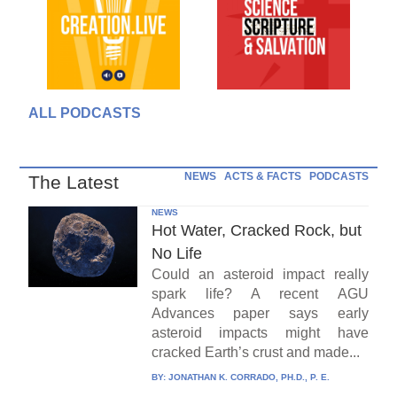
ALL PODCASTS
NEWS
ACTS & FACTS
PODCASTS
The Latest
NEWS
Hot Water, Cracked Rock, but
No Life
Could an asteroid impact really
spark life? A recent AGU
Advances paper says early
asteroid impacts might have
cracked Earth’s crust and made...
BY:
JONATHAN K. CORRADO, PH.D., P. E.