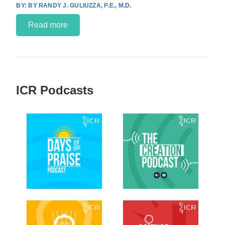
BY RANDY J. GULIUZZA, P.E., M.D.
Read more
ICR Podcasts