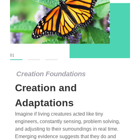
01
02
03
Creation Foundations
Creation Foundations
Creation and
Dinosaurs and Fossils
What roles do imagination versus science play in
Adaptations
popular stories of fearsome dinosaurs evolving
Imagine if living creatures acted like tiny
into birds, thriving in cold environments, or even
engineers, constantly sensing, problem solving,
having gone extinct tens of millions of years ago?
and adjusting to their surroundings in real time.
Examine where and why fiction has become “fact”
Emerging evidence suggests that they do and
and theory has become “truth” in conventional