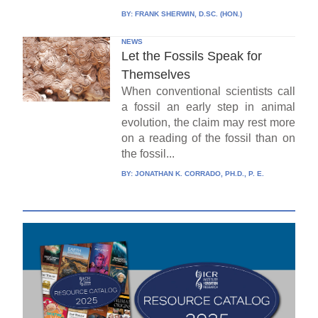
BY:
FRANK SHERWIN, D.SC. (HON.)
NEWS
Let the Fossils Speak for
Themselves
When conventional scientists call
a fossil an early step in animal
evolution, the claim may rest more
on a reading of the fossil than on
the fossil...
BY:
JONATHAN K. CORRADO, PH.D., P. E.