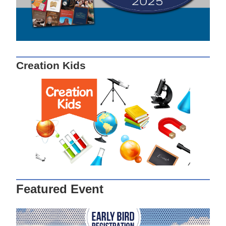
Creation Kids
Featured Event