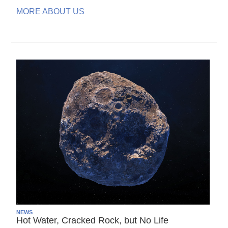
MORE ABOUT US
NEWS
Hot Water, Cracked Rock, but No Life