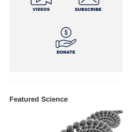
Featured Science