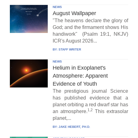
NEWS
August Wallpaper
"The heavens declare the glory of
God; and the firmament shows His
handiwork" (Psalm 19:1, NKJV)
ICR's August 2026...
BY:
STAFF WRITER
NEWS
Helium in Exoplanet's
Atmosphere: Apparent
Evidence of Youth
The prestigious journal Science
has published evidence that a
planet orbiting a red dwarf star has
1,2
an atmosphere.
This extrasolar
planet,...
BY:
JAKE HEBERT, PH.D.