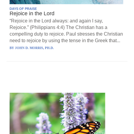
DAYS OF PRAISE
Rejoice in the Lord
“Rejoice in the Lord always: and again I say,
Rejoice.” (Philippians 4:4) The Christian has a
compelling duty to rejoice. Paul stresses the Christian
need to rejoice by using the tense in the Greek that...
BY
JOHN D. MORRIS, PH.D.