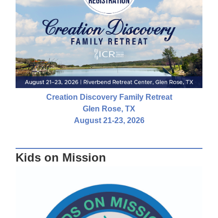
Creation Discovery Family Retreat
Glen Rose, TX
August 21-23, 2026
Kids on Mission