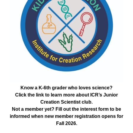
Know a K-6th grader who loves science?
Click the link to learn more about ICR’s Junior
Creation Scientist club.
Not a member yet? Fill out the interest form to be
informed when new member registration opens for
Fall 2026.