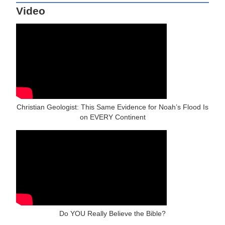
Video
Christian Geologist: This Same Evidence for Noah’s Flood Is
on EVERY Continent
Do YOU Really Believe the Bible?