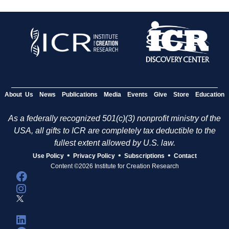
About Us
News
Publications
Media
Events
Give
Store
Education
As a federally recognized 501(c)(3) nonprofit ministry of the
USA, all gifts to ICR are completely tax deductible to the
fullest extent allowed by U.S. law.
•
•
•
Use Policy
Privacy Policy
Subscriptions
Contact
Content ©2026 Institute for Creation Research