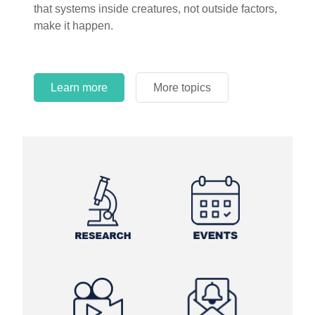
that systems inside creatures, not outside factors,
circles.
make it happen.
Learn more
More topics
Learn more
Learn more
More topics
More topics