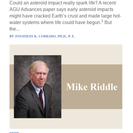
Could an asteroid impact really spark life? A recent
AGU Advances paper says early asteroid impacts
might have cracked Earth’s crust and made large hot-
1
water systems where life could have begun.
But
the...
BY
JONATHAN K. CORRADO, PH.D., P. E.