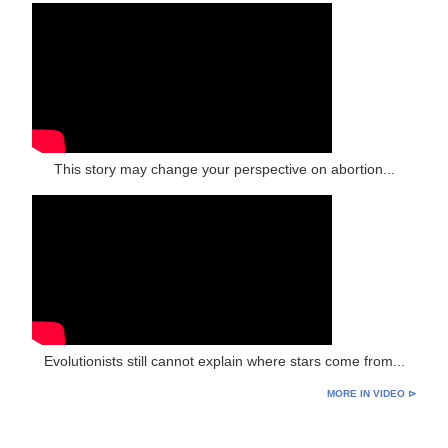
This story may change your perspective on abortion...
Evolutionists still cannot explain where stars come from...
MORE IN VIDEO ⊳