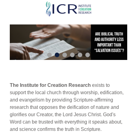
Skip
to
main
content
The Institute for Creation Research
exists to
support the local church through worship, edification,
and evangelism by providing Scripture-affirming
research that opposes the deification of nature and
glorifies our Creator, the Lord Jesus Christ. God's
Word can be trusted with everything it speaks about,
and science confirms the truth in Scripture.