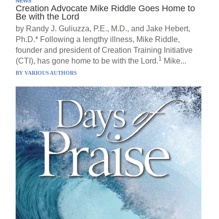
NEWS
Creation Advocate Mike Riddle Goes Home to
Be with the Lord
by Randy J. Guliuzza, P.E., M.D., and Jake Hebert,
Ph.D.* Following a lengthy illness, Mike Riddle,
founder and president of Creation Training Initiative
1
(CTI), has gone home to be with the Lord.
Mike...
BY
VARIOUS AUTHORS