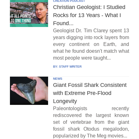
CREATION PODCAST
Christian Geologist: I Studied
Rocks for 13 Years - What I
Found...
Geologist Dr. Tim Clarey spent 13
years digging into rock layers from
every continent on Earth, and
what he found doesn't match what
most people were taught...
BY:
STAFF WRITER
NEWS
Giant Fossil Shark Consistent
with Extreme Pre-Flood
Longevity
Paleontologists recently
rediscovered the largest known
set of vertebrae from the giant
fossil shark Otodus megalodon,
popularized by The Meg movies...