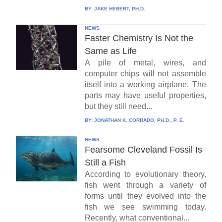
BY:
JAKE HEBERT, PH.D.
NEWS
Faster Chemistry Is Not the
Same as Life
A pile of metal, wires, and
computer chips will not assemble
itself into a working airplane. The
parts may have useful properties,
but they still need...
BY:
JONATHAN K. CORRADO, PH.D., P. E.
NEWS
Fearsome Cleveland Fossil Is
Still a Fish
According to evolutionary theory,
fish went through a variety of
forms until they evolved into the
fish we see swimming today.
Recently, what conventional...