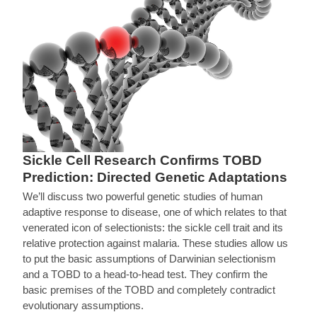
Sickle Cell Research Confirms TOBD
Prediction: Directed Genetic Adaptations
We’ll discuss two powerful genetic studies of human
adaptive response to disease, one of which relates to that
venerated icon of selectionists: the sickle cell trait and its
relative protection against malaria. These studies allow us
to put the basic assumptions of Darwinian selectionism
and a TOBD to a head-to-head test. They confirm the
basic premises of the TOBD and completely contradict
evolutionary assumptions.