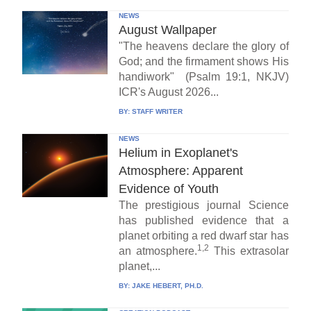
NEWS
August Wallpaper
"The heavens declare the glory of
God; and the firmament shows His
handiwork" (Psalm 19:1, NKJV)
ICR's August 2026...
BY:
STAFF WRITER
NEWS
Helium in Exoplanet's
Atmosphere: Apparent
Evidence of Youth
The prestigious journal Science
has published evidence that a
planet orbiting a red dwarf star has
1,2
an atmosphere.
This extrasolar
planet,...
BY:
JAKE HEBERT, PH.D.