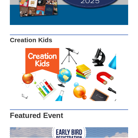
Creation Kids
Featured Event