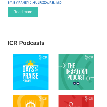
BY RANDY J. GULIUZZA, P.E., M.D.
Read more
ICR Podcasts