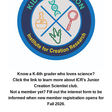
Know a K-6th grader who loves science?
Click the link to learn more about ICR’s Junior
Creation Scientist club.
Not a member yet? Fill out the interest form to be
informed when new member registration opens for
Fall 2026.