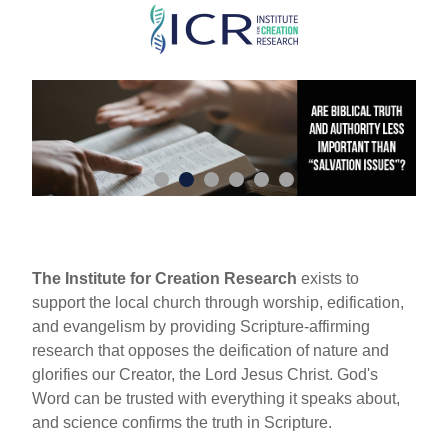
Skip
to
main
content
The Institute for Creation Research
exists to
support the local church through worship, edification,
and evangelism by providing Scripture-affirming
research that opposes the deification of nature and
glorifies our Creator, the Lord Jesus Christ. God's
Word can be trusted with everything it speaks about,
and science confirms the truth in Scripture.