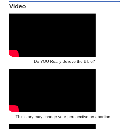
Video
Do YOU Really Believe the Bible?
This story may change your perspective on abortion...