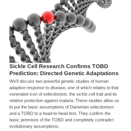
Sickle Cell Research Confirms TOBD
Prediction: Directed Genetic Adaptations
We’ll discuss two powerful genetic studies of human
adaptive response to disease, one of which relates to that
venerated icon of selectionists: the sickle cell trait and its
relative protection against malaria. These studies allow us
to put the basic assumptions of Darwinian selectionism
and a TOBD to a head-to-head test. They confirm the
basic premises of the TOBD and completely contradict
evolutionary assumptions.