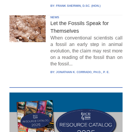
BY:
FRANK SHERWIN, D.SC. (HON.)
NEWS
Let the Fossils Speak for
Themselves
When conventional scientists call
a fossil an early step in animal
evolution, the claim may rest more
on a reading of the fossil than on
the fossil...
BY:
JONATHAN K. CORRADO, PH.D., P. E.