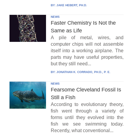
BY:
JAKE HEBERT, PH.D.
NEWS
Faster Chemistry Is Not the
Same as Life
A pile of metal, wires, and
computer chips will not assemble
itself into a working airplane. The
parts may have useful properties,
but they still need...
BY:
JONATHAN K. CORRADO, PH.D., P. E.
NEWS
Fearsome Cleveland Fossil Is
Still a Fish
According to evolutionary theory,
fish went through a variety of
forms until they evolved into the
fish we see swimming today.
Recently, what conventional...