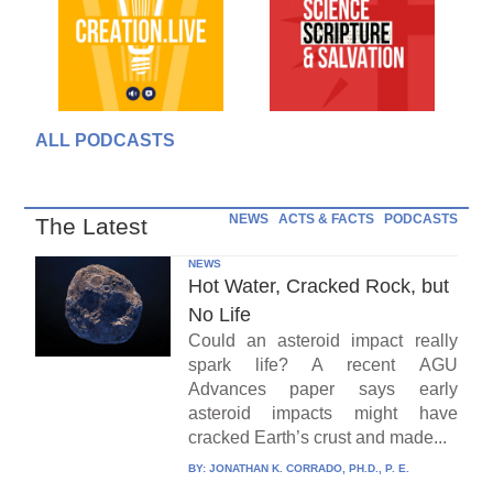
ALL PODCASTS
NEWS
ACTS & FACTS
PODCASTS
The Latest
NEWS
Hot Water, Cracked Rock, but
No Life
Could an asteroid impact really
spark life? A recent AGU
Advances paper says early
asteroid impacts might have
cracked Earth’s crust and made...
BY:
JONATHAN K. CORRADO, PH.D., P. E.