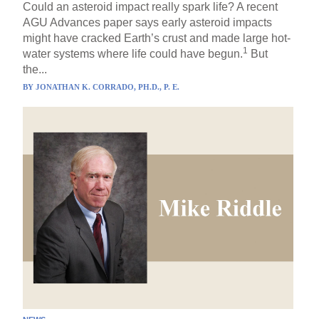
Could an asteroid impact really spark life? A recent
AGU Advances paper says early asteroid impacts
might have cracked Earth’s crust and made large hot-
1
water systems where life could have begun.
But
the...
BY
JONATHAN K. CORRADO, PH.D., P. E.