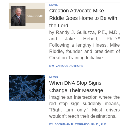
NEWS
Creation Advocate Mike
Riddle Goes Home to Be with
the Lord
by Randy J. Guliuzza, P.E., M.D.,
and Jake Hebert, Ph.D.*
Following a lengthy illness, Mike
Riddle, founder and president of
Creation Training Initiative...
BY:
VARIOUS AUTHORS
NEWS
When DNA Stop Signs
Change Their Message
Imagine an intersection where the
red stop sign suddenly means,
“Right turn only.” Most drivers
wouldn’t reach their destinations...
BY:
JONATHAN K. CORRADO, PH.D., P. E.