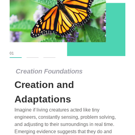
01
02
03
Creation Foundations
Creation Foundations
Creation and
Dinosaurs and Fossils
What roles do imagination versus science play in
Adaptations
popular stories of fearsome dinosaurs evolving
Imagine if living creatures acted like tiny
into birds, thriving in cold environments, or even
engineers, constantly sensing, problem solving,
having gone extinct tens of millions of years ago?
and adjusting to their surroundings in real time.
Examine where and why fiction has become “fact”
Emerging evidence suggests that they do and
and theory has become “truth” in conventional