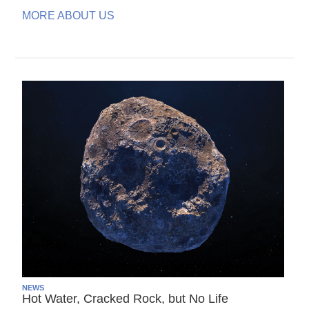
MORE ABOUT US
NEWS
Hot Water, Cracked Rock, but No Life