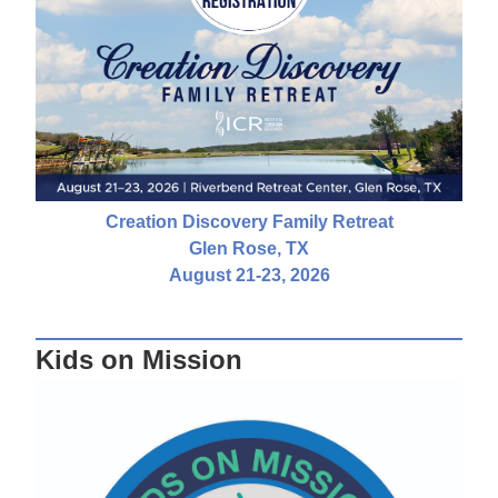
Creation Discovery Family Retreat
Glen Rose, TX
August 21-23, 2026
Kids on Mission