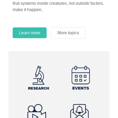
that systems inside creatures, not outside factors,
circles.
make it happen.
Learn more
More topics
Learn more
Learn more
More topics
More topics