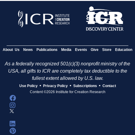
About Us
News
Publications
Media
Events
Give
Store
Education
As a federally recognized 501(c)(3) nonprofit ministry of the
USA, all gifts to ICR are completely tax deductible to the
fullest extent allowed by U.S. law.
•
•
•
Use Policy
Privacy Policy
Subscriptions
Contact
Content ©2026 Institute for Creation Research