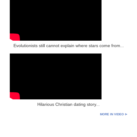
Evolutionists still cannot explain where stars come from...
Hilarious Christian dating story...
MORE IN VIDEO ⊳