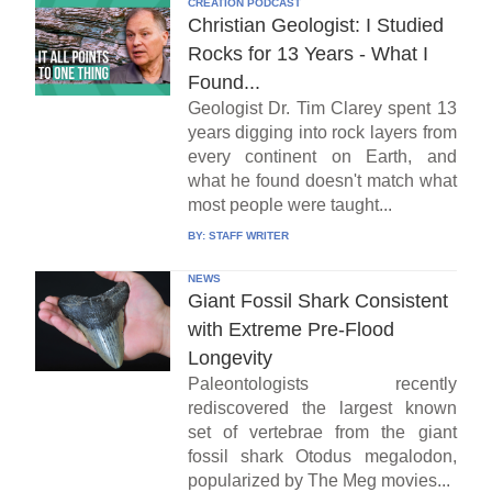
CREATION PODCAST
Christian Geologist: I Studied
Rocks for 13 Years - What I
Found...
Geologist Dr. Tim Clarey spent 13
years digging into rock layers from
every continent on Earth, and
what he found doesn't match what
most people were taught...
BY:
STAFF WRITER
NEWS
Giant Fossil Shark Consistent
with Extreme Pre-Flood
Longevity
Paleontologists recently
rediscovered the largest known
set of vertebrae from the giant
fossil shark Otodus megalodon,
popularized by The Meg movies...