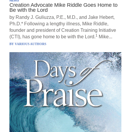
NEWS
Creation Advocate Mike Riddle Goes Home to
Be with the Lord
by Randy J. Guliuzza, P.E., M.D., and Jake Hebert,
Ph.D.* Following a lengthy illness, Mike Riddle,
founder and president of Creation Training Initiative
1
(CTI), has gone home to be with the Lord.
Mike...
BY
VARIOUS AUTHORS