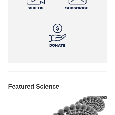
Featured Science