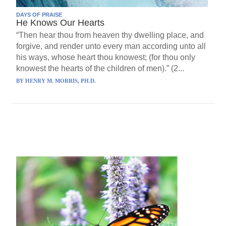
DAYS OF PRAISE
He Knows Our Hearts
“Then hear thou from heaven thy dwelling place, and
forgive, and render unto every man according unto all
his ways, whose heart thou knowest; (for thou only
knowest the hearts of the children of men).” (2...
BY
HENRY M. MORRIS, PH.D.