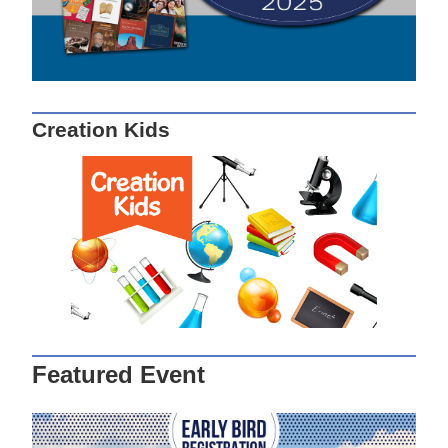
Creation Kids
Featured Event