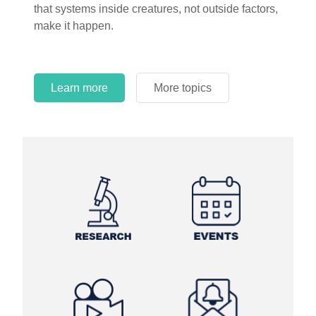
that systems inside creatures, not outside factors,
circles.
make it happen.
Learn more
More topics
Learn more
Learn more
More topics
More topics