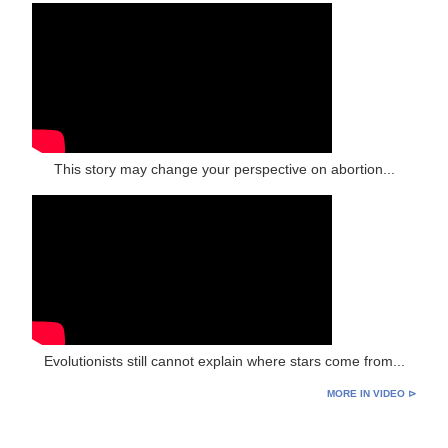
This story may change your perspective on abortion...
Evolutionists still cannot explain where stars come from...
MORE IN VIDEO ⊳