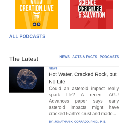
ALL PODCASTS
NEWS
ACTS & FACTS
PODCASTS
The Latest
NEWS
Hot Water, Cracked Rock, but
No Life
Could an asteroid impact really
spark life? A recent AGU
Advances paper says early
asteroid impacts might have
cracked Earth’s crust and made...
BY:
JONATHAN K. CORRADO, PH.D., P. E.