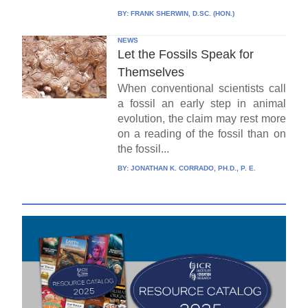
BY:
FRANK SHERWIN, D.SC. (HON.)
NEWS
Let the Fossils Speak for
Themselves
When conventional scientists call
a fossil an early step in animal
evolution, the claim may rest more
on a reading of the fossil than on
the fossil...
BY:
JONATHAN K. CORRADO, PH.D., P. E.