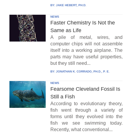
BY:
JAKE HEBERT, PH.D.
NEWS
Faster Chemistry Is Not the
Same as Life
A pile of metal, wires, and
computer chips will not assemble
itself into a working airplane. The
parts may have useful properties,
but they still need...
BY:
JONATHAN K. CORRADO, PH.D., P. E.
NEWS
Fearsome Cleveland Fossil Is
Still a Fish
According to evolutionary theory,
fish went through a variety of
forms until they evolved into the
fish we see swimming today.
Recently, what conventional...