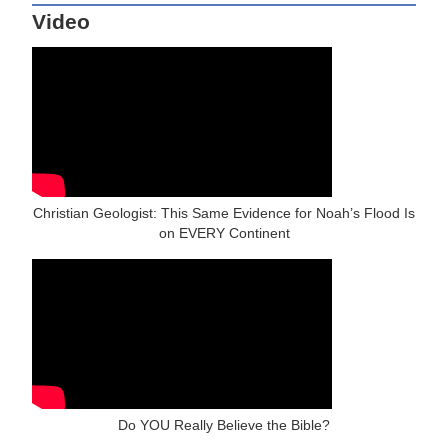
Video
Christian Geologist: This Same Evidence for Noah’s Flood Is
on EVERY Continent
Do YOU Really Believe the Bible?