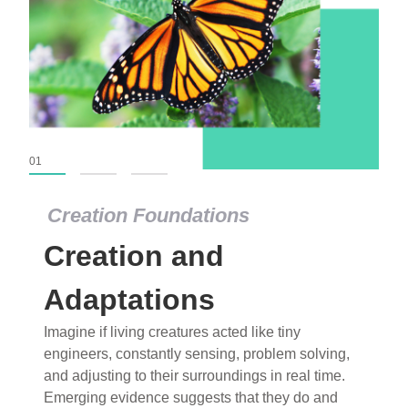
01
02
03
Creation Foundations
Creation Foundations
Creation and
Dinosaurs and Fossils
What roles do imagination versus science play in
Adaptations
popular stories of fearsome dinosaurs evolving
Imagine if living creatures acted like tiny
into birds, thriving in cold environments, or even
engineers, constantly sensing, problem solving,
having gone extinct tens of millions of years ago?
and adjusting to their surroundings in real time.
Examine where and why fiction has become “fact”
Emerging evidence suggests that they do and
and theory has become “truth” in conventional