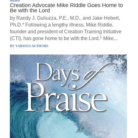
NEWS
Creation Advocate Mike Riddle Goes Home to
Be with the Lord
by Randy J. Guliuzza, P.E., M.D., and Jake Hebert,
Ph.D.* Following a lengthy illness, Mike Riddle,
founder and president of Creation Training Initiative
1
(CTI), has gone home to be with the Lord.
Mike...
BY
VARIOUS AUTHORS