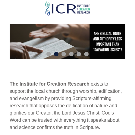
Skip
to
main
content
The Institute for Creation Research
exists to
support the local church through worship, edification,
and evangelism by providing Scripture-affirming
research that opposes the deification of nature and
glorifies our Creator, the Lord Jesus Christ. God's
Word can be trusted with everything it speaks about,
and science confirms the truth in Scripture.