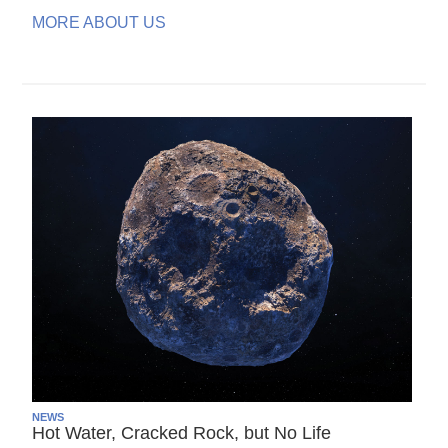
MORE ABOUT US
NEWS
Hot Water, Cracked Rock, but No Life