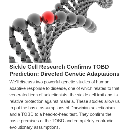
Sickle Cell Research Confirms TOBD
Prediction: Directed Genetic Adaptations
We’ll discuss two powerful genetic studies of human
adaptive response to disease, one of which relates to that
venerated icon of selectionists: the sickle cell trait and its
relative protection against malaria. These studies allow us
to put the basic assumptions of Darwinian selectionism
and a TOBD to a head-to-head test. They confirm the
basic premises of the TOBD and completely contradict
evolutionary assumptions.