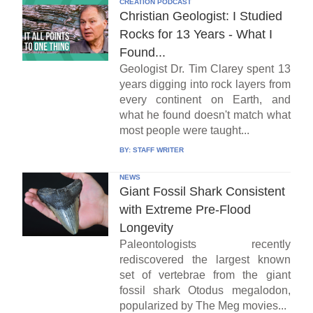
CREATION PODCAST
Christian Geologist: I Studied
Rocks for 13 Years - What I
Found...
Geologist Dr. Tim Clarey spent 13
years digging into rock layers from
every continent on Earth, and
what he found doesn't match what
most people were taught...
BY:
STAFF WRITER
NEWS
Giant Fossil Shark Consistent
with Extreme Pre-Flood
Longevity
Paleontologists recently
rediscovered the largest known
set of vertebrae from the giant
fossil shark Otodus megalodon,
popularized by The Meg movies...