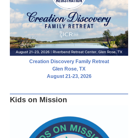
Creation Discovery Family Retreat
Glen Rose, TX
August 21-23, 2026
Kids on Mission