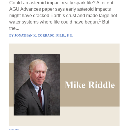
Could an asteroid impact really spark life? A recent
AGU Advances paper says early asteroid impacts
might have cracked Earth’s crust and made large hot-
1
water systems where life could have begun.
But
the...
BY
JONATHAN K. CORRADO, PH.D., P. E.