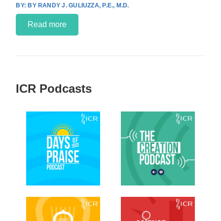
BY RANDY J. GULIUZZA, P.E., M.D.
Read more
ICR Podcasts