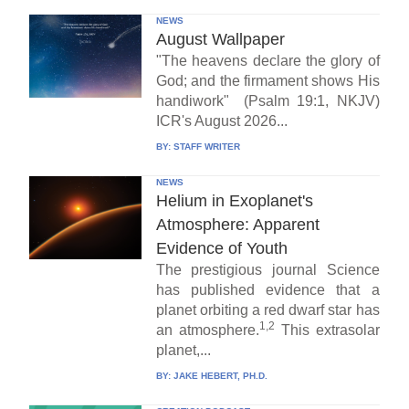
NEWS
August Wallpaper
"The heavens declare the glory of
God; and the firmament shows His
handiwork" (Psalm 19:1, NKJV)
ICR's August 2026...
BY:
STAFF WRITER
NEWS
Helium in Exoplanet's
Atmosphere: Apparent
Evidence of Youth
The prestigious journal Science
has published evidence that a
planet orbiting a red dwarf star has
1,2
an atmosphere.
This extrasolar
planet,...
BY:
JAKE HEBERT, PH.D.