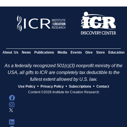
About Us
News
Publications
Media
Events
Give
Store
Education
As a federally recognized 501(c)(3) nonprofit ministry of the
USA, all gifts to ICR are completely tax deductible to the
fullest extent allowed by U.S. law.
•
•
•
Use Policy
Privacy Policy
Subscriptions
Contact
Content ©2026 Institute for Creation Research