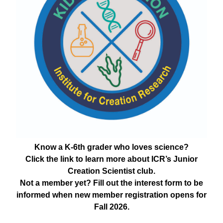
Know a K-6th grader who loves science?
Click the link to learn more about ICR’s Junior
Creation Scientist club.
Not a member yet? Fill out the interest form to be
informed when new member registration opens for
Fall 2026.