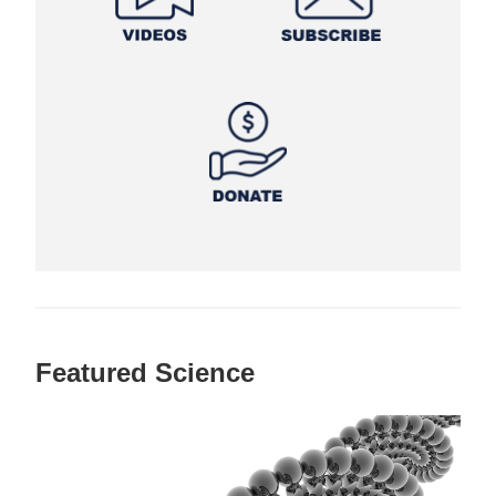
Featured Science