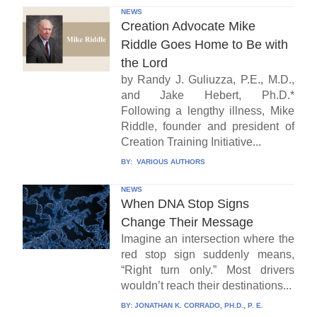
NEWS
Creation Advocate Mike
Riddle Goes Home to Be with
the Lord
by Randy J. Guliuzza, P.E., M.D.,
and Jake Hebert, Ph.D.*
Following a lengthy illness, Mike
Riddle, founder and president of
Creation Training Initiative...
BY:
VARIOUS AUTHORS
NEWS
When DNA Stop Signs
Change Their Message
Imagine an intersection where the
red stop sign suddenly means,
“Right turn only.” Most drivers
wouldn’t reach their destinations...
BY:
JONATHAN K. CORRADO, PH.D., P. E.