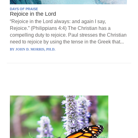
DAYS OF PRAISE
Rejoice in the Lord
“Rejoice in the Lord always: and again I say,
Rejoice.” (Philippians 4:4) The Christian has a
compelling duty to rejoice. Paul stresses the Christian
need to rejoice by using the tense in the Greek that...
BY
JOHN D. MORRIS, PH.D.