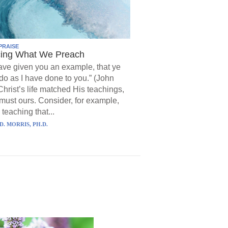
PRAISE
cing What We Preach
have given you an example, that ye
do as I have done to you.” (John
Christ’s life matched His teachings,
must ours. Consider, for example,
 teaching that...
D. MORRIS, PH.D.