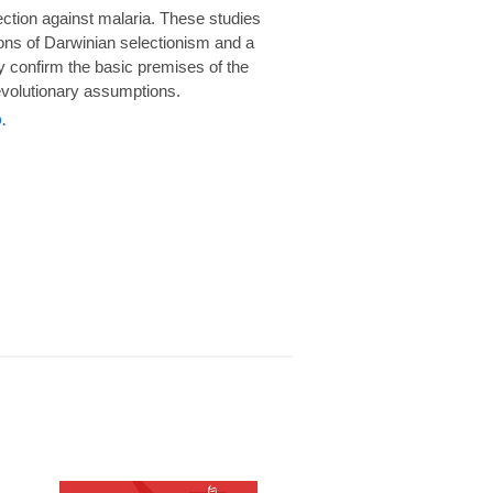
rotection against malaria. These studies
ions of Darwinian selectionism and a
 confirm the basic premises of the
volutionary assumptions.
.