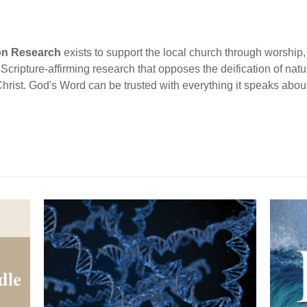
ion Research
exists to support the local church through worship, 
cripture-affirming research that opposes the deification of natur
Christ. God's Word can be trusted with everything it speaks abou