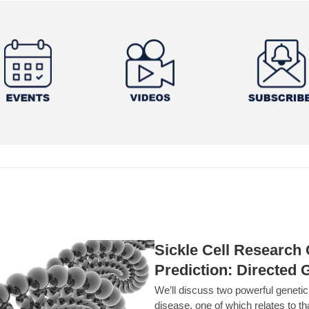
Sickle Cell Researc
Prediction: Directed 
We’ll discuss two powerful geneti
disease, one of which relates to th