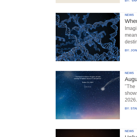
BY:
VAR
NEWS
When
Imagi
means
destin
BY:
JON
NEWS
Augu
"The 
show
2026.
BY:
STA
NEWS