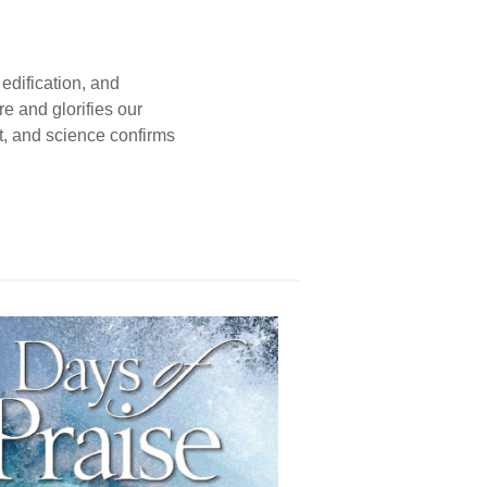
edification, and
e and glorifies our
t, and science confirms