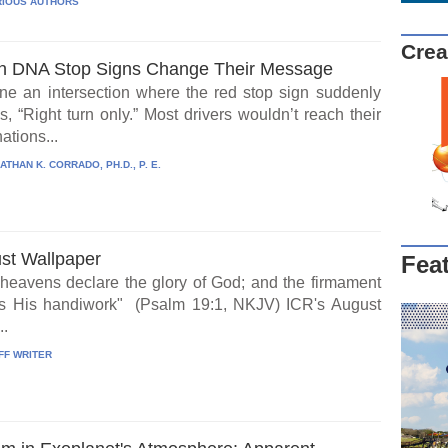
IOUS AUTHORS
Crea
 DNA Stop Signs Change Their Message
ne an intersection where the red stop sign suddenly
, “Right turn only.” Most drivers wouldn’t reach their
ations...
ATHAN K. CORRADO, PH.D., P. E.
st Wallpaper
Fea
heavens declare the glory of God; and the firmament
s His handiwork" (Psalm 19:1, NKJV) ICR's August
..
FF WRITER