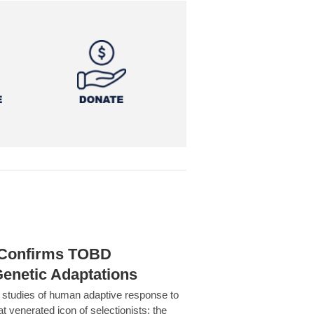
h Confirms TOBD
Genetic Adaptations
c studies of human adaptive response to
at venerated icon of selectionists: the