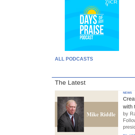
ALL PODCASTS
The Latest
NEWS
Crea
with 
by Ra
Follo
presid