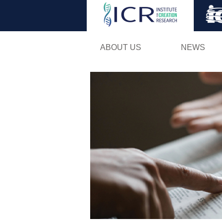
ABOUT US
NEWS