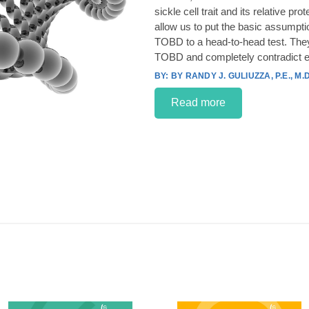
sickle cell trait and its relative p
allow us to put the basic assumpt
TOBD to a head-to-head test. They
TOBD and completely contradict e
BY RANDY J. GULIUZZA, P.E., M.D
Read more