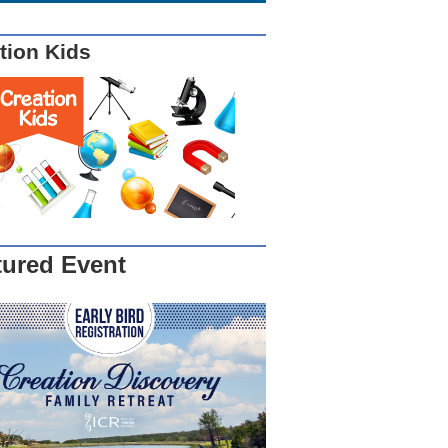
tion Kids
tured Event