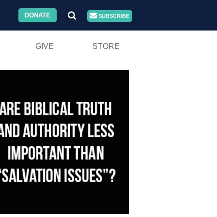
DONATE
SUBSCRIBE
GIVE
STORE