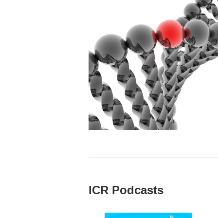
ICR Podcasts