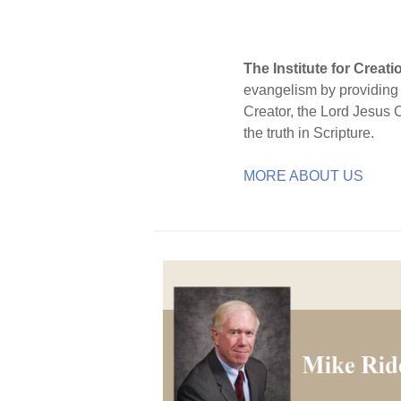
The Institute for Creat
evangelism by providing S
Creator, the Lord Jesus 
the truth in Scripture.
MORE ABOUT US