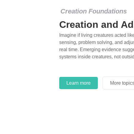
Creation Foundations
Creation and Ad
Imagine if living creatures acted lik
sensing, problem solving, and adjus
real time. Emerging evidence sugge
systems inside creatures, not outsi
Learn more
More topic
Learn more
More topic
Learn more
More topic