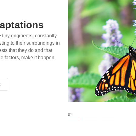
aptations
e tiny engineers, constantly
ting to their surroundings in
sts that they do and that
de factors, make it happen.
s
s
s
01
02
03