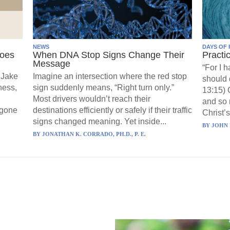
NEWS
DAYS OF 
Goes
When DNA Stop Signs Change Their
Practi
Message
“For I 
 Jake
Imagine an intersection where the red stop
should 
ness,
sign suddenly means, “Right turn only.”
13:15) 
Most drivers wouldn’t reach their
and so 
 gone
destinations efficiently or safely if their traffic
Christ’s
signs changed meaning. Yet inside...
BY
JOHN 
BY
JONATHAN K. CORRADO, PH.D., P. E.