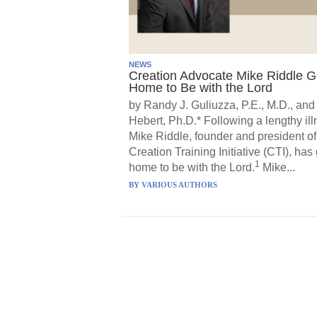
NEWS
Creation Advocate Mike Riddle 
Home to Be with the Lord
by Randy J. Guliuzza, P.E., M.D., and
Hebert, Ph.D.* Following a lengthy ill
Mike Riddle, founder and president of
Creation Training Initiative (CTI), has
1
home to be with the Lord.
Mike...
BY
VARIOUS AUTHORS