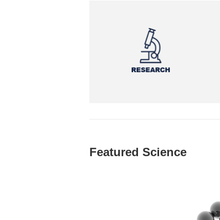
Featured Science