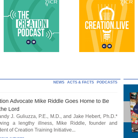
NEWS
ACTS & FACTS
PODCASTS
tion Advocate Mike Riddle Goes Home to Be
the Lord
ndy J. Guliuzza, P.E., M.D., and Jake Hebert, Ph.D.*
wing a lengthy illness, Mike Riddle, founder and
ent of Creation Training Initiative...