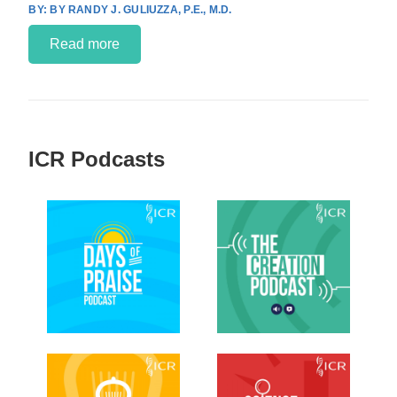
BY RANDY J. GULIUZZA, P.E., M.D.
Read more
ICR Podcasts