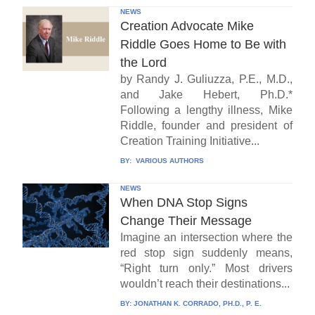
NEWS
Creation Advocate Mike
Riddle Goes Home to Be with
the Lord
by Randy J. Guliuzza, P.E., M.D.,
and Jake Hebert, Ph.D.*
Following a lengthy illness, Mike
Riddle, founder and president of
Creation Training Initiative...
BY:
VARIOUS AUTHORS
NEWS
When DNA Stop Signs
Change Their Message
Imagine an intersection where the
red stop sign suddenly means,
“Right turn only.” Most drivers
wouldn’t reach their destinations...
BY:
JONATHAN K. CORRADO, PH.D., P. E.