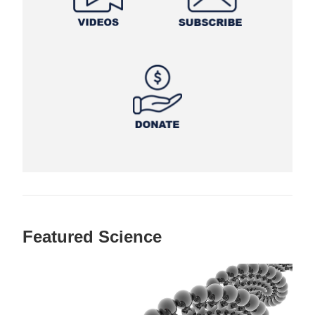
Featured Science