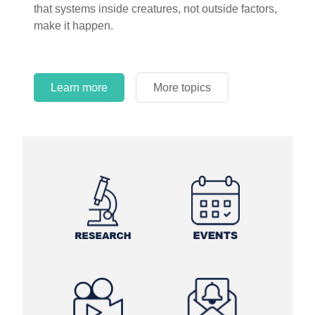
that systems inside creatures, not outside factors,
circles.
make it happen.
Learn more
More topics
Learn more
Learn more
More topics
More topics