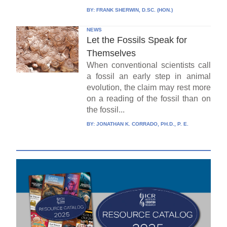
BY:
FRANK SHERWIN, D.SC. (HON.)
NEWS
Let the Fossils Speak for
Themselves
When conventional scientists call
a fossil an early step in animal
evolution, the claim may rest more
on a reading of the fossil than on
the fossil...
BY:
JONATHAN K. CORRADO, PH.D., P. E.