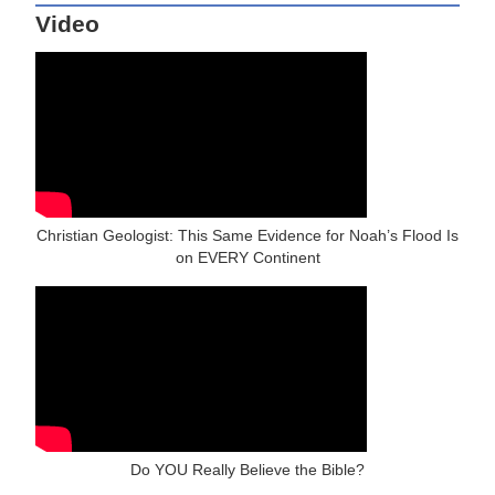
Video
Christian Geologist: This Same Evidence for Noah’s Flood Is
on EVERY Continent
Do YOU Really Believe the Bible?