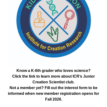
Know a K-6th grader who loves science?
Click the link to learn more about ICR’s Junior
Creation Scientist club.
Not a member yet? Fill out the interest form to be
informed when new member registration opens for
Fall 2026.