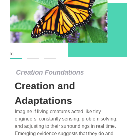
01
02
03
Creation Foundations
Creation Foundations
Creation and
Dinosaurs and Fossils
What roles do imagination versus science play in
Adaptations
popular stories of fearsome dinosaurs evolving
Imagine if living creatures acted like tiny
into birds, thriving in cold environments, or even
engineers, constantly sensing, problem solving,
having gone extinct tens of millions of years ago?
and adjusting to their surroundings in real time.
Examine where and why fiction has become “fact”
Emerging evidence suggests that they do and
and theory has become “truth” in conventional