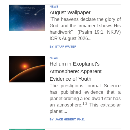
NEWS
August Wallpaper
"The heavens declare the glory of
God; and the firmament shows His
handiwork" (Psalm 19:1, NKJV)
ICR's August 2026...
BY:
STAFF WRITER
NEWS
Helium in Exoplanet's
Atmosphere: Apparent
Evidence of Youth
The prestigious journal Science
has published evidence that a
planet orbiting a red dwarf star has
1,2
an atmosphere.
This extrasolar
planet,...
BY:
JAKE HEBERT, PH.D.