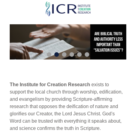
Skip
to
main
content
The Institute for Creation Research
exists to
support the local church through worship, edification,
and evangelism by providing Scripture-affirming
research that opposes the deification of nature and
glorifies our Creator, the Lord Jesus Christ. God's
Word can be trusted with everything it speaks about,
and science confirms the truth in Scripture.