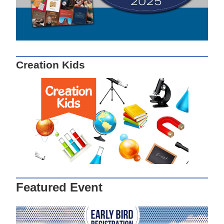
Creation Kids
Featured Event