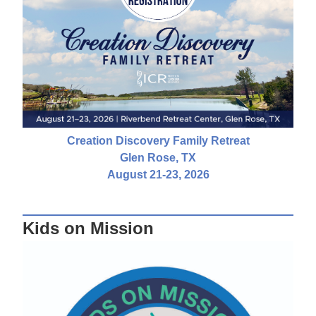
Creation Discovery Family Retreat
Glen Rose, TX
August 21-23, 2026
Kids on Mission