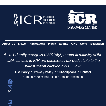
About Us
News
Publications
Media
Events
Give
Store
Education
As a federally recognized 501(c)(3) nonprofit ministry of the
USA, all gifts to ICR are completely tax deductible to the
fullest extent allowed by U.S. law.
•
•
•
Use Policy
Privacy Policy
Subscriptions
Contact
Content ©2026 Institute for Creation Research