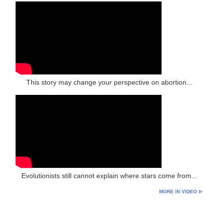
This story may change your perspective on abortion...
Evolutionists still cannot explain where stars come from...
MORE IN VIDEO ⊳