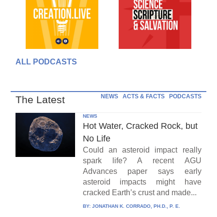
ALL PODCASTS
NEWS
ACTS & FACTS
PODCASTS
The Latest
NEWS
Hot Water, Cracked Rock, but
No Life
Could an asteroid impact really
spark life? A recent AGU
Advances paper says early
asteroid impacts might have
cracked Earth’s crust and made...
BY:
JONATHAN K. CORRADO, PH.D., P. E.