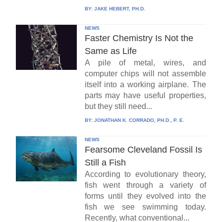
BY:
JAKE HEBERT, PH.D.
NEWS
Faster Chemistry Is Not the
Same as Life
A pile of metal, wires, and
computer chips will not assemble
itself into a working airplane. The
parts may have useful properties,
but they still need...
BY:
JONATHAN K. CORRADO, PH.D., P. E.
NEWS
Fearsome Cleveland Fossil Is
Still a Fish
According to evolutionary theory,
fish went through a variety of
forms until they evolved into the
fish we see swimming today.
Recently, what conventional...