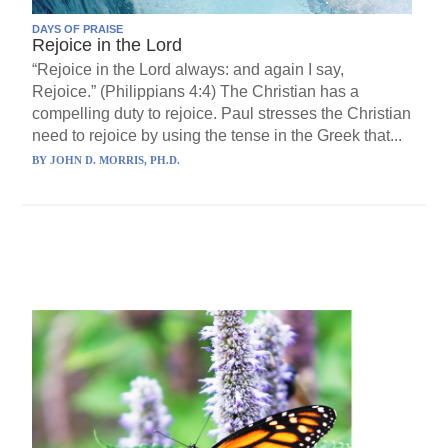
DAYS OF PRAISE
Rejoice in the Lord
“Rejoice in the Lord always: and again I say,
Rejoice.” (Philippians 4:4) The Christian has a
compelling duty to rejoice. Paul stresses the Christian
need to rejoice by using the tense in the Greek that...
BY
JOHN D. MORRIS, PH.D.