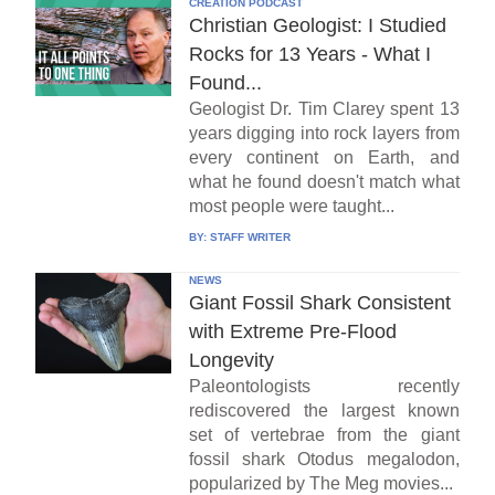
CREATION PODCAST
Christian Geologist: I Studied
Rocks for 13 Years - What I
Found...
Geologist Dr. Tim Clarey spent 13
years digging into rock layers from
every continent on Earth, and
what he found doesn't match what
most people were taught...
BY:
STAFF WRITER
NEWS
Giant Fossil Shark Consistent
with Extreme Pre-Flood
Longevity
Paleontologists recently
rediscovered the largest known
set of vertebrae from the giant
fossil shark Otodus megalodon,
popularized by The Meg movies...