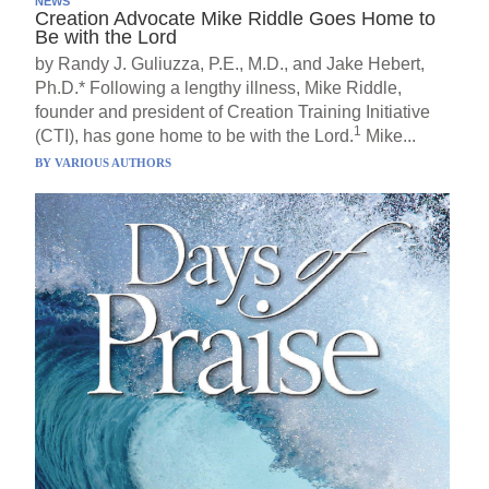
NEWS
Creation Advocate Mike Riddle Goes Home to
Be with the Lord
by Randy J. Guliuzza, P.E., M.D., and Jake Hebert,
Ph.D.* Following a lengthy illness, Mike Riddle,
founder and president of Creation Training Initiative
1
(CTI), has gone home to be with the Lord.
Mike...
BY
VARIOUS AUTHORS