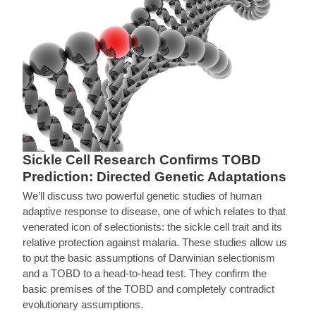
Sickle Cell Research Confirms TOBD
Prediction: Directed Genetic Adaptations
We’ll discuss two powerful genetic studies of human
adaptive response to disease, one of which relates to that
venerated icon of selectionists: the sickle cell trait and its
relative protection against malaria. These studies allow us
to put the basic assumptions of Darwinian selectionism
and a TOBD to a head-to-head test. They confirm the
basic premises of the TOBD and completely contradict
evolutionary assumptions.