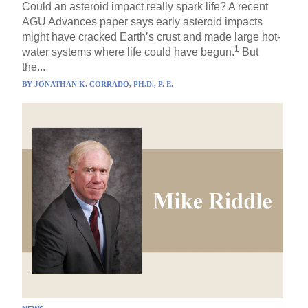
Could an asteroid impact really spark life? A recent
AGU Advances paper says early asteroid impacts
might have cracked Earth’s crust and made large hot-
1
water systems where life could have begun.
But
the...
BY
JONATHAN K. CORRADO, PH.D., P. E.