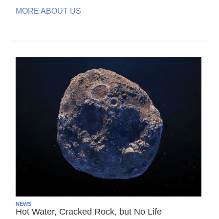
MORE ABOUT US
NEWS
Hot Water, Cracked Rock, but No Life