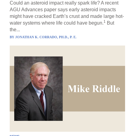
Could an asteroid impact really spark life? A recent
AGU Advances paper says early asteroid impacts
might have cracked Earth’s crust and made large hot-
1
water systems where life could have begun.
But
the...
BY
JONATHAN K. CORRADO, PH.D., P. E.