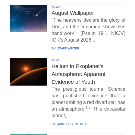
NEWS
August Wallpaper
"The heavens declare the glory of
God; and the firmament shows His
handiwork" (Psalm 19:1, NKJV)
ICR's August 2026...
BY:
STAFF WRITER
NEWS
Helium in Exoplanet's
Atmosphere: Apparent
Evidence of Youth
The prestigious journal Science
has published evidence that a
planet orbiting a red dwarf star has
1,2
an atmosphere.
This extrasolar
planet,...
BY:
JAKE HEBERT, PH.D.