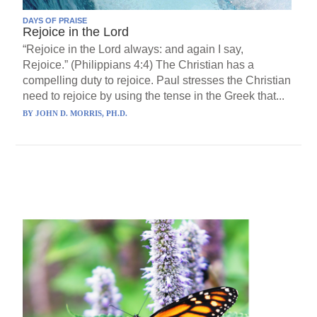
DAYS OF PRAISE
Rejoice in the Lord
“Rejoice in the Lord always: and again I say,
Rejoice.” (Philippians 4:4) The Christian has a
compelling duty to rejoice. Paul stresses the Christian
need to rejoice by using the tense in the Greek that...
BY
JOHN D. MORRIS, PH.D.