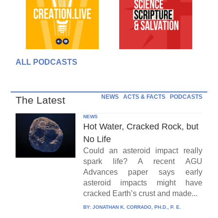
ALL PODCASTS
NEWS
ACTS & FACTS
PODCASTS
The Latest
NEWS
Hot Water, Cracked Rock, but
No Life
Could an asteroid impact really
spark life? A recent AGU
Advances paper says early
asteroid impacts might have
cracked Earth’s crust and made...
BY:
JONATHAN K. CORRADO, PH.D., P. E.