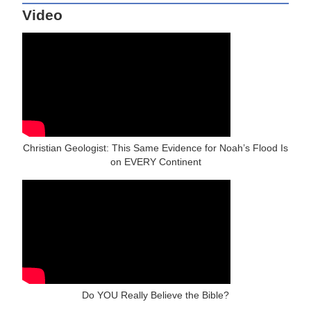
Video
Christian Geologist: This Same Evidence for Noah’s Flood Is
on EVERY Continent
Do YOU Really Believe the Bible?