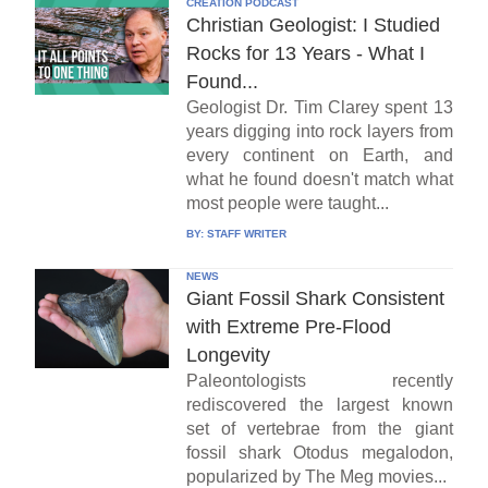
CREATION PODCAST
Christian Geologist: I Studied
Rocks for 13 Years - What I
Found...
Geologist Dr. Tim Clarey spent 13
years digging into rock layers from
every continent on Earth, and
what he found doesn't match what
most people were taught...
BY:
STAFF WRITER
NEWS
Giant Fossil Shark Consistent
with Extreme Pre-Flood
Longevity
Paleontologists recently
rediscovered the largest known
set of vertebrae from the giant
fossil shark Otodus megalodon,
popularized by The Meg movies...