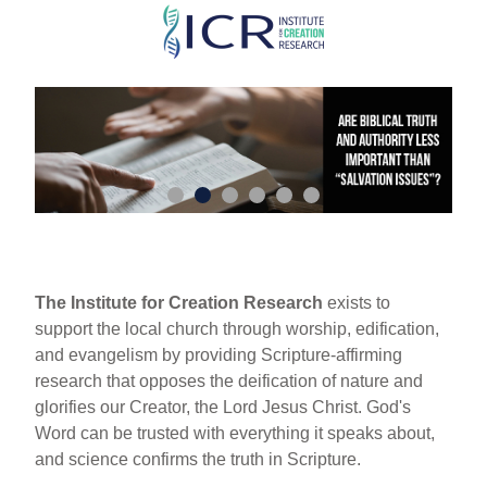
Skip
to
main
content
The Institute for Creation Research
exists to
support the local church through worship, edification,
and evangelism by providing Scripture-affirming
research that opposes the deification of nature and
glorifies our Creator, the Lord Jesus Christ. God's
Word can be trusted with everything it speaks about,
and science confirms the truth in Scripture.