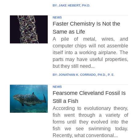
BY:
JAKE HEBERT, PH.D.
NEWS
Faster Chemistry Is Not the
Same as Life
A pile of metal, wires, and
computer chips will not assemble
itself into a working airplane. The
parts may have useful properties,
but they still need...
BY:
JONATHAN K. CORRADO, PH.D., P. E.
NEWS
Fearsome Cleveland Fossil Is
Still a Fish
According to evolutionary theory,
fish went through a variety of
forms until they evolved into the
fish we see swimming today.
Recently, what conventional...