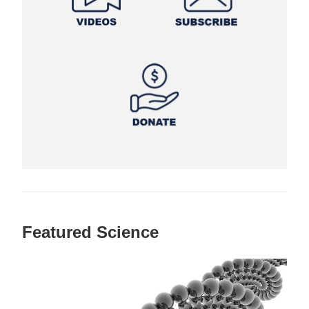
Featured Science