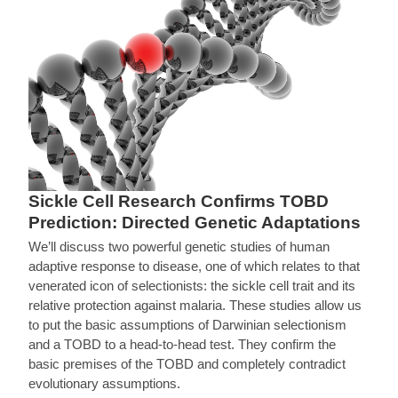
Sickle Cell Research Confirms TOBD
Prediction: Directed Genetic Adaptations
We’ll discuss two powerful genetic studies of human
adaptive response to disease, one of which relates to that
venerated icon of selectionists: the sickle cell trait and its
relative protection against malaria. These studies allow us
to put the basic assumptions of Darwinian selectionism
and a TOBD to a head-to-head test. They confirm the
basic premises of the TOBD and completely contradict
evolutionary assumptions.