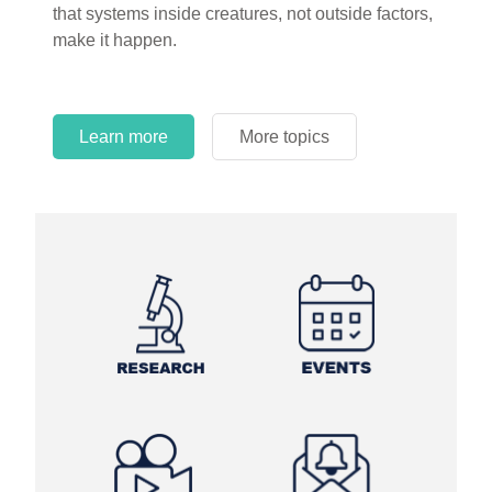
that systems inside creatures, not outside factors,
circles.
make it happen.
Learn more
More topics
Learn more
Learn more
More topics
More topics