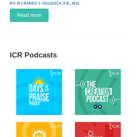
BY RANDY J. GULIUZZA, P.E., M.D.
Read more
ICR Podcasts