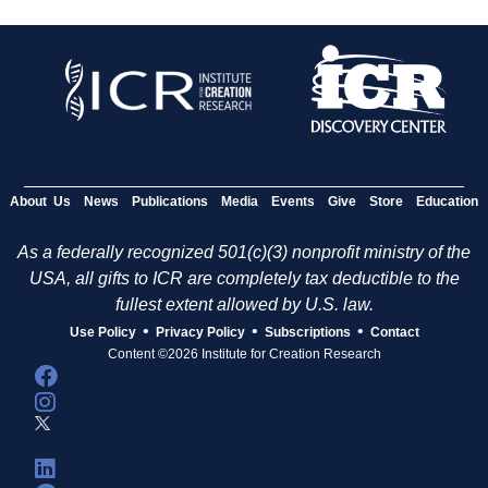
About Us
News
Publications
Media
Events
Give
Store
Education
As a federally recognized 501(c)(3) nonprofit ministry of the
USA, all gifts to ICR are completely tax deductible to the
fullest extent allowed by U.S. law.
•
•
•
Use Policy
Privacy Policy
Subscriptions
Contact
Content ©2026 Institute for Creation Research