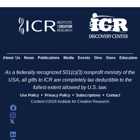
About Us
News
Publications
Media
Events
Give
Store
Education
As a federally recognized 501(c)(3) nonprofit ministry of the
USA, all gifts to ICR are completely tax deductible to the
fullest extent allowed by U.S. law.
•
•
•
Use Policy
Privacy Policy
Subscriptions
Contact
Content ©2026 Institute for Creation Research