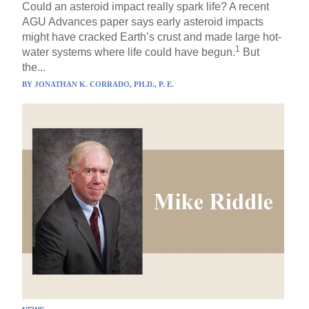
Could an asteroid impact really spark life? A recent
AGU Advances paper says early asteroid impacts
might have cracked Earth’s crust and made large hot-
1
water systems where life could have begun.
But
the...
BY
JONATHAN K. CORRADO, PH.D., P. E.