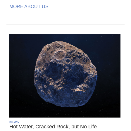
MORE ABOUT US
NEWS
Hot Water, Cracked Rock, but No Life