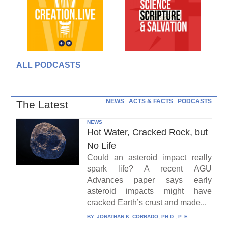
ALL PODCASTS
NEWS
ACTS & FACTS
PODCASTS
The Latest
NEWS
Hot Water, Cracked Rock, but
No Life
Could an asteroid impact really
spark life? A recent AGU
Advances paper says early
asteroid impacts might have
cracked Earth’s crust and made...
BY:
JONATHAN K. CORRADO, PH.D., P. E.