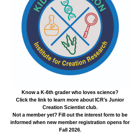
Know a K-6th grader who loves science?
Click the link to learn more about ICR’s Junior
Creation Scientist club.
Not a member yet? Fill out the interest form to be
informed when new member registration opens for
Fall 2026.