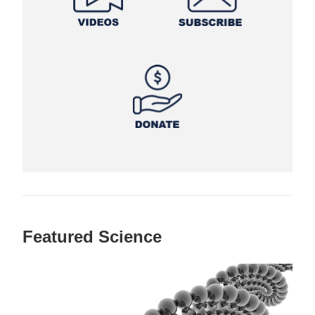
Featured Science