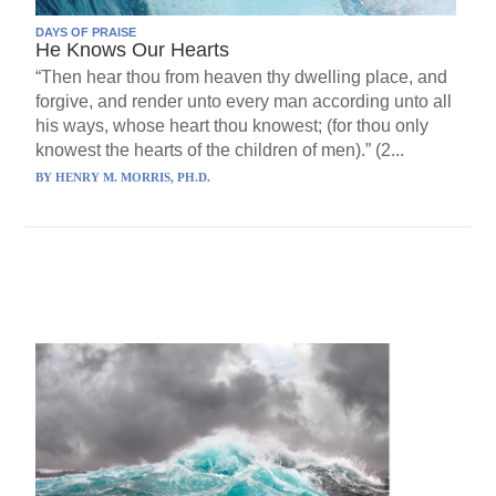
DAYS OF PRAISE
He Knows Our Hearts
“Then hear thou from heaven thy dwelling place, and
forgive, and render unto every man according unto all
his ways, whose heart thou knowest; (for thou only
knowest the hearts of the children of men).” (2...
BY
HENRY M. MORRIS, PH.D.