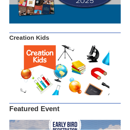
Creation Kids
Featured Event