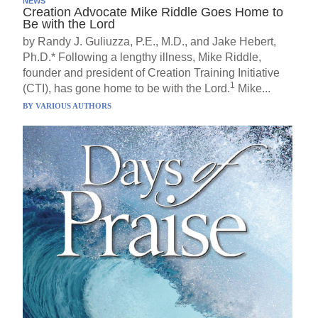
NEWS
Creation Advocate Mike Riddle Goes Home to
Be with the Lord
by Randy J. Guliuzza, P.E., M.D., and Jake Hebert,
Ph.D.* Following a lengthy illness, Mike Riddle,
founder and president of Creation Training Initiative
1
(CTI), has gone home to be with the Lord.
Mike...
BY
VARIOUS AUTHORS