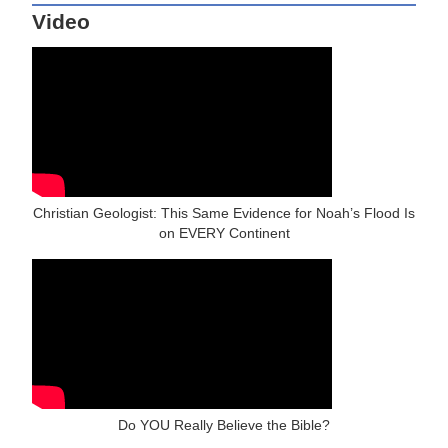
Video
Christian Geologist: This Same Evidence for Noah’s Flood Is
on EVERY Continent
Do YOU Really Believe the Bible?