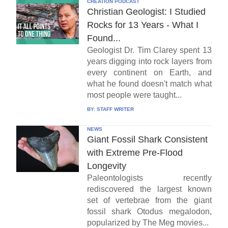
CREATION PODCAST
Christian Geologist: I Studied
Rocks for 13 Years - What I
Found...
Geologist Dr. Tim Clarey spent 13
years digging into rock layers from
every continent on Earth, and
what he found doesn't match what
most people were taught...
BY:
STAFF WRITER
NEWS
Giant Fossil Shark Consistent
with Extreme Pre-Flood
Longevity
Paleontologists recently
rediscovered the largest known
set of vertebrae from the giant
fossil shark Otodus megalodon,
popularized by The Meg movies...