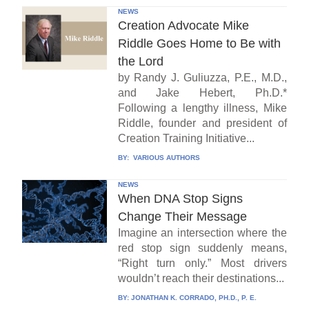
NEWS
Creation Advocate Mike
Riddle Goes Home to Be with
the Lord
by Randy J. Guliuzza, P.E., M.D.,
and Jake Hebert, Ph.D.*
Following a lengthy illness, Mike
Riddle, founder and president of
Creation Training Initiative...
BY:
VARIOUS AUTHORS
NEWS
When DNA Stop Signs
Change Their Message
Imagine an intersection where the
red stop sign suddenly means,
“Right turn only.” Most drivers
wouldn’t reach their destinations...
BY:
JONATHAN K. CORRADO, PH.D., P. E.