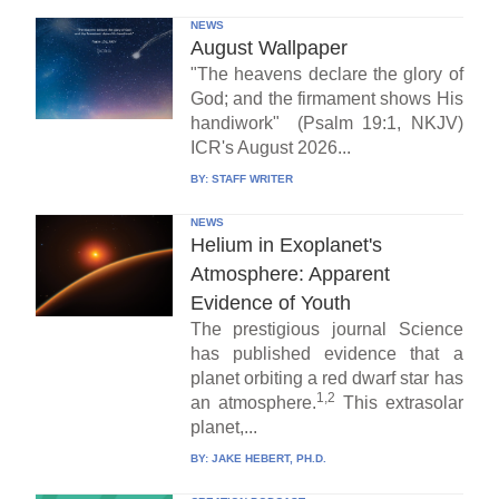
NEWS
August Wallpaper
"The heavens declare the glory of
God; and the firmament shows His
handiwork" (Psalm 19:1, NKJV)
ICR's August 2026...
BY:
STAFF WRITER
NEWS
Helium in Exoplanet's
Atmosphere: Apparent
Evidence of Youth
The prestigious journal Science
has published evidence that a
planet orbiting a red dwarf star has
1,2
an atmosphere.
This extrasolar
planet,...
BY:
JAKE HEBERT, PH.D.