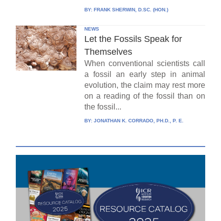
BY:
FRANK SHERWIN, D.SC. (HON.)
NEWS
Let the Fossils Speak for
Themselves
When conventional scientists call
a fossil an early step in animal
evolution, the claim may rest more
on a reading of the fossil than on
the fossil...
BY:
JONATHAN K. CORRADO, PH.D., P. E.