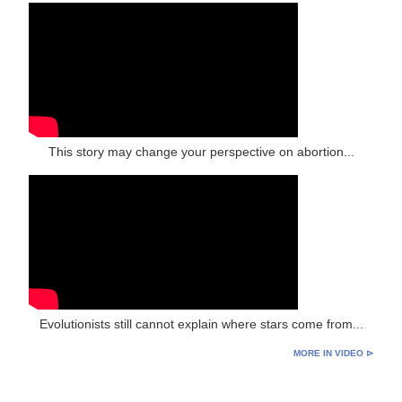
This story may change your perspective on abortion...
Evolutionists still cannot explain where stars come from...
MORE IN VIDEO ⊳