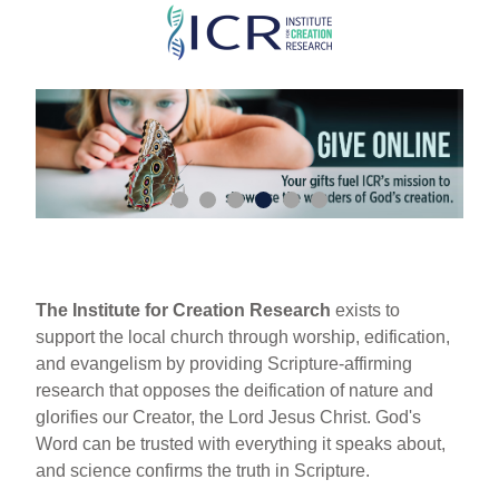
Skip
to
main
content
The Institute for Creation Research
exists to
support the local church through worship, edification,
and evangelism by providing Scripture-affirming
research that opposes the deification of nature and
glorifies our Creator, the Lord Jesus Christ. God's
Word can be trusted with everything it speaks about,
and science confirms the truth in Scripture.