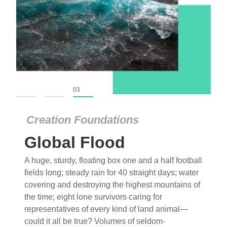
01
02
03
Creation Foundations
Global Flood
A huge, sturdy, floating box one and a half football
fields long; steady rain for 40 straight days; water
covering and destroying the highest mountains of
the time; eight lone survivors caring for
representatives of every kind of land animal—
could it all be true? Volumes of seldom-