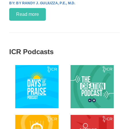
BY RANDY J. GULIUZZA, P.E., M.D.
Read more
ICR Podcasts