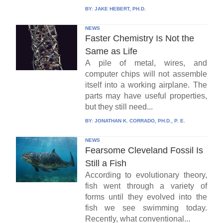
BY:
JAKE HEBERT, PH.D.
NEWS
Faster Chemistry Is Not the
Same as Life
A pile of metal, wires, and
computer chips will not assemble
itself into a working airplane. The
parts may have useful properties,
but they still need...
BY:
JONATHAN K. CORRADO, PH.D., P. E.
NEWS
Fearsome Cleveland Fossil Is
Still a Fish
According to evolutionary theory,
fish went through a variety of
forms until they evolved into the
fish we see swimming today.
Recently, what conventional...