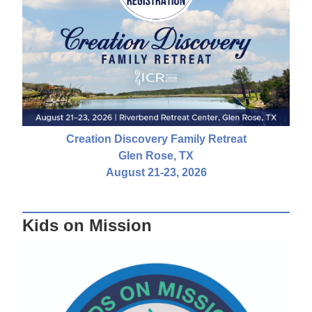
Creation Discovery Family Retreat
Glen Rose, TX
August 21-23, 2026
Kids on Mission