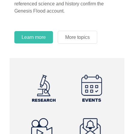
referenced science and history confirm the
Genesis Flood account.
Learn more
More topics
Learn more
Learn more
More topics
More topics