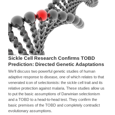
Sickle Cell Research Confirms TOBD
Prediction: Directed Genetic Adaptations
We’ll discuss two powerful genetic studies of human
adaptive response to disease, one of which relates to that
venerated icon of selectionists: the sickle cell trait and its
relative protection against malaria. These studies allow us
to put the basic assumptions of Darwinian selectionism
and a TOBD to a head-to-head test. They confirm the
basic premises of the TOBD and completely contradict
evolutionary assumptions.