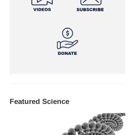
Featured Science