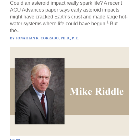
Could an asteroid impact really spark life? A recent
AGU Advances paper says early asteroid impacts
might have cracked Earth’s crust and made large hot-
1
water systems where life could have begun.
But
the...
BY
JONATHAN K. CORRADO, PH.D., P. E.