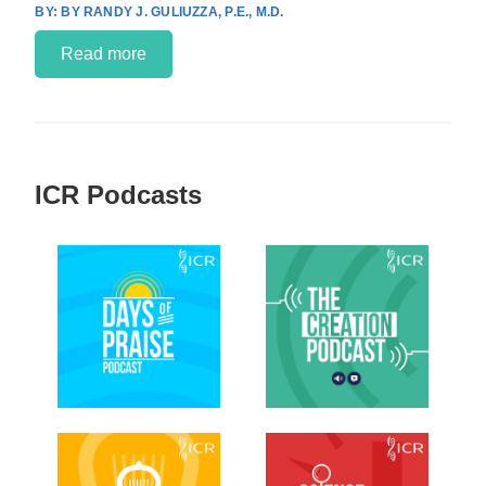
BY RANDY J. GULIUZZA, P.E., M.D.
Read more
ICR Podcasts