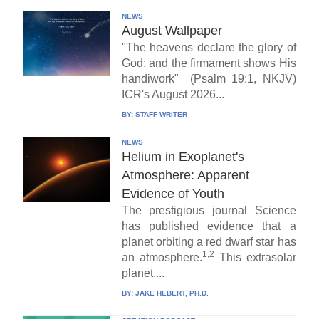
NEWS
August Wallpaper
"The heavens declare the glory of
God; and the firmament shows His
handiwork" (Psalm 19:1, NKJV)
ICR's August 2026...
BY:
STAFF WRITER
NEWS
Helium in Exoplanet's
Atmosphere: Apparent
Evidence of Youth
The prestigious journal Science
has published evidence that a
planet orbiting a red dwarf star has
1,2
an atmosphere.
This extrasolar
planet,...
BY:
JAKE HEBERT, PH.D.