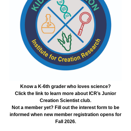
Know a K-6th grader who loves science?
Click the link to learn more about ICR’s Junior
Creation Scientist club.
Not a member yet? Fill out the interest form to be
informed when new member registration opens for
Fall 2026.