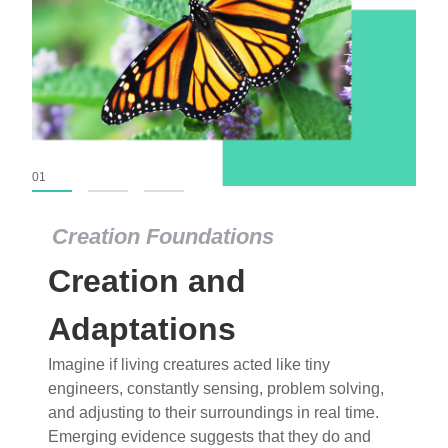
01
02
03
Creation Foundations
Creation and
Adaptations
Imagine if living creatures acted like tiny
engineers, constantly sensing, problem solving,
and adjusting to their surroundings in real time.
Emerging evidence suggests that they do and