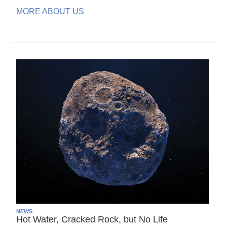
MORE ABOUT US
NEWS
Hot Water, Cracked Rock, but No Life