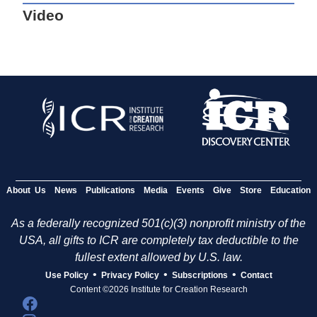
Video
About Us
News
Publications
Media
Events
Give
Store
Education
As a federally recognized 501(c)(3) nonprofit ministry of the
USA, all gifts to ICR are completely tax deductible to the
fullest extent allowed by U.S. law.
•
•
•
Use Policy
Privacy Policy
Subscriptions
Contact
Content ©2026 Institute for Creation Research