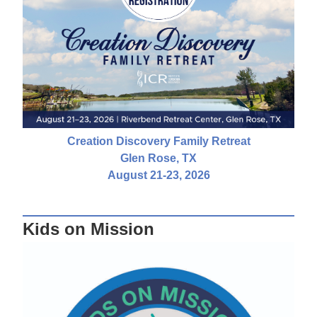
Creation Discovery Family Retreat
Glen Rose, TX
August 21-23, 2026
Kids on Mission