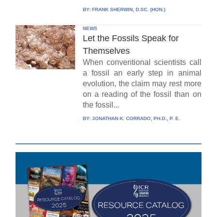
BY:
FRANK SHERWIN, D.SC. (HON.)
NEWS
Let the Fossils Speak for
Themselves
When conventional scientists call
a fossil an early step in animal
evolution, the claim may rest more
on a reading of the fossil than on
the fossil...
BY:
JONATHAN K. CORRADO, PH.D., P. E.