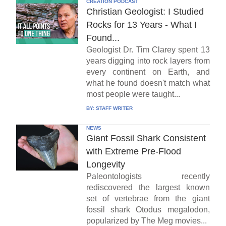
CREATION PODCAST
Christian Geologist: I Studied
Rocks for 13 Years - What I
Found...
Geologist Dr. Tim Clarey spent 13
years digging into rock layers from
every continent on Earth, and
what he found doesn't match what
most people were taught...
BY:
STAFF WRITER
NEWS
Giant Fossil Shark Consistent
with Extreme Pre-Flood
Longevity
Paleontologists recently
rediscovered the largest known
set of vertebrae from the giant
fossil shark Otodus megalodon,
popularized by The Meg movies...