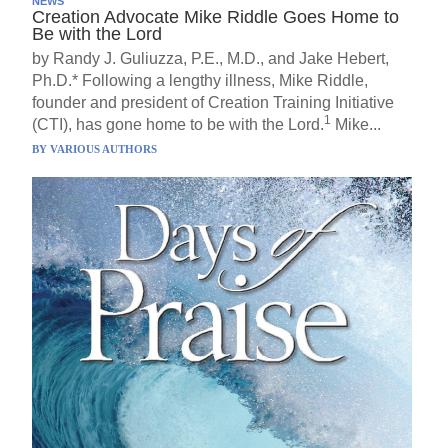
NEWS
Creation Advocate Mike Riddle Goes Home to
Be with the Lord
by Randy J. Guliuzza, P.E., M.D., and Jake Hebert,
Ph.D.* Following a lengthy illness, Mike Riddle,
founder and president of Creation Training Initiative
1
(CTI), has gone home to be with the Lord.
Mike...
BY
VARIOUS AUTHORS