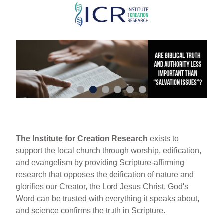
Skip
to
main
content
The Institute for Creation Research
exists to
support the local church through worship, edification,
and evangelism by providing Scripture-affirming
research that opposes the deification of nature and
glorifies our Creator, the Lord Jesus Christ. God's
Word can be trusted with everything it speaks about,
and science confirms the truth in Scripture.