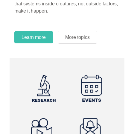
that systems inside creatures, not outside factors,
make it happen.
Learn more
More topics
Learn more
Learn more
More topics
More topics