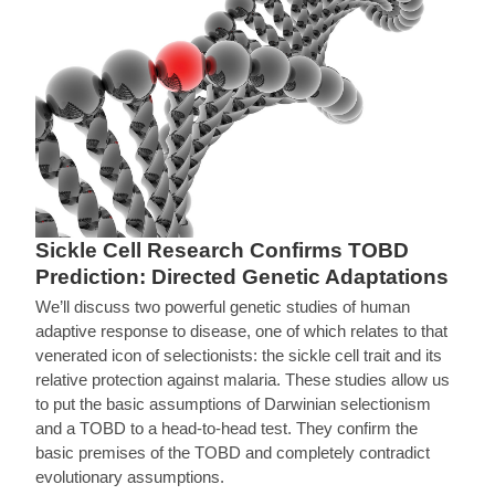
Sickle Cell Research Confirms TOBD
Prediction: Directed Genetic Adaptations
We’ll discuss two powerful genetic studies of human
adaptive response to disease, one of which relates to that
venerated icon of selectionists: the sickle cell trait and its
relative protection against malaria. These studies allow us
to put the basic assumptions of Darwinian selectionism
and a TOBD to a head-to-head test. They confirm the
basic premises of the TOBD and completely contradict
evolutionary assumptions.