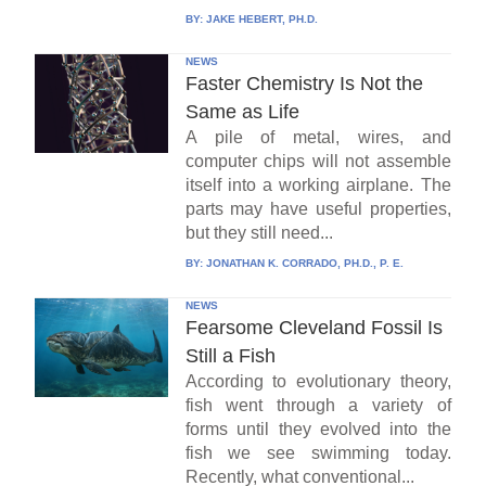
BY:
JAKE HEBERT, PH.D.
NEWS
Faster Chemistry Is Not the
Same as Life
A pile of metal, wires, and
computer chips will not assemble
itself into a working airplane. The
parts may have useful properties,
but they still need...
BY:
JONATHAN K. CORRADO, PH.D., P. E.
NEWS
Fearsome Cleveland Fossil Is
Still a Fish
According to evolutionary theory,
fish went through a variety of
forms until they evolved into the
fish we see swimming today.
Recently, what conventional...