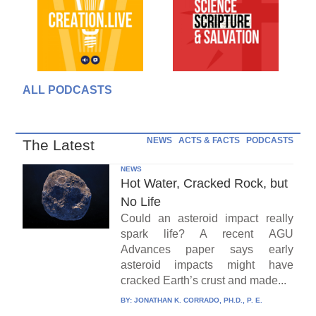
ALL PODCASTS
NEWS
ACTS & FACTS
PODCASTS
The Latest
NEWS
Hot Water, Cracked Rock, but
No Life
Could an asteroid impact really
spark life? A recent AGU
Advances paper says early
asteroid impacts might have
cracked Earth’s crust and made...
BY:
JONATHAN K. CORRADO, PH.D., P. E.