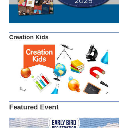
Creation Kids
Featured Event