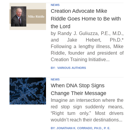
NEWS
Creation Advocate Mike
Riddle Goes Home to Be with
the Lord
by Randy J. Guliuzza, P.E., M.D.,
and Jake Hebert, Ph.D.*
Following a lengthy illness, Mike
Riddle, founder and president of
Creation Training Initiative...
BY:
VARIOUS AUTHORS
NEWS
When DNA Stop Signs
Change Their Message
Imagine an intersection where the
red stop sign suddenly means,
“Right turn only.” Most drivers
wouldn’t reach their destinations...
BY:
JONATHAN K. CORRADO, PH.D., P. E.