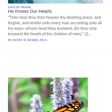
DAYS OF PRAISE
He Knows Our Hearts
“Then hear thou from heaven thy dwelling place, and
forgive, and render unto every man according unto all
his ways, whose heart thou knowest; (for thou only
knowest the hearts of the children of men).” (2...
BY
HENRY M. MORRIS, PH.D.