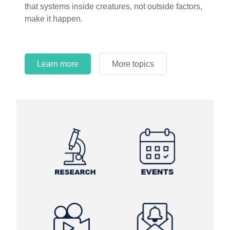
that systems inside creatures, not outside factors,
circles.
make it happen.
Learn more
More topics
Learn more
Learn more
More topics
More topics