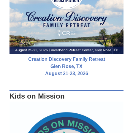
Creation Discovery Family Retreat
Glen Rose, TX
August 21-23, 2026
Kids on Mission