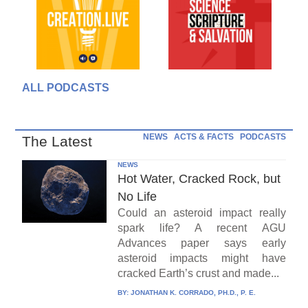
ALL PODCASTS
NEWS
ACTS & FACTS
PODCASTS
The Latest
NEWS
Hot Water, Cracked Rock, but
No Life
Could an asteroid impact really
spark life? A recent AGU
Advances paper says early
asteroid impacts might have
cracked Earth’s crust and made...
BY:
JONATHAN K. CORRADO, PH.D., P. E.