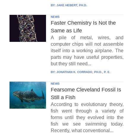
BY:
JAKE HEBERT, PH.D.
NEWS
Faster Chemistry Is Not the
Same as Life
A pile of metal, wires, and
computer chips will not assemble
itself into a working airplane. The
parts may have useful properties,
but they still need...
BY:
JONATHAN K. CORRADO, PH.D., P. E.
NEWS
Fearsome Cleveland Fossil Is
Still a Fish
According to evolutionary theory,
fish went through a variety of
forms until they evolved into the
fish we see swimming today.
Recently, what conventional...