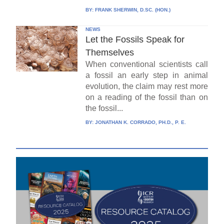
BY:
FRANK SHERWIN, D.SC. (HON.)
NEWS
Let the Fossils Speak for
Themselves
When conventional scientists call
a fossil an early step in animal
evolution, the claim may rest more
on a reading of the fossil than on
the fossil...
BY:
JONATHAN K. CORRADO, PH.D., P. E.