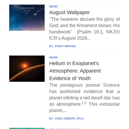
NEWS
August Wallpaper
"The heavens declare the glory of
God; and the firmament shows His
handiwork" (Psalm 19:1, NKJV)
ICR's August 2026...
BY:
STAFF WRITER
NEWS
Helium in Exoplanet's
Atmosphere: Apparent
Evidence of Youth
The prestigious journal Science
has published evidence that a
planet orbiting a red dwarf star has
1,2
an atmosphere.
This extrasolar
planet,...
BY:
JAKE HEBERT, PH.D.