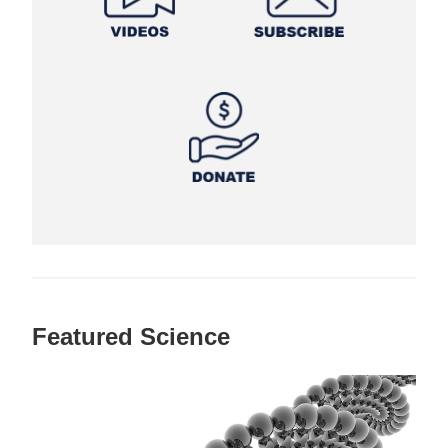
Featured Science