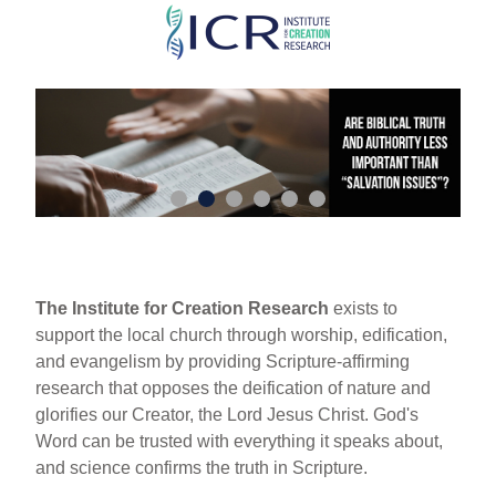
Skip
to
main
content
The Institute for Creation Research
exists to
support the local church through worship, edification,
and evangelism by providing Scripture-affirming
research that opposes the deification of nature and
glorifies our Creator, the Lord Jesus Christ. God's
Word can be trusted with everything it speaks about,
and science confirms the truth in Scripture.