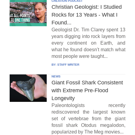
CREATION PODCAST
Christian Geologist: I Studied
Rocks for 13 Years - What I
Found...
Geologist Dr. Tim Clarey spent 13
years digging into rock layers from
every continent on Earth, and
what he found doesn't match what
most people were taught...
BY:
STAFF WRITER
NEWS
Giant Fossil Shark Consistent
with Extreme Pre-Flood
Longevity
Paleontologists recently
rediscovered the largest known
set of vertebrae from the giant
fossil shark Otodus megalodon,
popularized by The Meg movies...