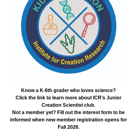
Know a K-6th grader who loves science?
Click the link to learn more about ICR’s Junior
Creation Scientist club.
Not a member yet? Fill out the interest form to be
informed when new member registration opens for
Fall 2026.