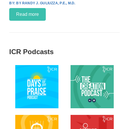
BY RANDY J. GULIUZZA, P.E., M.D.
Read more
ICR Podcasts