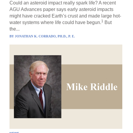
Could an asteroid impact really spark life? A recent
AGU Advances paper says early asteroid impacts
might have cracked Earth’s crust and made large hot-
1
water systems where life could have begun.
But
the...
BY
JONATHAN K. CORRADO, PH.D., P. E.