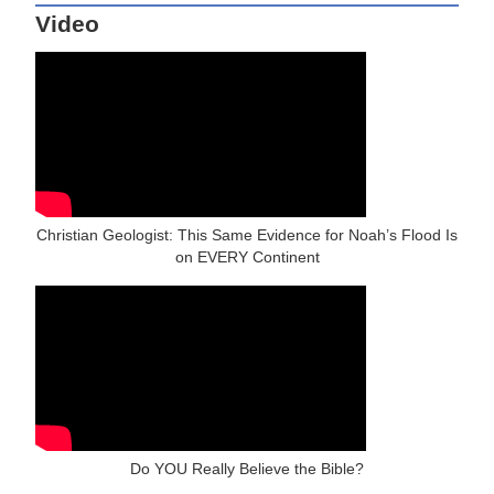
Video
Christian Geologist: This Same Evidence for Noah’s Flood Is
on EVERY Continent
Do YOU Really Believe the Bible?