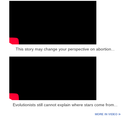
This story may change your perspective on abortion...
Evolutionists still cannot explain where stars come from...
MORE IN VIDEO ⊳