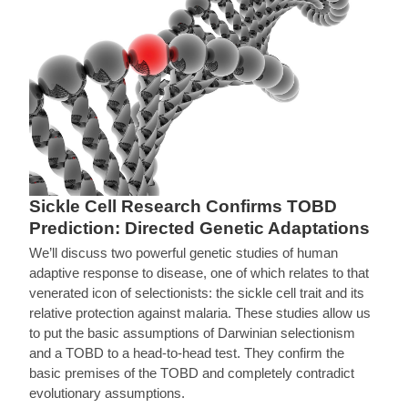
Sickle Cell Research Confirms TOBD
Prediction: Directed Genetic Adaptations
We’ll discuss two powerful genetic studies of human
adaptive response to disease, one of which relates to that
venerated icon of selectionists: the sickle cell trait and its
relative protection against malaria. These studies allow us
to put the basic assumptions of Darwinian selectionism
and a TOBD to a head-to-head test. They confirm the
basic premises of the TOBD and completely contradict
evolutionary assumptions.