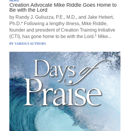
NEWS
Creation Advocate Mike Riddle Goes Home to
Be with the Lord
by Randy J. Guliuzza, P.E., M.D., and Jake Hebert,
Ph.D.* Following a lengthy illness, Mike Riddle,
founder and president of Creation Training Initiative
1
(CTI), has gone home to be with the Lord.
Mike...
BY
VARIOUS AUTHORS