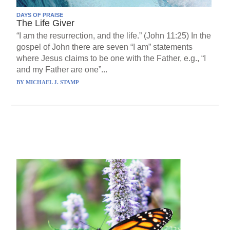
DAYS OF PRAISE
The Life Giver
“I am the resurrection, and the life.” (John 11:25) In the
gospel of John there are seven “I am” statements
where Jesus claims to be one with the Father, e.g., “I
and my Father are one”...
BY
MICHAEL J. STAMP