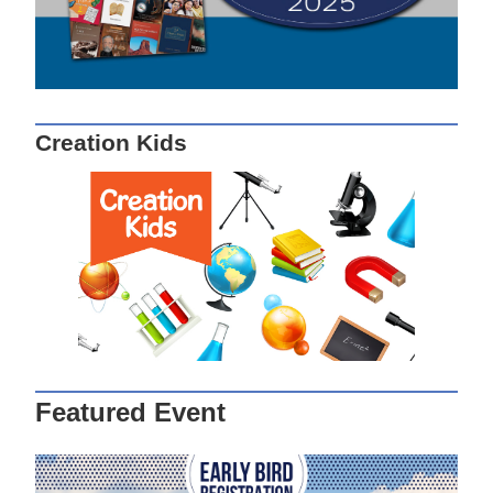
Creation Kids
Featured Event