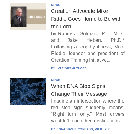
NEWS
Creation Advocate Mike
Riddle Goes Home to Be with
the Lord
by Randy J. Guliuzza, P.E., M.D.,
and Jake Hebert, Ph.D.*
Following a lengthy illness, Mike
Riddle, founder and president of
Creation Training Initiative...
BY:
VARIOUS AUTHORS
NEWS
When DNA Stop Signs
Change Their Message
Imagine an intersection where the
red stop sign suddenly means,
“Right turn only.” Most drivers
wouldn’t reach their destinations...
BY:
JONATHAN K. CORRADO, PH.D., P. E.