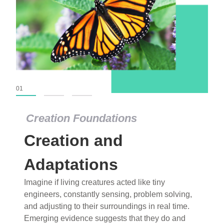
01
02
03
Creation Foundations
Creation Foundations
Creation and
Dinosaurs and Fossils
What roles do imagination versus science play in
Adaptations
popular stories of fearsome dinosaurs evolving
Imagine if living creatures acted like tiny
into birds, thriving in cold environments, or even
engineers, constantly sensing, problem solving,
having gone extinct tens of millions of years ago?
and adjusting to their surroundings in real time.
Examine where and why fiction has become “fact”
Emerging evidence suggests that they do and
and theory has become “truth” in conventional