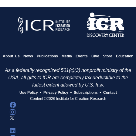
About Us
News
Publications
Media
Events
Give
Store
Education
As a federally recognized 501(c)(3) nonprofit ministry of the
USA, all gifts to ICR are completely tax deductible to the
fullest extent allowed by U.S. law.
•
•
•
Use Policy
Privacy Policy
Subscriptions
Contact
Content ©2026 Institute for Creation Research