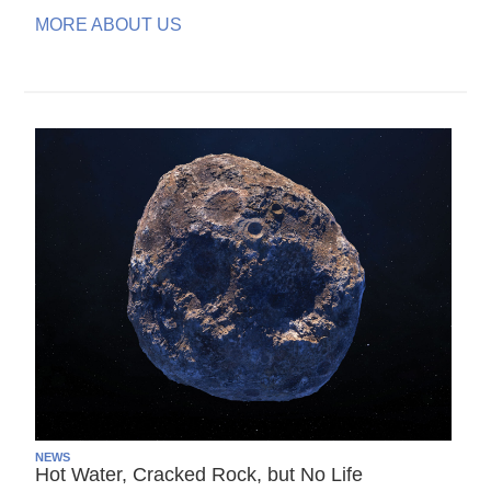
MORE ABOUT US
NEWS
Hot Water, Cracked Rock, but No Life