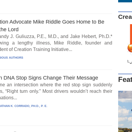
Crea
tion Advocate Mike Riddle Goes Home to Be
the Lord
ndy J. Guliuzza, P.E., M.D., and Jake Hebert, Ph.D.*
wing a lengthy illness, Mike Riddle, founder and
ent of Creation Training Initiative...
IOUS AUTHORS
 DNA Stop Signs Change Their Message
Fea
ne an intersection where the red stop sign suddenly
, “Right turn only.” Most drivers wouldn’t reach their
ations...
ATHAN K. CORRADO, PH.D., P. E.