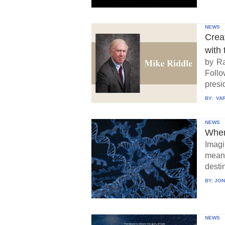
NEWS
Crea
with 
by Ra
Follo
presid
BY:
VAR
NEWS
When
Imagi
means
destin
BY:
JON
NEWS