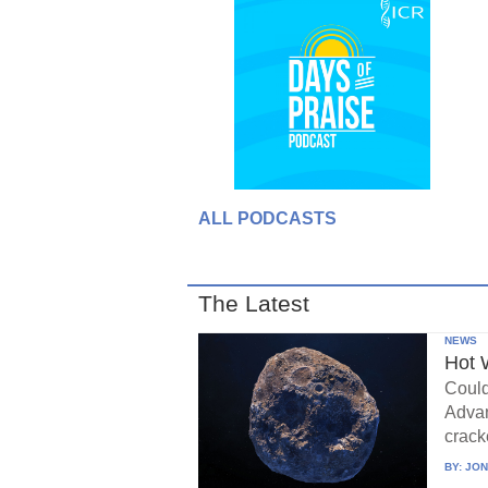
ALL PODCASTS
The Latest
NEWS
Hot 
Could
Advan
crack
BY:
JON