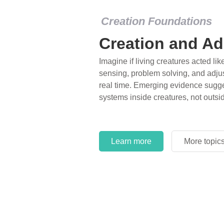
Creation Foundations
Creation and Ad
Imagine if living creatures acted lik
sensing, problem solving, and adjus
real time. Emerging evidence sugge
systems inside creatures, not outsi
Learn more
More topic
Learn more
More topic
Learn more
More topic