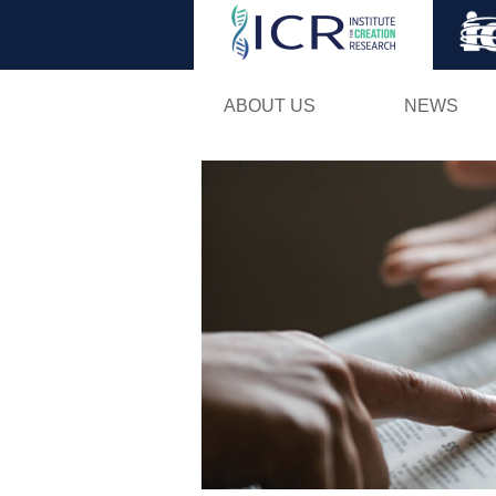
ABOUT US
NEWS