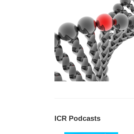
ICR Podcasts