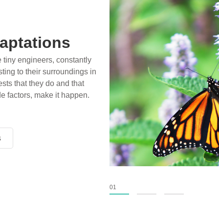
aptations
e tiny engineers, constantly
ting to their surroundings in
sts that they do and that
de factors, make it happen.
s
s
s
01
02
03