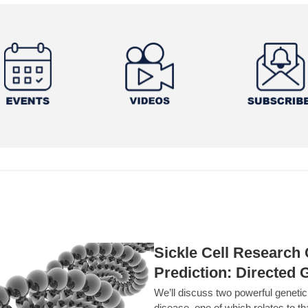
Sickle Cell Researc
Prediction: Directed 
We’ll discuss two powerful geneti
disease, one of which relates to th