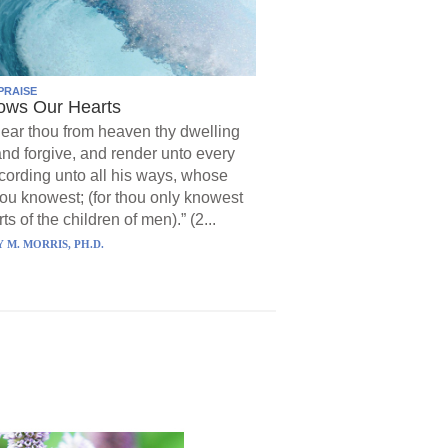
PRAISE
ows Our Hearts
ear thou from heaven thy dwelling
and forgive, and render unto every
ording unto all his ways, whose
hou knowest; (for thou only knowest
ts of the children of men).” (2...
 M. MORRIS, PH.D.