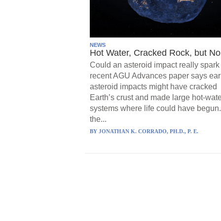
NEWS
Hot Water, Cracked Rock, but No 
Could an asteroid impact really spark 
recent AGU Advances paper says ear
asteroid impacts might have cracked
Earth’s crust and made large hot-wate
systems where life could have begun.
the...
BY
JONATHAN K. CORRADO, PH.D., P. E.