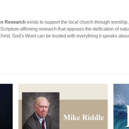
ion Research
exists to support the local church through worship, 
cripture-affirming research that opposes the deification of natur
Christ. God's Word can be trusted with everything it speaks abou