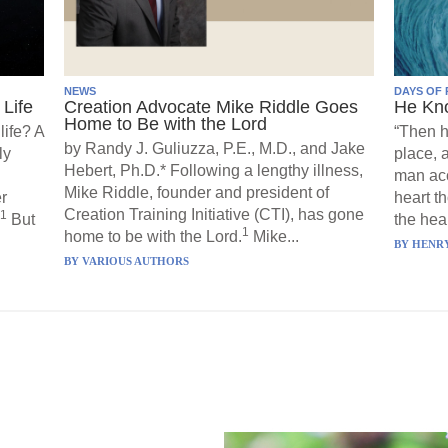
NEWS
DAYS OF 
Life
Creation Advocate Mike Riddle Goes
He Kn
Home to Be with the Lord
life? A
“Then h
by Randy J. Guliuzza, P.E., M.D., and Jake
ly
place, 
Hebert, Ph.D.* Following a lengthy illness,
man acc
Mike Riddle, founder and president of
r
heart t
Creation Training Initiative (CTI), has gone
1
But
the hear
1
home to be with the Lord.
Mike...
BY
HENRY
BY
VARIOUS AUTHORS