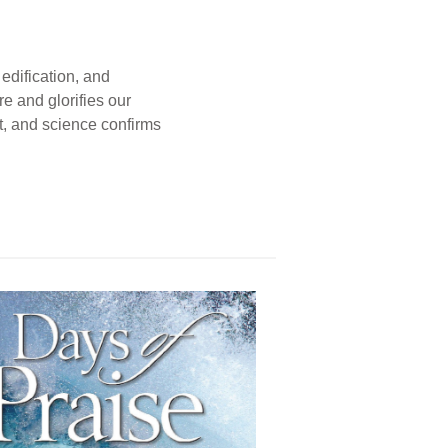
edification, and
e and glorifies our
t, and science confirms