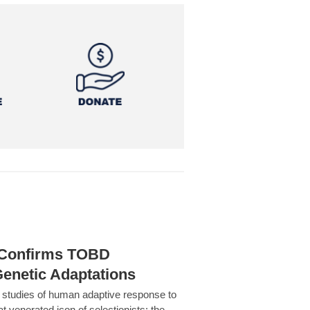
h Confirms TOBD
Genetic Adaptations
c studies of human adaptive response to
at venerated icon of selectionists: the