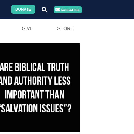
DONATE
SUBSCRIBE
GIVE
STORE