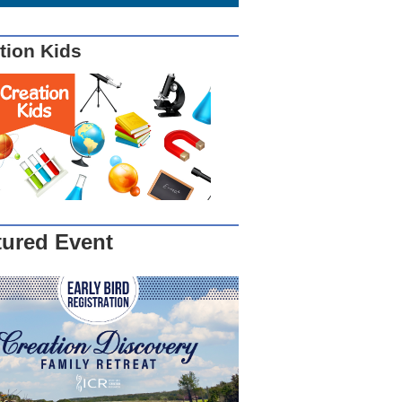
tion Kids
tured Event