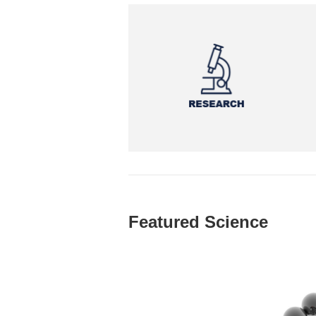
Featured Science