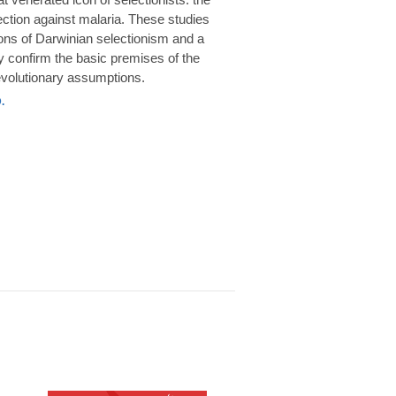
rotection against malaria. These studies
ions of Darwinian selectionism and a
 confirm the basic premises of the
volutionary assumptions.
.