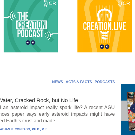
NEWS
ACTS & FACTS
PODCASTS
Water, Cracked Rock, but No Life
 an asteroid impact really spark life? A recent AGU
ces paper says early asteroid impacts might have
ed Earth’s crust and made...
ATHAN K. CORRADO, PH.D., P. E.