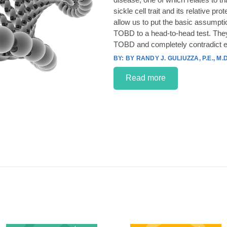
sickle cell trait and its relative p
allow us to put the basic assumpt
TOBD to a head-to-head test. They
TOBD and completely contradict e
BY RANDY J. GULIUZZA, P.E., M.D
Read more