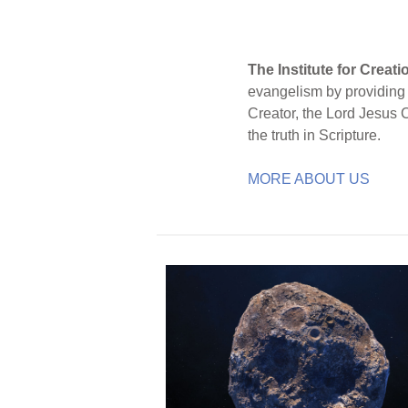
The Institute for Creat
evangelism by providing S
Creator, the Lord Jesus 
the truth in Scripture.
MORE ABOUT US