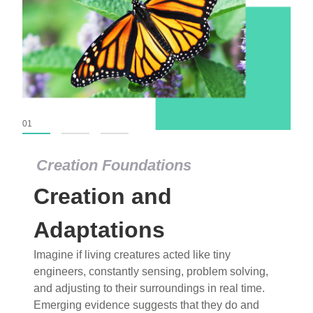
01
02
03
Creation Foundations
Creation Foundations
Creation and
Dinosaurs and Fossils
What roles do imagination versus science play in
Adaptations
popular stories of fearsome dinosaurs evolving
Imagine if living creatures acted like tiny
into birds, thriving in cold environments, or even
engineers, constantly sensing, problem solving,
having gone extinct tens of millions of years ago?
and adjusting to their surroundings in real time.
Examine where and why fiction has become “fact”
Emerging evidence suggests that they do and
and theory has become “truth” in conventional