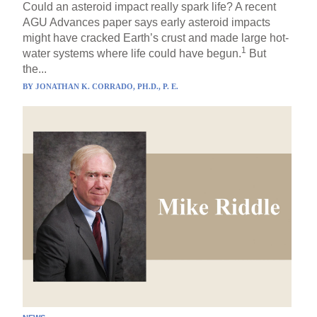
Could an asteroid impact really spark life? A recent
AGU Advances paper says early asteroid impacts
might have cracked Earth’s crust and made large hot-
1
water systems where life could have begun.
But
the...
BY
JONATHAN K. CORRADO, PH.D., P. E.