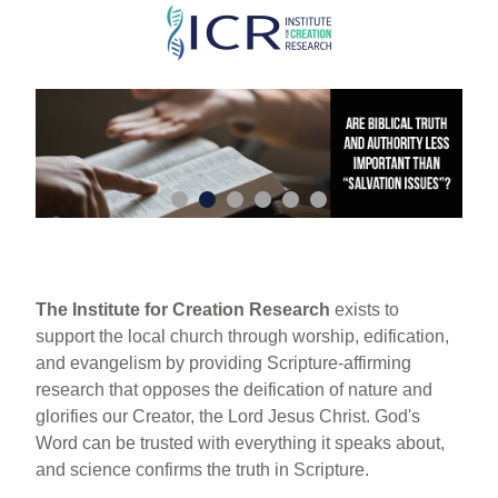
Skip
to
main
content
The Institute for Creation Research
exists to
support the local church through worship, edification,
and evangelism by providing Scripture-affirming
research that opposes the deification of nature and
glorifies our Creator, the Lord Jesus Christ. God's
Word can be trusted with everything it speaks about,
and science confirms the truth in Scripture.