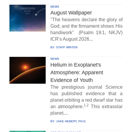
NEWS
August Wallpaper
"The heavens declare the glory of
God; and the firmament shows His
handiwork" (Psalm 19:1, NKJV)
ICR's August 2026...
BY:
STAFF WRITER
NEWS
Helium in Exoplanet's
Atmosphere: Apparent
Evidence of Youth
The prestigious journal Science
has published evidence that a
planet orbiting a red dwarf star has
1,2
an atmosphere.
This extrasolar
planet,...
BY:
JAKE HEBERT, PH.D.