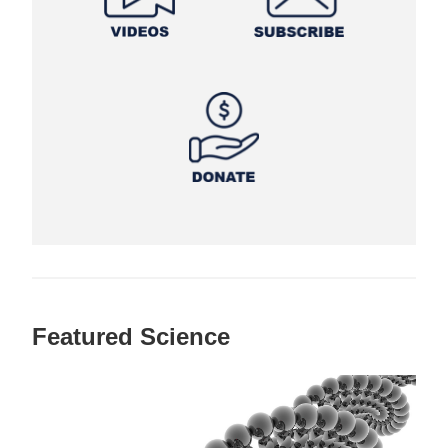
Featured Science