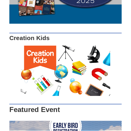
Creation Kids
Featured Event