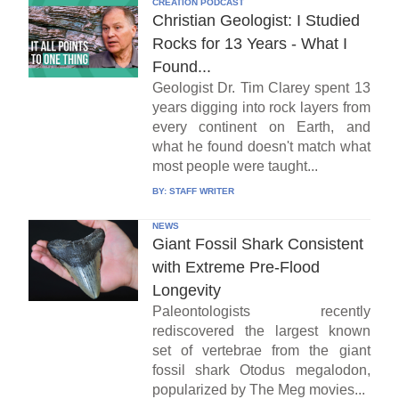
CREATION PODCAST
Christian Geologist: I Studied
Rocks for 13 Years - What I
Found...
Geologist Dr. Tim Clarey spent 13
years digging into rock layers from
every continent on Earth, and
what he found doesn't match what
most people were taught...
BY:
STAFF WRITER
NEWS
Giant Fossil Shark Consistent
with Extreme Pre-Flood
Longevity
Paleontologists recently
rediscovered the largest known
set of vertebrae from the giant
fossil shark Otodus megalodon,
popularized by The Meg movies...