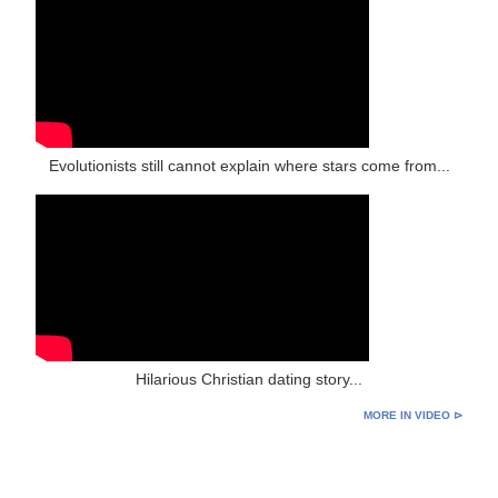
Evolutionists still cannot explain where stars come from...
Hilarious Christian dating story...
MORE IN VIDEO ⊳