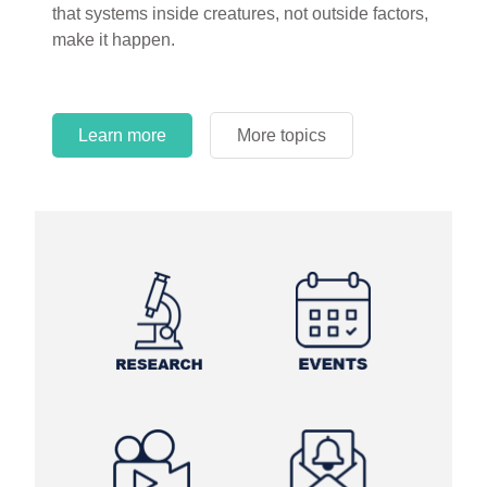
that systems inside creatures, not outside factors,
circles.
make it happen.
Learn more
More topics
Learn more
Learn more
More topics
More topics