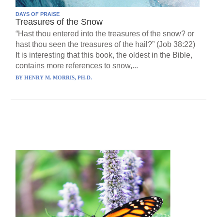
DAYS OF PRAISE
Treasures of the Snow
“Hast thou entered into the treasures of the snow? or
hast thou seen the treasures of the hail?” (Job 38:22)
It is interesting that this book, the oldest in the Bible,
contains more references to snow,...
BY
HENRY M. MORRIS, PH.D.