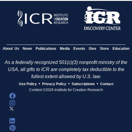
About Us
News
Publications
Media
Events
Give
Store
Education
As a federally recognized 501(c)(3) nonprofit ministry of the
USA, all gifts to ICR are completely tax deductible to the
fullest extent allowed by U.S. law.
•
•
•
Use Policy
Privacy Policy
Subscriptions
Contact
Content ©2026 Institute for Creation Research