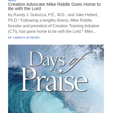
NEWS
Creation Advocate Mike Riddle Goes Home to
Be with the Lord
by Randy J. Guliuzza, P.E., M.D., and Jake Hebert,
Ph.D.* Following a lengthy illness, Mike Riddle,
founder and president of Creation Training Initiative
1
(CTI), has gone home to be with the Lord.
Mike...
BY
VARIOUS AUTHORS