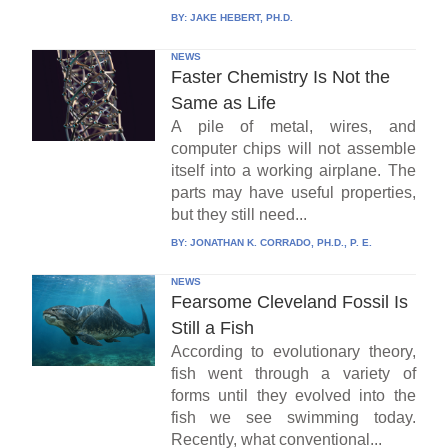
BY:
JAKE HEBERT, PH.D.
NEWS
Faster Chemistry Is Not the
Same as Life
A pile of metal, wires, and
computer chips will not assemble
itself into a working airplane. The
parts may have useful properties,
but they still need...
BY:
JONATHAN K. CORRADO, PH.D., P. E.
NEWS
Fearsome Cleveland Fossil Is
Still a Fish
According to evolutionary theory,
fish went through a variety of
forms until they evolved into the
fish we see swimming today.
Recently, what conventional...