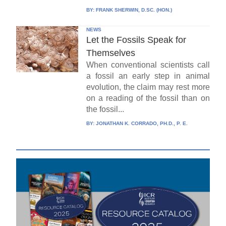
BY:
FRANK SHERWIN, D.SC. (HON.)
NEWS
Let the Fossils Speak for
Themselves
When conventional scientists call
a fossil an early step in animal
evolution, the claim may rest more
on a reading of the fossil than on
the fossil...
BY:
JONATHAN K. CORRADO, PH.D., P. E.