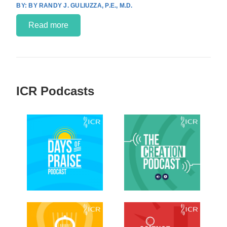
BY RANDY J. GULIUZZA, P.E., M.D.
Read more
ICR Podcasts