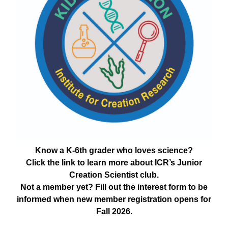
Know a K-6th grader who loves science?
Click the link to learn more about ICR’s Junior
Creation Scientist club.
Not a member yet? Fill out the interest form to be
informed when new member registration opens for
Fall 2026.