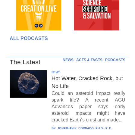
ALL PODCASTS
NEWS
ACTS & FACTS
PODCASTS
The Latest
NEWS
Hot Water, Cracked Rock, but
No Life
Could an asteroid impact really
spark life? A recent AGU
Advances paper says early
asteroid impacts might have
cracked Earth’s crust and made...
BY:
JONATHAN K. CORRADO, PH.D., P. E.