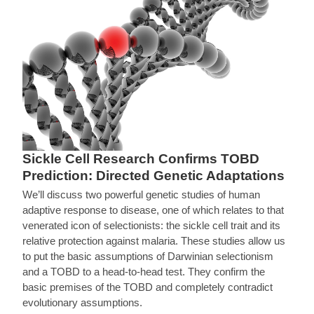
Sickle Cell Research Confirms TOBD
Prediction: Directed Genetic Adaptations
We’ll discuss two powerful genetic studies of human
adaptive response to disease, one of which relates to that
venerated icon of selectionists: the sickle cell trait and its
relative protection against malaria. These studies allow us
to put the basic assumptions of Darwinian selectionism
and a TOBD to a head-to-head test. They confirm the
basic premises of the TOBD and completely contradict
evolutionary assumptions.