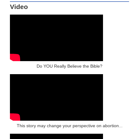
Video
Do YOU Really Believe the Bible?
This story may change your perspective on abortion...