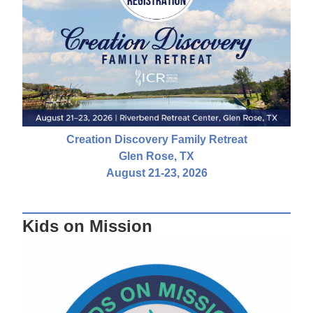
Creation Discovery Family Retreat
Glen Rose, TX
August 21-23, 2026
Kids on Mission