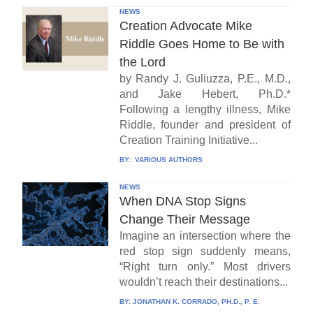
NEWS
Creation Advocate Mike
Riddle Goes Home to Be with
the Lord
by Randy J. Guliuzza, P.E., M.D.,
and Jake Hebert, Ph.D.*
Following a lengthy illness, Mike
Riddle, founder and president of
Creation Training Initiative...
BY:
VARIOUS AUTHORS
NEWS
When DNA Stop Signs
Change Their Message
Imagine an intersection where the
red stop sign suddenly means,
“Right turn only.” Most drivers
wouldn’t reach their destinations...
BY:
JONATHAN K. CORRADO, PH.D., P. E.