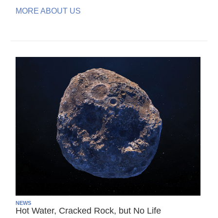
MORE ABOUT US
NEWS
Hot Water, Cracked Rock, but No Life