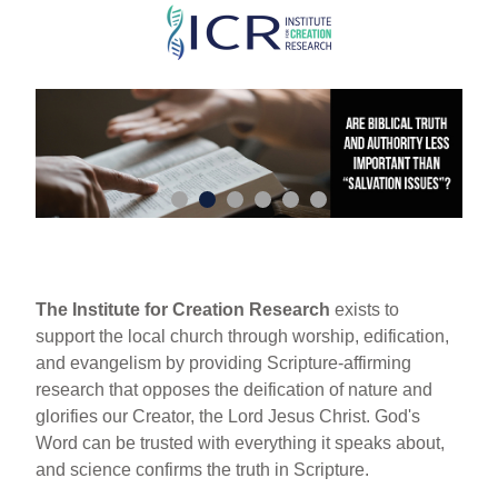
Skip
to
main
content
The Institute for Creation Research
exists to
support the local church through worship, edification,
and evangelism by providing Scripture-affirming
research that opposes the deification of nature and
glorifies our Creator, the Lord Jesus Christ. God's
Word can be trusted with everything it speaks about,
and science confirms the truth in Scripture.