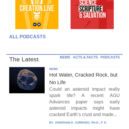
ALL PODCASTS
NEWS
ACTS & FACTS
PODCASTS
The Latest
NEWS
Hot Water, Cracked Rock, but
No Life
Could an asteroid impact really
spark life? A recent AGU
Advances paper says early
asteroid impacts might have
cracked Earth’s crust and made...
BY:
JONATHAN K. CORRADO, PH.D., P. E.