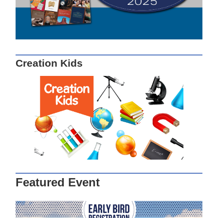
Creation Kids
Featured Event