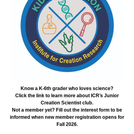
Know a K-6th grader who loves science?
Click the link to learn more about ICR’s Junior
Creation Scientist club.
Not a member yet? Fill out the interest form to be
informed when new member registration opens for
Fall 2026.