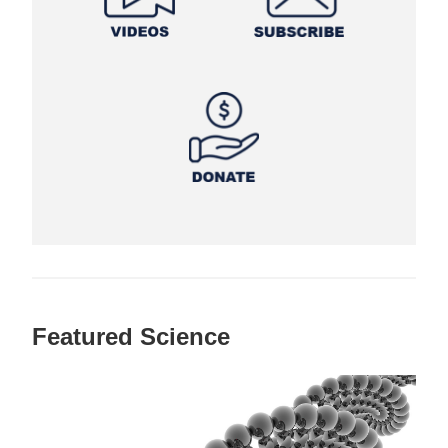
Featured Science