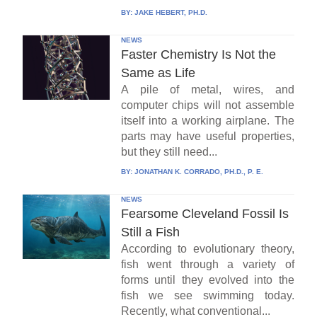
BY:
JAKE HEBERT, PH.D.
NEWS
Faster Chemistry Is Not the
Same as Life
A pile of metal, wires, and
computer chips will not assemble
itself into a working airplane. The
parts may have useful properties,
but they still need...
BY:
JONATHAN K. CORRADO, PH.D., P. E.
NEWS
Fearsome Cleveland Fossil Is
Still a Fish
According to evolutionary theory,
fish went through a variety of
forms until they evolved into the
fish we see swimming today.
Recently, what conventional...