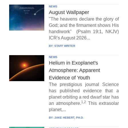
NEWS
August Wallpaper
"The heavens declare the glory of
God; and the firmament shows His
handiwork" (Psalm 19:1, NKJV)
ICR's August 2026...
BY:
STAFF WRITER
NEWS
Helium in Exoplanet's
Atmosphere: Apparent
Evidence of Youth
The prestigious journal Science
has published evidence that a
planet orbiting a red dwarf star has
1,2
an atmosphere.
This extrasolar
planet,...
BY:
JAKE HEBERT, PH.D.