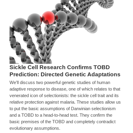
Sickle Cell Research Confirms TOBD
Prediction: Directed Genetic Adaptations
We’ll discuss two powerful genetic studies of human
adaptive response to disease, one of which relates to that
venerated icon of selectionists: the sickle cell trait and its
relative protection against malaria. These studies allow us
to put the basic assumptions of Darwinian selectionism
and a TOBD to a head-to-head test. They confirm the
basic premises of the TOBD and completely contradict
evolutionary assumptions.