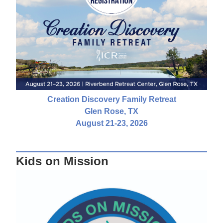
Creation Discovery Family Retreat
Glen Rose, TX
August 21-23, 2026
Kids on Mission