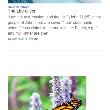
DAYS OF PRAISE
The Life Giver
“I am the resurrection, and the life.” (John 11:25) In the
gospel of John there are seven “I am” statements
where Jesus claims to be one with the Father, e.g., “I
and my Father are one”...
BY
MICHAEL J. STAMP