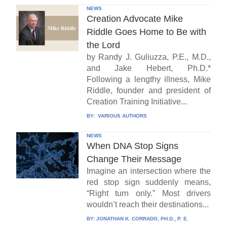
NEWS
Creation Advocate Mike
Riddle Goes Home to Be with
the Lord
by Randy J. Guliuzza, P.E., M.D.,
and Jake Hebert, Ph.D.*
Following a lengthy illness, Mike
Riddle, founder and president of
Creation Training Initiative...
BY:
VARIOUS AUTHORS
NEWS
When DNA Stop Signs
Change Their Message
Imagine an intersection where the
red stop sign suddenly means,
“Right turn only.” Most drivers
wouldn’t reach their destinations...
BY:
JONATHAN K. CORRADO, PH.D., P. E.