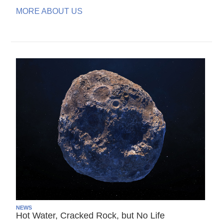
MORE ABOUT US
NEWS
Hot Water, Cracked Rock, but No Life