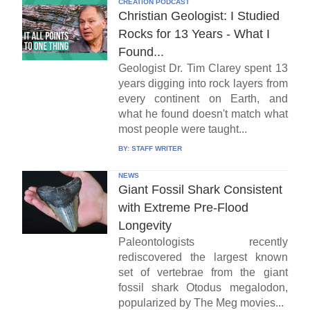
CREATION PODCAST
Christian Geologist: I Studied
Rocks for 13 Years - What I
Found...
Geologist Dr. Tim Clarey spent 13
years digging into rock layers from
every continent on Earth, and
what he found doesn't match what
most people were taught...
BY:
STAFF WRITER
NEWS
Giant Fossil Shark Consistent
with Extreme Pre-Flood
Longevity
Paleontologists recently
rediscovered the largest known
set of vertebrae from the giant
fossil shark Otodus megalodon,
popularized by The Meg movies...