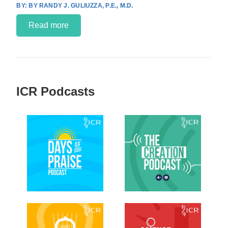
BY RANDY J. GULIUZZA, P.E., M.D.
Read more
ICR Podcasts