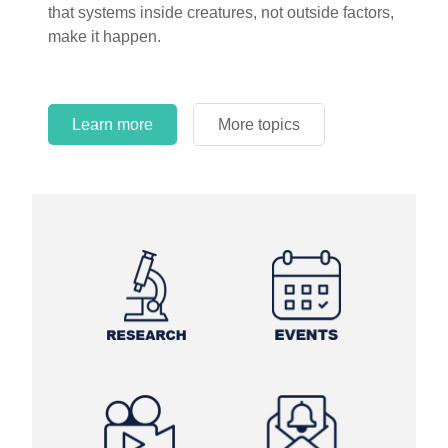
that systems inside creatures, not outside factors,
circles.
make it happen.
Learn more
More topics
Learn more
Learn more
More topics
More topics