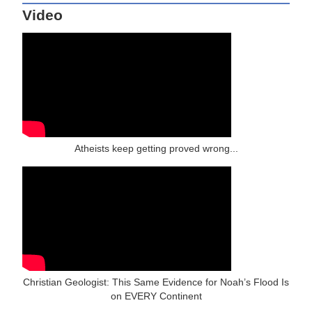
Video
Atheists keep getting proved wrong...
Christian Geologist: This Same Evidence for Noah’s Flood Is
on EVERY Continent