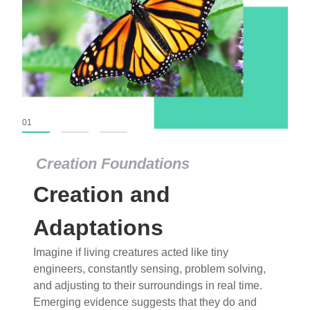
01
02
03
Creation Foundations
Creation Foundations
Creation and
Dinosaurs and Fossils
What roles do imagination versus science play in
Adaptations
popular stories of fearsome dinosaurs evolving
Imagine if living creatures acted like tiny
into birds, thriving in cold environments, or even
engineers, constantly sensing, problem solving,
having gone extinct tens of millions of years ago?
and adjusting to their surroundings in real time.
Examine where and why fiction has become “fact”
Emerging evidence suggests that they do and
and theory has become “truth” in conventional