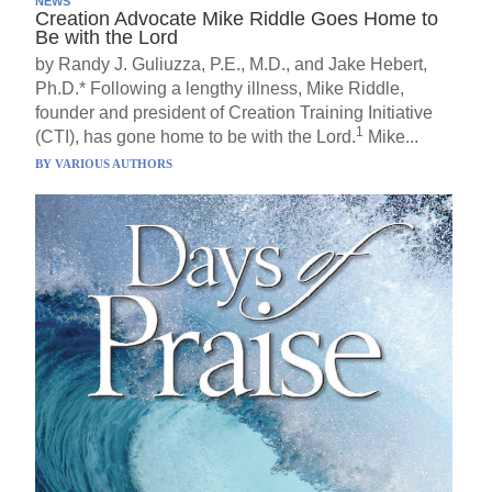
NEWS
Creation Advocate Mike Riddle Goes Home to
Be with the Lord
by Randy J. Guliuzza, P.E., M.D., and Jake Hebert,
Ph.D.* Following a lengthy illness, Mike Riddle,
founder and president of Creation Training Initiative
1
(CTI), has gone home to be with the Lord.
Mike...
BY
VARIOUS AUTHORS