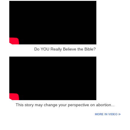
Do YOU Really Believe the Bible?
This story may change your perspective on abortion...
MORE IN VIDEO ⊳