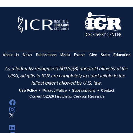
About Us
News
Publications
Media
Events
Give
Store
Education
As a federally recognized 501(c)(3) nonprofit ministry of the
USA, all gifts to ICR are completely tax deductible to the
fullest extent allowed by U.S. law.
•
•
•
Use Policy
Privacy Policy
Subscriptions
Contact
Content ©2026 Institute for Creation Research