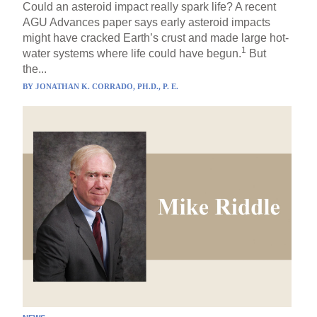
Could an asteroid impact really spark life? A recent
AGU Advances paper says early asteroid impacts
might have cracked Earth’s crust and made large hot-
1
water systems where life could have begun.
But
the...
BY
JONATHAN K. CORRADO, PH.D., P. E.