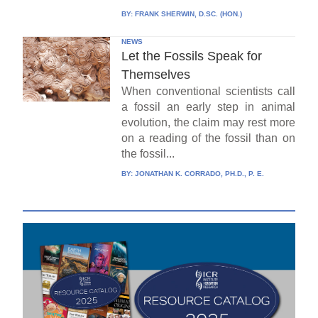
BY:
FRANK SHERWIN, D.SC. (HON.)
NEWS
Let the Fossils Speak for
Themselves
When conventional scientists call
a fossil an early step in animal
evolution, the claim may rest more
on a reading of the fossil than on
the fossil...
BY:
JONATHAN K. CORRADO, PH.D., P. E.