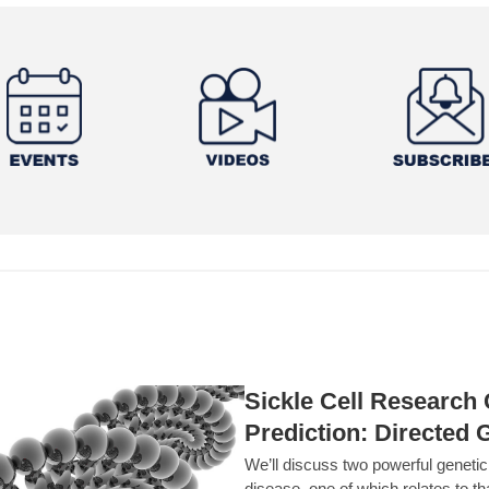
Sickle Cell Researc
Prediction: Directed 
We’ll discuss two powerful geneti
disease, one of which relates to th