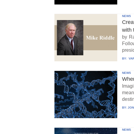
NEWS
Crea
with 
by Ra
Follo
presid
BY:
VAR
NEWS
When
Imagi
means
destin
BY:
JON
NEWS