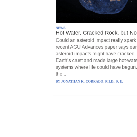
NEWS
Hot Water, Cracked Rock, but No 
Could an asteroid impact really spark 
recent AGU Advances paper says ear
asteroid impacts might have cracked
Earth’s crust and made large hot-wate
systems where life could have begun.
the...
BY
JONATHAN K. CORRADO, PH.D., P. E.