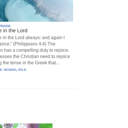
PRAISE
e in the Lord
e in the Lord always: and again I
joice.” (Philippians 4:4) The
an has a compelling duty to rejoice.
resses the Christian need to rejoice
 the tense in the Greek that...
D. MORRIS, PH.D.