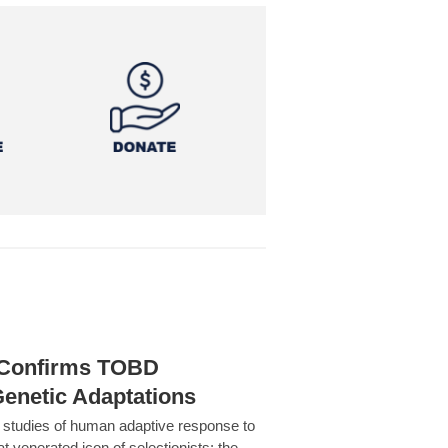
h Confirms TOBD
Genetic Adaptations
c studies of human adaptive response to
at venerated icon of selectionists: the