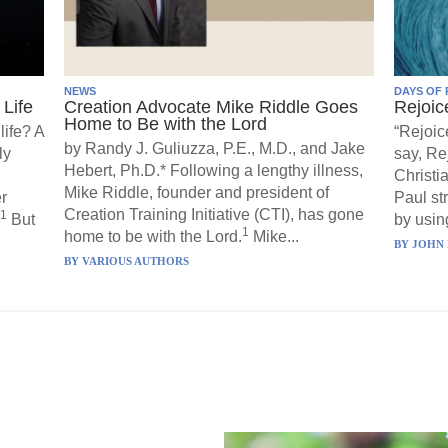
NEWS
DAYS OF 
Life
Creation Advocate Mike Riddle Goes
Rejoic
Home to Be with the Lord
life? A
“Rejoic
by Randy J. Guliuzza, P.E., M.D., and Jake
ly
say, Re
Hebert, Ph.D.* Following a lengthy illness,
Christi
Mike Riddle, founder and president of
r
Paul st
Creation Training Initiative (CTI), has gone
1
But
by using
1
home to be with the Lord.
Mike...
BY
JOHN 
BY
VARIOUS AUTHORS