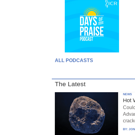
ALL PODCASTS
The Latest
NEWS
Hot 
Could
Advan
crack
BY:
JON