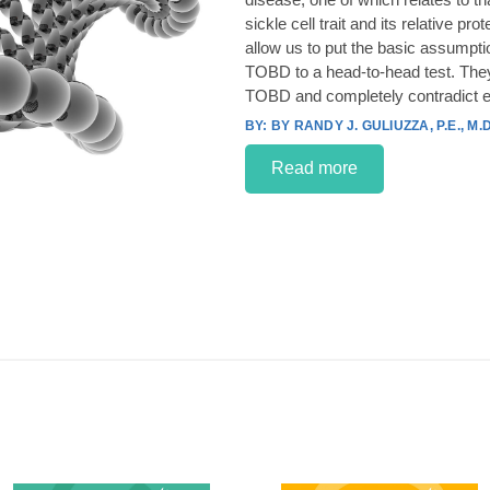
sickle cell trait and its relative p
allow us to put the basic assumpt
TOBD to a head-to-head test. They
TOBD and completely contradict e
BY RANDY J. GULIUZZA, P.E., M.D
Read more