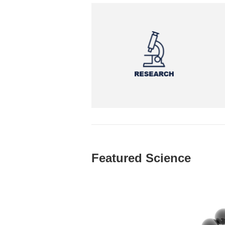
Featured Science