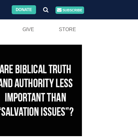
DONATE
SUBSCRIBE
GIVE
STORE