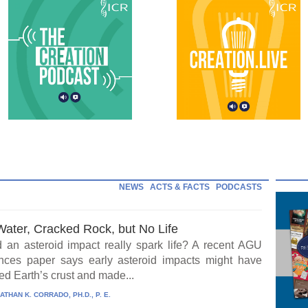
NEWS
ACTS & FACTS
PODCASTS
Water, Cracked Rock, but No Life
 an asteroid impact really spark life? A recent AGU
ces paper says early asteroid impacts might have
ed Earth’s crust and made...
ATHAN K. CORRADO, PH.D., P. E.