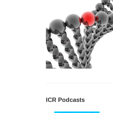
ICR Podcasts