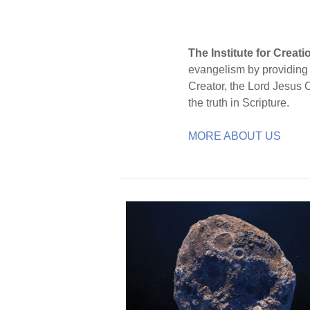
The Institute for Creat
evangelism by providing S
Creator, the Lord Jesus 
the truth in Scripture.
MORE ABOUT US