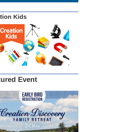
tion Kids
tured Event