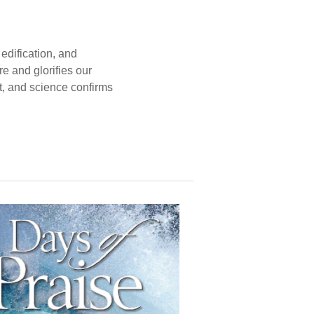
edification, and
e and glorifies our
t, and science confirms