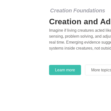
Creation Foundations
Creation and Ad
Imagine if living creatures acted lik
sensing, problem solving, and adjus
real time. Emerging evidence sugge
systems inside creatures, not outsi
Learn more
More topic
Learn more
More topic
Learn more
More topic