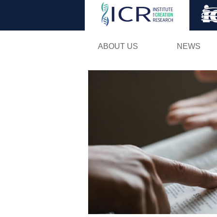
ABOUT US
NEWS