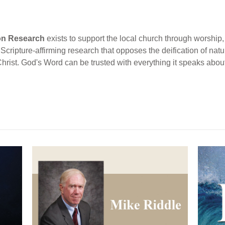
ion Research
exists to support the local church through worship, 
cripture-affirming research that opposes the deification of natur
Christ. God's Word can be trusted with everything it speaks abou