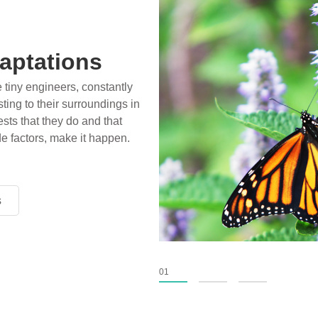
aptations
e tiny engineers, constantly
ting to their surroundings in
sts that they do and that
de factors, make it happen.
s
s
s
01
02
03