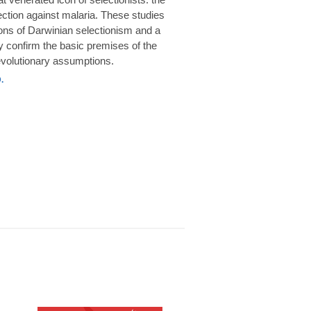
rotection against malaria. These studies
ions of Darwinian selectionism and a
 confirm the basic premises of the
volutionary assumptions.
.