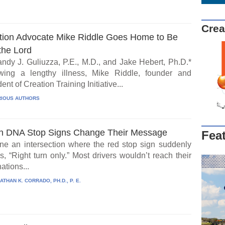
Crea
tion Advocate Mike Riddle Goes Home to Be
the Lord
ndy J. Guliuzza, P.E., M.D., and Jake Hebert, Ph.D.*
wing a lengthy illness, Mike Riddle, founder and
ent of Creation Training Initiative...
IOUS AUTHORS
 DNA Stop Signs Change Their Message
Fea
ne an intersection where the red stop sign suddenly
, “Right turn only.” Most drivers wouldn’t reach their
ations...
ATHAN K. CORRADO, PH.D., P. E.