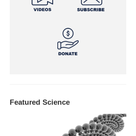
Featured Science