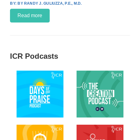
BY RANDY J. GULIUZZA, P.E., M.D.
Read more
ICR Podcasts