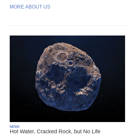
MORE ABOUT US
NEWS
Hot Water, Cracked Rock, but No Life