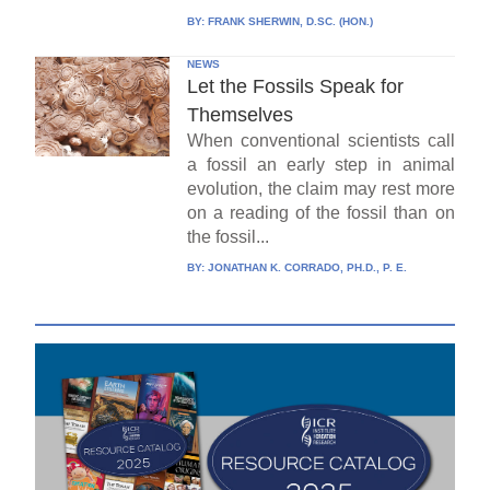
BY:
FRANK SHERWIN, D.SC. (HON.)
NEWS
Let the Fossils Speak for
Themselves
When conventional scientists call
a fossil an early step in animal
evolution, the claim may rest more
on a reading of the fossil than on
the fossil...
BY:
JONATHAN K. CORRADO, PH.D., P. E.