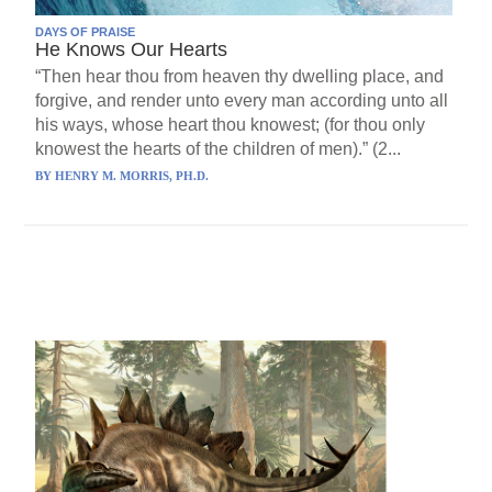
DAYS OF PRAISE
He Knows Our Hearts
“Then hear thou from heaven thy dwelling place, and
forgive, and render unto every man according unto all
his ways, whose heart thou knowest; (for thou only
knowest the hearts of the children of men).” (2...
BY
HENRY M. MORRIS, PH.D.