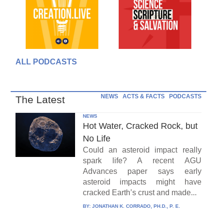
ALL PODCASTS
NEWS
ACTS & FACTS
PODCASTS
The Latest
NEWS
Hot Water, Cracked Rock, but
No Life
Could an asteroid impact really
spark life? A recent AGU
Advances paper says early
asteroid impacts might have
cracked Earth’s crust and made...
BY:
JONATHAN K. CORRADO, PH.D., P. E.