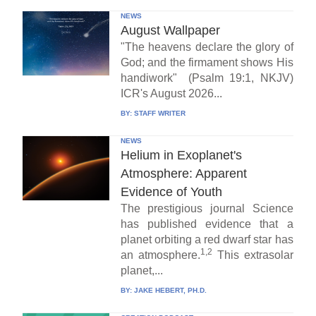
NEWS
August Wallpaper
"The heavens declare the glory of
God; and the firmament shows His
handiwork" (Psalm 19:1, NKJV)
ICR's August 2026...
BY:
STAFF WRITER
NEWS
Helium in Exoplanet's
Atmosphere: Apparent
Evidence of Youth
The prestigious journal Science
has published evidence that a
planet orbiting a red dwarf star has
1,2
an atmosphere.
This extrasolar
planet,...
BY:
JAKE HEBERT, PH.D.