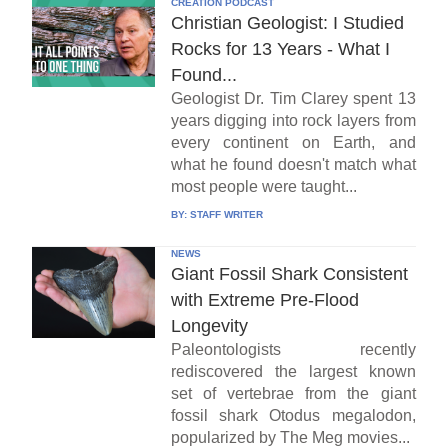
CREATION PODCAST
Christian Geologist: I Studied
Rocks for 13 Years - What I
Found...
Geologist Dr. Tim Clarey spent 13
years digging into rock layers from
every continent on Earth, and
what he found doesn't match what
most people were taught...
BY:
STAFF WRITER
NEWS
Giant Fossil Shark Consistent
with Extreme Pre-Flood
Longevity
Paleontologists recently
rediscovered the largest known
set of vertebrae from the giant
fossil shark Otodus megalodon,
popularized by The Meg movies...