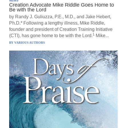
NEWS
Creation Advocate Mike Riddle Goes Home to
Be with the Lord
by Randy J. Guliuzza, P.E., M.D., and Jake Hebert,
Ph.D.* Following a lengthy illness, Mike Riddle,
founder and president of Creation Training Initiative
1
(CTI), has gone home to be with the Lord.
Mike...
BY
VARIOUS AUTHORS