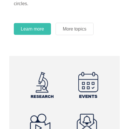
circles.
Learn more
More topics
Learn more
Learn more
More topics
More topics