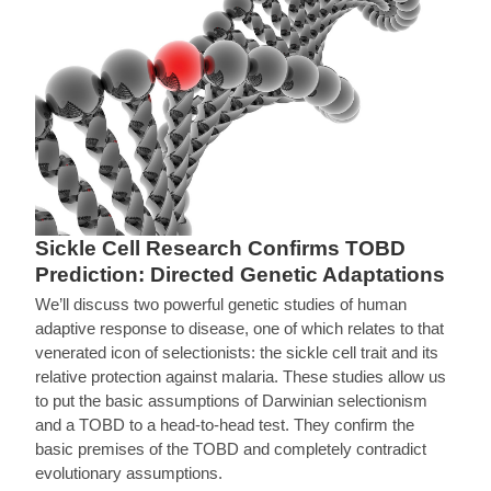
Sickle Cell Research Confirms TOBD
Prediction: Directed Genetic Adaptations
We’ll discuss two powerful genetic studies of human
adaptive response to disease, one of which relates to that
venerated icon of selectionists: the sickle cell trait and its
relative protection against malaria. These studies allow us
to put the basic assumptions of Darwinian selectionism
and a TOBD to a head-to-head test. They confirm the
basic premises of the TOBD and completely contradict
evolutionary assumptions.