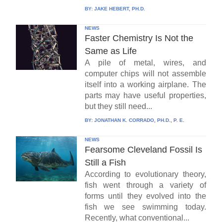
BY:
JAKE HEBERT, PH.D.
NEWS
Faster Chemistry Is Not the
Same as Life
A pile of metal, wires, and
computer chips will not assemble
itself into a working airplane. The
parts may have useful properties,
but they still need...
BY:
JONATHAN K. CORRADO, PH.D., P. E.
NEWS
Fearsome Cleveland Fossil Is
Still a Fish
According to evolutionary theory,
fish went through a variety of
forms until they evolved into the
fish we see swimming today.
Recently, what conventional...