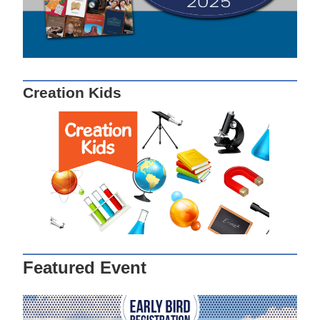
Creation Kids
Featured Event