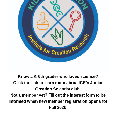
Know a K-6th grader who loves science?
Click the link to learn more about ICR’s Junior
Creation Scientist club.
Not a member yet? Fill out the interest form to be
informed when new member registration opens for
Fall 2026.