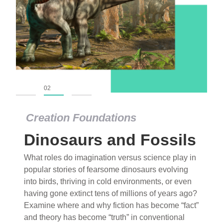
01
02
03
Creation Foundations
Dinosaurs and Fossils
What roles do imagination versus science play in
popular stories of fearsome dinosaurs evolving
into birds, thriving in cold environments, or even
having gone extinct tens of millions of years ago?
Examine where and why fiction has become “fact”
and theory has become “truth” in conventional