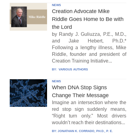
NEWS
Creation Advocate Mike
Riddle Goes Home to Be with
the Lord
by Randy J. Guliuzza, P.E., M.D.,
and Jake Hebert, Ph.D.*
Following a lengthy illness, Mike
Riddle, founder and president of
Creation Training Initiative...
BY:
VARIOUS AUTHORS
NEWS
When DNA Stop Signs
Change Their Message
Imagine an intersection where the
red stop sign suddenly means,
“Right turn only.” Most drivers
wouldn’t reach their destinations...
BY:
JONATHAN K. CORRADO, PH.D., P. E.