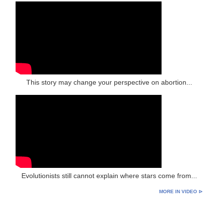
This story may change your perspective on abortion...
Evolutionists still cannot explain where stars come from...
MORE IN VIDEO ⊳