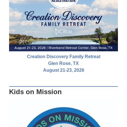
Creation Discovery Family Retreat
Glen Rose, TX
August 21-23, 2026
Kids on Mission