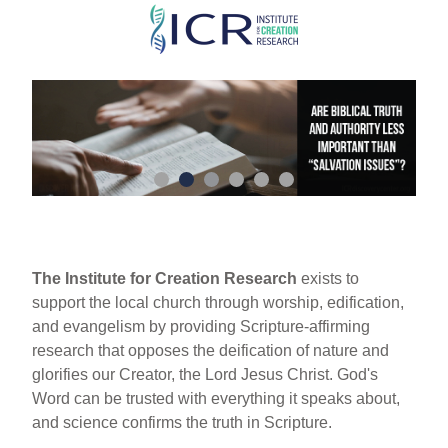
Skip
to
main
content
The Institute for Creation Research
exists to
support the local church through worship, edification,
and evangelism by providing Scripture-affirming
research that opposes the deification of nature and
glorifies our Creator, the Lord Jesus Christ. God's
Word can be trusted with everything it speaks about,
and science confirms the truth in Scripture.