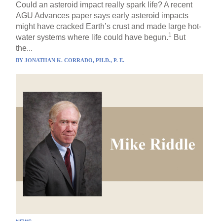
Could an asteroid impact really spark life? A recent
AGU Advances paper says early asteroid impacts
might have cracked Earth’s crust and made large hot-
1
water systems where life could have begun.
But
the...
BY
JONATHAN K. CORRADO, PH.D., P. E.