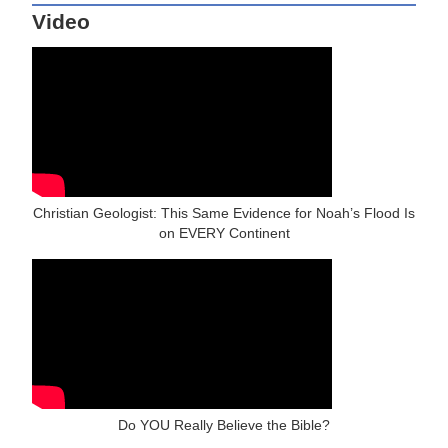
Video
Christian Geologist: This Same Evidence for Noah’s Flood Is
on EVERY Continent
Do YOU Really Believe the Bible?