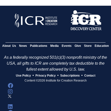
About Us
News
Publications
Media
Events
Give
Store
Education
As a federally recognized 501(c)(3) nonprofit ministry of the
USA, all gifts to ICR are completely tax deductible to the
fullest extent allowed by U.S. law.
•
•
•
Use Policy
Privacy Policy
Subscriptions
Contact
Content ©2026 Institute for Creation Research