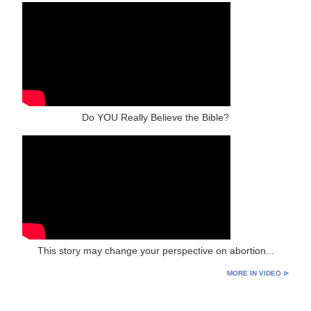
Do YOU Really Believe the Bible?
This story may change your perspective on abortion...
MORE IN VIDEO ⊳