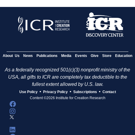
About Us
News
Publications
Media
Events
Give
Store
Education
As a federally recognized 501(c)(3) nonprofit ministry of the
USA, all gifts to ICR are completely tax deductible to the
fullest extent allowed by U.S. law.
•
•
•
Use Policy
Privacy Policy
Subscriptions
Contact
Content ©2026 Institute for Creation Research