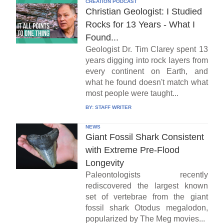
CREATION PODCAST
Christian Geologist: I Studied
Rocks for 13 Years - What I
Found...
Geologist Dr. Tim Clarey spent 13
years digging into rock layers from
every continent on Earth, and
what he found doesn't match what
most people were taught...
BY:
STAFF WRITER
NEWS
Giant Fossil Shark Consistent
with Extreme Pre-Flood
Longevity
Paleontologists recently
rediscovered the largest known
set of vertebrae from the giant
fossil shark Otodus megalodon,
popularized by The Meg movies...