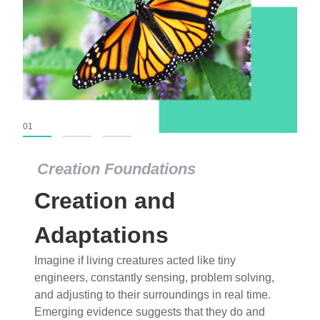
01
02
03
Creation Foundations
Creation Foundations
Creation and
Dinosaurs and Fossils
What roles do imagination versus science play in
Adaptations
popular stories of fearsome dinosaurs evolving
Imagine if living creatures acted like tiny
into birds, thriving in cold environments, or even
engineers, constantly sensing, problem solving,
having gone extinct tens of millions of years ago?
and adjusting to their surroundings in real time.
Examine where and why fiction has become “fact”
Emerging evidence suggests that they do and
and theory has become “truth” in conventional