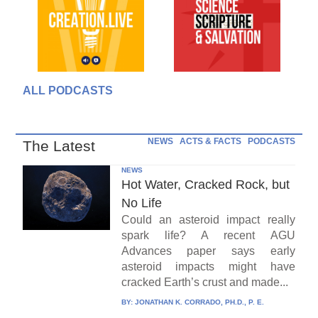
ALL PODCASTS
NEWS
ACTS & FACTS
PODCASTS
The Latest
NEWS
Hot Water, Cracked Rock, but
No Life
Could an asteroid impact really
spark life? A recent AGU
Advances paper says early
asteroid impacts might have
cracked Earth’s crust and made...
BY:
JONATHAN K. CORRADO, PH.D., P. E.