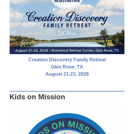
Creation Discovery Family Retreat
Glen Rose, TX
August 21-23, 2026
Kids on Mission