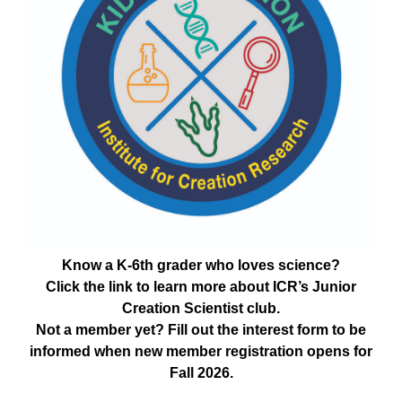
Know a K-6th grader who loves science?
Click the link to learn more about ICR’s Junior
Creation Scientist club.
Not a member yet? Fill out the interest form to be
informed when new member registration opens for
Fall 2026.