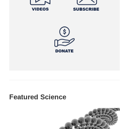
Featured Science