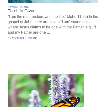
DAYS OF PRAISE
The Life Giver
“I am the resurrection, and the life.” (John 11:25) In the
gospel of John there are seven “I am” statements
where Jesus claims to be one with the Father, e.g., “I
and my Father are one”...
BY
MICHAEL J. STAMP