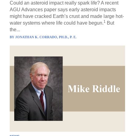
Could an asteroid impact really spark life? A recent
AGU Advances paper says early asteroid impacts
might have cracked Earth’s crust and made large hot-
1
water systems where life could have begun.
But
the...
BY
JONATHAN K. CORRADO, PH.D., P. E.