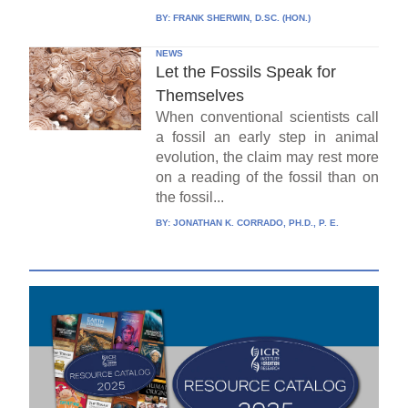
BY:
FRANK SHERWIN, D.SC. (HON.)
NEWS
Let the Fossils Speak for
Themselves
When conventional scientists call
a fossil an early step in animal
evolution, the claim may rest more
on a reading of the fossil than on
the fossil...
BY:
JONATHAN K. CORRADO, PH.D., P. E.