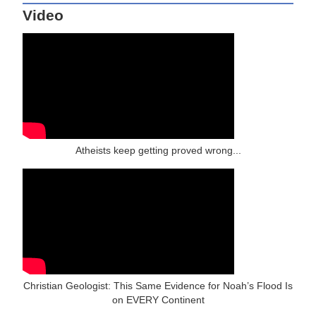
Video
Atheists keep getting proved wrong...
Christian Geologist: This Same Evidence for Noah’s Flood Is
on EVERY Continent