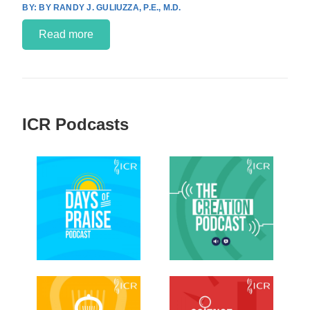
BY RANDY J. GULIUZZA, P.E., M.D.
Read more
ICR Podcasts