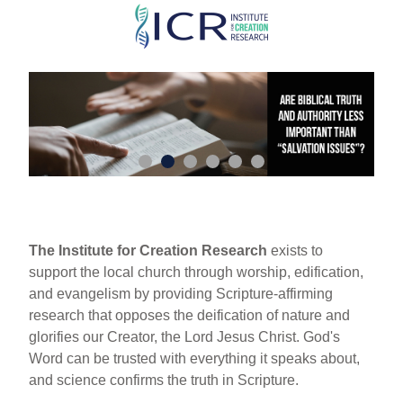
Skip
to
main
content
The Institute for Creation Research
exists to
support the local church through worship, edification,
and evangelism by providing Scripture-affirming
research that opposes the deification of nature and
glorifies our Creator, the Lord Jesus Christ. God's
Word can be trusted with everything it speaks about,
and science confirms the truth in Scripture.