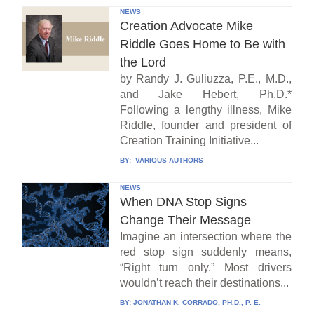
NEWS
Creation Advocate Mike
Riddle Goes Home to Be with
the Lord
by Randy J. Guliuzza, P.E., M.D.,
and Jake Hebert, Ph.D.*
Following a lengthy illness, Mike
Riddle, founder and president of
Creation Training Initiative...
BY:
VARIOUS AUTHORS
NEWS
When DNA Stop Signs
Change Their Message
Imagine an intersection where the
red stop sign suddenly means,
“Right turn only.” Most drivers
wouldn’t reach their destinations...
BY:
JONATHAN K. CORRADO, PH.D., P. E.