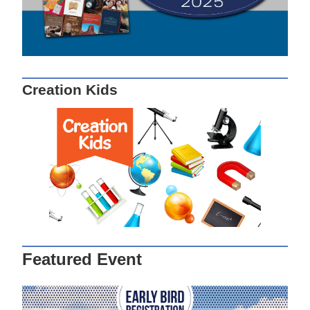
Creation Kids
Featured Event