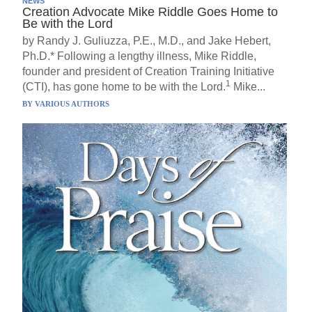
NEWS
Creation Advocate Mike Riddle Goes Home to
Be with the Lord
by Randy J. Guliuzza, P.E., M.D., and Jake Hebert,
Ph.D.* Following a lengthy illness, Mike Riddle,
founder and president of Creation Training Initiative
1
(CTI), has gone home to be with the Lord.
Mike...
BY
VARIOUS AUTHORS