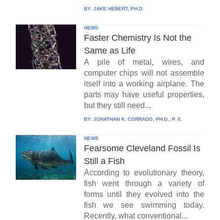
BY:
JAKE HEBERT, PH.D.
NEWS
Faster Chemistry Is Not the
Same as Life
A pile of metal, wires, and
computer chips will not assemble
itself into a working airplane. The
parts may have useful properties,
but they still need...
BY:
JONATHAN K. CORRADO, PH.D., P. E.
NEWS
Fearsome Cleveland Fossil Is
Still a Fish
According to evolutionary theory,
fish went through a variety of
forms until they evolved into the
fish we see swimming today.
Recently, what conventional...