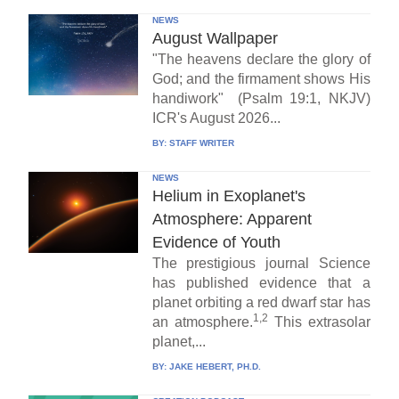
NEWS
August Wallpaper
"The heavens declare the glory of
God; and the firmament shows His
handiwork" (Psalm 19:1, NKJV)
ICR's August 2026...
BY:
STAFF WRITER
NEWS
Helium in Exoplanet's
Atmosphere: Apparent
Evidence of Youth
The prestigious journal Science
has published evidence that a
planet orbiting a red dwarf star has
1,2
an atmosphere.
This extrasolar
planet,...
BY:
JAKE HEBERT, PH.D.