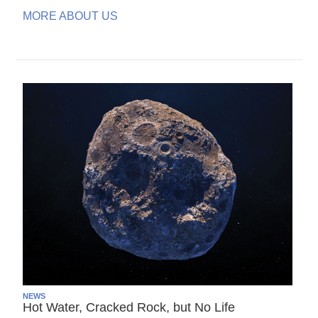
MORE ABOUT US
NEWS
Hot Water, Cracked Rock, but No Life