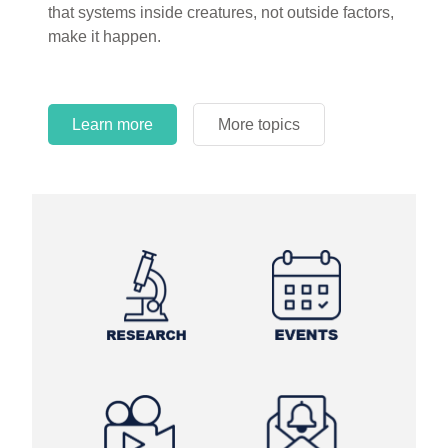
that systems inside creatures, not outside factors,
circles.
make it happen.
Learn more
More topics
Learn more
Learn more
More topics
More topics