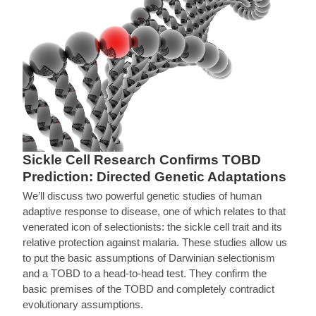
Sickle Cell Research Confirms TOBD
Prediction: Directed Genetic Adaptations
We’ll discuss two powerful genetic studies of human
adaptive response to disease, one of which relates to that
venerated icon of selectionists: the sickle cell trait and its
relative protection against malaria. These studies allow us
to put the basic assumptions of Darwinian selectionism
and a TOBD to a head-to-head test. They confirm the
basic premises of the TOBD and completely contradict
evolutionary assumptions.