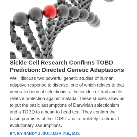
Sickle Cell Research Confirms TOBD
Prediction: Directed Genetic Adaptations
We’ll discuss two powerful genetic studies of human
adaptive response to disease, one of which relates to that
venerated icon of selectionists: the sickle cell trait and its
relative protection against malaria. These studies allow us
to put the basic assumptions of Darwinian selectionism
and a TOBD to a head-to-head test. They confirm the
basic premises of the TOBD and completely contradict
evolutionary assumptions.
BY RANDY J. GULIUZZA, P.E., M.D.