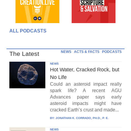
ALL PODCASTS
NEWS
ACTS & FACTS
PODCASTS
The Latest
NEWS
Hot Water, Cracked Rock, but
No Life
Could an asteroid impact really
spark life? A recent AGU
Advances paper says early
asteroid impacts might have
cracked Earth’s crust and made...
BY:
JONATHAN K. CORRADO, PH.D., P. E.
NEWS