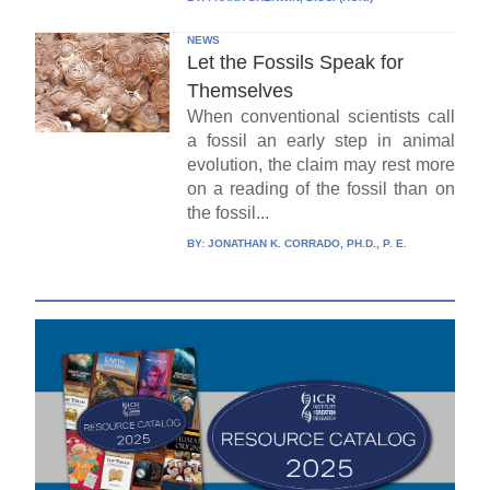
NEWS
Let the Fossils Speak for
Themselves
When conventional scientists call
a fossil an early step in animal
evolution, the claim may rest more
on a reading of the fossil than on
the fossil...
BY:
JONATHAN K. CORRADO, PH.D., P. E.