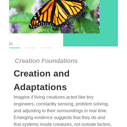
01
02
03
Creation Foundations
Creation Foundations
Creation and
Dinosaurs and Fossils
What roles do imagination versus science play in
Adaptations
popular stories of fearsome dinosaurs evolving
Imagine if living creatures acted like tiny
into birds, thriving in cold environments, or even
engineers, constantly sensing, problem solving,
having gone extinct tens of millions of years ago?
and adjusting to their surroundings in real time.
Examine where and why fiction has become “fact”
Emerging evidence suggests that they do and
and theory has become “truth” in conventional
that systems inside creatures, not outside factors,
circles.