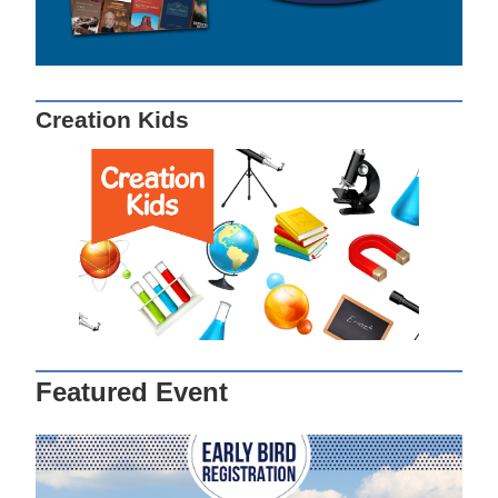
Creation Kids
Featured Event