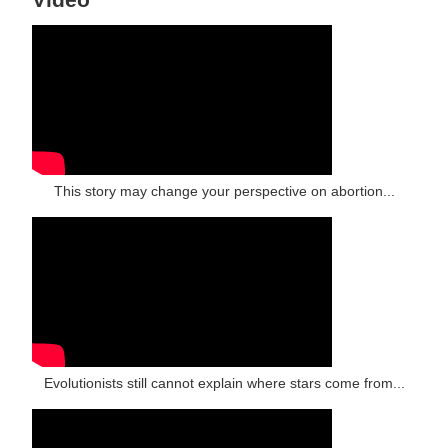
This story may change your perspective on abortion...
Evolutionists still cannot explain where stars come from...