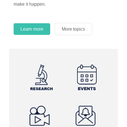
make it happen.
Learn more
More topics
Learn more
Learn more
More topics
More topics