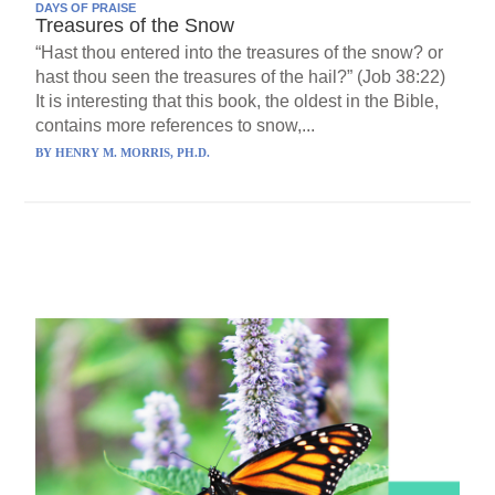
DAYS OF PRAISE
Treasures of the Snow
“Hast thou entered into the treasures of the snow? or
hast thou seen the treasures of the hail?” (Job 38:22)
It is interesting that this book, the oldest in the Bible,
contains more references to snow,...
BY
HENRY M. MORRIS, PH.D.