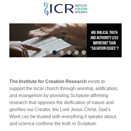
Skip
to
main
content
The Institute for Creation Research
exists to
support the local church through worship, edification,
and evangelism by providing Scripture-affirming
research that opposes the deification of nature and
glorifies our Creator, the Lord Jesus Christ. God's
Word can be trusted with everything it speaks about,
and science confirms the truth in Scripture.