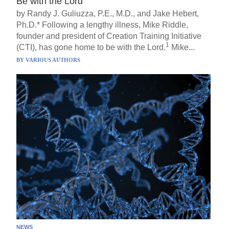
Be with the Lord
by Randy J. Guliuzza, P.E., M.D., and Jake Hebert,
Ph.D.* Following a lengthy illness, Mike Riddle,
founder and president of Creation Training Initiative
1
(CTI), has gone home to be with the Lord.
Mike...
BY
VARIOUS AUTHORS
NEWS