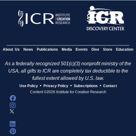
About Us
News
Publications
Media
Events
Give
Store
Education
As a federally recognized 501(c)(3) nonprofit ministry of the
USA, all gifts to ICR are completely tax deductible to the
fullest extent allowed by U.S. law.
•
•
•
Use Policy
Privacy Policy
Subscriptions
Contact
Content ©2026 Institute for Creation Research