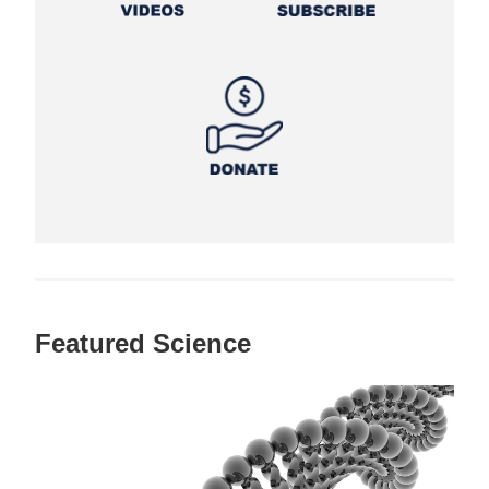
Featured Science