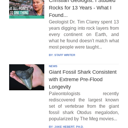
Christian Geologist: I Studied
Rocks for 13 Years - What I
Found...
Geologist Dr. Tim Clarey spent 13
years digging into rock layers from
every continent on Earth, and
what he found doesn't match what
most people were taught...
BY:
STAFF WRITER
NEWS
Giant Fossil Shark Consistent
with Extreme Pre-Flood
Longevity
Paleontologists recently
rediscovered the largest known
set of vertebrae from the giant
fossil shark Otodus megalodon,
popularized by The Meg movies...
BY:
JAKE HEBERT, PH.D.