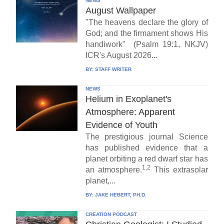
NEWS
August Wallpaper
"The heavens declare the glory of
God; and the firmament shows His
handiwork" (Psalm 19:1, NKJV)
ICR's August 2026...
BY:
STAFF WRITER
NEWS
Helium in Exoplanet's
Atmosphere: Apparent
Evidence of Youth
The prestigious journal Science
has published evidence that a
planet orbiting a red dwarf star has
1,2
an atmosphere.
This extrasolar
planet,...
BY:
JAKE HEBERT, PH.D.
CREATION PODCAST