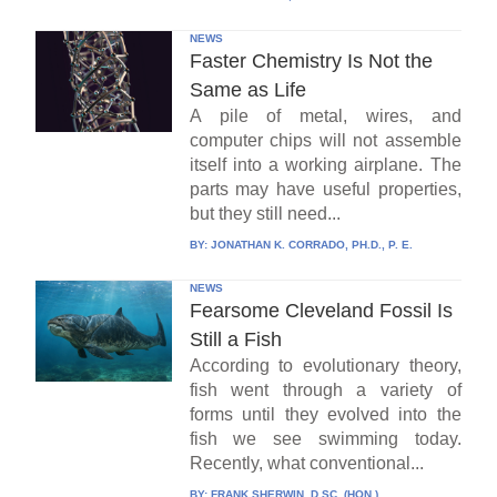
NEWS
Faster Chemistry Is Not the
Same as Life
A pile of metal, wires, and
computer chips will not assemble
itself into a working airplane. The
parts may have useful properties,
but they still need...
BY:
JONATHAN K. CORRADO, PH.D., P. E.
NEWS
Fearsome Cleveland Fossil Is
Still a Fish
According to evolutionary theory,
fish went through a variety of
forms until they evolved into the
fish we see swimming today.
Recently, what conventional...
BY:
FRANK SHERWIN, D.SC. (HON.)