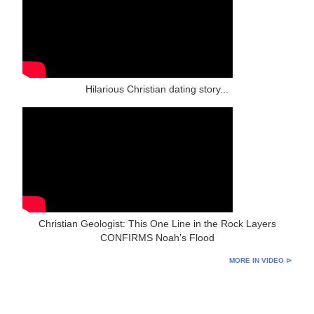
Hilarious Christian dating story...
Christian Geologist: This One Line in the Rock Layers
CONFIRMS Noah’s Flood
MORE IN VIDEO ⊳