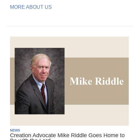
MORE ABOUT US
NEWS
Creation Advocate Mike Riddle Goes Home to