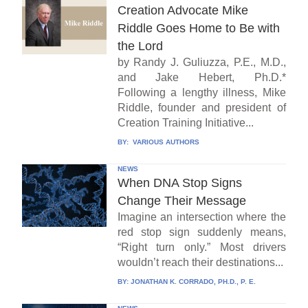
Creation Advocate Mike
Riddle Goes Home to Be with
the Lord
by Randy J. Guliuzza, P.E., M.D.,
and Jake Hebert, Ph.D.*
Following a lengthy illness, Mike
Riddle, founder and president of
Creation Training Initiative...
BY:
VARIOUS AUTHORS
NEWS
When DNA Stop Signs
Change Their Message
Imagine an intersection where the
red stop sign suddenly means,
“Right turn only.” Most drivers
wouldn’t reach their destinations...
BY:
JONATHAN K. CORRADO, PH.D., P. E.