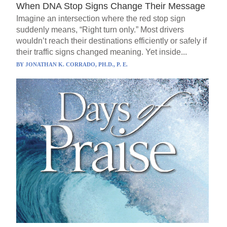
When DNA Stop Signs Change Their Message
Imagine an intersection where the red stop sign
suddenly means, “Right turn only.” Most drivers
wouldn’t reach their destinations efficiently or safely if
their traffic signs changed meaning. Yet inside...
BY
JONATHAN K. CORRADO, PH.D., P. E.