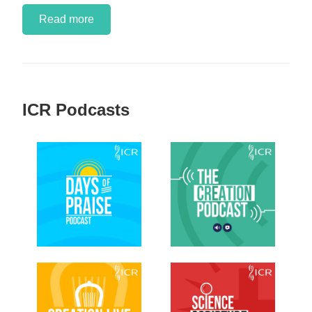
Read more
ICR Podcasts