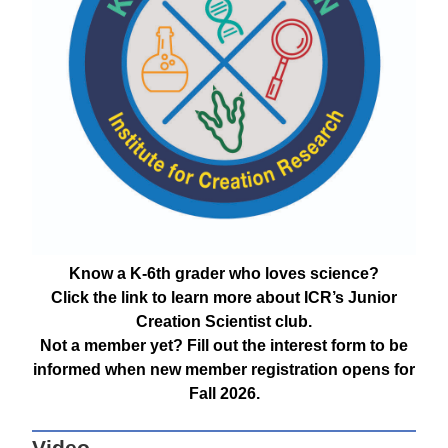
Know a K-6th grader who loves science?
Click the link to learn more about ICR’s Junior
Creation Scientist club.
Not a member yet? Fill out the interest form to be
informed when new member registration opens for
Fall 2026.
Video