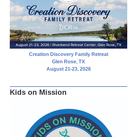
Creation Discovery Family Retreat
Glen Rose, TX
August 21-23, 2026
Kids on Mission