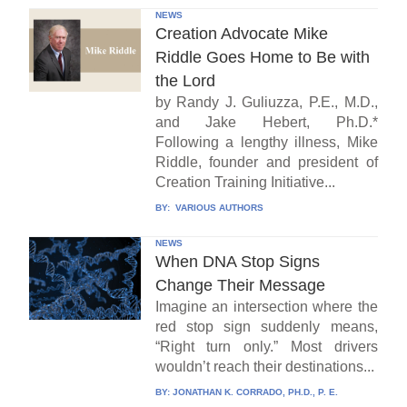
NEWS
Creation Advocate Mike
Riddle Goes Home to Be with
the Lord
by Randy J. Guliuzza, P.E., M.D.,
and Jake Hebert, Ph.D.*
Following a lengthy illness, Mike
Riddle, founder and president of
Creation Training Initiative...
BY:
VARIOUS AUTHORS
NEWS
When DNA Stop Signs
Change Their Message
Imagine an intersection where the
red stop sign suddenly means,
“Right turn only.” Most drivers
wouldn’t reach their destinations...
BY:
JONATHAN K. CORRADO, PH.D., P. E.