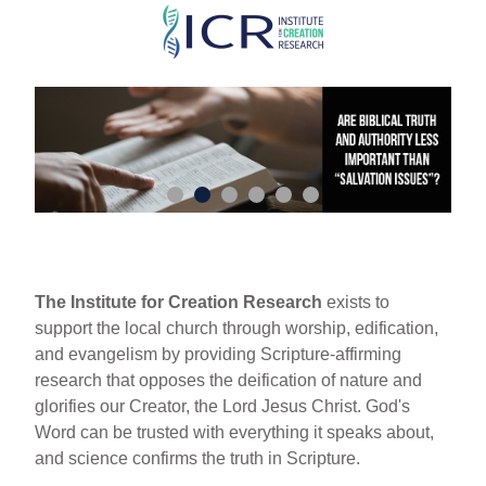
Skip
to
main
content
The Institute for Creation Research
exists to
support the local church through worship, edification,
and evangelism by providing Scripture-affirming
research that opposes the deification of nature and
glorifies our Creator, the Lord Jesus Christ. God's
Word can be trusted with everything it speaks about,
and science confirms the truth in Scripture.