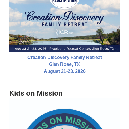
Creation Discovery Family Retreat
Glen Rose, TX
August 21-23, 2026
Kids on Mission