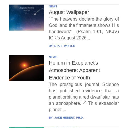
NEWS
August Wallpaper
"The heavens declare the glory of
God; and the firmament shows His
handiwork" (Psalm 19:1, NKJV)
ICR's August 2026...
BY:
STAFF WRITER
NEWS
Helium in Exoplanet's
Atmosphere: Apparent
Evidence of Youth
The prestigious journal Science
has published evidence that a
planet orbiting a red dwarf star has
1,2
an atmosphere.
This extrasolar
planet,...
BY:
JAKE HEBERT, PH.D.