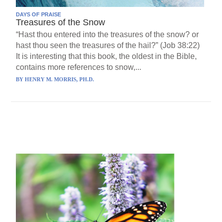
DAYS OF PRAISE
Treasures of the Snow
“Hast thou entered into the treasures of the snow? or
hast thou seen the treasures of the hail?” (Job 38:22)
It is interesting that this book, the oldest in the Bible,
contains more references to snow,...
BY
HENRY M. MORRIS, PH.D.