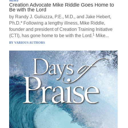
NEWS
Creation Advocate Mike Riddle Goes Home to
Be with the Lord
by Randy J. Guliuzza, P.E., M.D., and Jake Hebert,
Ph.D.* Following a lengthy illness, Mike Riddle,
founder and president of Creation Training Initiative
1
(CTI), has gone home to be with the Lord.
Mike...
BY
VARIOUS AUTHORS