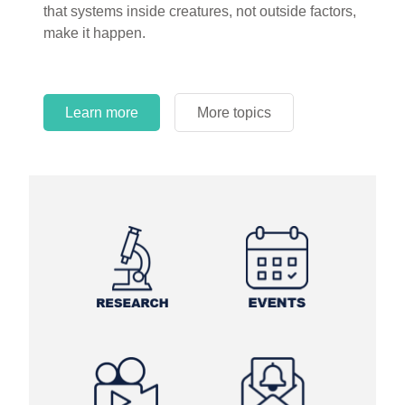
that systems inside creatures, not outside factors,
circles.
make it happen.
Learn more
More topics
Learn more
Learn more
More topics
More topics