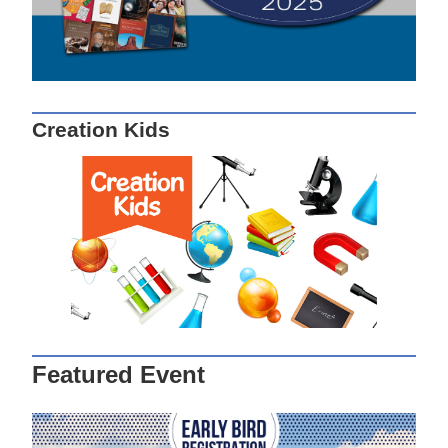
Creation Kids
Featured Event