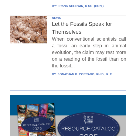
BY:
FRANK SHERWIN, D.SC. (HON.)
NEWS
Let the Fossils Speak for
Themselves
When conventional scientists call
a fossil an early step in animal
evolution, the claim may rest more
on a reading of the fossil than on
the fossil...
BY:
JONATHAN K. CORRADO, PH.D., P. E.