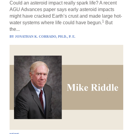
Could an asteroid impact really spark life? A recent
AGU Advances paper says early asteroid impacts
might have cracked Earth’s crust and made large hot-
1
water systems where life could have begun.
But
the...
BY
JONATHAN K. CORRADO, PH.D., P. E.