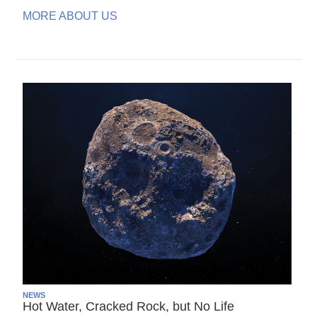
MORE ABOUT US
NEWS
Hot Water, Cracked Rock, but No Life