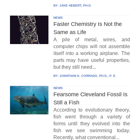
BY:
JAKE HEBERT, PH.D.
NEWS
Faster Chemistry Is Not the
Same as Life
A pile of metal, wires, and
computer chips will not assemble
itself into a working airplane. The
parts may have useful properties,
but they still need...
BY:
JONATHAN K. CORRADO, PH.D., P. E.
NEWS
Fearsome Cleveland Fossil Is
Still a Fish
According to evolutionary theory,
fish went through a variety of
forms until they evolved into the
fish we see swimming today.
Recently, what conventional...