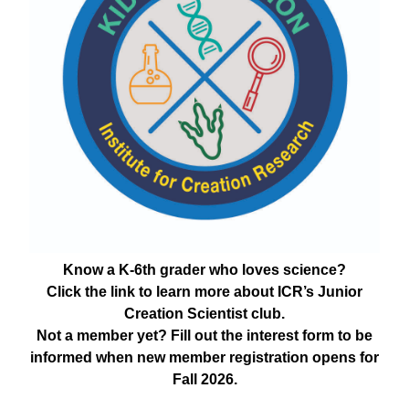
Know a K-6th grader who loves science?
Click the link to learn more about ICR’s Junior
Creation Scientist club.
Not a member yet? Fill out the interest form to be
informed when new member registration opens for
Fall 2026.