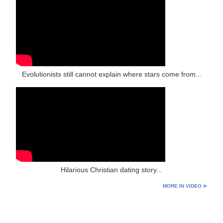
Evolutionists still cannot explain where stars come from...
Hilarious Christian dating story...
MORE IN VIDEO ⊳