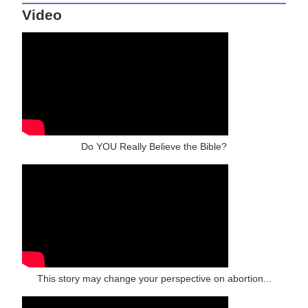
Video
Do YOU Really Believe the Bible?
This story may change your perspective on abortion...