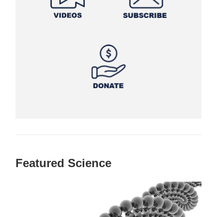
Featured Science