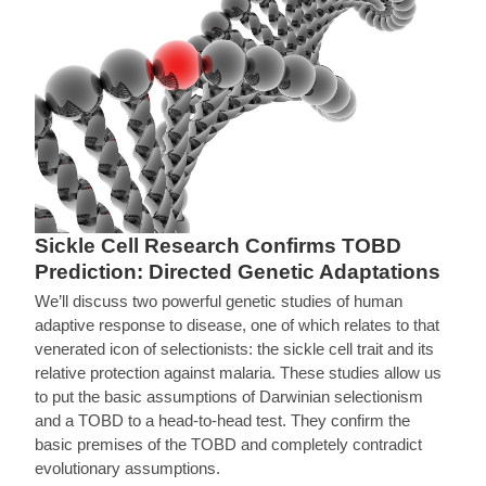
Sickle Cell Research Confirms TOBD
Prediction: Directed Genetic Adaptations
We’ll discuss two powerful genetic studies of human
adaptive response to disease, one of which relates to that
venerated icon of selectionists: the sickle cell trait and its
relative protection against malaria. These studies allow us
to put the basic assumptions of Darwinian selectionism
and a TOBD to a head-to-head test. They confirm the
basic premises of the TOBD and completely contradict
evolutionary assumptions.