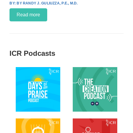
BY RANDY J. GULIUZZA, P.E., M.D.
Read more
ICR Podcasts