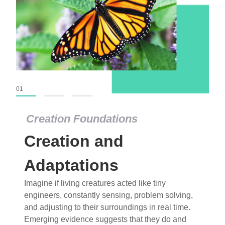
01
02
03
Creation Foundations
Creation Foundations
Creation and
Dinosaurs and Fossils
What roles do imagination versus science play in
Adaptations
popular stories of fearsome dinosaurs evolving
Imagine if living creatures acted like tiny
into birds, thriving in cold environments, or even
engineers, constantly sensing, problem solving,
having gone extinct tens of millions of years ago?
and adjusting to their surroundings in real time.
Examine where and why fiction has become “fact”
Emerging evidence suggests that they do and
and theory has become “truth” in conventional