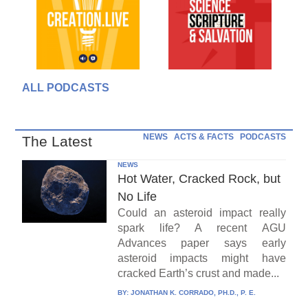
ALL PODCASTS
NEWS
ACTS & FACTS
PODCASTS
The Latest
NEWS
Hot Water, Cracked Rock, but
No Life
Could an asteroid impact really
spark life? A recent AGU
Advances paper says early
asteroid impacts might have
cracked Earth’s crust and made...
BY:
JONATHAN K. CORRADO, PH.D., P. E.