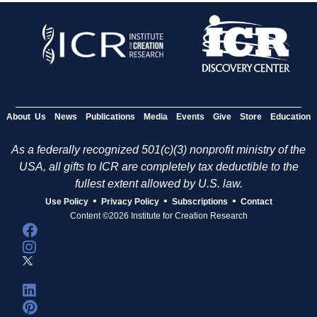
About Us
News
Publications
Media
Events
Give
Store
Education
As a federally recognized 501(c)(3) nonprofit ministry of the
USA, all gifts to ICR are completely tax deductible to the
fullest extent allowed by U.S. law.
•
•
•
Use Policy
Privacy Policy
Subscriptions
Contact
Content ©2026 Institute for Creation Research