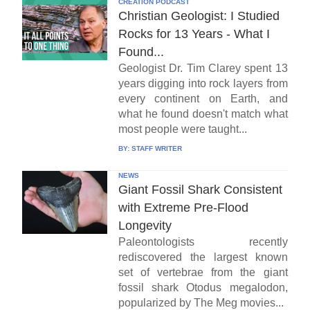
CREATION PODCAST
Christian Geologist: I Studied
Rocks for 13 Years - What I
Found...
Geologist Dr. Tim Clarey spent 13
years digging into rock layers from
every continent on Earth, and
what he found doesn't match what
most people were taught...
BY:
STAFF WRITER
NEWS
Giant Fossil Shark Consistent
with Extreme Pre-Flood
Longevity
Paleontologists recently
rediscovered the largest known
set of vertebrae from the giant
fossil shark Otodus megalodon,
popularized by The Meg movies...