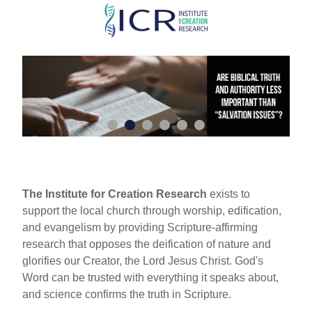
Skip
to
main
content
The Institute for Creation Research
exists to
support the local church through worship, edification,
and evangelism by providing Scripture-affirming
research that opposes the deification of nature and
glorifies our Creator, the Lord Jesus Christ. God's
Word can be trusted with everything it speaks about,
and science confirms the truth in Scripture.