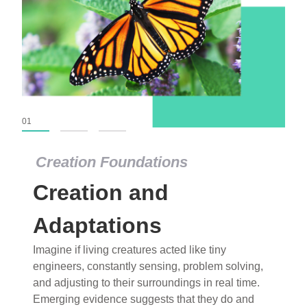
01
02
03
Creation Foundations
Creation Foundations
Creation and
Dinosaurs and Fossils
What roles do imagination versus science play in
Adaptations
popular stories of fearsome dinosaurs evolving
Imagine if living creatures acted like tiny
into birds, thriving in cold environments, or even
engineers, constantly sensing, problem solving,
having gone extinct tens of millions of years ago?
and adjusting to their surroundings in real time.
Examine where and why fiction has become “fact”
Emerging evidence suggests that they do and
and theory has become “truth” in conventional