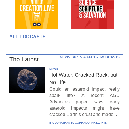
ALL PODCASTS
NEWS
ACTS & FACTS
PODCASTS
The Latest
NEWS
Hot Water, Cracked Rock, but
No Life
Could an asteroid impact really
spark life? A recent AGU
Advances paper says early
asteroid impacts might have
cracked Earth’s crust and made...
BY:
JONATHAN K. CORRADO, PH.D., P. E.