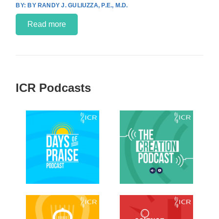
BY RANDY J. GULIUZZA, P.E., M.D.
Read more
ICR Podcasts