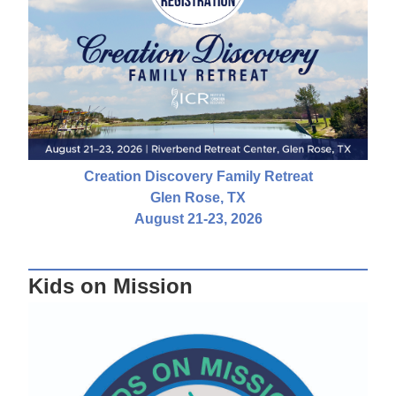
Creation Discovery Family Retreat
Glen Rose, TX
August 21-23, 2026
Kids on Mission