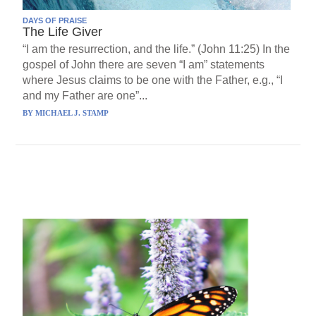
DAYS OF PRAISE
The Life Giver
“I am the resurrection, and the life.” (John 11:25) In the
gospel of John there are seven “I am” statements
where Jesus claims to be one with the Father, e.g., “I
and my Father are one”...
BY
MICHAEL J. STAMP