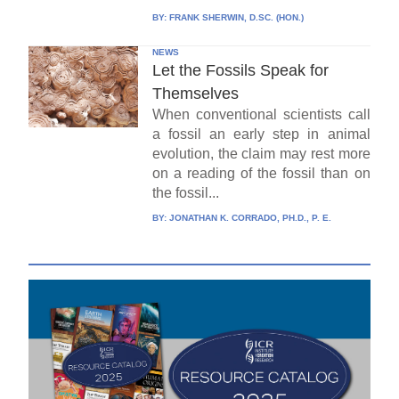
BY:
FRANK SHERWIN, D.SC. (HON.)
NEWS
Let the Fossils Speak for
Themselves
When conventional scientists call
a fossil an early step in animal
evolution, the claim may rest more
on a reading of the fossil than on
the fossil...
BY:
JONATHAN K. CORRADO, PH.D., P. E.