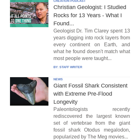
CREATION PODCAST
Christian Geologist: I Studied
Rocks for 13 Years - What I
Found...
Geologist Dr. Tim Clarey spent 13
years digging into rock layers from
every continent on Earth, and
what he found doesn't match what
most people were taught...
BY:
STAFF WRITER
NEWS
Giant Fossil Shark Consistent
with Extreme Pre-Flood
Longevity
Paleontologists recently
rediscovered the largest known
set of vertebrae from the giant
fossil shark Otodus megalodon,
popularized by The Meg movies...