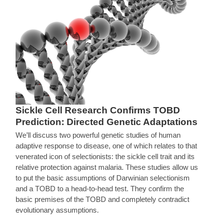
Sickle Cell Research Confirms TOBD
Prediction: Directed Genetic Adaptations
We’ll discuss two powerful genetic studies of human
adaptive response to disease, one of which relates to that
venerated icon of selectionists: the sickle cell trait and its
relative protection against malaria. These studies allow us
to put the basic assumptions of Darwinian selectionism
and a TOBD to a head-to-head test. They confirm the
basic premises of the TOBD and completely contradict
evolutionary assumptions.