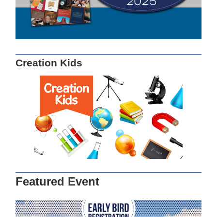
Creation Kids
Featured Event