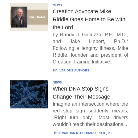
NEWS
Creation Advocate Mike
Riddle Goes Home to Be with
the Lord
by Randy J. Guliuzza, P.E., M.D.,
and Jake Hebert, Ph.D.*
Following a lengthy illness, Mike
Riddle, founder and president of
Creation Training Initiative...
BY:
VARIOUS AUTHORS
NEWS
When DNA Stop Signs
Change Their Message
Imagine an intersection where the
red stop sign suddenly means,
“Right turn only.” Most drivers
wouldn’t reach their destinations...
BY:
JONATHAN K. CORRADO, PH.D., P. E.