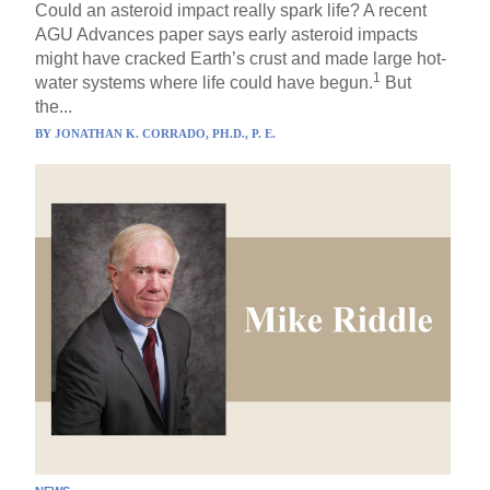
Could an asteroid impact really spark life? A recent
AGU Advances paper says early asteroid impacts
might have cracked Earth’s crust and made large hot-
1
water systems where life could have begun.
But
the...
BY
JONATHAN K. CORRADO, PH.D., P. E.