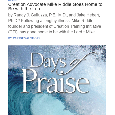
NEWS
Creation Advocate Mike Riddle Goes Home to
Be with the Lord
by Randy J. Guliuzza, P.E., M.D., and Jake Hebert,
Ph.D.* Following a lengthy illness, Mike Riddle,
founder and president of Creation Training Initiative
1
(CTI), has gone home to be with the Lord.
Mike...
BY
VARIOUS AUTHORS