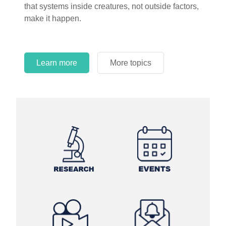
that systems inside creatures, not outside factors,
circles.
make it happen.
Learn more
More topics
Learn more
Learn more
More topics
More topics