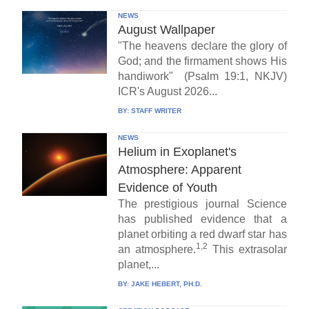
NEWS
August Wallpaper
"The heavens declare the glory of
God; and the firmament shows His
handiwork" (Psalm 19:1, NKJV)
ICR's August 2026...
BY:
STAFF WRITER
NEWS
Helium in Exoplanet's
Atmosphere: Apparent
Evidence of Youth
The prestigious journal Science
has published evidence that a
planet orbiting a red dwarf star has
1,2
an atmosphere.
This extrasolar
planet,...
BY:
JAKE HEBERT, PH.D.