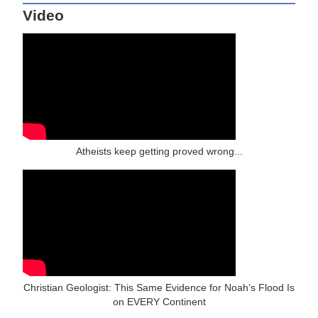
Video
Atheists keep getting proved wrong...
Christian Geologist: This Same Evidence for Noah’s Flood Is
on EVERY Continent