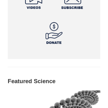
Featured Science