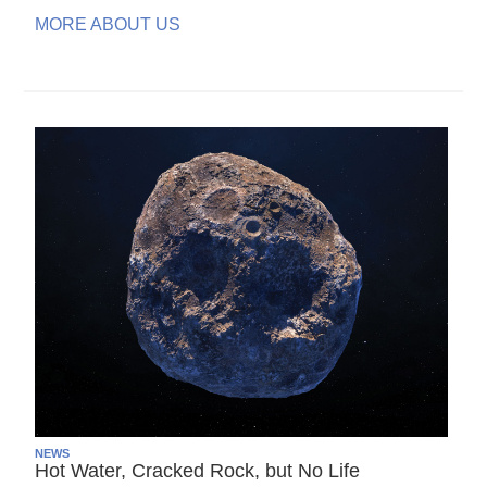
MORE ABOUT US
NEWS
Hot Water, Cracked Rock, but No Life