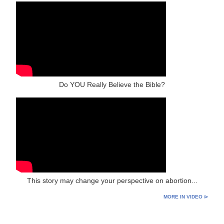
Do YOU Really Believe the Bible?
This story may change your perspective on abortion...
MORE IN VIDEO ⊳