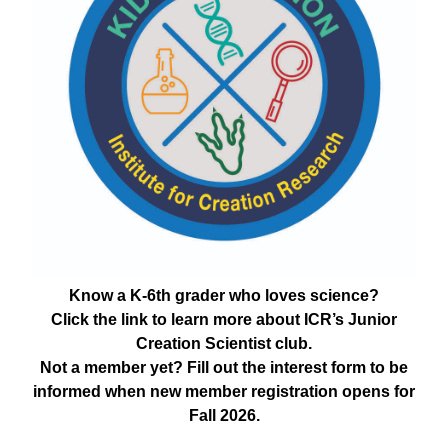
Know a K-6th grader who loves science?
Click the link to learn more about ICR’s Junior
Creation Scientist club.
Not a member yet? Fill out the interest form to be
informed when new member registration opens for
Fall 2026.