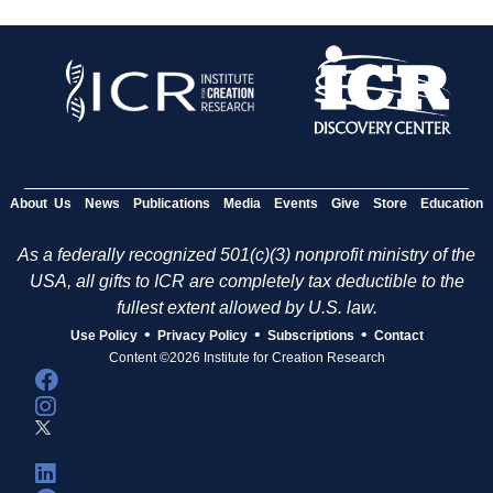
About Us
News
Publications
Media
Events
Give
Store
Education
As a federally recognized 501(c)(3) nonprofit ministry of the
USA, all gifts to ICR are completely tax deductible to the
fullest extent allowed by U.S. law.
•
•
•
Use Policy
Privacy Policy
Subscriptions
Contact
Content ©2026 Institute for Creation Research