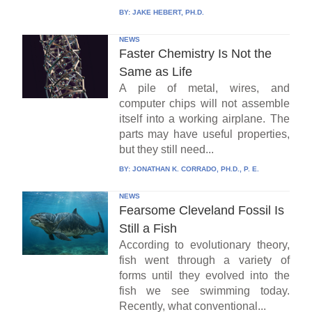
BY:
JAKE HEBERT, PH.D.
NEWS
Faster Chemistry Is Not the
Same as Life
A pile of metal, wires, and
computer chips will not assemble
itself into a working airplane. The
parts may have useful properties,
but they still need...
BY:
JONATHAN K. CORRADO, PH.D., P. E.
NEWS
Fearsome Cleveland Fossil Is
Still a Fish
According to evolutionary theory,
fish went through a variety of
forms until they evolved into the
fish we see swimming today.
Recently, what conventional...