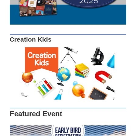
Creation Kids
Featured Event