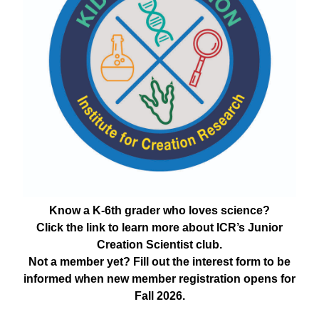
Know a K-6th grader who loves science?
Click the link to learn more about ICR’s Junior
Creation Scientist club.
Not a member yet? Fill out the interest form to be
informed when new member registration opens for
Fall 2026.