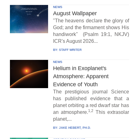
NEWS
August Wallpaper
"The heavens declare the glory of
God; and the firmament shows His
handiwork" (Psalm 19:1, NKJV)
ICR's August 2026...
BY:
STAFF WRITER
NEWS
Helium in Exoplanet's
Atmosphere: Apparent
Evidence of Youth
The prestigious journal Science
has published evidence that a
planet orbiting a red dwarf star has
1,2
an atmosphere.
This extrasolar
planet,...
BY:
JAKE HEBERT, PH.D.