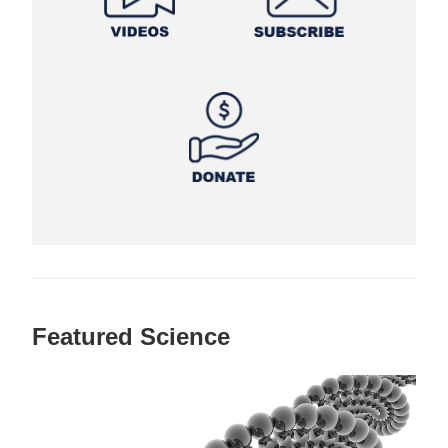
Featured Science