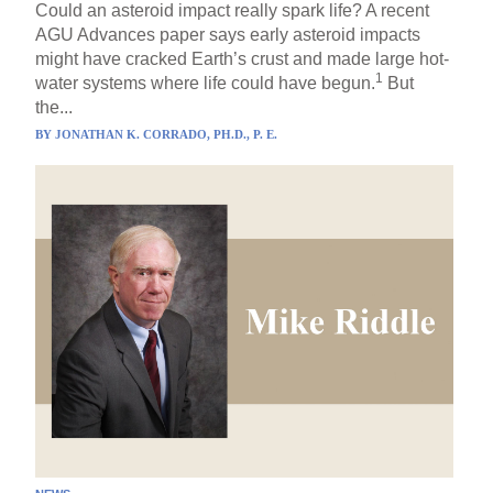
Could an asteroid impact really spark life? A recent
AGU Advances paper says early asteroid impacts
might have cracked Earth’s crust and made large hot-
1
water systems where life could have begun.
But
the...
BY
JONATHAN K. CORRADO, PH.D., P. E.