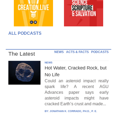
ALL PODCASTS
NEWS
ACTS & FACTS
PODCASTS
The Latest
NEWS
Hot Water, Cracked Rock, but
No Life
Could an asteroid impact really
spark life? A recent AGU
Advances paper says early
asteroid impacts might have
cracked Earth’s crust and made...
BY:
JONATHAN K. CORRADO, PH.D., P. E.