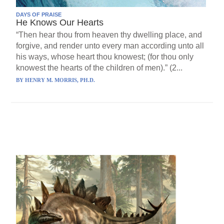
DAYS OF PRAISE
He Knows Our Hearts
“Then hear thou from heaven thy dwelling place, and
forgive, and render unto every man according unto all
his ways, whose heart thou knowest; (for thou only
knowest the hearts of the children of men).” (2...
BY
HENRY M. MORRIS, PH.D.