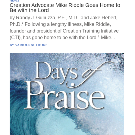
NEWS
Creation Advocate Mike Riddle Goes Home to
Be with the Lord
by Randy J. Guliuzza, P.E., M.D., and Jake Hebert,
Ph.D.* Following a lengthy illness, Mike Riddle,
founder and president of Creation Training Initiative
1
(CTI), has gone home to be with the Lord.
Mike...
BY
VARIOUS AUTHORS