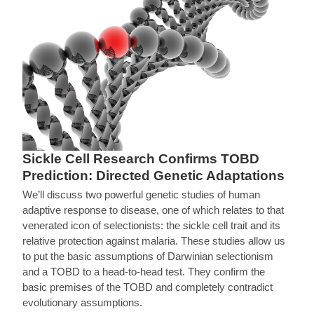
Sickle Cell Research Confirms TOBD
Prediction: Directed Genetic Adaptations
We’ll discuss two powerful genetic studies of human
adaptive response to disease, one of which relates to that
venerated icon of selectionists: the sickle cell trait and its
relative protection against malaria. These studies allow us
to put the basic assumptions of Darwinian selectionism
and a TOBD to a head-to-head test. They confirm the
basic premises of the TOBD and completely contradict
evolutionary assumptions.