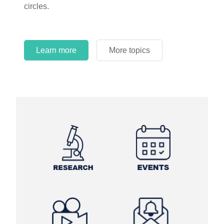
circles.
Learn more
More topics
Learn more
Learn more
More topics
More topics