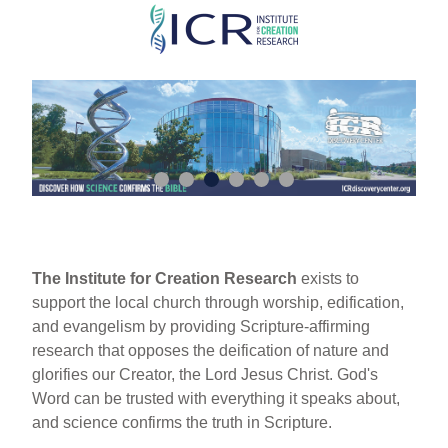
Skip
to
main
content
The Institute for Creation Research
exists to
support the local church through worship, edification,
and evangelism by providing Scripture-affirming
research that opposes the deification of nature and
glorifies our Creator, the Lord Jesus Christ. God's
Word can be trusted with everything it speaks about,
and science confirms the truth in Scripture.