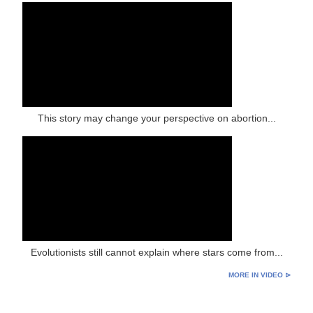
This story may change your perspective on abortion...
Evolutionists still cannot explain where stars come from...
MORE IN VIDEO ⊳