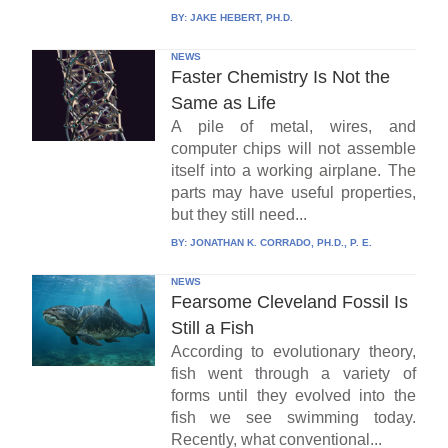
BY:
JAKE HEBERT, PH.D.
NEWS
Faster Chemistry Is Not the
Same as Life
A pile of metal, wires, and
computer chips will not assemble
itself into a working airplane. The
parts may have useful properties,
but they still need...
BY:
JONATHAN K. CORRADO, PH.D., P. E.
NEWS
Fearsome Cleveland Fossil Is
Still a Fish
According to evolutionary theory,
fish went through a variety of
forms until they evolved into the
fish we see swimming today.
Recently, what conventional...