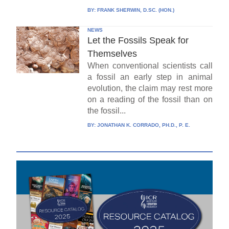
BY:
FRANK SHERWIN, D.SC. (HON.)
NEWS
Let the Fossils Speak for
Themselves
When conventional scientists call
a fossil an early step in animal
evolution, the claim may rest more
on a reading of the fossil than on
the fossil...
BY:
JONATHAN K. CORRADO, PH.D., P. E.