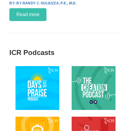
BY RANDY J. GULIUZZA, P.E., M.D.
Read more
ICR Podcasts