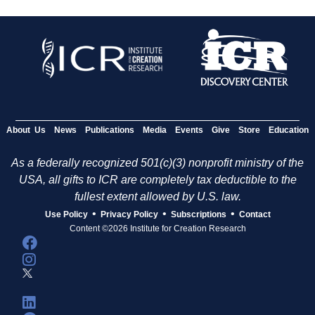
About Us
News
Publications
Media
Events
Give
Store
Education
As a federally recognized 501(c)(3) nonprofit ministry of the
USA, all gifts to ICR are completely tax deductible to the
fullest extent allowed by U.S. law.
•
•
•
Use Policy
Privacy Policy
Subscriptions
Contact
Content ©2026 Institute for Creation Research