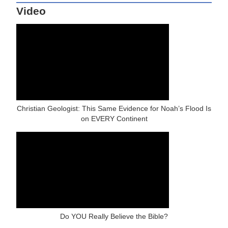
Video
Christian Geologist: This Same Evidence for Noah’s Flood Is
on EVERY Continent
Do YOU Really Believe the Bible?