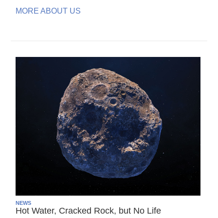
MORE ABOUT US
NEWS
Hot Water, Cracked Rock, but No Life