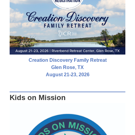
Creation Discovery Family Retreat
Glen Rose, TX
August 21-23, 2026
Kids on Mission