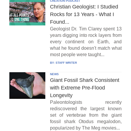
CREATION PODCAST
Christian Geologist: I Studied
Rocks for 13 Years - What I
Found...
Geologist Dr. Tim Clarey spent 13
years digging into rock layers from
every continent on Earth, and
what he found doesn't match what
most people were taught...
BY:
STAFF WRITER
NEWS
Giant Fossil Shark Consistent
with Extreme Pre-Flood
Longevity
Paleontologists recently
rediscovered the largest known
set of vertebrae from the giant
fossil shark Otodus megalodon,
popularized by The Meg movies...