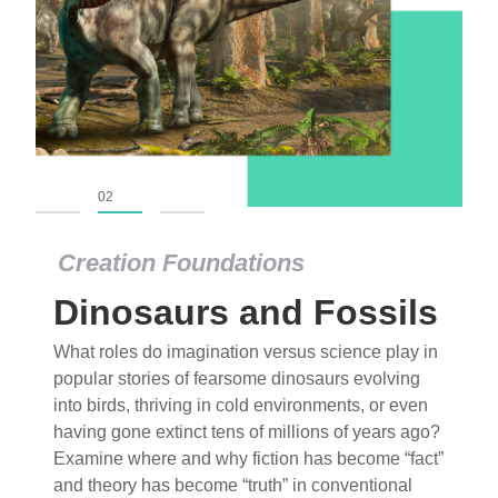
01
02
03
Creation Foundations
Dinosaurs and Fossils
What roles do imagination versus science play in
popular stories of fearsome dinosaurs evolving
into birds, thriving in cold environments, or even
having gone extinct tens of millions of years ago?
Examine where and why fiction has become “fact”
and theory has become “truth” in conventional