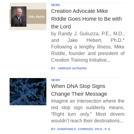
NEWS
Creation Advocate Mike
Riddle Goes Home to Be with
the Lord
by Randy J. Guliuzza, P.E., M.D.,
and Jake Hebert, Ph.D.*
Following a lengthy illness, Mike
Riddle, founder and president of
Creation Training Initiative...
BY:
VARIOUS AUTHORS
NEWS
When DNA Stop Signs
Change Their Message
Imagine an intersection where the
red stop sign suddenly means,
“Right turn only.” Most drivers
wouldn’t reach their destinations...
BY:
JONATHAN K. CORRADO, PH.D., P. E.