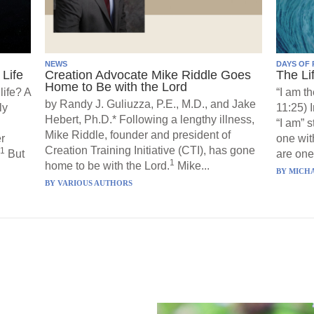
NEWS
DAYS OF 
Life
Creation Advocate Mike Riddle Goes
The Li
Home to Be with the Lord
life? A
“I am th
by Randy J. Guliuzza, P.E., M.D., and Jake
ly
11:25) 
Hebert, Ph.D.* Following a lengthy illness,
“I am” 
Mike Riddle, founder and president of
r
one wit
Creation Training Initiative (CTI), has gone
1
But
are one”
1
home to be with the Lord.
Mike...
BY
MICHA
BY
VARIOUS AUTHORS