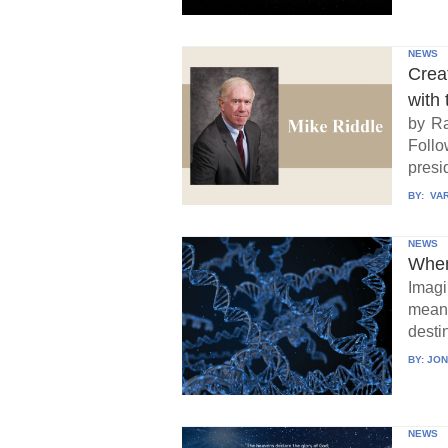
NEWS
Crea
with 
by Ra
Follo
presid
BY:
VAR
NEWS
When
Imagi
means
destin
BY:
JON
NEWS