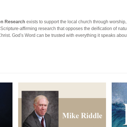
ion Research
exists to support the local church through worship, 
cripture-affirming research that opposes the deification of natur
Christ. God's Word can be trusted with everything it speaks abou