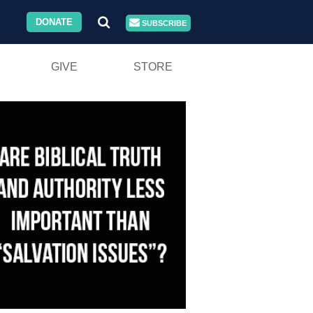
DONATE
SUBSCRIBE
GIVE
STORE