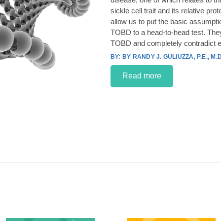
sickle cell trait and its relative p
allow us to put the basic assumpt
TOBD to a head-to-head test. They
TOBD and completely contradict e
BY RANDY J. GULIUZZA, P.E., M.D
Read more