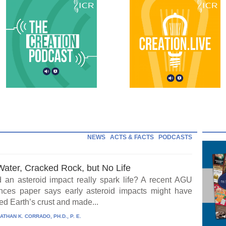
NEWS
ACTS & FACTS
PODCASTS
Water, Cracked Rock, but No Life
 an asteroid impact really spark life? A recent AGU
ces paper says early asteroid impacts might have
ed Earth’s crust and made...
ATHAN K. CORRADO, PH.D., P. E.