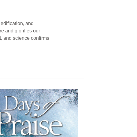
edification, and
e and glorifies our
t, and science confirms