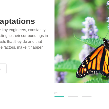
aptations
e tiny engineers, constantly
ting to their surroundings in
sts that they do and that
de factors, make it happen.
s
s
s
01
02
03