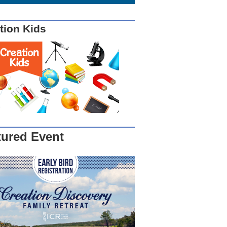
tion Kids
tured Event