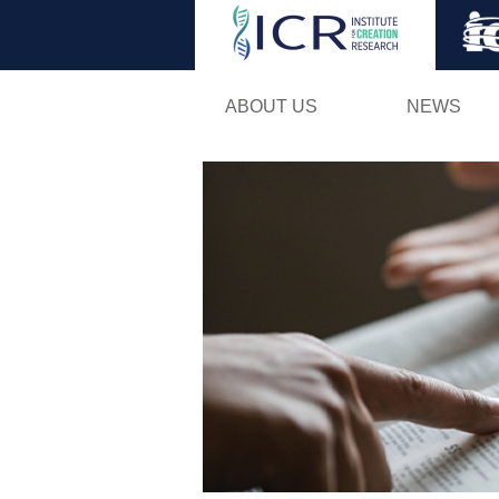
ABOUT US
NEWS