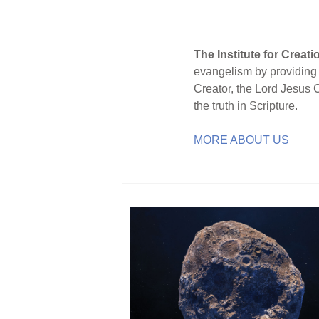
The Institute for Creat
evangelism by providing S
Creator, the Lord Jesus 
the truth in Scripture.
MORE ABOUT US