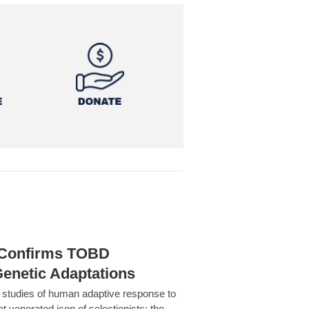
h Confirms TOBD
Genetic Adaptations
c studies of human adaptive response to
at venerated icon of selectionists: the