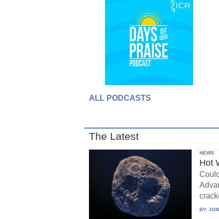
ALL PODCASTS
The Latest
NEWS
Hot 
Could
Advan
crack
BY:
JON