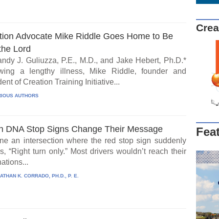
Crea
tion Advocate Mike Riddle Goes Home to Be
the Lord
ndy J. Guliuzza, P.E., M.D., and Jake Hebert, Ph.D.*
wing a lengthy illness, Mike Riddle, founder and
ent of Creation Training Initiative...
IOUS AUTHORS
 DNA Stop Signs Change Their Message
Fea
ne an intersection where the red stop sign suddenly
, “Right turn only.” Most drivers wouldn’t reach their
ations...
ATHAN K. CORRADO, PH.D., P. E.