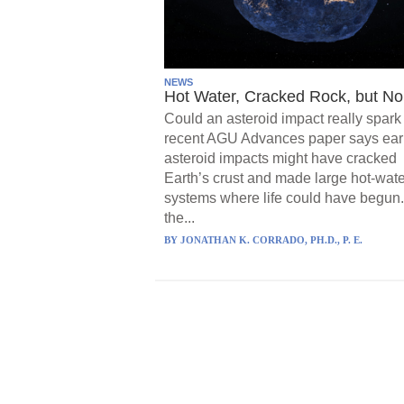
NEWS
Hot Water, Cracked Rock, but No 
Could an asteroid impact really spark 
recent AGU Advances paper says ear
asteroid impacts might have cracked
Earth’s crust and made large hot-wate
systems where life could have begun.
the...
BY
JONATHAN K. CORRADO, PH.D., P. E.