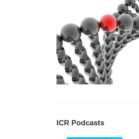
ICR Podcasts