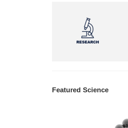
Featured Science