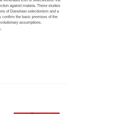
rotection against malaria. These studies
ions of Darwinian selectionism and a
 confirm the basic premises of the
volutionary assumptions.
.