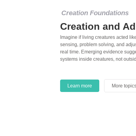
Creation Foundations
Creation and Ad
Imagine if living creatures acted lik
sensing, problem solving, and adjus
real time. Emerging evidence sugge
systems inside creatures, not outsi
Learn more
More topic
Learn more
More topic
Learn more
More topic