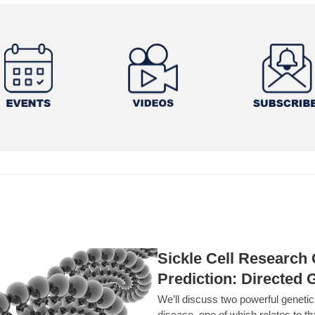
Sickle Cell Researc
Prediction: Directed 
We’ll discuss two powerful geneti
disease, one of which relates to th