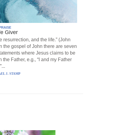
PRAISE
fe Giver
e resurrection, and the life.” (John
In the gospel of John there are seven
statements where Jesus claims to be
h the Father, e.g., “I and my Father
...
EL J. STAMP