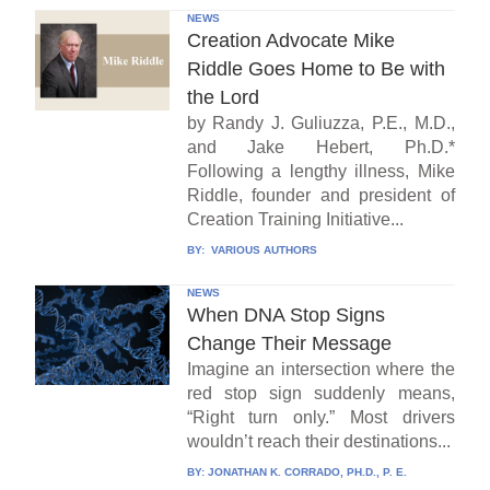
NEWS
Creation Advocate Mike
Riddle Goes Home to Be with
the Lord
by Randy J. Guliuzza, P.E., M.D.,
and Jake Hebert, Ph.D.*
Following a lengthy illness, Mike
Riddle, founder and president of
Creation Training Initiative...
BY:
VARIOUS AUTHORS
NEWS
When DNA Stop Signs
Change Their Message
Imagine an intersection where the
red stop sign suddenly means,
“Right turn only.” Most drivers
wouldn’t reach their destinations...
BY:
JONATHAN K. CORRADO, PH.D., P. E.