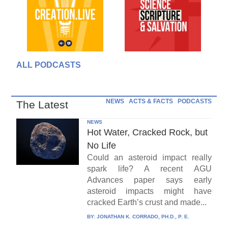
ALL PODCASTS
NEWS
ACTS & FACTS
PODCASTS
The Latest
NEWS
Hot Water, Cracked Rock, but
No Life
Could an asteroid impact really
spark life? A recent AGU
Advances paper says early
asteroid impacts might have
cracked Earth’s crust and made...
BY:
JONATHAN K. CORRADO, PH.D., P. E.