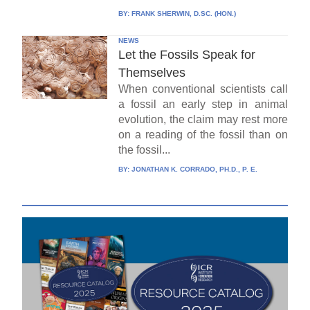
BY:
FRANK SHERWIN, D.SC. (HON.)
NEWS
Let the Fossils Speak for
Themselves
When conventional scientists call
a fossil an early step in animal
evolution, the claim may rest more
on a reading of the fossil than on
the fossil...
BY:
JONATHAN K. CORRADO, PH.D., P. E.