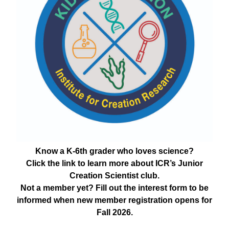
Know a K-6th grader who loves science?
Click the link to learn more about ICR’s Junior
Creation Scientist club.
Not a member yet? Fill out the interest form to be
informed when new member registration opens for
Fall 2026.