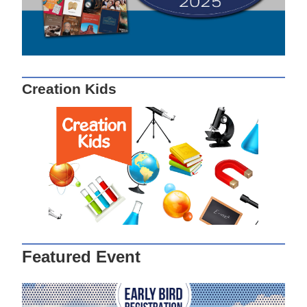
Creation Kids
Featured Event