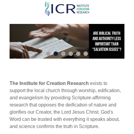
Skip
to
main
content
The Institute for Creation Research
exists to
support the local church through worship, edification,
and evangelism by providing Scripture-affirming
research that opposes the deification of nature and
glorifies our Creator, the Lord Jesus Christ. God's
Word can be trusted with everything it speaks about,
and science confirms the truth in Scripture.