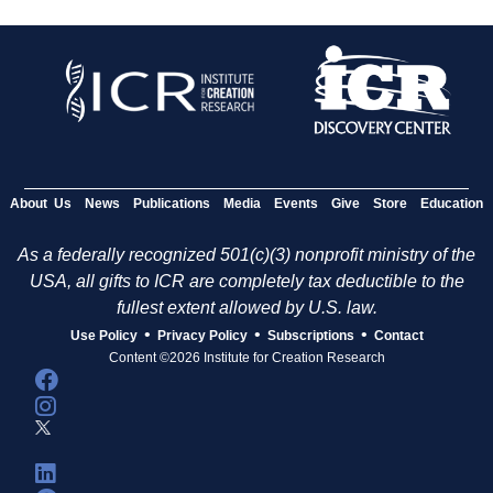
About Us
News
Publications
Media
Events
Give
Store
Education
As a federally recognized 501(c)(3) nonprofit ministry of the
USA, all gifts to ICR are completely tax deductible to the
fullest extent allowed by U.S. law.
•
•
•
Use Policy
Privacy Policy
Subscriptions
Contact
Content ©2026 Institute for Creation Research