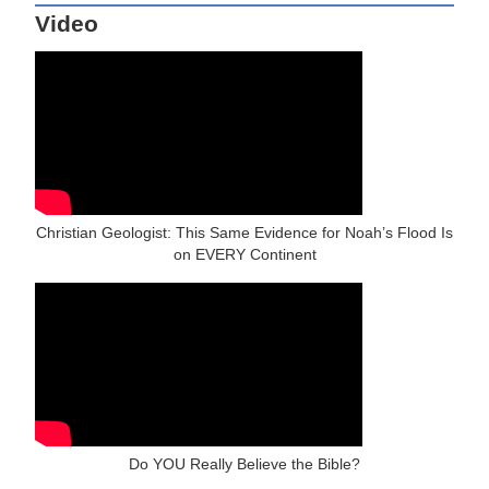
Video
Christian Geologist: This Same Evidence for Noah’s Flood Is
on EVERY Continent
Do YOU Really Believe the Bible?