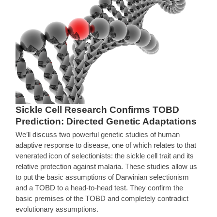
Sickle Cell Research Confirms TOBD
Prediction: Directed Genetic Adaptations
We’ll discuss two powerful genetic studies of human
adaptive response to disease, one of which relates to that
venerated icon of selectionists: the sickle cell trait and its
relative protection against malaria. These studies allow us
to put the basic assumptions of Darwinian selectionism
and a TOBD to a head-to-head test. They confirm the
basic premises of the TOBD and completely contradict
evolutionary assumptions.