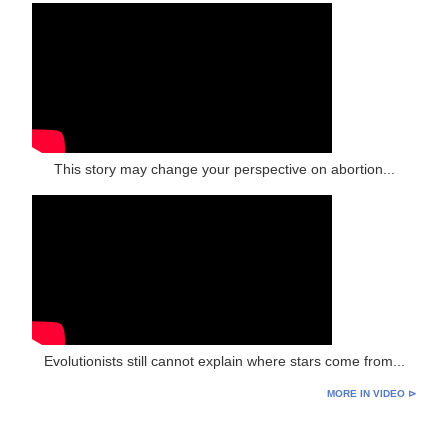
This story may change your perspective on abortion...
Evolutionists still cannot explain where stars come from...
MORE IN VIDEO ⊳