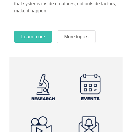
that systems inside creatures, not outside factors,
circles.
make it happen.
Learn more
More topics
Learn more
Learn more
More topics
More topics