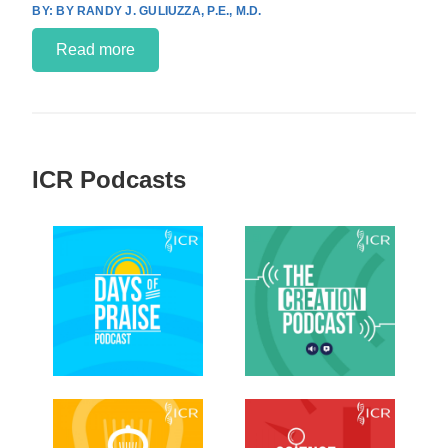
BY RANDY J. GULIUZZA, P.E., M.D.
Read more
ICR Podcasts