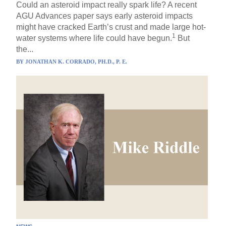
Could an asteroid impact really spark life? A recent
AGU Advances paper says early asteroid impacts
might have cracked Earth’s crust and made large hot-
1
water systems where life could have begun.
But
the...
BY
JONATHAN K. CORRADO, PH.D., P. E.