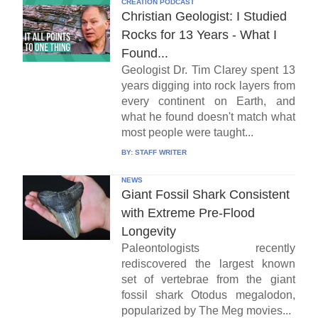
CREATION PODCAST
Christian Geologist: I Studied
Rocks for 13 Years - What I
Found...
Geologist Dr. Tim Clarey spent 13
years digging into rock layers from
every continent on Earth, and
what he found doesn't match what
most people were taught...
BY:
STAFF WRITER
NEWS
Giant Fossil Shark Consistent
with Extreme Pre-Flood
Longevity
Paleontologists recently
rediscovered the largest known
set of vertebrae from the giant
fossil shark Otodus megalodon,
popularized by The Meg movies...