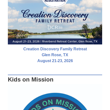
Creation Discovery Family Retreat
Glen Rose, TX
August 21-23, 2026
Kids on Mission