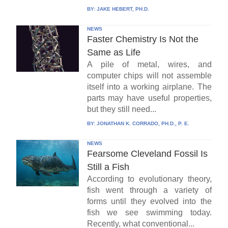
BY:
JAKE HEBERT, PH.D.
NEWS
Faster Chemistry Is Not the
Same as Life
A pile of metal, wires, and
computer chips will not assemble
itself into a working airplane. The
parts may have useful properties,
but they still need...
BY:
JONATHAN K. CORRADO, PH.D., P. E.
NEWS
Fearsome Cleveland Fossil Is
Still a Fish
According to evolutionary theory,
fish went through a variety of
forms until they evolved into the
fish we see swimming today.
Recently, what conventional...