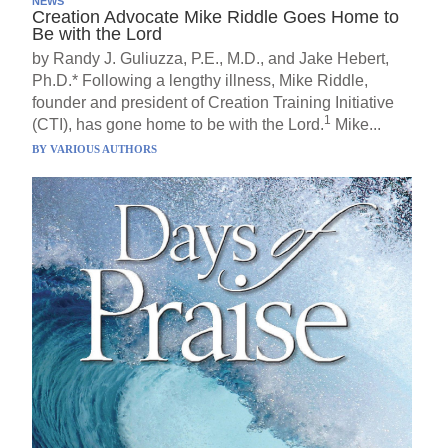
NEWS
Creation Advocate Mike Riddle Goes Home to
Be with the Lord
by Randy J. Guliuzza, P.E., M.D., and Jake Hebert,
Ph.D.* Following a lengthy illness, Mike Riddle,
founder and president of Creation Training Initiative
1
(CTI), has gone home to be with the Lord.
Mike...
BY
VARIOUS AUTHORS