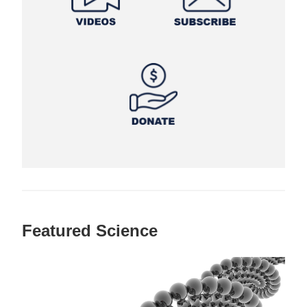
Featured Science