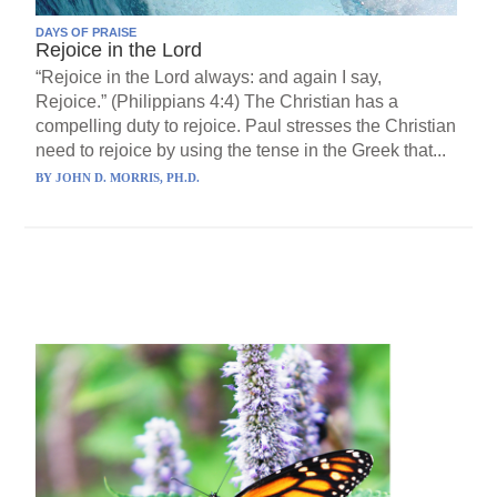
DAYS OF PRAISE
Rejoice in the Lord
“Rejoice in the Lord always: and again I say,
Rejoice.” (Philippians 4:4) The Christian has a
compelling duty to rejoice. Paul stresses the Christian
need to rejoice by using the tense in the Greek that...
BY
JOHN D. MORRIS, PH.D.