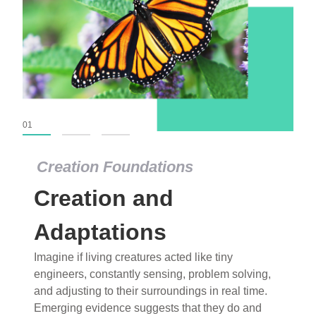
01
02
03
Creation Foundations
Creation Foundations
Creation and
Dinosaurs and Fossils
What roles do imagination versus science play in
Adaptations
popular stories of fearsome dinosaurs evolving
Imagine if living creatures acted like tiny
into birds, thriving in cold environments, or even
engineers, constantly sensing, problem solving,
having gone extinct tens of millions of years ago?
and adjusting to their surroundings in real time.
Examine where and why fiction has become “fact”
Emerging evidence suggests that they do and
and theory has become “truth” in conventional