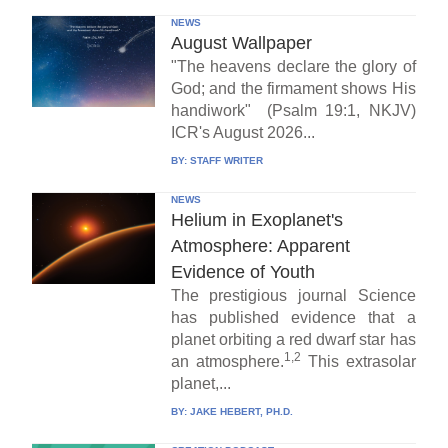
NEWS
August Wallpaper
"The heavens declare the glory of
God; and the firmament shows His
handiwork" (Psalm 19:1, NKJV)
ICR's August 2026...
BY:
STAFF WRITER
NEWS
Helium in Exoplanet's
Atmosphere: Apparent
Evidence of Youth
The prestigious journal Science
has published evidence that a
planet orbiting a red dwarf star has
1,2
an atmosphere.
This extrasolar
planet,...
BY:
JAKE HEBERT, PH.D.