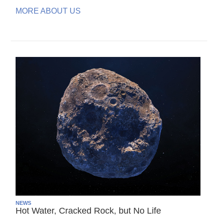
MORE ABOUT US
NEWS
Hot Water, Cracked Rock, but No Life