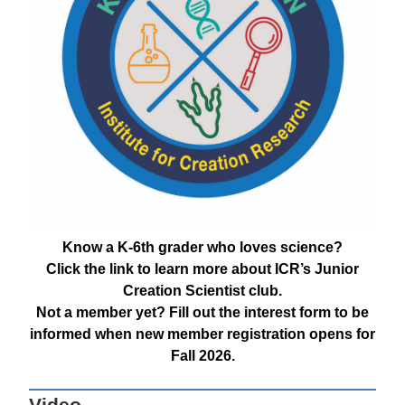
Know a K-6th grader who loves science?
Click the link to learn more about ICR’s Junior
Creation Scientist club.
Not a member yet? Fill out the interest form to be
informed when new member registration opens for
Fall 2026.
Video