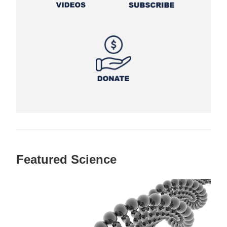
Featured Science