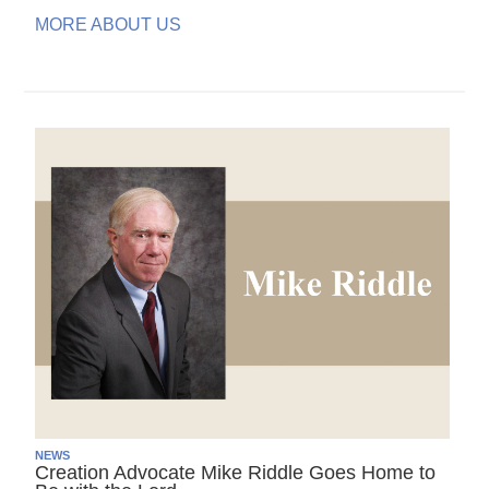
MORE ABOUT US
NEWS
Creation Advocate Mike Riddle Goes Home to