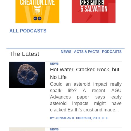
ALL PODCASTS
NEWS
ACTS & FACTS
PODCASTS
The Latest
NEWS
Hot Water, Cracked Rock, but
No Life
Could an asteroid impact really
spark life? A recent AGU
Advances paper says early
asteroid impacts might have
cracked Earth’s crust and made...
BY:
JONATHAN K. CORRADO, PH.D., P. E.
NEWS