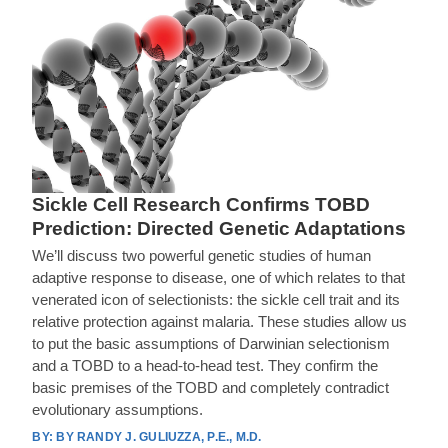
Sickle Cell Research Confirms TOBD
Prediction: Directed Genetic Adaptations
We’ll discuss two powerful genetic studies of human
adaptive response to disease, one of which relates to that
venerated icon of selectionists: the sickle cell trait and its
relative protection against malaria. These studies allow us
to put the basic assumptions of Darwinian selectionism
and a TOBD to a head-to-head test. They confirm the
basic premises of the TOBD and completely contradict
evolutionary assumptions.
BY RANDY J. GULIUZZA, P.E., M.D.