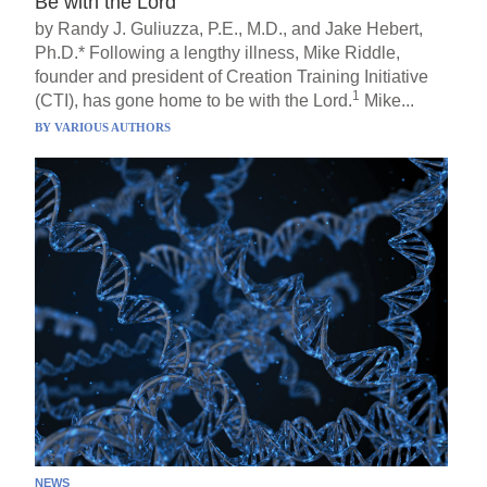
Be with the Lord
by Randy J. Guliuzza, P.E., M.D., and Jake Hebert,
Ph.D.* Following a lengthy illness, Mike Riddle,
founder and president of Creation Training Initiative
1
(CTI), has gone home to be with the Lord.
Mike...
BY
VARIOUS AUTHORS
NEWS