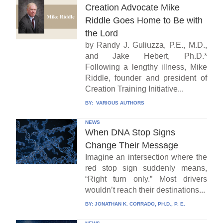
Creation Advocate Mike
Riddle Goes Home to Be with
the Lord
by Randy J. Guliuzza, P.E., M.D.,
and Jake Hebert, Ph.D.*
Following a lengthy illness, Mike
Riddle, founder and president of
Creation Training Initiative...
BY:
VARIOUS AUTHORS
NEWS
When DNA Stop Signs
Change Their Message
Imagine an intersection where the
red stop sign suddenly means,
“Right turn only.” Most drivers
wouldn’t reach their destinations...
BY:
JONATHAN K. CORRADO, PH.D., P. E.