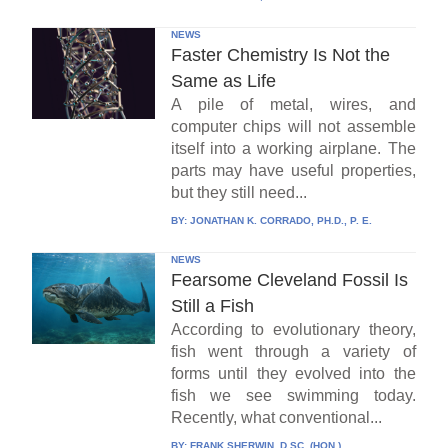
NEWS
Faster Chemistry Is Not the
Same as Life
A pile of metal, wires, and
computer chips will not assemble
itself into a working airplane. The
parts may have useful properties,
but they still need...
BY:
JONATHAN K. CORRADO, PH.D., P. E.
NEWS
Fearsome Cleveland Fossil Is
Still a Fish
According to evolutionary theory,
fish went through a variety of
forms until they evolved into the
fish we see swimming today.
Recently, what conventional...
BY:
FRANK SHERWIN, D.SC. (HON.)