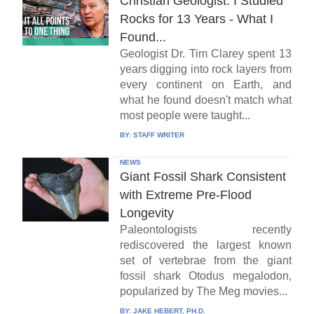
Christian Geologist: I Studied
Rocks for 13 Years - What I
Found...
Geologist Dr. Tim Clarey spent 13
years digging into rock layers from
every continent on Earth, and
what he found doesn't match what
most people were taught...
BY:
STAFF WRITER
NEWS
Giant Fossil Shark Consistent
with Extreme Pre-Flood
Longevity
Paleontologists recently
rediscovered the largest known
set of vertebrae from the giant
fossil shark Otodus megalodon,
popularized by The Meg movies...
BY:
JAKE HEBERT, PH.D.