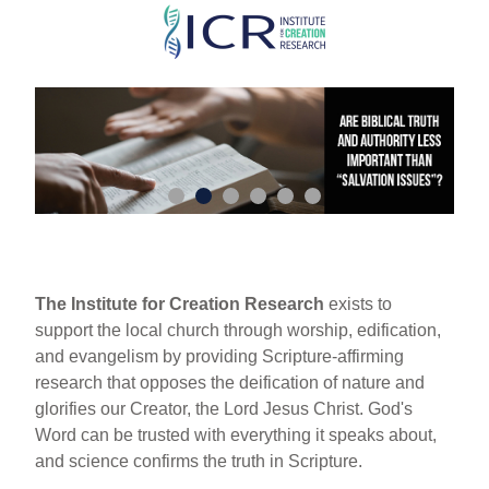
Skip
to
main
content
The Institute for Creation Research
exists to
support the local church through worship, edification,
and evangelism by providing Scripture-affirming
research that opposes the deification of nature and
glorifies our Creator, the Lord Jesus Christ. God's
Word can be trusted with everything it speaks about,
and science confirms the truth in Scripture.