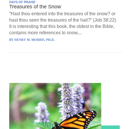
DAYS OF PRAISE
Treasures of the Snow
“Hast thou entered into the treasures of the snow? or
hast thou seen the treasures of the hail?” (Job 38:22)
It is interesting that this book, the oldest in the Bible,
contains more references to snow,...
BY
HENRY M. MORRIS, PH.D.