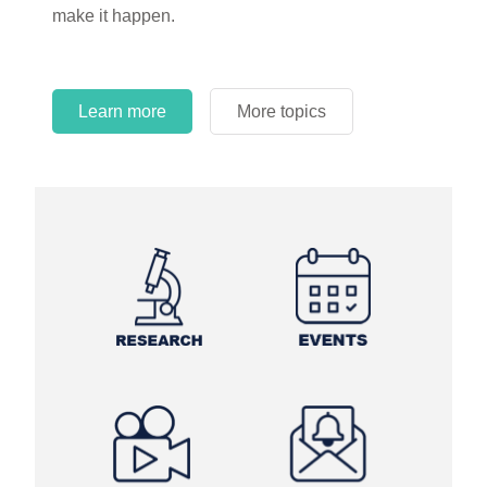
make it happen.
Learn more
More topics
Learn more
Learn more
More topics
More topics