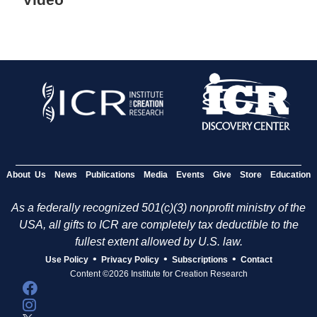
About Us
News
Publications
Media
Events
Give
Store
Education
As a federally recognized 501(c)(3) nonprofit ministry of the
USA, all gifts to ICR are completely tax deductible to the
fullest extent allowed by U.S. law.
•
•
•
Use Policy
Privacy Policy
Subscriptions
Contact
Content ©2026 Institute for Creation Research