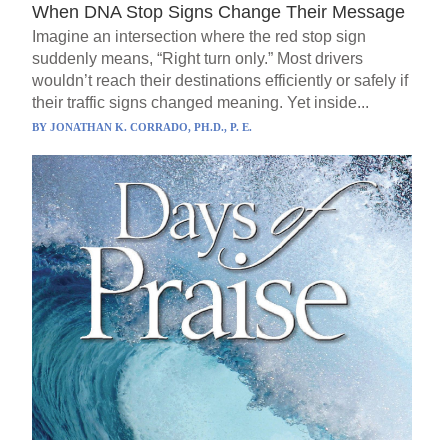
When DNA Stop Signs Change Their Message
Imagine an intersection where the red stop sign
suddenly means, “Right turn only.” Most drivers
wouldn’t reach their destinations efficiently or safely if
their traffic signs changed meaning. Yet inside...
BY
JONATHAN K. CORRADO, PH.D., P. E.