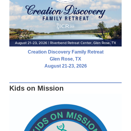
Creation Discovery Family Retreat
Glen Rose, TX
August 21-23, 2026
Kids on Mission