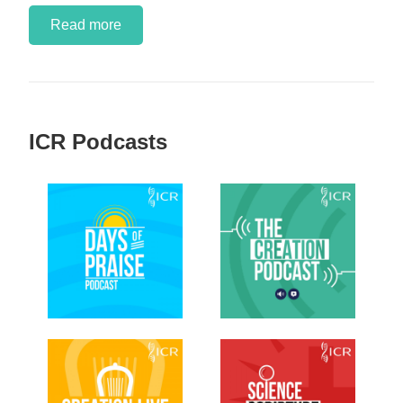
Read more
ICR Podcasts