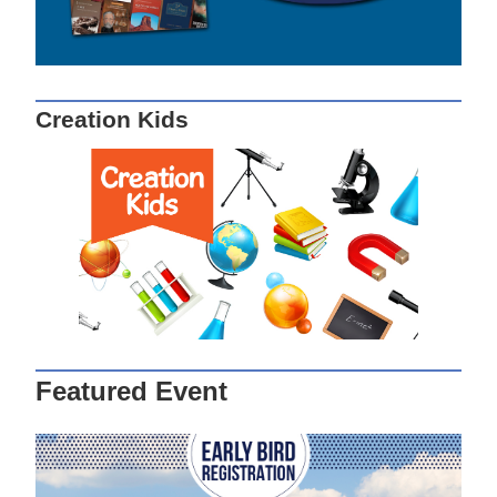
Creation Kids
Featured Event