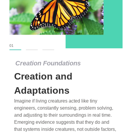
01
02
03
Creation Foundations
Creation and
Adaptations
Imagine if living creatures acted like tiny
engineers, constantly sensing, problem solving,
and adjusting to their surroundings in real time.
Emerging evidence suggests that they do and
that systems inside creatures, not outside factors,