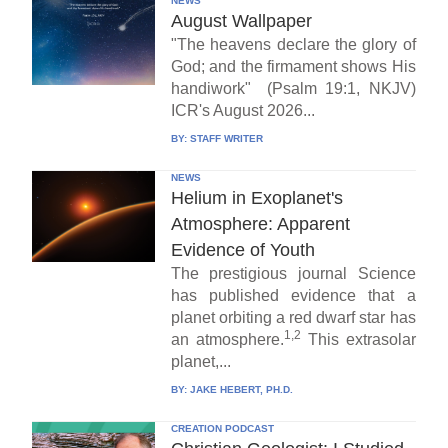
NEWS
August Wallpaper
"The heavens declare the glory of
God; and the firmament shows His
handiwork" (Psalm 19:1, NKJV)
ICR's August 2026...
BY:
STAFF WRITER
NEWS
Helium in Exoplanet's
Atmosphere: Apparent
Evidence of Youth
The prestigious journal Science
has published evidence that a
planet orbiting a red dwarf star has
1,2
an atmosphere.
This extrasolar
planet,...
BY:
JAKE HEBERT, PH.D.
CREATION PODCAST