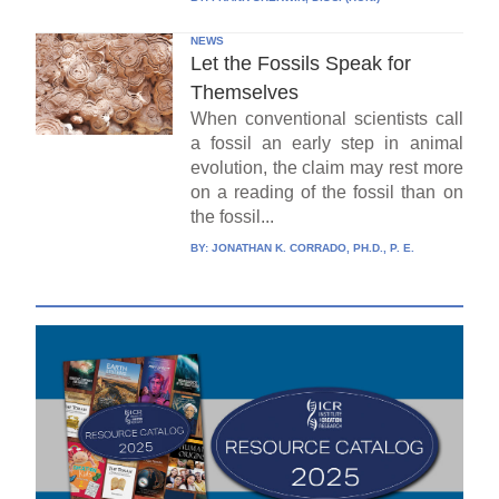
NEWS
Let the Fossils Speak for
Themselves
When conventional scientists call
a fossil an early step in animal
evolution, the claim may rest more
on a reading of the fossil than on
the fossil...
BY:
JONATHAN K. CORRADO, PH.D., P. E.