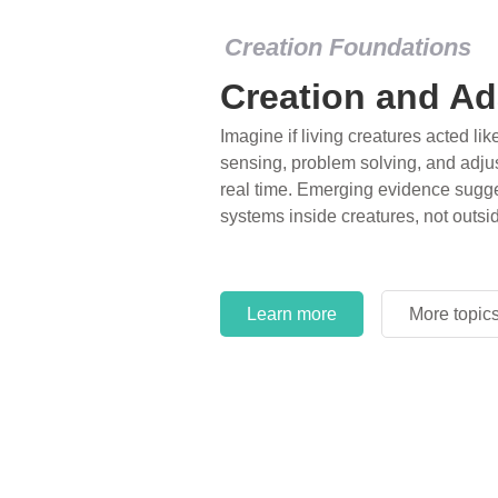
Creation Foundations
Creation and Ad
Imagine if living creatures acted lik
sensing, problem solving, and adjus
real time. Emerging evidence sugge
systems inside creatures, not outsi
Learn more
More topic
Learn more
More topic
Learn more
More topic