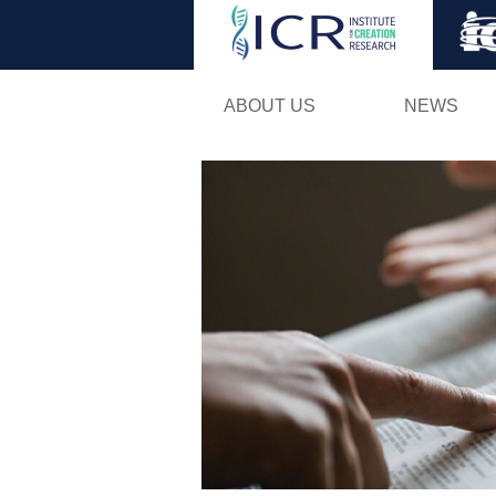
ABOUT US
NEWS