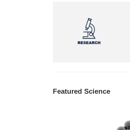
Featured Science