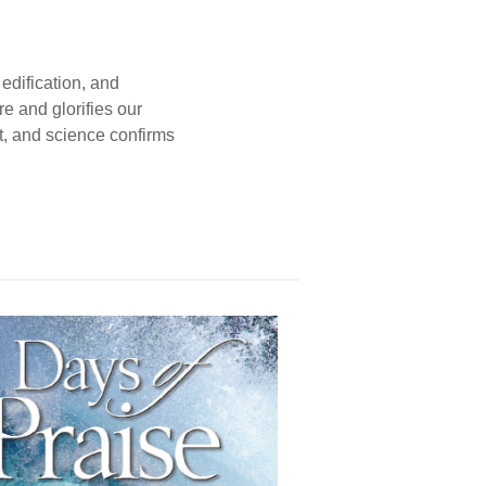
edification, and
e and glorifies our
t, and science confirms