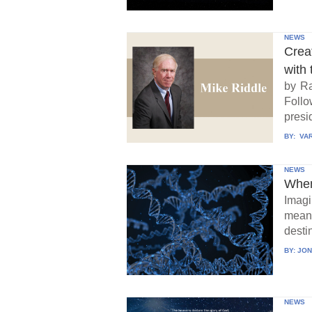
NEWS
Crea
with 
by Ra
Follo
presid
BY:
VAR
NEWS
When
Imagi
means
destin
BY:
JON
NEWS