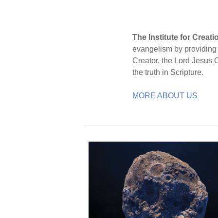
The Institute for Creat
evangelism by providing S
Creator, the Lord Jesus 
the truth in Scripture.
MORE ABOUT US