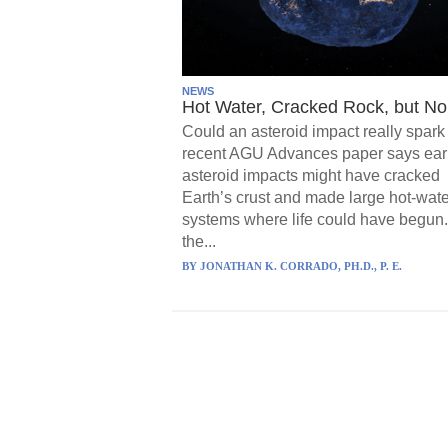
NEWS
Hot Water, Cracked Rock, but No 
Could an asteroid impact really spark 
recent AGU Advances paper says ear
asteroid impacts might have cracked
Earth’s crust and made large hot-wate
systems where life could have begun.
the...
BY
JONATHAN K. CORRADO, PH.D., P. E.