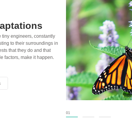
aptations
e tiny engineers, constantly
ting to their surroundings in
sts that they do and that
de factors, make it happen.
s
s
s
01
02
03