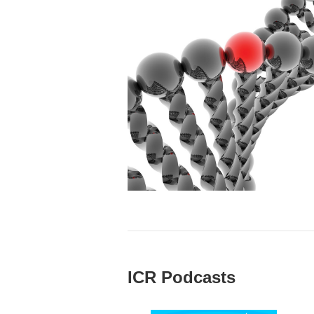
ICR Podcasts