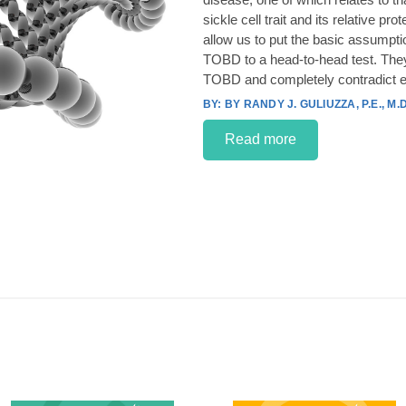
sickle cell trait and its relative p
allow us to put the basic assumpt
TOBD to a head-to-head test. They
TOBD and completely contradict e
BY RANDY J. GULIUZZA, P.E., M.D
Read more