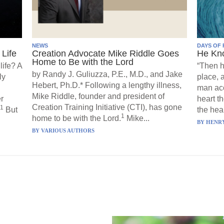
NEWS
DAYS OF 
Life
Creation Advocate Mike Riddle Goes
He Kn
Home to Be with the Lord
life? A
“Then h
by Randy J. Guliuzza, P.E., M.D., and Jake
ly
place, 
Hebert, Ph.D.* Following a lengthy illness,
man acc
Mike Riddle, founder and president of
r
heart t
Creation Training Initiative (CTI), has gone
1
But
the hear
1
home to be with the Lord.
Mike...
BY
HENRY
BY
VARIOUS AUTHORS