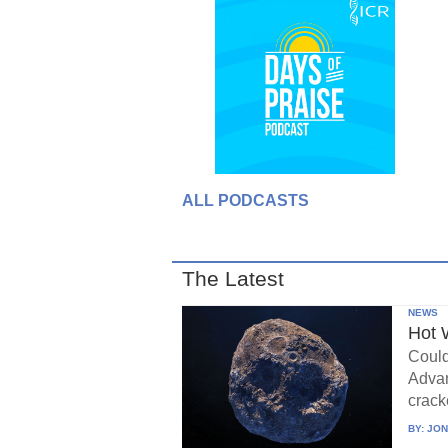
ALL PODCASTS
The Latest
NEWS
Hot 
Could
Advan
crack
BY:
JON