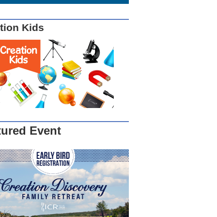
tion Kids
tured Event