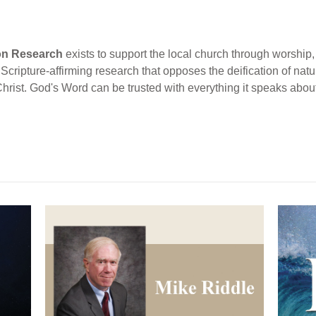
ion Research
exists to support the local church through worship, 
cripture-affirming research that opposes the deification of natur
Christ. God's Word can be trusted with everything it speaks abou