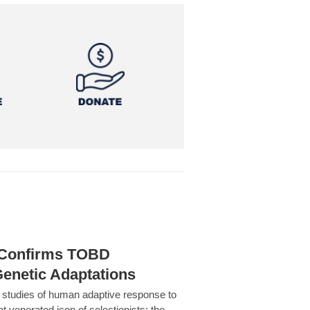
h Confirms TOBD
Genetic Adaptations
c studies of human adaptive response to
at venerated icon of selectionists: the