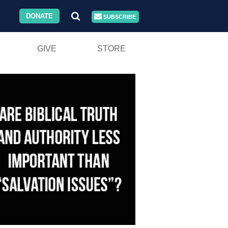
DONATE
SUBSCRIBE
GIVE
STORE