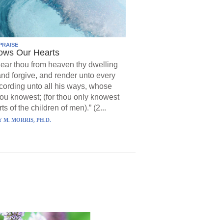
PRAISE
ows Our Hearts
ear thou from heaven thy dwelling
and forgive, and render unto every
ording unto all his ways, whose
hou knowest; (for thou only knowest
ts of the children of men).” (2...
 M. MORRIS, PH.D.