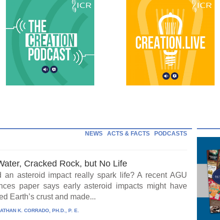
NEWS
ACTS & FACTS
PODCASTS
Water, Cracked Rock, but No Life
 an asteroid impact really spark life? A recent AGU
ces paper says early asteroid impacts might have
ed Earth’s crust and made...
ATHAN K. CORRADO, PH.D., P. E.