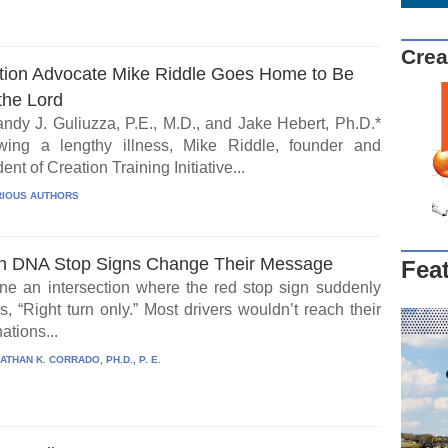
Crea
tion Advocate Mike Riddle Goes Home to Be
the Lord
ndy J. Guliuzza, P.E., M.D., and Jake Hebert, Ph.D.*
wing a lengthy illness, Mike Riddle, founder and
ent of Creation Training Initiative...
IOUS AUTHORS
 DNA Stop Signs Change Their Message
Fea
ne an intersection where the red stop sign suddenly
, “Right turn only.” Most drivers wouldn’t reach their
ations...
ATHAN K. CORRADO, PH.D., P. E.