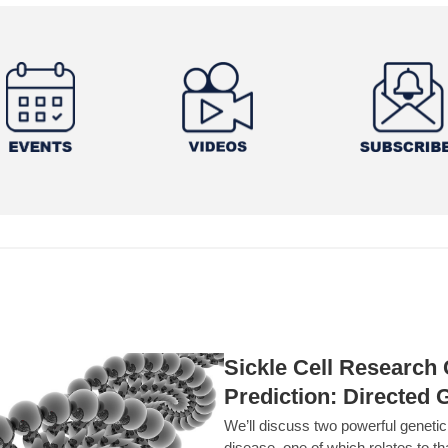
Sickle Cell Researc
Prediction: Directed 
We’ll discuss two powerful geneti
disease, one of which relates to th