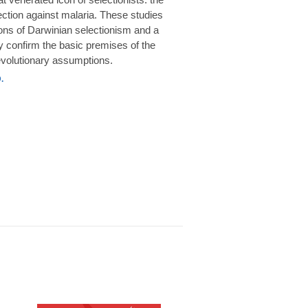
rotection against malaria. These studies
ions of Darwinian selectionism and a
 confirm the basic premises of the
volutionary assumptions.
.