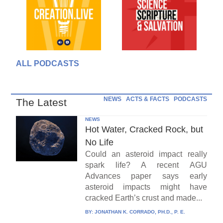
ALL PODCASTS
NEWS
ACTS & FACTS
PODCASTS
The Latest
NEWS
Hot Water, Cracked Rock, but
No Life
Could an asteroid impact really
spark life? A recent AGU
Advances paper says early
asteroid impacts might have
cracked Earth’s crust and made...
BY:
JONATHAN K. CORRADO, PH.D., P. E.