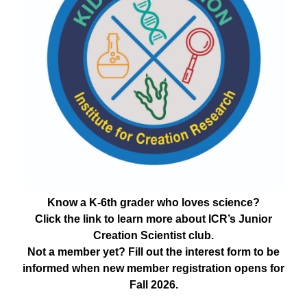
Know a K-6th grader who loves science?
Click the link to learn more about ICR’s Junior
Creation Scientist club.
Not a member yet? Fill out the interest form to be
informed when new member registration opens for
Fall 2026.