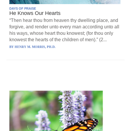
DAYS OF PRAISE
He Knows Our Hearts
“Then hear thou from heaven thy dwelling place, and
forgive, and render unto every man according unto all
his ways, whose heart thou knowest; (for thou only
knowest the hearts of the children of men).” (2...
BY
HENRY M. MORRIS, PH.D.