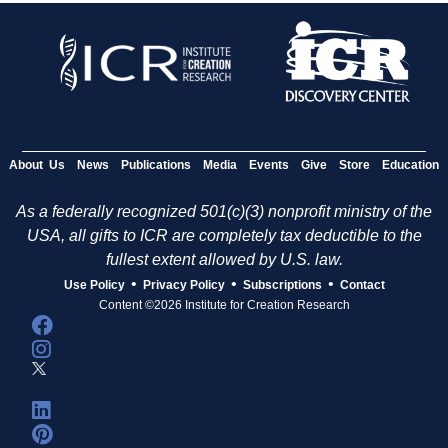
About Us
News
Publications
Media
Events
Give
Store
Education
As a federally recognized 501(c)(3) nonprofit ministry of the
USA, all gifts to ICR are completely tax deductible to the
fullest extent allowed by U.S. law.
•
•
•
Use Policy
Privacy Policy
Subscriptions
Contact
Content ©2026 Institute for Creation Research