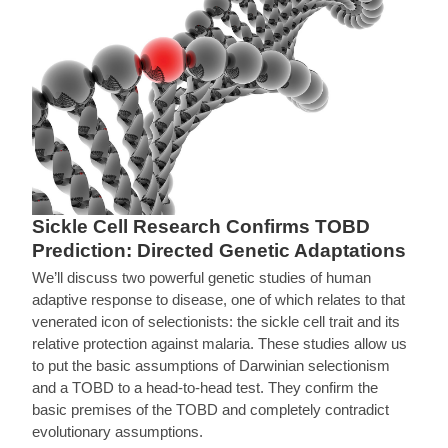
Sickle Cell Research Confirms TOBD
Prediction: Directed Genetic Adaptations
We’ll discuss two powerful genetic studies of human
adaptive response to disease, one of which relates to that
venerated icon of selectionists: the sickle cell trait and its
relative protection against malaria. These studies allow us
to put the basic assumptions of Darwinian selectionism
and a TOBD to a head-to-head test. They confirm the
basic premises of the TOBD and completely contradict
evolutionary assumptions.