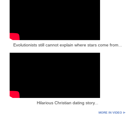
Evolutionists still cannot explain where stars come from...
Hilarious Christian dating story...
MORE IN VIDEO ⊳