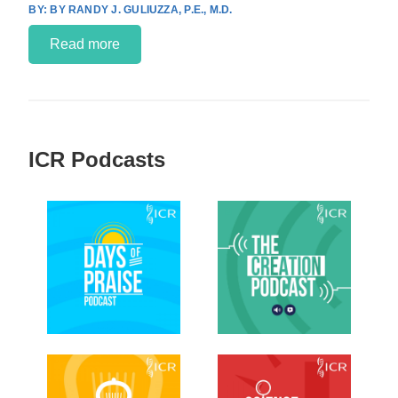
BY RANDY J. GULIUZZA, P.E., M.D.
Read more
ICR Podcasts