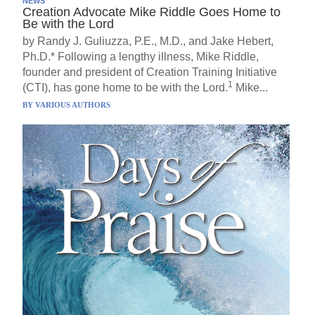
NEWS
Creation Advocate Mike Riddle Goes Home to
Be with the Lord
by Randy J. Guliuzza, P.E., M.D., and Jake Hebert,
Ph.D.* Following a lengthy illness, Mike Riddle,
founder and president of Creation Training Initiative
1
(CTI), has gone home to be with the Lord.
Mike...
BY
VARIOUS AUTHORS