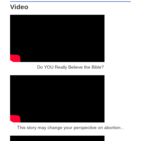
Video
Do YOU Really Believe the Bible?
This story may change your perspective on abortion...