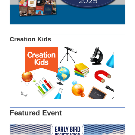
Creation Kids
Featured Event