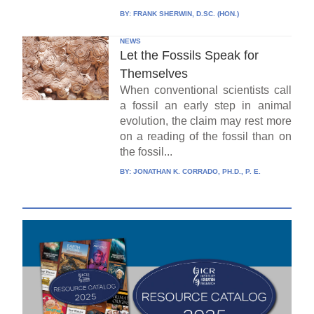
BY:
FRANK SHERWIN, D.SC. (HON.)
NEWS
Let the Fossils Speak for
Themselves
When conventional scientists call
a fossil an early step in animal
evolution, the claim may rest more
on a reading of the fossil than on
the fossil...
BY:
JONATHAN K. CORRADO, PH.D., P. E.