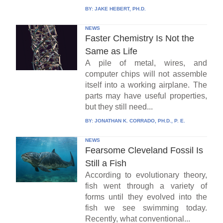
BY:
JAKE HEBERT, PH.D.
NEWS
Faster Chemistry Is Not the
Same as Life
A pile of metal, wires, and
computer chips will not assemble
itself into a working airplane. The
parts may have useful properties,
but they still need...
BY:
JONATHAN K. CORRADO, PH.D., P. E.
NEWS
Fearsome Cleveland Fossil Is
Still a Fish
According to evolutionary theory,
fish went through a variety of
forms until they evolved into the
fish we see swimming today.
Recently, what conventional...