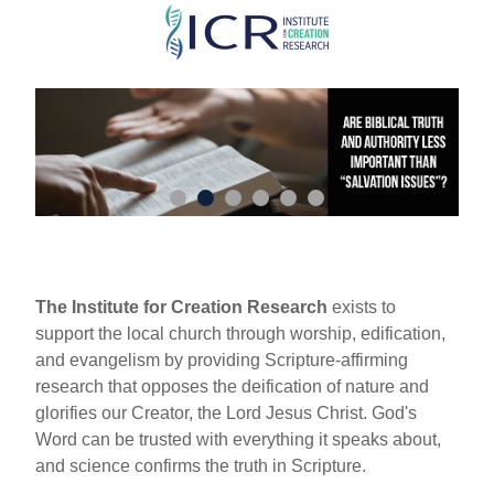
Skip
to
main
content
The Institute for Creation Research
exists to
support the local church through worship, edification,
and evangelism by providing Scripture-affirming
research that opposes the deification of nature and
glorifies our Creator, the Lord Jesus Christ. God's
Word can be trusted with everything it speaks about,
and science confirms the truth in Scripture.