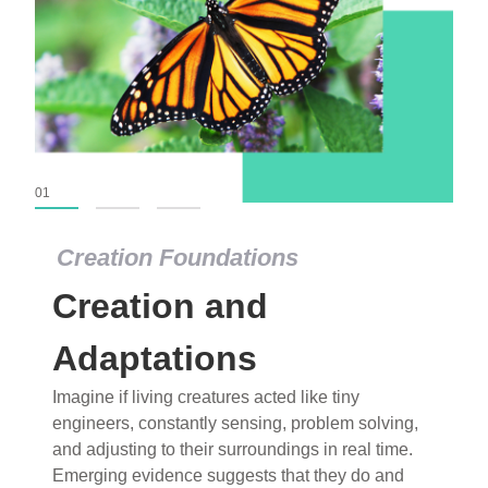
01
02
03
Creation Foundations
Creation Foundations
Creation and
Dinosaurs and Fossils
What roles do imagination versus science play in
Adaptations
popular stories of fearsome dinosaurs evolving
Imagine if living creatures acted like tiny
into birds, thriving in cold environments, or even
engineers, constantly sensing, problem solving,
having gone extinct tens of millions of years ago?
and adjusting to their surroundings in real time.
Examine where and why fiction has become “fact”
Emerging evidence suggests that they do and
and theory has become “truth” in conventional