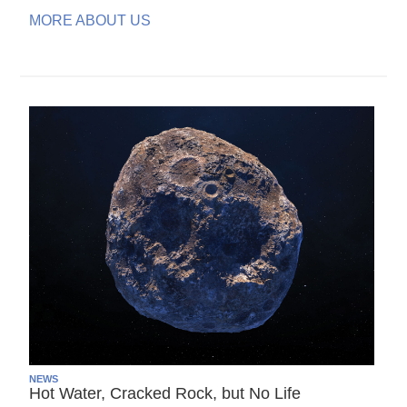
MORE ABOUT US
NEWS
Hot Water, Cracked Rock, but No Life