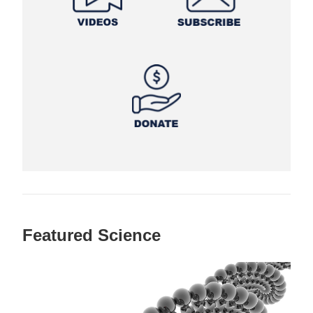
Featured Science