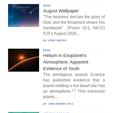
NEWS
August Wallpaper
"The heavens declare the glory of
God; and the firmament shows His
handiwork" (Psalm 19:1, NKJV)
ICR's August 2026...
BY:
STAFF WRITER
NEWS
Helium in Exoplanet's
Atmosphere: Apparent
Evidence of Youth
The prestigious journal Science
has published evidence that a
planet orbiting a red dwarf star has
1,2
an atmosphere.
This extrasolar
planet,...
BY:
JAKE HEBERT, PH.D.