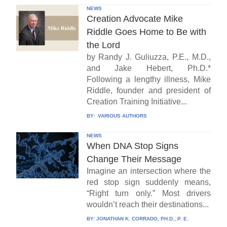
NEWS
Creation Advocate Mike
Riddle Goes Home to Be with
the Lord
by Randy J. Guliuzza, P.E., M.D.,
and Jake Hebert, Ph.D.*
Following a lengthy illness, Mike
Riddle, founder and president of
Creation Training Initiative...
BY:
VARIOUS AUTHORS
NEWS
When DNA Stop Signs
Change Their Message
Imagine an intersection where the
red stop sign suddenly means,
“Right turn only.” Most drivers
wouldn’t reach their destinations...
BY:
JONATHAN K. CORRADO, PH.D., P. E.