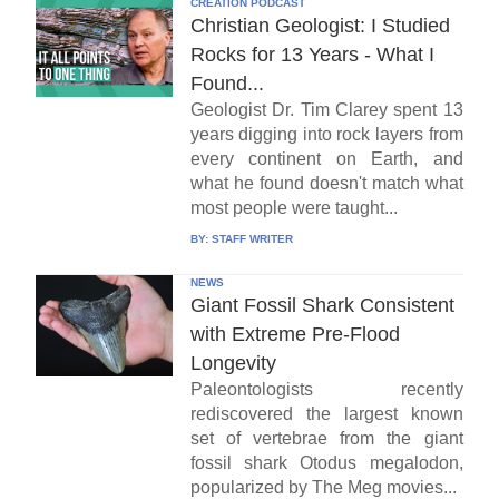
CREATION PODCAST
Christian Geologist: I Studied
Rocks for 13 Years - What I
Found...
Geologist Dr. Tim Clarey spent 13
years digging into rock layers from
every continent on Earth, and
what he found doesn't match what
most people were taught...
BY:
STAFF WRITER
NEWS
Giant Fossil Shark Consistent
with Extreme Pre-Flood
Longevity
Paleontologists recently
rediscovered the largest known
set of vertebrae from the giant
fossil shark Otodus megalodon,
popularized by The Meg movies...