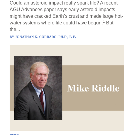
Could an asteroid impact really spark life? A recent
AGU Advances paper says early asteroid impacts
might have cracked Earth’s crust and made large hot-
1
water systems where life could have begun.
But
the...
BY
JONATHAN K. CORRADO, PH.D., P. E.