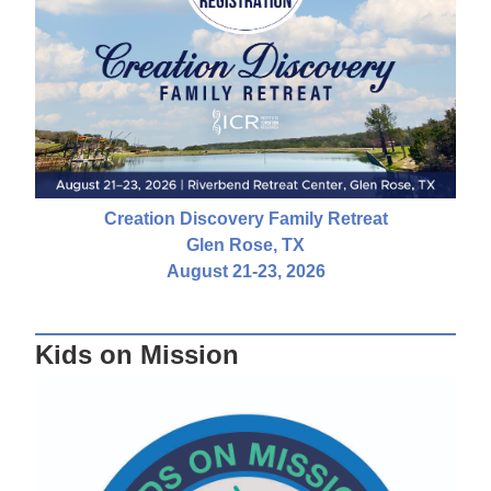
Creation Discovery Family Retreat
Glen Rose, TX
August 21-23, 2026
Kids on Mission