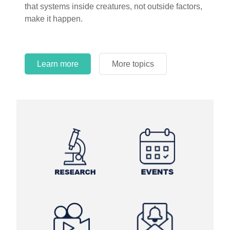
that systems inside creatures, not outside factors,
circles.
make it happen.
Learn more
More topics
Learn more
Learn more
More topics
More topics