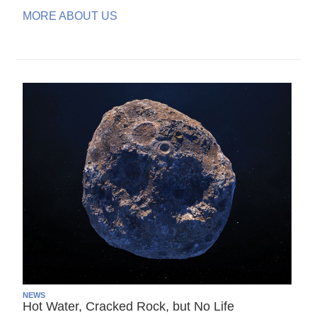
MORE ABOUT US
NEWS
Hot Water, Cracked Rock, but No Life