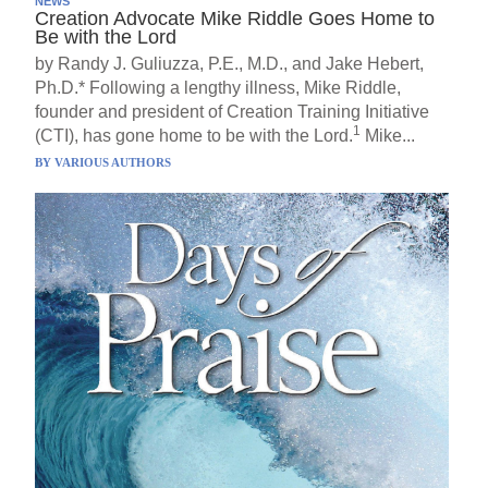
NEWS
Creation Advocate Mike Riddle Goes Home to
Be with the Lord
by Randy J. Guliuzza, P.E., M.D., and Jake Hebert,
Ph.D.* Following a lengthy illness, Mike Riddle,
founder and president of Creation Training Initiative
1
(CTI), has gone home to be with the Lord.
Mike...
BY
VARIOUS AUTHORS