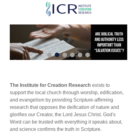
Skip
to
main
content
The Institute for Creation Research
exists to
support the local church through worship, edification,
and evangelism by providing Scripture-affirming
research that opposes the deification of nature and
glorifies our Creator, the Lord Jesus Christ. God's
Word can be trusted with everything it speaks about,
and science confirms the truth in Scripture.