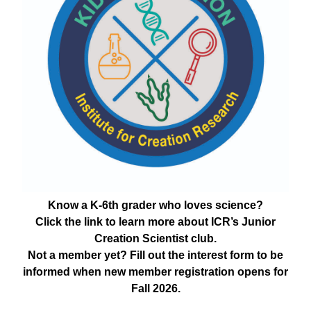
Know a K-6th grader who loves science?
Click the link to learn more about ICR’s Junior
Creation Scientist club.
Not a member yet? Fill out the interest form to be
informed when new member registration opens for
Fall 2026.