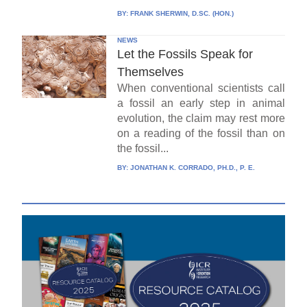
BY:
FRANK SHERWIN, D.SC. (HON.)
NEWS
Let the Fossils Speak for
Themselves
When conventional scientists call
a fossil an early step in animal
evolution, the claim may rest more
on a reading of the fossil than on
the fossil...
BY:
JONATHAN K. CORRADO, PH.D., P. E.