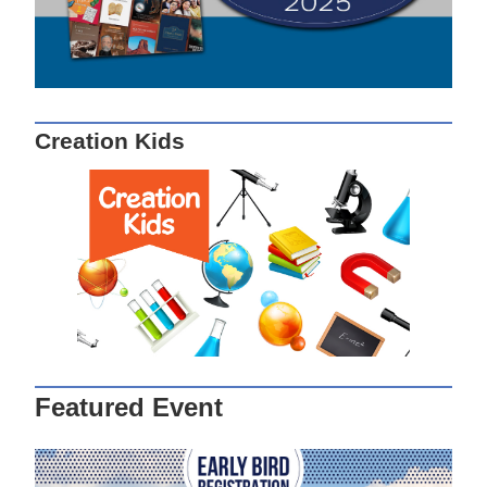
Creation Kids
Featured Event