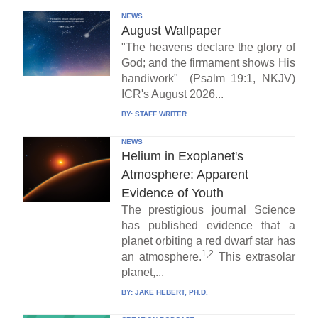
NEWS
August Wallpaper
"The heavens declare the glory of
God; and the firmament shows His
handiwork" (Psalm 19:1, NKJV)
ICR's August 2026...
BY:
STAFF WRITER
NEWS
Helium in Exoplanet's
Atmosphere: Apparent
Evidence of Youth
The prestigious journal Science
has published evidence that a
planet orbiting a red dwarf star has
1,2
an atmosphere.
This extrasolar
planet,...
BY:
JAKE HEBERT, PH.D.