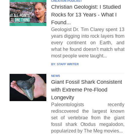
CREATION PODCAST
Christian Geologist: I Studied
Rocks for 13 Years - What I
Found...
Geologist Dr. Tim Clarey spent 13
years digging into rock layers from
every continent on Earth, and
what he found doesn't match what
most people were taught...
BY:
STAFF WRITER
NEWS
Giant Fossil Shark Consistent
with Extreme Pre-Flood
Longevity
Paleontologists recently
rediscovered the largest known
set of vertebrae from the giant
fossil shark Otodus megalodon,
popularized by The Meg movies...