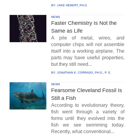
BY:
JAKE HEBERT, PH.D.
NEWS
Faster Chemistry Is Not the
Same as Life
A pile of metal, wires, and
computer chips will not assemble
itself into a working airplane. The
parts may have useful properties,
but they still need...
BY:
JONATHAN K. CORRADO, PH.D., P. E.
NEWS
Fearsome Cleveland Fossil Is
Still a Fish
According to evolutionary theory,
fish went through a variety of
forms until they evolved into the
fish we see swimming today.
Recently, what conventional...