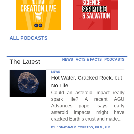
ALL PODCASTS
NEWS
ACTS & FACTS
PODCASTS
The Latest
NEWS
Hot Water, Cracked Rock, but
No Life
Could an asteroid impact really
spark life? A recent AGU
Advances paper says early
asteroid impacts might have
cracked Earth’s crust and made...
BY:
JONATHAN K. CORRADO, PH.D., P. E.