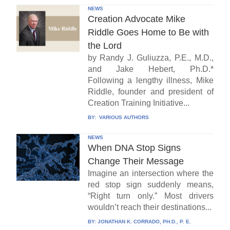
NEWS
Creation Advocate Mike
Riddle Goes Home to Be with
the Lord
by Randy J. Guliuzza, P.E., M.D.,
and Jake Hebert, Ph.D.*
Following a lengthy illness, Mike
Riddle, founder and president of
Creation Training Initiative...
BY:
VARIOUS AUTHORS
NEWS
When DNA Stop Signs
Change Their Message
Imagine an intersection where the
red stop sign suddenly means,
“Right turn only.” Most drivers
wouldn’t reach their destinations...
BY:
JONATHAN K. CORRADO, PH.D., P. E.