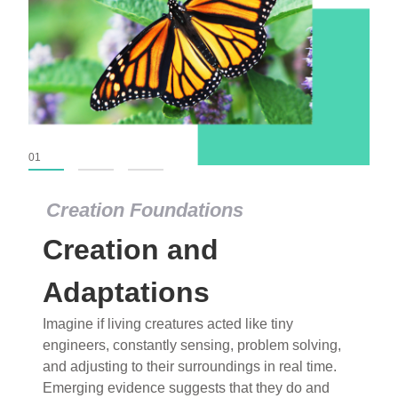
01
02
03
Creation Foundations
Creation Foundations
Creation and
Dinosaurs and Fossils
What roles do imagination versus science play in
Adaptations
popular stories of fearsome dinosaurs evolving
Imagine if living creatures acted like tiny
into birds, thriving in cold environments, or even
engineers, constantly sensing, problem solving,
having gone extinct tens of millions of years ago?
and adjusting to their surroundings in real time.
Examine where and why fiction has become “fact”
Emerging evidence suggests that they do and
and theory has become “truth” in conventional