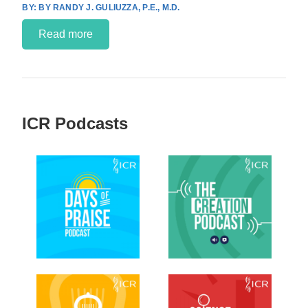
BY RANDY J. GULIUZZA, P.E., M.D.
Read more
ICR Podcasts