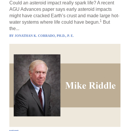
Could an asteroid impact really spark life? A recent
AGU Advances paper says early asteroid impacts
might have cracked Earth’s crust and made large hot-
1
water systems where life could have begun.
But
the...
BY
JONATHAN K. CORRADO, PH.D., P. E.