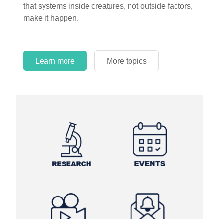
that systems inside creatures, not outside factors,
circles.
make it happen.
Learn more
More topics
Learn more
Learn more
More topics
More topics