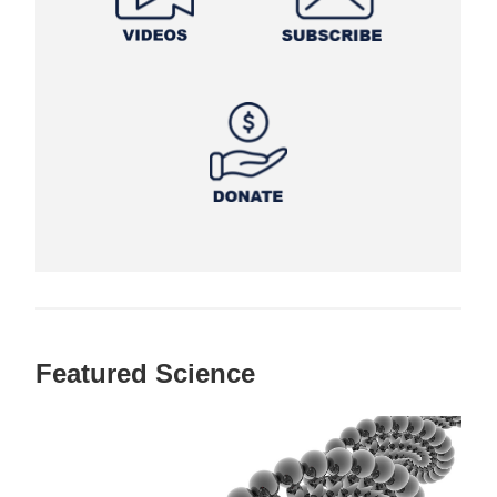
Featured Science