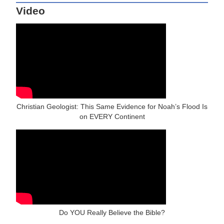
Video
Christian Geologist: This Same Evidence for Noah’s Flood Is
on EVERY Continent
Do YOU Really Believe the Bible?