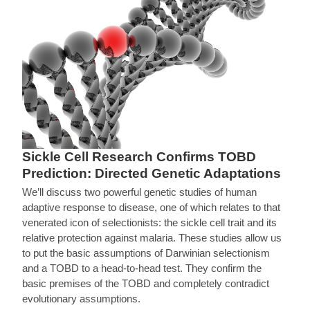
Sickle Cell Research Confirms TOBD
Prediction: Directed Genetic Adaptations
We’ll discuss two powerful genetic studies of human
adaptive response to disease, one of which relates to that
venerated icon of selectionists: the sickle cell trait and its
relative protection against malaria. These studies allow us
to put the basic assumptions of Darwinian selectionism
and a TOBD to a head-to-head test. They confirm the
basic premises of the TOBD and completely contradict
evolutionary assumptions.