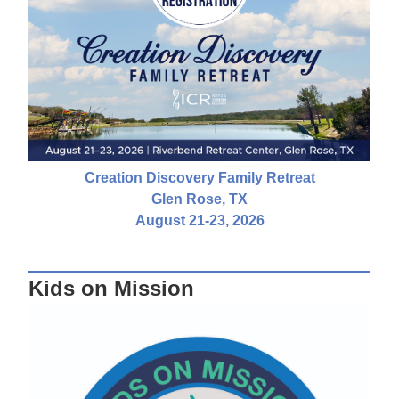
Creation Discovery Family Retreat
Glen Rose, TX
August 21-23, 2026
Kids on Mission