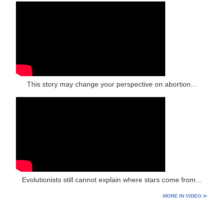
This story may change your perspective on abortion...
Evolutionists still cannot explain where stars come from...
MORE IN VIDEO ⊳