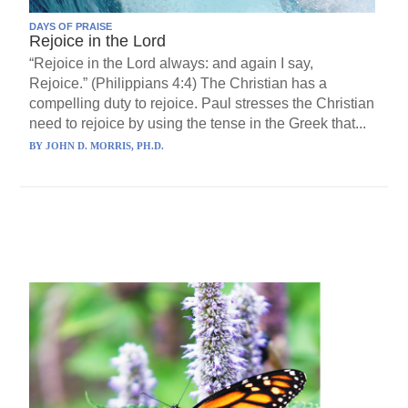
DAYS OF PRAISE
Rejoice in the Lord
“Rejoice in the Lord always: and again I say,
Rejoice.” (Philippians 4:4) The Christian has a
compelling duty to rejoice. Paul stresses the Christian
need to rejoice by using the tense in the Greek that...
BY
JOHN D. MORRIS, PH.D.