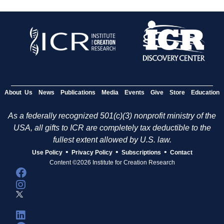
About Us
News
Publications
Media
Events
Give
Store
Education
As a federally recognized 501(c)(3) nonprofit ministry of the
USA, all gifts to ICR are completely tax deductible to the
fullest extent allowed by U.S. law.
•
•
•
Use Policy
Privacy Policy
Subscriptions
Contact
Content ©2026 Institute for Creation Research