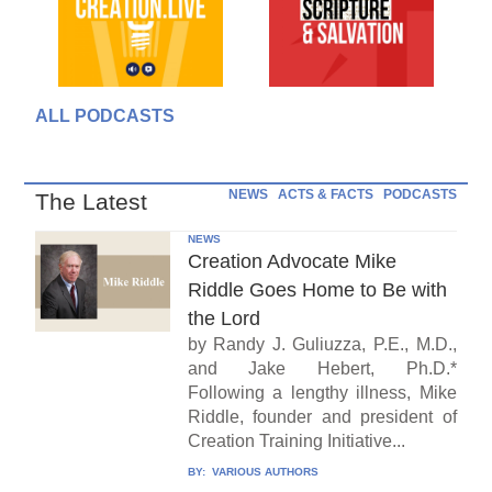
ALL PODCASTS
NEWS
ACTS & FACTS
PODCASTS
The Latest
NEWS
Creation Advocate Mike
Riddle Goes Home to Be with
the Lord
by Randy J. Guliuzza, P.E., M.D.,
and Jake Hebert, Ph.D.*
Following a lengthy illness, Mike
Riddle, founder and president of
Creation Training Initiative...
BY:
VARIOUS AUTHORS