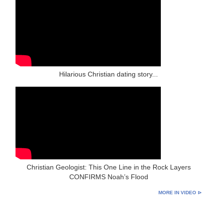
Hilarious Christian dating story...
Christian Geologist: This One Line in the Rock Layers
CONFIRMS Noah’s Flood
MORE IN VIDEO ⊳