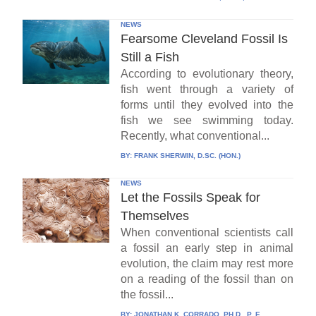
NEWS
Fearsome Cleveland Fossil Is
Still a Fish
According to evolutionary theory,
fish went through a variety of
forms until they evolved into the
fish we see swimming today.
Recently, what conventional...
BY:
FRANK SHERWIN, D.SC. (HON.)
NEWS
Let the Fossils Speak for
Themselves
When conventional scientists call
a fossil an early step in animal
evolution, the claim may rest more
on a reading of the fossil than on
the fossil...
BY:
JONATHAN K. CORRADO, PH.D., P. E.