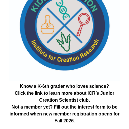
Know a K-6th grader who loves science?
Click the link to learn more about ICR’s Junior
Creation Scientist club.
Not a member yet? Fill out the interest form to be
informed when new member registration opens for
Fall 2026.