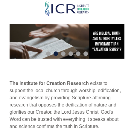
Skip
to
main
content
The Institute for Creation Research
exists to
support the local church through worship, edification,
and evangelism by providing Scripture-affirming
research that opposes the deification of nature and
glorifies our Creator, the Lord Jesus Christ. God's
Word can be trusted with everything it speaks about,
and science confirms the truth in Scripture.