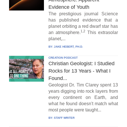
Evidence of Youth
The prestigious journal Science
has published evidence that a
planet orbiting a red dwarf star has
1,2
an atmosphere.
This extrasolar
planet,...
BY:
JAKE HEBERT, PH.D.
CREATION PODCAST
Christian Geologist: I Studied
Rocks for 13 Years - What I
Found...
Geologist Dr. Tim Clarey spent 13
years digging into rock layers from
every continent on Earth, and
what he found doesn't match what
most people were taught...
BY:
STAFF WRITER