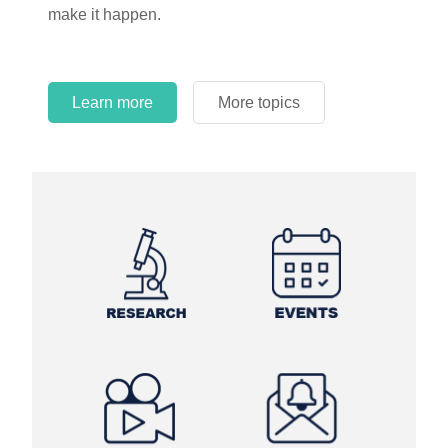
make it happen.
Learn more
More topics
Learn more
Learn more
More topics
More topics