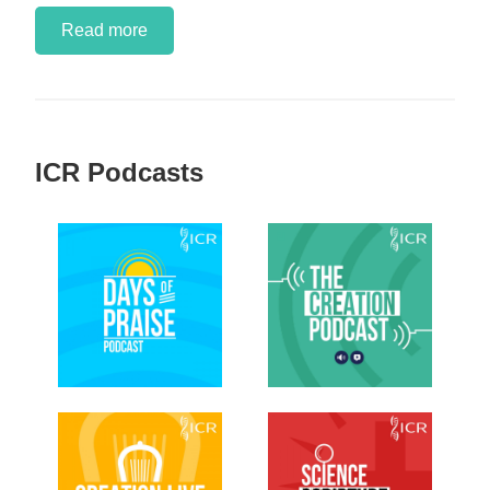
Read more
ICR Podcasts