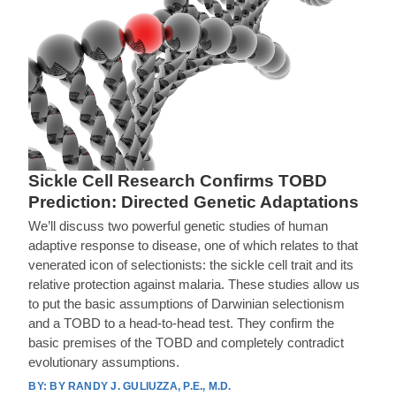
Sickle Cell Research Confirms TOBD
Prediction: Directed Genetic Adaptations
We’ll discuss two powerful genetic studies of human
adaptive response to disease, one of which relates to that
venerated icon of selectionists: the sickle cell trait and its
relative protection against malaria. These studies allow us
to put the basic assumptions of Darwinian selectionism
and a TOBD to a head-to-head test. They confirm the
basic premises of the TOBD and completely contradict
evolutionary assumptions.
BY RANDY J. GULIUZZA, P.E., M.D.