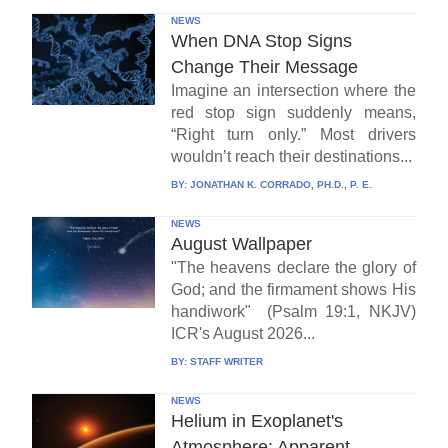
NEWS
When DNA Stop Signs
Change Their Message
Imagine an intersection where the
red stop sign suddenly means,
“Right turn only.” Most drivers
wouldn’t reach their destinations...
BY:
JONATHAN K. CORRADO, PH.D., P. E.
NEWS
August Wallpaper
"The heavens declare the glory of
God; and the firmament shows His
handiwork" (Psalm 19:1, NKJV)
ICR's August 2026...
BY:
STAFF WRITER
NEWS
Helium in Exoplanet's
Atmosphere: Apparent