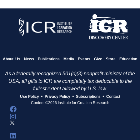
About Us
News
Publications
Media
Events
Give
Store
Education
As a federally recognized 501(c)(3) nonprofit ministry of the
USA, all gifts to ICR are completely tax deductible to the
fullest extent allowed by U.S. law.
•
•
•
Use Policy
Privacy Policy
Subscriptions
Contact
Content ©2026 Institute for Creation Research