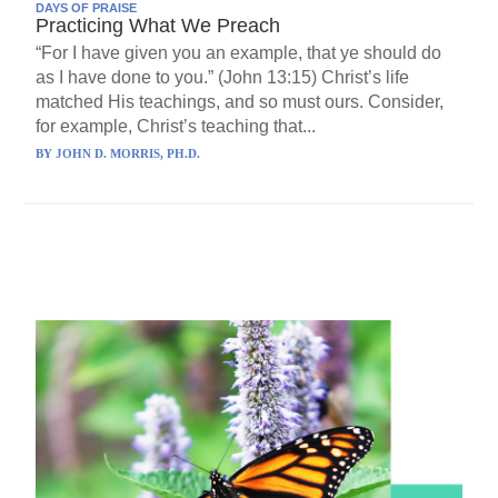
DAYS OF PRAISE
Practicing What We Preach
“For I have given you an example, that ye should do
as I have done to you.” (John 13:15) Christ’s life
matched His teachings, and so must ours. Consider,
for example, Christ’s teaching that...
BY
JOHN D. MORRIS, PH.D.