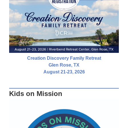
Creation Discovery Family Retreat
Glen Rose, TX
August 21-23, 2026
Kids on Mission