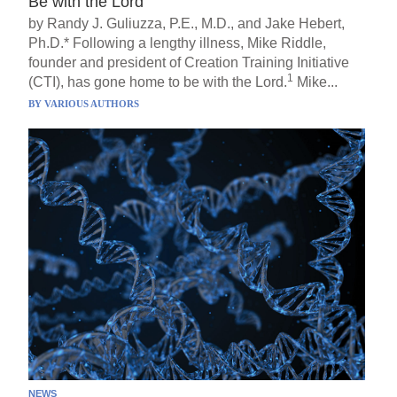
Be with the Lord
by Randy J. Guliuzza, P.E., M.D., and Jake Hebert,
Ph.D.* Following a lengthy illness, Mike Riddle,
founder and president of Creation Training Initiative
1
(CTI), has gone home to be with the Lord.
Mike...
BY
VARIOUS AUTHORS
NEWS