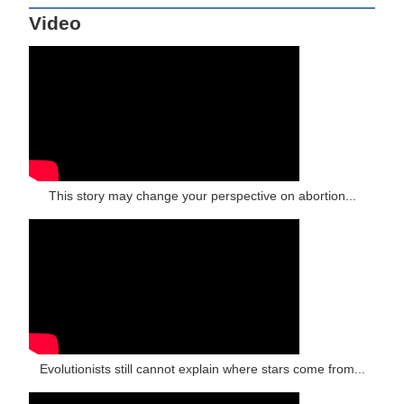
Video
This story may change your perspective on abortion...
Evolutionists still cannot explain where stars come from...