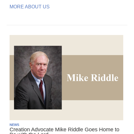
MORE ABOUT US
NEWS
Creation Advocate Mike Riddle Goes Home to