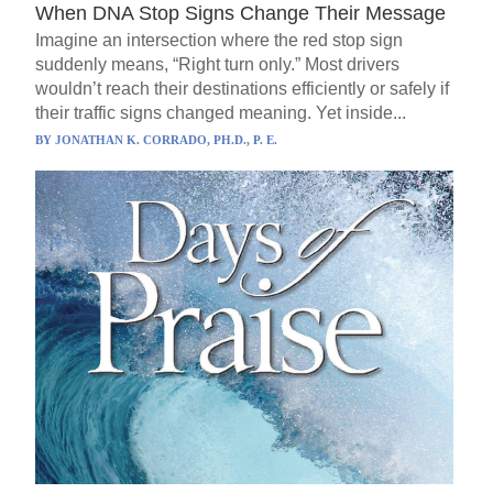
When DNA Stop Signs Change Their Message
Imagine an intersection where the red stop sign
suddenly means, “Right turn only.” Most drivers
wouldn’t reach their destinations efficiently or safely if
their traffic signs changed meaning. Yet inside...
BY
JONATHAN K. CORRADO, PH.D., P. E.