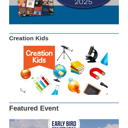
Creation Kids
Featured Event