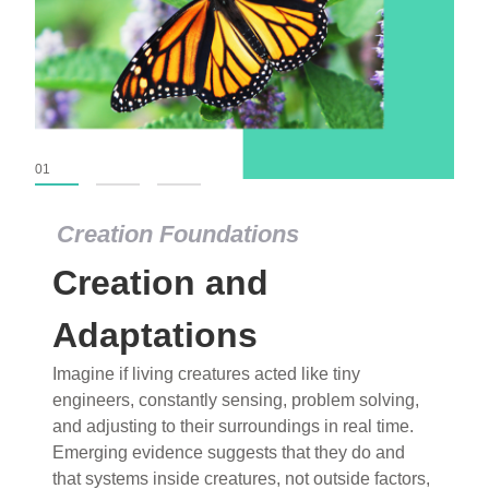
01
02
03
Creation Foundations
Creation Foundations
Creation and
Dinosaurs and Fossils
What roles do imagination versus science play in
Adaptations
popular stories of fearsome dinosaurs evolving
Imagine if living creatures acted like tiny
into birds, thriving in cold environments, or even
engineers, constantly sensing, problem solving,
having gone extinct tens of millions of years ago?
and adjusting to their surroundings in real time.
Examine where and why fiction has become “fact”
Emerging evidence suggests that they do and
and theory has become “truth” in conventional
that systems inside creatures, not outside factors,
circles.