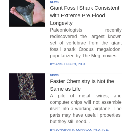
NEWS
Giant Fossil Shark Consistent
with Extreme Pre-Flood
Longevity
Paleontologists recently
rediscovered the largest known
set of vertebrae from the giant
fossil shark Otodus megalodon,
popularized by The Meg movies...
BY:
JAKE HEBERT, PH.D.
NEWS
Faster Chemistry Is Not the
Same as Life
A pile of metal, wires, and
computer chips will not assemble
itself into a working airplane. The
parts may have useful properties,
but they still need...
BY:
JONATHAN K. CORRADO, PH.D., P. E.