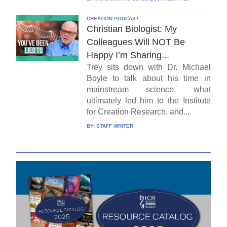
CREATION PODCAST
Christian Biologist: My
Colleagues Will NOT Be
Happy I’m Sharing...
Trey sits down with Dr. Michael
Boyle to talk about his time in
mainstream science, what
ultimately led him to the Institute
for Creation Research, and...
BY:
STAFF WRITER