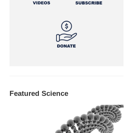
Featured Science