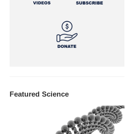
Featured Science