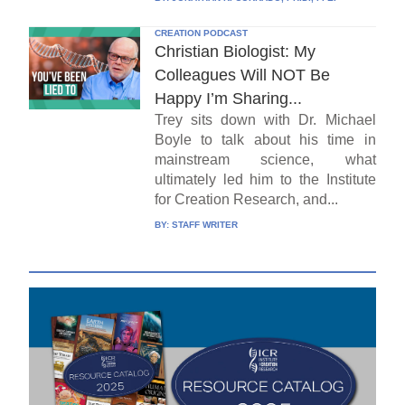
CREATION PODCAST
Christian Biologist: My
Colleagues Will NOT Be
Happy I’m Sharing...
Trey sits down with Dr. Michael
Boyle to talk about his time in
mainstream science, what
ultimately led him to the Institute
for Creation Research, and...
BY:
STAFF WRITER