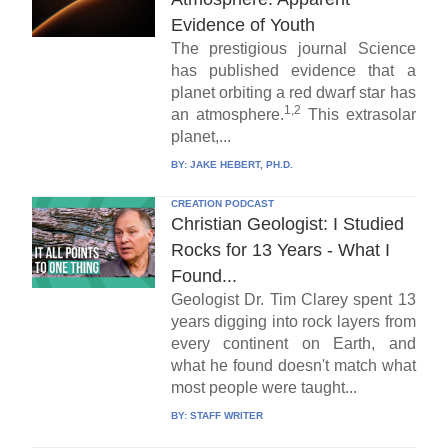
Evidence of Youth
The prestigious journal Science
has published evidence that a
planet orbiting a red dwarf star has
1,2
an atmosphere.
This extrasolar
planet,...
BY:
JAKE HEBERT, PH.D.
CREATION PODCAST
Christian Geologist: I Studied
Rocks for 13 Years - What I
Found...
Geologist Dr. Tim Clarey spent 13
years digging into rock layers from
every continent on Earth, and
what he found doesn't match what
most people were taught...
BY:
STAFF WRITER