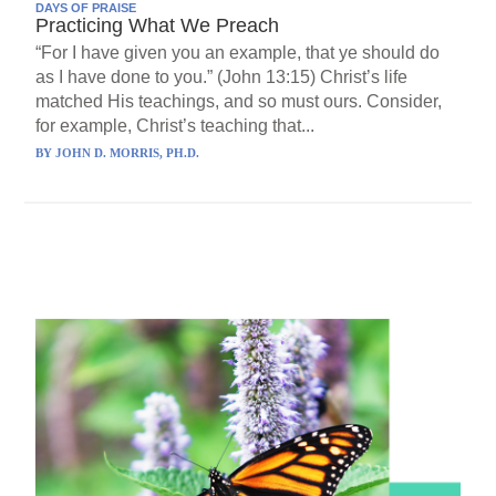
DAYS OF PRAISE
Practicing What We Preach
“For I have given you an example, that ye should do
as I have done to you.” (John 13:15) Christ’s life
matched His teachings, and so must ours. Consider,
for example, Christ’s teaching that...
BY
JOHN D. MORRIS, PH.D.