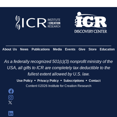
About Us
News
Publications
Media
Events
Give
Store
Education
As a federally recognized 501(c)(3) nonprofit ministry of the
USA, all gifts to ICR are completely tax deductible to the
fullest extent allowed by U.S. law.
•
•
•
Use Policy
Privacy Policy
Subscriptions
Contact
Content ©2026 Institute for Creation Research