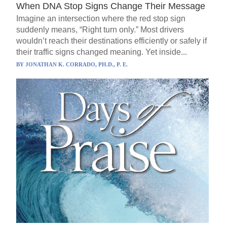
When DNA Stop Signs Change Their Message
Imagine an intersection where the red stop sign
suddenly means, “Right turn only.” Most drivers
wouldn’t reach their destinations efficiently or safely if
their traffic signs changed meaning. Yet inside...
BY
JONATHAN K. CORRADO, PH.D., P. E.