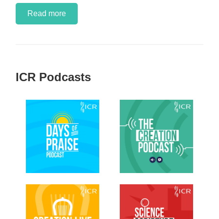
Read more
ICR Podcasts