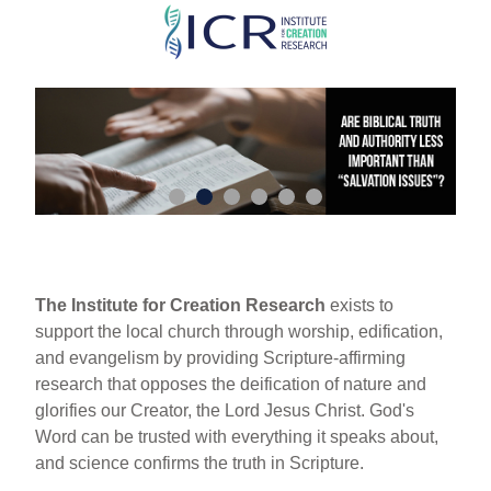
Skip
to
main
content
The Institute for Creation Research
exists to
support the local church through worship, edification,
and evangelism by providing Scripture-affirming
research that opposes the deification of nature and
glorifies our Creator, the Lord Jesus Christ. God's
Word can be trusted with everything it speaks about,
and science confirms the truth in Scripture.