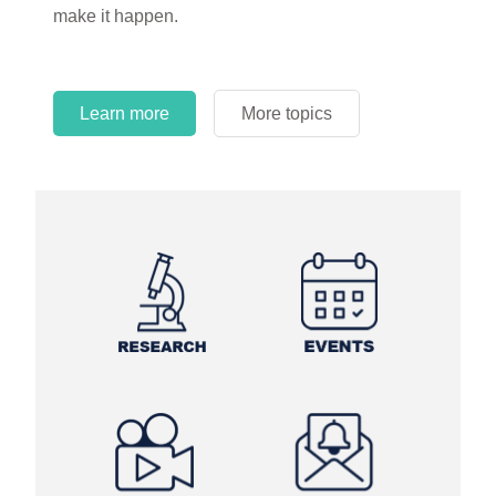
make it happen.
Learn more
More topics
Learn more
Learn more
More topics
More topics