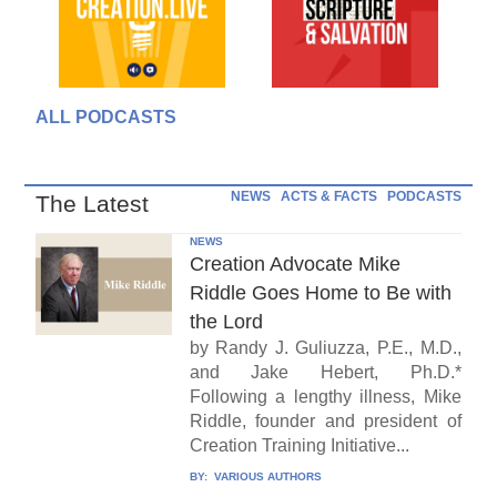
ALL PODCASTS
NEWS
ACTS & FACTS
PODCASTS
The Latest
NEWS
Creation Advocate Mike
Riddle Goes Home to Be with
the Lord
by Randy J. Guliuzza, P.E., M.D.,
and Jake Hebert, Ph.D.*
Following a lengthy illness, Mike
Riddle, founder and president of
Creation Training Initiative...
BY:
VARIOUS AUTHORS