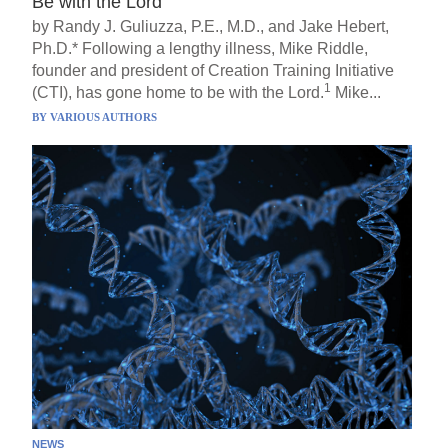
Be with the Lord
by Randy J. Guliuzza, P.E., M.D., and Jake Hebert,
Ph.D.* Following a lengthy illness, Mike Riddle,
founder and president of Creation Training Initiative
1
(CTI), has gone home to be with the Lord.
Mike...
BY
VARIOUS AUTHORS
NEWS