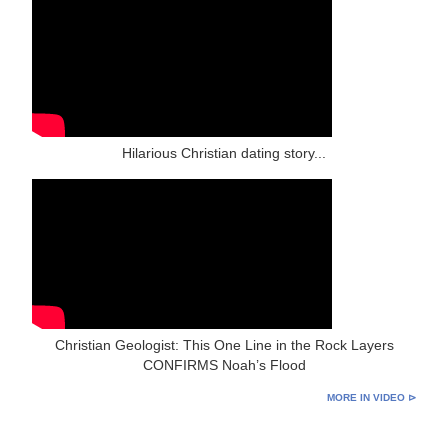
Hilarious Christian dating story...
Christian Geologist: This One Line in the Rock Layers
CONFIRMS Noah’s Flood
MORE IN VIDEO ⊳