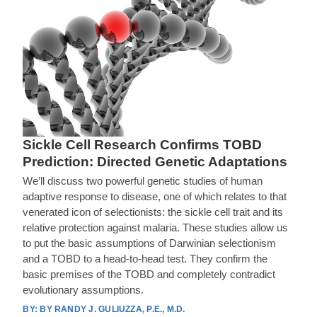
Sickle Cell Research Confirms TOBD
Prediction: Directed Genetic Adaptations
We’ll discuss two powerful genetic studies of human
adaptive response to disease, one of which relates to that
venerated icon of selectionists: the sickle cell trait and its
relative protection against malaria. These studies allow us
to put the basic assumptions of Darwinian selectionism
and a TOBD to a head-to-head test. They confirm the
basic premises of the TOBD and completely contradict
evolutionary assumptions.
BY RANDY J. GULIUZZA, P.E., M.D.