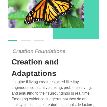
01
02
03
Creation Foundations
Creation Foundations
Creation and
Dinosaurs and Fossils
What roles do imagination versus science play in
Adaptations
popular stories of fearsome dinosaurs evolving
Imagine if living creatures acted like tiny
into birds, thriving in cold environments, or even
engineers, constantly sensing, problem solving,
having gone extinct tens of millions of years ago?
and adjusting to their surroundings in real time.
Examine where and why fiction has become “fact”
Emerging evidence suggests that they do and
and theory has become “truth” in conventional
that systems inside creatures, not outside factors,
circles.