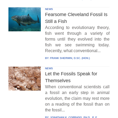
NEWS
Fearsome Cleveland Fossil Is
Still a Fish
According to evolutionary theory,
fish went through a variety of
forms until they evolved into the
fish we see swimming today.
Recently, what conventional...
BY:
FRANK SHERWIN, D.SC. (HON.)
NEWS
Let the Fossils Speak for
Themselves
When conventional scientists call
a fossil an early step in animal
evolution, the claim may rest more
on a reading of the fossil than on
the fossil...
BY:
JONATHAN K. CORRADO, PH.D., P. E.