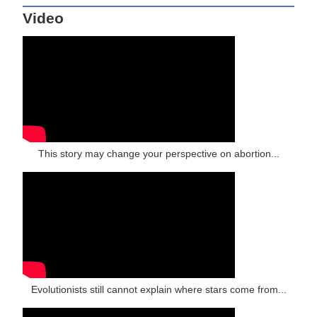
Video
This story may change your perspective on abortion...
Evolutionists still cannot explain where stars come from...