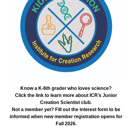
Know a K-6th grader who loves science?
Click the link to learn more about ICR’s Junior
Creation Scientist club.
Not a member yet? Fill out the interest form to be
informed when new member registration opens for
Fall 2026.