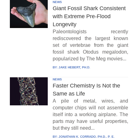
NEWS
Giant Fossil Shark Consistent
with Extreme Pre-Flood
Longevity
Paleontologists recently
rediscovered the largest known
set of vertebrae from the giant
fossil shark Otodus megalodon,
popularized by The Meg movies...
BY:
JAKE HEBERT, PH.D.
NEWS
Faster Chemistry Is Not the
Same as Life
A pile of metal, wires, and
computer chips will not assemble
itself into a working airplane. The
parts may have useful properties,
but they still need...
BY:
JONATHAN K. CORRADO, PH.D., P. E.