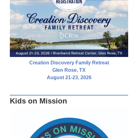
Creation Discovery Family Retreat
Glen Rose, TX
August 21-23, 2026
Kids on Mission