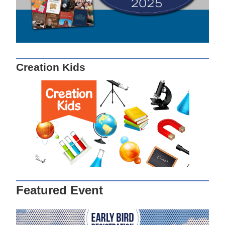
Creation Kids
Featured Event