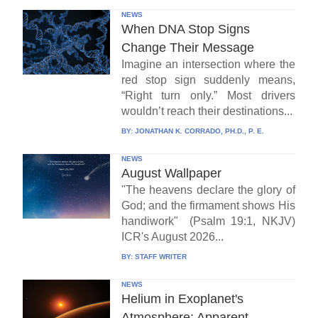
NEWS
When DNA Stop Signs
Change Their Message
Imagine an intersection where the
red stop sign suddenly means,
“Right turn only.” Most drivers
wouldn’t reach their destinations...
BY:
JONATHAN K. CORRADO, PH.D., P. E.
NEWS
August Wallpaper
"The heavens declare the glory of
God; and the firmament shows His
handiwork" (Psalm 19:1, NKJV)
ICR's August 2026...
BY:
STAFF WRITER
NEWS
Helium in Exoplanet's
Atmosphere: Apparent