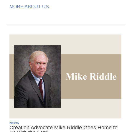
MORE ABOUT US
NEWS
Creation Advocate Mike Riddle Goes Home to