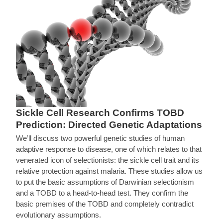
Sickle Cell Research Confirms TOBD
Prediction: Directed Genetic Adaptations
We’ll discuss two powerful genetic studies of human
adaptive response to disease, one of which relates to that
venerated icon of selectionists: the sickle cell trait and its
relative protection against malaria. These studies allow us
to put the basic assumptions of Darwinian selectionism
and a TOBD to a head-to-head test. They confirm the
basic premises of the TOBD and completely contradict
evolutionary assumptions.