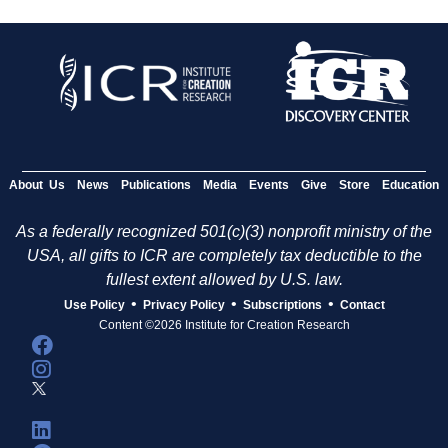
About Us
News
Publications
Media
Events
Give
Store
Education
As a federally recognized 501(c)(3) nonprofit ministry of the
USA, all gifts to ICR are completely tax deductible to the
fullest extent allowed by U.S. law.
•
•
•
Use Policy
Privacy Policy
Subscriptions
Contact
Content ©2026 Institute for Creation Research