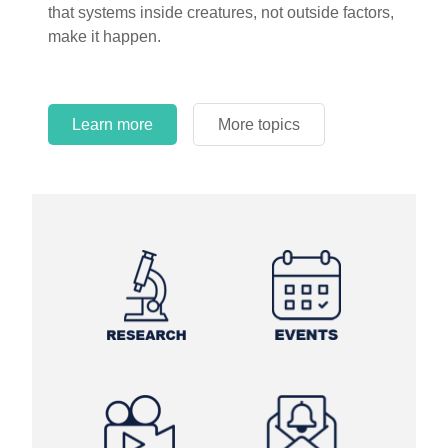
that systems inside creatures, not outside factors,
circles.
make it happen.
Learn more
More topics
Learn more
Learn more
More topics
More topics