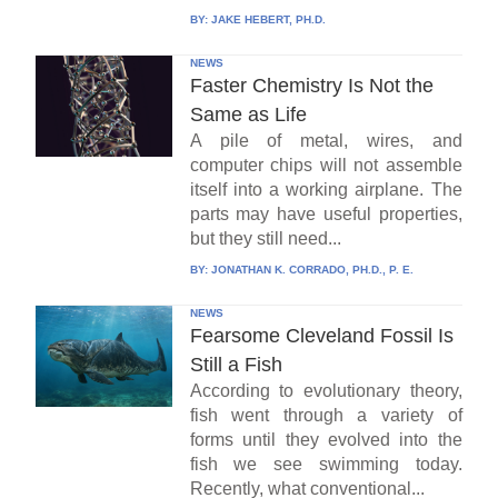
BY:
JAKE HEBERT, PH.D.
NEWS
Faster Chemistry Is Not the
Same as Life
A pile of metal, wires, and
computer chips will not assemble
itself into a working airplane. The
parts may have useful properties,
but they still need...
BY:
JONATHAN K. CORRADO, PH.D., P. E.
NEWS
Fearsome Cleveland Fossil Is
Still a Fish
According to evolutionary theory,
fish went through a variety of
forms until they evolved into the
fish we see swimming today.
Recently, what conventional...