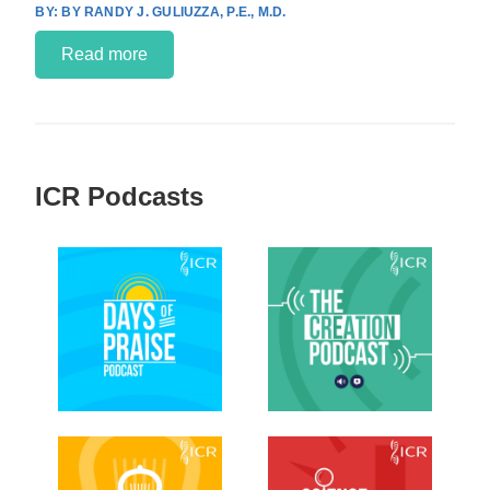
BY RANDY J. GULIUZZA, P.E., M.D.
Read more
ICR Podcasts