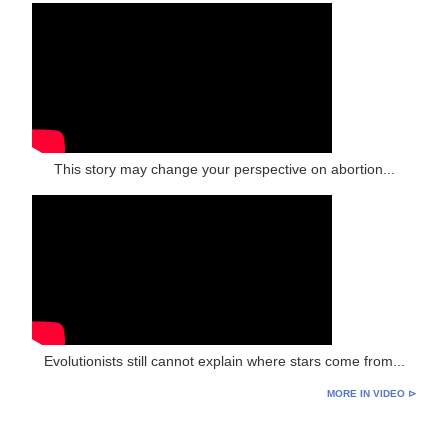
This story may change your perspective on abortion...
Evolutionists still cannot explain where stars come from...
MORE IN VIDEO ⊳