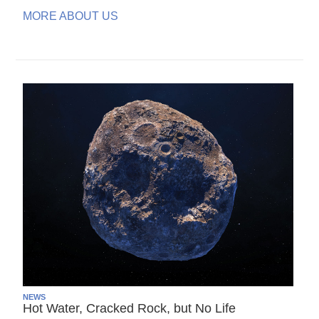
MORE ABOUT US
NEWS
Hot Water, Cracked Rock, but No Life