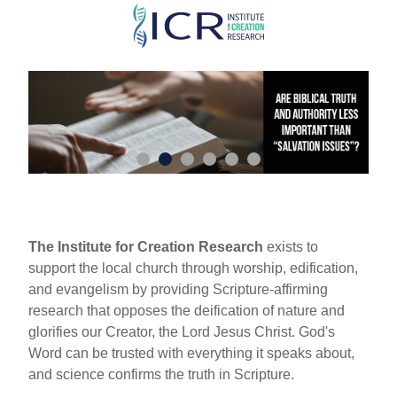
Skip
to
main
content
The Institute for Creation Research
exists to
support the local church through worship, edification,
and evangelism by providing Scripture-affirming
research that opposes the deification of nature and
glorifies our Creator, the Lord Jesus Christ. God's
Word can be trusted with everything it speaks about,
and science confirms the truth in Scripture.