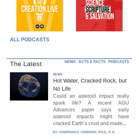
ALL PODCASTS
NEWS
ACTS & FACTS
PODCASTS
The Latest
NEWS
Hot Water, Cracked Rock, but
No Life
Could an asteroid impact really
spark life? A recent AGU
Advances paper says early
asteroid impacts might have
cracked Earth’s crust and made...
BY:
JONATHAN K. CORRADO, PH.D., P. E.