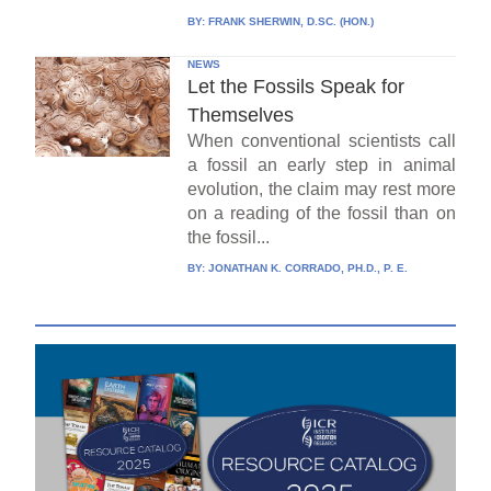
BY:
FRANK SHERWIN, D.SC. (HON.)
NEWS
Let the Fossils Speak for
Themselves
When conventional scientists call
a fossil an early step in animal
evolution, the claim may rest more
on a reading of the fossil than on
the fossil...
BY:
JONATHAN K. CORRADO, PH.D., P. E.