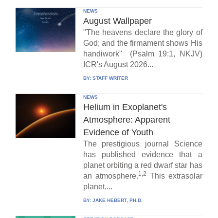
NEWS
August Wallpaper
"The heavens declare the glory of
God; and the firmament shows His
handiwork" (Psalm 19:1, NKJV)
ICR's August 2026...
BY:
STAFF WRITER
NEWS
Helium in Exoplanet's
Atmosphere: Apparent
Evidence of Youth
The prestigious journal Science
has published evidence that a
planet orbiting a red dwarf star has
1,2
an atmosphere.
This extrasolar
planet,...
BY:
JAKE HEBERT, PH.D.