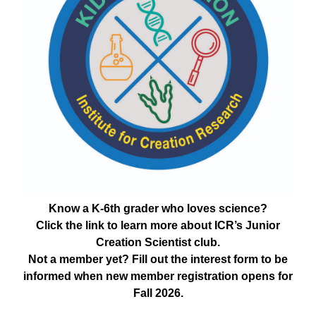
Know a K-6th grader who loves science?
Click the link to learn more about ICR’s Junior
Creation Scientist club.
Not a member yet? Fill out the interest form to be
informed when new member registration opens for
Fall 2026.