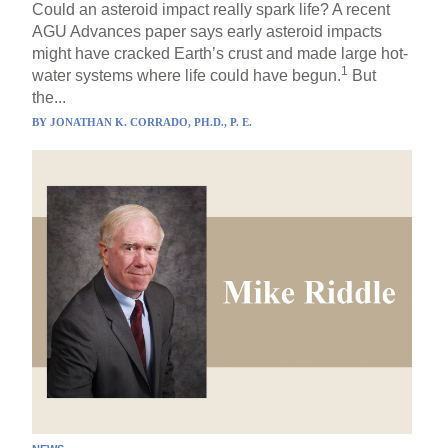
Could an asteroid impact really spark life? A recent
AGU Advances paper says early asteroid impacts
might have cracked Earth’s crust and made large hot-
1
water systems where life could have begun.
But
the...
BY
JONATHAN K. CORRADO, PH.D., P. E.