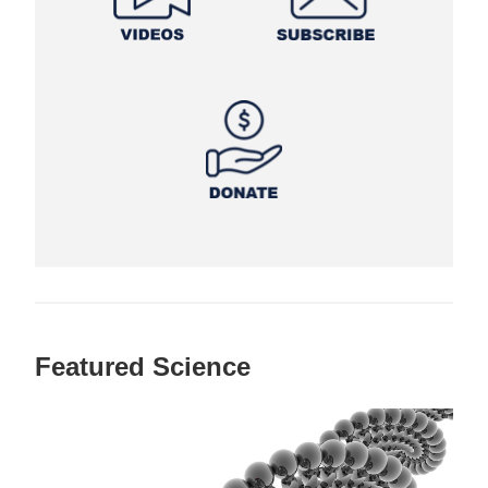
Featured Science