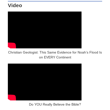
Video
Christian Geologist: This Same Evidence for Noah’s Flood Is
on EVERY Continent
Do YOU Really Believe the Bible?