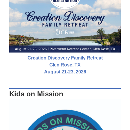
Creation Discovery Family Retreat
Glen Rose, TX
August 21-23, 2026
Kids on Mission