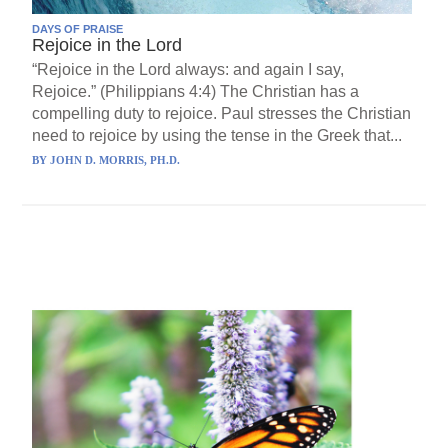
DAYS OF PRAISE
Rejoice in the Lord
“Rejoice in the Lord always: and again I say,
Rejoice.” (Philippians 4:4) The Christian has a
compelling duty to rejoice. Paul stresses the Christian
need to rejoice by using the tense in the Greek that...
BY
JOHN D. MORRIS, PH.D.