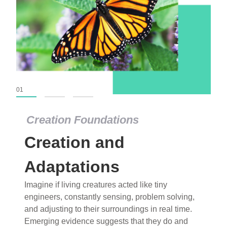
01
02
03
Creation Foundations
Creation Foundations
Creation and
Dinosaurs and Fossils
What roles do imagination versus science play in
Adaptations
popular stories of fearsome dinosaurs evolving
Imagine if living creatures acted like tiny
into birds, thriving in cold environments, or even
engineers, constantly sensing, problem solving,
having gone extinct tens of millions of years ago?
and adjusting to their surroundings in real time.
Examine where and why fiction has become “fact”
Emerging evidence suggests that they do and
and theory has become “truth” in conventional