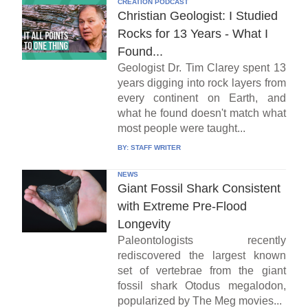
CREATION PODCAST
Christian Geologist: I Studied
Rocks for 13 Years - What I
Found...
Geologist Dr. Tim Clarey spent 13
years digging into rock layers from
every continent on Earth, and
what he found doesn't match what
most people were taught...
BY:
STAFF WRITER
NEWS
Giant Fossil Shark Consistent
with Extreme Pre-Flood
Longevity
Paleontologists recently
rediscovered the largest known
set of vertebrae from the giant
fossil shark Otodus megalodon,
popularized by The Meg movies...