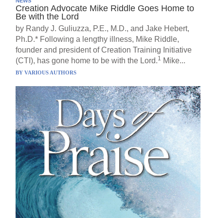
NEWS
Creation Advocate Mike Riddle Goes Home to
Be with the Lord
by Randy J. Guliuzza, P.E., M.D., and Jake Hebert,
Ph.D.* Following a lengthy illness, Mike Riddle,
founder and president of Creation Training Initiative
1
(CTI), has gone home to be with the Lord.
Mike...
BY
VARIOUS AUTHORS