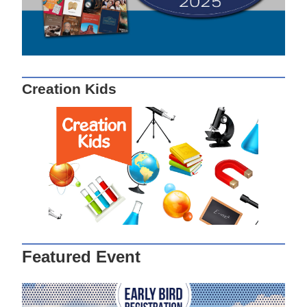
Creation Kids
Featured Event