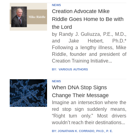
NEWS
Creation Advocate Mike
Riddle Goes Home to Be with
the Lord
by Randy J. Guliuzza, P.E., M.D.,
and Jake Hebert, Ph.D.*
Following a lengthy illness, Mike
Riddle, founder and president of
Creation Training Initiative...
BY:
VARIOUS AUTHORS
NEWS
When DNA Stop Signs
Change Their Message
Imagine an intersection where the
red stop sign suddenly means,
“Right turn only.” Most drivers
wouldn’t reach their destinations...
BY:
JONATHAN K. CORRADO, PH.D., P. E.