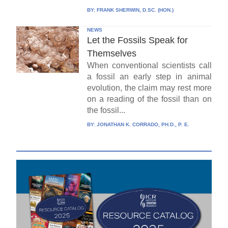
BY:
FRANK SHERWIN, D.SC. (HON.)
NEWS
Let the Fossils Speak for
Themselves
When conventional scientists call
a fossil an early step in animal
evolution, the claim may rest more
on a reading of the fossil than on
the fossil...
BY:
JONATHAN K. CORRADO, PH.D., P. E.