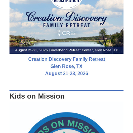
Creation Discovery Family Retreat
Glen Rose, TX
August 21-23, 2026
Kids on Mission