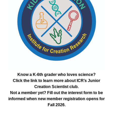
Know a K-6th grader who loves science?
Click the link to learn more about ICR’s Junior
Creation Scientist club.
Not a member yet? Fill out the interest form to be
informed when new member registration opens for
Fall 2026.