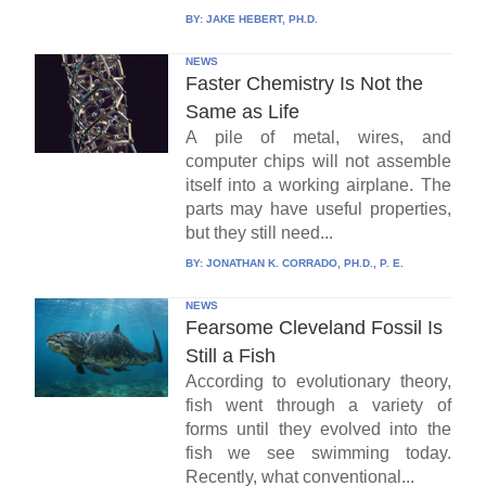
BY:
JAKE HEBERT, PH.D.
NEWS
Faster Chemistry Is Not the
Same as Life
A pile of metal, wires, and
computer chips will not assemble
itself into a working airplane. The
parts may have useful properties,
but they still need...
BY:
JONATHAN K. CORRADO, PH.D., P. E.
NEWS
Fearsome Cleveland Fossil Is
Still a Fish
According to evolutionary theory,
fish went through a variety of
forms until they evolved into the
fish we see swimming today.
Recently, what conventional...