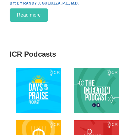
BY RANDY J. GULIUZZA, P.E., M.D.
Read more
ICR Podcasts