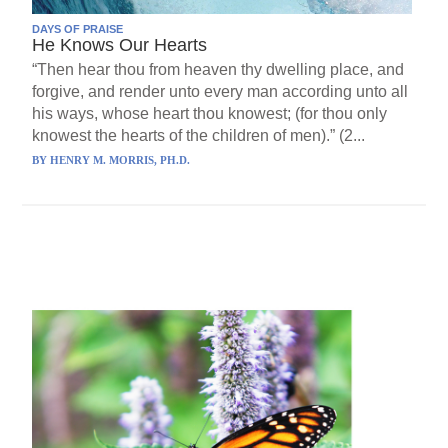
DAYS OF PRAISE
He Knows Our Hearts
“Then hear thou from heaven thy dwelling place, and
forgive, and render unto every man according unto all
his ways, whose heart thou knowest; (for thou only
knowest the hearts of the children of men).” (2...
BY
HENRY M. MORRIS, PH.D.