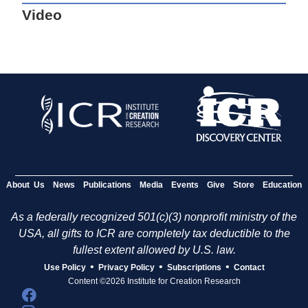
Video
About Us
News
Publications
Media
Events
Give
Store
Education
As a federally recognized 501(c)(3) nonprofit ministry of the
USA, all gifts to ICR are completely tax deductible to the
fullest extent allowed by U.S. law.
•
•
•
Use Policy
Privacy Policy
Subscriptions
Contact
Content ©2026 Institute for Creation Research