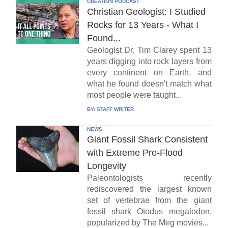
CREATION PODCAST
Christian Geologist: I Studied
Rocks for 13 Years - What I
Found...
Geologist Dr. Tim Clarey spent 13
years digging into rock layers from
every continent on Earth, and
what he found doesn't match what
most people were taught...
BY:
STAFF WRITER
NEWS
Giant Fossil Shark Consistent
with Extreme Pre-Flood
Longevity
Paleontologists recently
rediscovered the largest known
set of vertebrae from the giant
fossil shark Otodus megalodon,
popularized by The Meg movies...