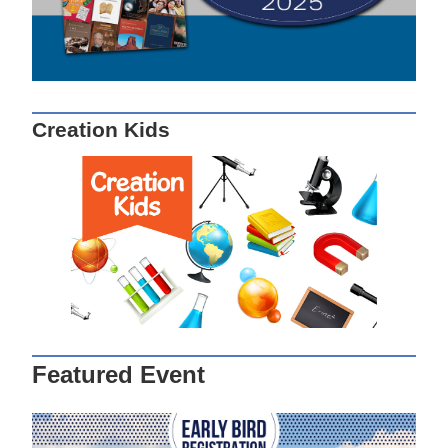
Creation Kids
Featured Event