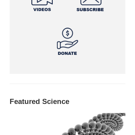
Featured Science