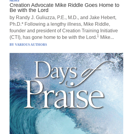
NEWS
Creation Advocate Mike Riddle Goes Home to
Be with the Lord
by Randy J. Guliuzza, P.E., M.D., and Jake Hebert,
Ph.D.* Following a lengthy illness, Mike Riddle,
founder and president of Creation Training Initiative
1
(CTI), has gone home to be with the Lord.
Mike...
BY
VARIOUS AUTHORS