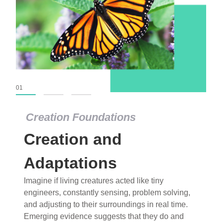
01
02
03
Creation Foundations
Creation and
Adaptations
Imagine if living creatures acted like tiny
engineers, constantly sensing, problem solving,
and adjusting to their surroundings in real time.
Emerging evidence suggests that they do and