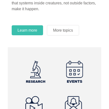
that systems inside creatures, not outside factors,
make it happen.
Learn more
More topics
Learn more
Learn more
More topics
More topics