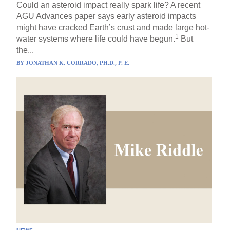
Could an asteroid impact really spark life? A recent
AGU Advances paper says early asteroid impacts
might have cracked Earth’s crust and made large hot-
1
water systems where life could have begun.
But
the...
BY
JONATHAN K. CORRADO, PH.D., P. E.