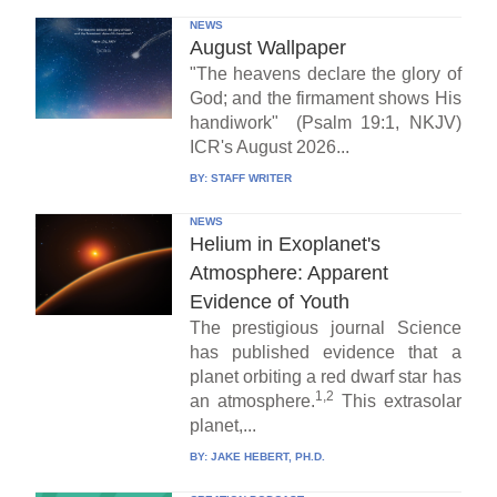
NEWS
August Wallpaper
"The heavens declare the glory of
God; and the firmament shows His
handiwork" (Psalm 19:1, NKJV)
ICR's August 2026...
BY:
STAFF WRITER
NEWS
Helium in Exoplanet's
Atmosphere: Apparent
Evidence of Youth
The prestigious journal Science
has published evidence that a
planet orbiting a red dwarf star has
1,2
an atmosphere.
This extrasolar
planet,...
BY:
JAKE HEBERT, PH.D.