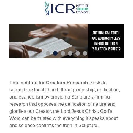
Skip
to
main
content
The Institute for Creation Research
exists to
support the local church through worship, edification,
and evangelism by providing Scripture-affirming
research that opposes the deification of nature and
glorifies our Creator, the Lord Jesus Christ. God's
Word can be trusted with everything it speaks about,
and science confirms the truth in Scripture.