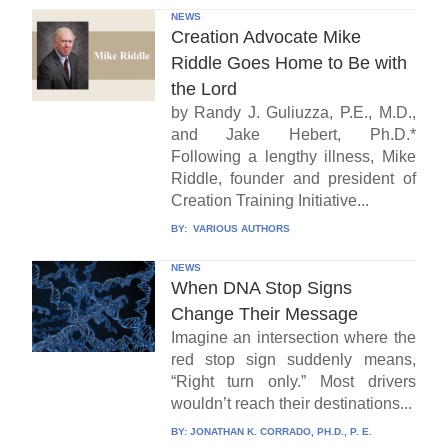
NEWS
Creation Advocate Mike
Riddle Goes Home to Be with
the Lord
by Randy J. Guliuzza, P.E., M.D.,
and Jake Hebert, Ph.D.*
Following a lengthy illness, Mike
Riddle, founder and president of
Creation Training Initiative...
BY:
VARIOUS AUTHORS
NEWS
When DNA Stop Signs
Change Their Message
Imagine an intersection where the
red stop sign suddenly means,
“Right turn only.” Most drivers
wouldn’t reach their destinations...
BY:
JONATHAN K. CORRADO, PH.D., P. E.