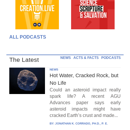
ALL PODCASTS
NEWS
ACTS & FACTS
PODCASTS
The Latest
NEWS
Hot Water, Cracked Rock, but
No Life
Could an asteroid impact really
spark life? A recent AGU
Advances paper says early
asteroid impacts might have
cracked Earth’s crust and made...
BY:
JONATHAN K. CORRADO, PH.D., P. E.