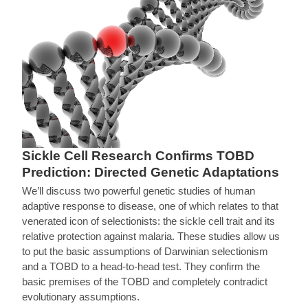
Sickle Cell Research Confirms TOBD
Prediction: Directed Genetic Adaptations
We’ll discuss two powerful genetic studies of human
adaptive response to disease, one of which relates to that
venerated icon of selectionists: the sickle cell trait and its
relative protection against malaria. These studies allow us
to put the basic assumptions of Darwinian selectionism
and a TOBD to a head-to-head test. They confirm the
basic premises of the TOBD and completely contradict
evolutionary assumptions.