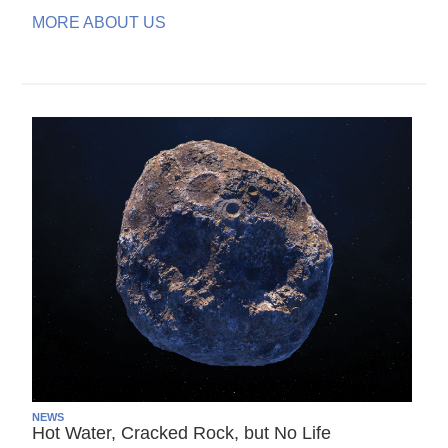
MORE ABOUT US
NEWS
Hot Water, Cracked Rock, but No Life